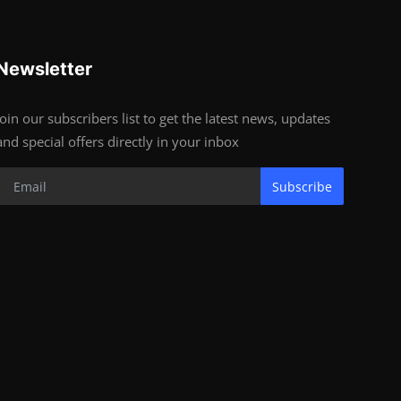
Newsletter
Join our subscribers list to get the latest news, updates
and special offers directly in your inbox
Subscribe