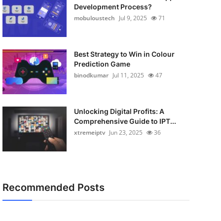
Development Process?
mobuloustech
Jul 9, 2025
71
Best Strategy to Win in Colour
Prediction Game
binodkumar
Jul 11, 2025
47
Unlocking Digital Profits: A
Comprehensive Guide to IPT...
xtremeiptv
Jun 23, 2025
36
Recommended Posts