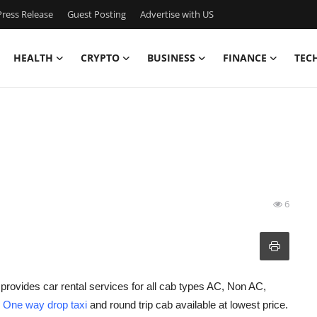
ress Release
Guest Posting
Advertise with US
HEALTH
CRYPTO
BUSINESS
FINANCE
TEC
6
provides car rental services for all cab types AC, Non AC,
h
One way drop taxi
and round trip cab available at lowest price.