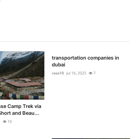
transportation companies in
dubai
rose10
Jul 16, 2025
7
se Camp Trek via
hort and Beau...
5
10