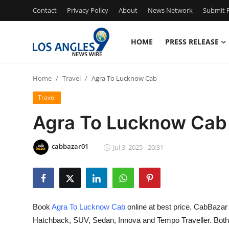
Contact
Privacy Policy
About
News Network
Submit P
HOME
PRESS RELEASE
Home
Home
Travel
Agra To Lucknow Cab
Press Release
Travel
Contact
Agra To Lucknow Cab
Privacy Policy
cabbazar01
Jul 3, 2025 - 20:31
About
News Network
Book
Agra To Lucknow Cab
online at best price. CabBazar 
Health
Hatchback, SUV, Sedan, Innova and Tempo Traveller. Bot