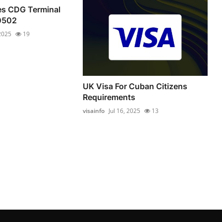
nes CDG Terminal
0502
 2025
19
UK Visa For Cuban Citizens
Requirements
visainfo
Jul 16, 2025
13