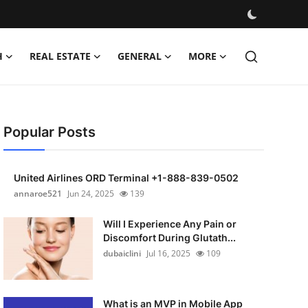
H
REAL ESTATE
GENERAL
MORE
Popular Posts
United Airlines ORD Terminal +1-888-839-0502
annaroe521
Jun 24, 2025
139
Will I Experience Any Pain or
Discomfort During Glutath...
dubaiclini
Jul 16, 2025
109
What is an MVP in Mobile App