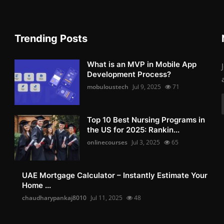
Trending Posts
What is an MVP in Mobile App
Development Process?
mobuloustech
Jul 9, 2025
71
Top 10 Best Nursing Programs in
the US for 2025: Rankin...
onlinecourses
Jul 3, 2025
65
UAE Mortgage Calculator – Instantly Estimate Your
Home ...
chaudharypankaj8010
Jul 11, 2025
48