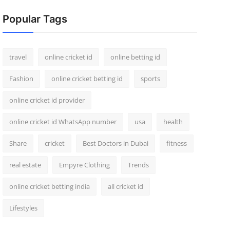
Popular Tags
travel
online cricket id
online betting id
Fashion
online cricket betting id
sports
online cricket id provider
online cricket id WhatsApp number
usa
health
Share
cricket
Best Doctors in Dubai
fitness
real estate
Empyre Clothing
Trends
online cricket betting india
all cricket id
Lifestyles