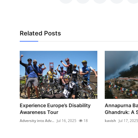
Support Number
How To
Related Posts
Top 10
Experience Europe’s Disability
Annapurna Ba
Awareness Tour
Ghandruk: A S
Adversity into Adv...
Jul 16, 2025
18
kavish
Jul 17, 202