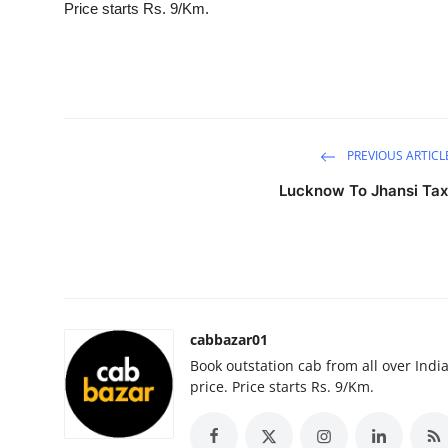
Price starts Rs. 9/Km.
Submit Press Release
Guest Posting
Crypto
PREVIOUS ARTICL
Advertise with US
Lucknow To Jhansi Tax
Business
Finance
Tech
cabbazar01
Book outstation cab from all over India,
Real Estate
price. Price starts Rs. 9/Km.
General