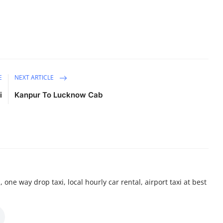
E
NEXT ARTICLE
i
Kanpur To Lucknow Cab
 one way drop taxi, local hourly car rental, airport taxi at best