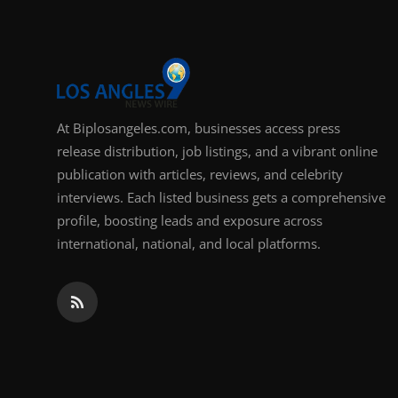
At Biplosangeles.com, businesses access press
release distribution, job listings, and a vibrant online
publication with articles, reviews, and celebrity
interviews. Each listed business gets a comprehensive
profile, boosting leads and exposure across
international, national, and local platforms.