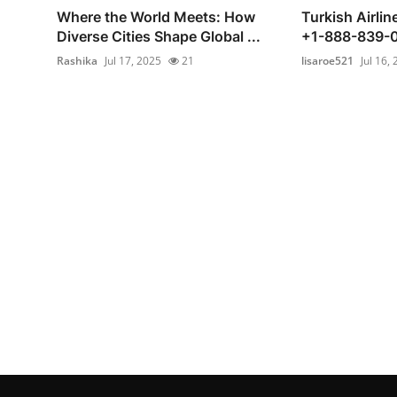
Where the World Meets: How
Turkish Airli
Diverse Cities Shape Global ...
+1-888-839-
Rashika
Jul 17, 2025
21
lisaroe521
Jul 16,