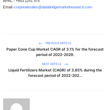
APAC : +653 1251 975
Email:-
corporatesales@databridgemarketresearch.com
PREVIOUS ARTICLE
Paper Cone Cup Market CAGR of 3.1% for the forecast
period of 2022-2029.
NEXT ARTICLE
Liquid Fertilizers Market (CAGR) of 3.85% during the
forecast period of 2022-202...