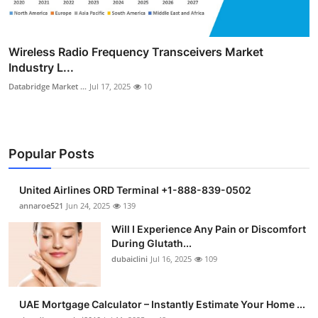
Wireless Radio Frequency Transceivers Market
Industry L...
Databridge Market ...
Jul 17, 2025
10
Popular Posts
United Airlines ORD Terminal +1-888-839-0502
annaroe521
Jun 24, 2025
139
Will I Experience Any Pain or Discomfort
During Glutath...
dubaiclini
Jul 16, 2025
109
UAE Mortgage Calculator – Instantly Estimate Your Home ...