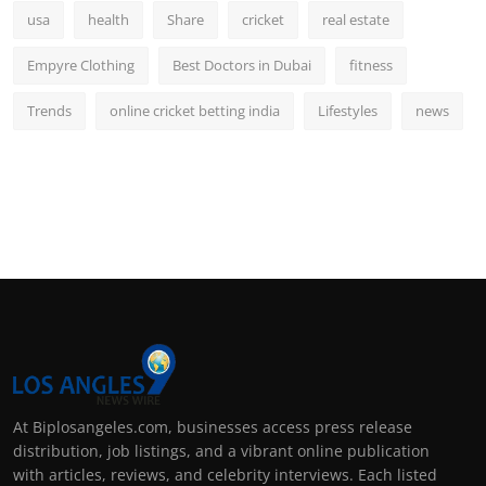
usa
health
Share
cricket
real estate
Empyre Clothing
Best Doctors in Dubai
fitness
Trends
online cricket betting india
Lifestyles
news
At Biplosangeles.com, businesses access press release
distribution, job listings, and a vibrant online publication
with articles, reviews, and celebrity interviews. Each listed