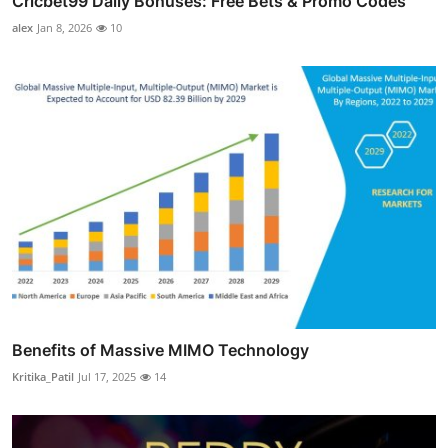
Cricbet99 Daily Bonuses: Free Bets & Promo Codes
alex
Jan 8, 2026
10
Benefits of Massive MIMO Technology
Kritika_Patil
Jul 17, 2025
14