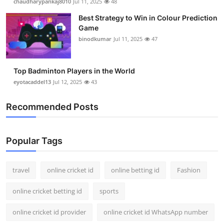
chaudharypankaj8010
Jul 11, 2025
48
Best Strategy to Win in Colour Prediction
Game
binodkumar
Jul 11, 2025
47
Top Badminton Players in the World
eyotacaddel13
Jul 12, 2025
43
Recommended Posts
Popular Tags
travel
online cricket id
online betting id
Fashion
online cricket betting id
sports
online cricket id provider
online cricket id WhatsApp number