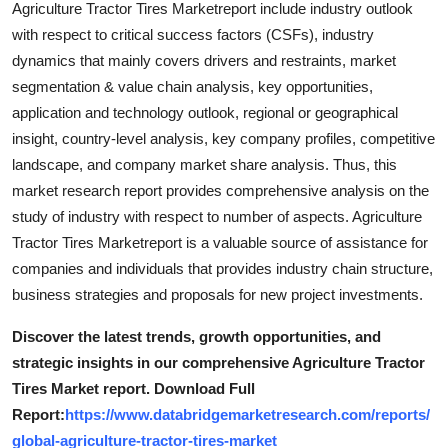
Agriculture Tractor Tires Marketreport include industry outlook
Support Number
with respect to critical success factors (CSFs), industry
dynamics that mainly covers drivers and restraints, market
How To
segmentation & value chain analysis, key opportunities,
application and technology outlook, regional or geographical
Top 10
insight, country-level analysis, key company profiles, competitive
landscape, and company market share analysis. Thus, this
market research report provides comprehensive analysis on the
study of industry with respect to number of aspects. Agriculture
Tractor Tires Marketreport is a valuable source of assistance for
companies and individuals that provides industry chain structure,
business strategies and proposals for new project investments.
Discover the latest trends, growth opportunities, and
strategic insights in our comprehensive Agriculture Tractor
Tires Market report. Download Full
Report:
https://www.databridgemarketresearch.com/reports/
global-agriculture-tractor-tires-market