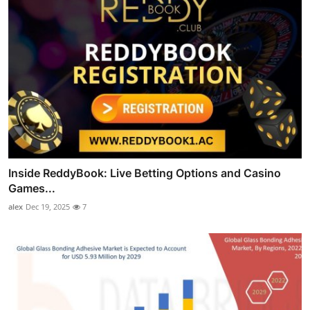
Inside ReddyBook: Live Betting Options and Casino
Games...
alex
Dec 19, 2025
7