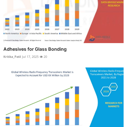
Adhesives for Glass Bonding
Kritika_Patil
Jul 17, 2025
20