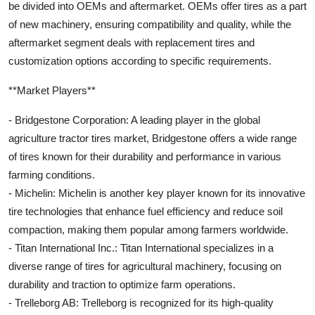
be divided into OEMs and aftermarket. OEMs offer tires as a part
of new machinery, ensuring compatibility and quality, while the
aftermarket segment deals with replacement tires and
customization options according to specific requirements.
**Market Players**
- Bridgestone Corporation: A leading player in the global
agriculture tractor tires market, Bridgestone offers a wide range
of tires known for their durability and performance in various
farming conditions.
- Michelin: Michelin is another key player known for its innovative
tire technologies that enhance fuel efficiency and reduce soil
compaction, making them popular among farmers worldwide.
- Titan International Inc.: Titan International specializes in a
diverse range of tires for agricultural machinery, focusing on
durability and traction to optimize farm operations.
- Trelleborg AB: Trelleborg is recognized for its high-quality