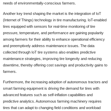
needs of environmentally-conscious farmers.
Another key trend shaping the market is the integration of IoT
(Internet of Things) technology in tire manufacturing. IoT-enabled
tires equipped with sensors for real-time monitoring of tire
pressure, temperature, and performance are gaining popularity
among farmers for their ability to enhance operational efficiency
and preemptively address maintenance issues. The data
collected through IoT tire systems also enables predictive
maintenance strategies, improving tire longevity and reducing
downtime, thereby offering cost savings and productivity gains to
farmers.
Furthermore, the increasing adoption of autonomous tractors and
smart farming equipment is driving the demand for tires with
advanced features such as self-inflation capabilities and
predictive analytics. Autonomous farming machinery requires
tires that can adapt to changing field conditions and workload