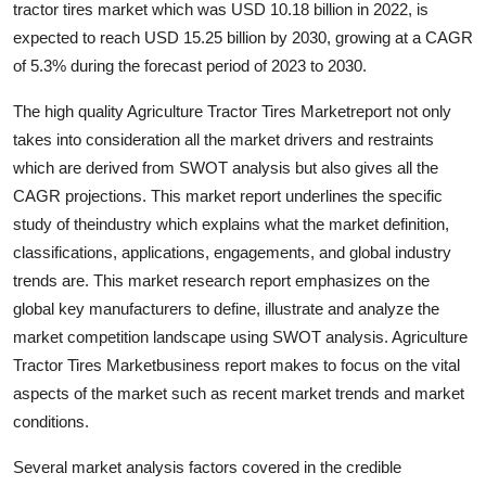
tractor tires market which was USD 10.18 billion in 2022, is
Submit Press Release
expected to reach USD 15.25 billion by 2030, growing at a CAGR
of 5.3% during the forecast period of 2023 to 2030.
Guest Posting
The high quality Agriculture Tractor Tires Marketreport not only
Crypto
takes into consideration all the market drivers and restraints
which are derived from SWOT analysis but also gives all the
Advertise with US
CAGR projections. This market report underlines the specific
study of theindustry which explains what the market definition,
Business
classifications, applications, engagements, and global industry
trends are. This market research report emphasizes on the
Finance
global key manufacturers to define, illustrate and analyze the
market competition landscape using SWOT analysis. Agriculture
Tech
Tractor Tires Marketbusiness report makes to focus on the vital
aspects of the market such as recent market trends and market
Real Estate
conditions.
General
Several market analysis factors covered in the credible