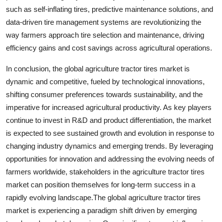
such as self-inflating tires, predictive maintenance solutions, and
data-driven tire management systems are revolutionizing the
way farmers approach tire selection and maintenance, driving
efficiency gains and cost savings across agricultural operations.
In conclusion, the global agriculture tractor tires market is
dynamic and competitive, fueled by technological innovations,
shifting consumer preferences towards sustainability, and the
imperative for increased agricultural productivity. As key players
continue to invest in R&D and product differentiation, the market
is expected to see sustained growth and evolution in response to
changing industry dynamics and emerging trends. By leveraging
opportunities for innovation and addressing the evolving needs of
farmers worldwide, stakeholders in the agriculture tractor tires
market can position themselves for long-term success in a
rapidly evolving landscape.The global agriculture tractor tires
market is experiencing a paradigm shift driven by emerging