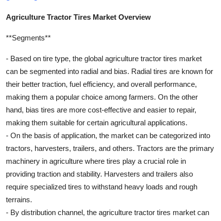
Agriculture Tractor Tires Market Overview
**Segments**
- Based on tire type, the global agriculture tractor tires market
can be segmented into radial and bias. Radial tires are known for
their better traction, fuel efficiency, and overall performance,
making them a popular choice among farmers. On the other
hand, bias tires are more cost-effective and easier to repair,
making them suitable for certain agricultural applications.
- On the basis of application, the market can be categorized into
tractors, harvesters, trailers, and others. Tractors are the primary
machinery in agriculture where tires play a crucial role in
providing traction and stability. Harvesters and trailers also
require specialized tires to withstand heavy loads and rough
terrains.
- By distribution channel, the agriculture tractor tires market can