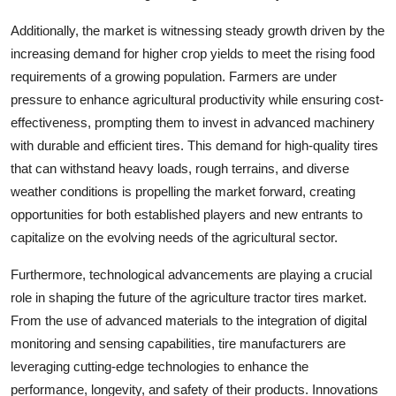
Additionally, the market is witnessing steady growth driven by the
increasing demand for higher crop yields to meet the rising food
requirements of a growing population. Farmers are under
pressure to enhance agricultural productivity while ensuring cost-
effectiveness, prompting them to invest in advanced machinery
with durable and efficient tires. This demand for high-quality tires
that can withstand heavy loads, rough terrains, and diverse
weather conditions is propelling the market forward, creating
opportunities for both established players and new entrants to
capitalize on the evolving needs of the agricultural sector.
Furthermore, technological advancements are playing a crucial
role in shaping the future of the agriculture tractor tires market.
From the use of advanced materials to the integration of digital
monitoring and sensing capabilities, tire manufacturers are
leveraging cutting-edge technologies to enhance the
performance, longevity, and safety of their products. Innovations