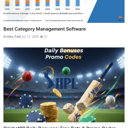
Best Category Management Software
Kritika_Patil
Jul 17, 2025
21