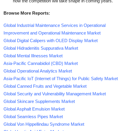
how the competition will take shape in coming years.
Browse More Reports:
Global Industrial Maintenance Services in Operational
Improvement and Operational Maintenance Market
Global Digital Calipers with OLED Display Market
Global Hidradenitis Suppurativa Market
Global Mental Illnesses Market
Asia-Pacific Cannabidiol (CBD) Market
Global Operational Analytics Market
Asia-Pacific IoT (Internet of Things) for Public Safety Market
Global Canned Fruits and Vegetable Market
Global Security and Vulnerability Management Market
Global Skincare Supplements Market
Global Asphalt Emulsion Market
Global Seamless Pipes Market
Global Von Hippellindau Syndrome Market