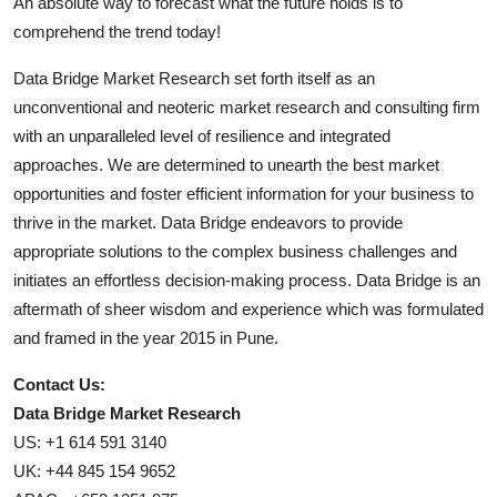
An absolute way to forecast what the future holds is to
comprehend the trend today!
Data Bridge Market Research set forth itself as an
unconventional and neoteric market research and consulting firm
with an unparalleled level of resilience and integrated
approaches. We are determined to unearth the best market
opportunities and foster efficient information for your business to
thrive in the market. Data Bridge endeavors to provide
appropriate solutions to the complex business challenges and
initiates an effortless decision-making process. Data Bridge is an
aftermath of sheer wisdom and experience which was formulated
and framed in the year 2015 in Pune.
Contact Us:
Data Bridge Market Research
US: +1 614 591 3140
UK: +44 845 154 9652