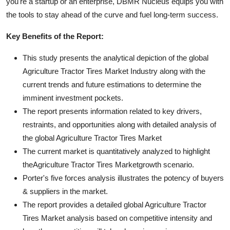
you're a startup or an enterprise, DBMR Nucleus equips you with
the tools to stay ahead of the curve and fuel long-term success.
Key Benefits of the Report:
This study presents the analytical depiction of the global
Agriculture Tractor Tires Market Industry along with the
current trends and future estimations to determine the
imminent investment pockets.
The report presents information related to key drivers,
restraints, and opportunities along with detailed analysis of
the global Agriculture Tractor Tires Market
The current market is quantitatively analyzed to highlight
theAgriculture Tractor Tires Marketgrowth scenario.
Porter's five forces analysis illustrates the potency of buyers
& suppliers in the market.
The report provides a detailed global Agriculture Tractor
Tires Market analysis based on competitive intensity and