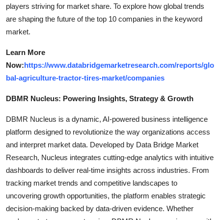
players striving for market share. To explore how global trends
are shaping the future of the top 10 companies in the keyword
market.
Learn More
Now:
https://www.databridgemarketresearch.com/reports/glo
bal-agriculture-tractor-tires-market/companies
DBMR Nucleus: Powering Insights, Strategy & Growth
DBMR Nucleus is a dynamic, AI-powered business intelligence
platform designed to revolutionize the way organizations access
and interpret market data. Developed by Data Bridge Market
Research, Nucleus integrates cutting-edge analytics with intuitive
dashboards to deliver real-time insights across industries. From
tracking market trends and competitive landscapes to
uncovering growth opportunities, the platform enables strategic
decision-making backed by data-driven evidence. Whether