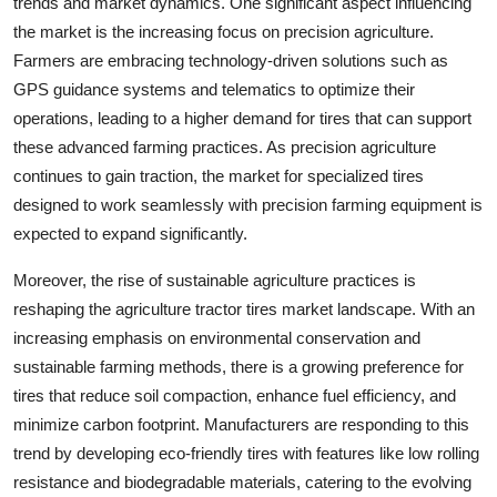
trends and market dynamics. One significant aspect influencing
the market is the increasing focus on precision agriculture.
Farmers are embracing technology-driven solutions such as
GPS guidance systems and telematics to optimize their
operations, leading to a higher demand for tires that can support
these advanced farming practices. As precision agriculture
continues to gain traction, the market for specialized tires
designed to work seamlessly with precision farming equipment is
expected to expand significantly.
Moreover, the rise of sustainable agriculture practices is
reshaping the agriculture tractor tires market landscape. With an
increasing emphasis on environmental conservation and
sustainable farming methods, there is a growing preference for
tires that reduce soil compaction, enhance fuel efficiency, and
minimize carbon footprint. Manufacturers are responding to this
trend by developing eco-friendly tires with features like low rolling
resistance and biodegradable materials, catering to the evolving