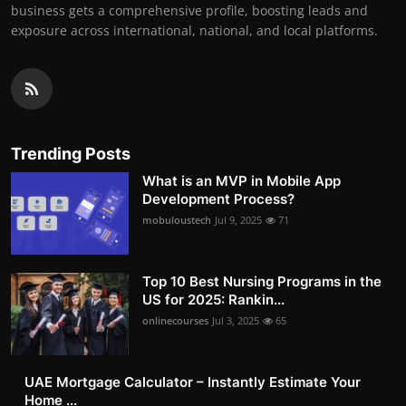
business gets a comprehensive profile, boosting leads and
exposure across international, national, and local platforms.
Trending Posts
What is an MVP in Mobile App
Development Process?
mobuloustech
Jul 9, 2025
71
Top 10 Best Nursing Programs in the
US for 2025: Rankin...
onlinecourses
Jul 3, 2025
65
UAE Mortgage Calculator – Instantly Estimate Your
Home ...