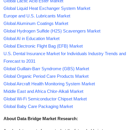
Global Lactic Acid Ester Market
Global Liquid Heat Exchanger System Market
Europe and U.S. Lubricants Market
Global Aluminum Coatings Market
Global Hydrogen Sulfide (H2S) Scavengers Market
Global AI in Education Market
Global Electronic Flight Bag (EFB) Market
U.S. Dental Insurance Market for Individuals Industry Trends and
Forecast to 2031
Global Guillain-Barr Syndrome (GBS) Market
Global Organic Period Care Products Market
Global Aircraft Health Monitoring System Market
Middle East and Africa Chlor-Alkali Market
Global Wi-Fi Semiconductor Chipset Market
Global Baby Care Packaging Market
About Data Bridge Market Research: