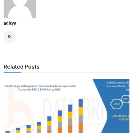
aditya
Related Posts