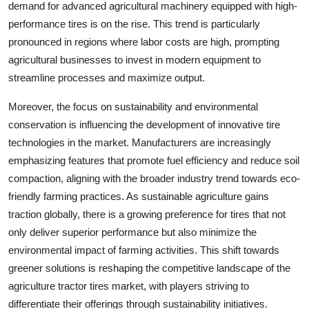
demand for advanced agricultural machinery equipped with high-
performance tires is on the rise. This trend is particularly
pronounced in regions where labor costs are high, prompting
agricultural businesses to invest in modern equipment to
streamline processes and maximize output.
Moreover, the focus on sustainability and environmental
conservation is influencing the development of innovative tire
technologies in the market. Manufacturers are increasingly
emphasizing features that promote fuel efficiency and reduce soil
compaction, aligning with the broader industry trend towards eco-
friendly farming practices. As sustainable agriculture gains
traction globally, there is a growing preference for tires that not
only deliver superior performance but also minimize the
environmental impact of farming activities. This shift towards
greener solutions is reshaping the competitive landscape of the
agriculture tractor tires market, with players striving to
differentiate their offerings through sustainability initiatives.