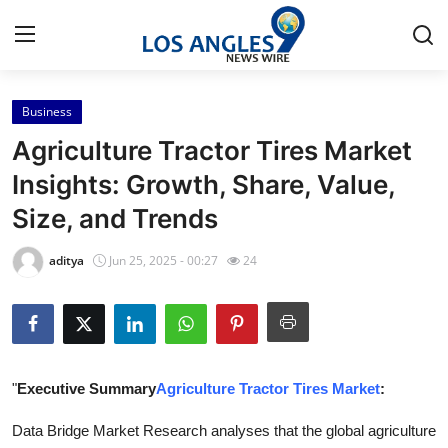
Business
Home
Agriculture Tractor Tires Market
Press Release
Insights: Growth, Share, Value,
Size, and Trends
Contact
aditya
Jun 25, 2025 - 00:27
24
Privacy Policy
About
News Network
"
Executive Summary
Agriculture Tractor Tires Market
:
Health
Data Bridge Market Research analyses that the global agriculture