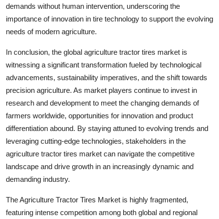
demands without human intervention, underscoring the
importance of innovation in tire technology to support the evolving
needs of modern agriculture.
In conclusion, the global agriculture tractor tires market is
witnessing a significant transformation fueled by technological
advancements, sustainability imperatives, and the shift towards
precision agriculture. As market players continue to invest in
research and development to meet the changing demands of
farmers worldwide, opportunities for innovation and product
differentiation abound. By staying attuned to evolving trends and
leveraging cutting-edge technologies, stakeholders in the
agriculture tractor tires market can navigate the competitive
landscape and drive growth in an increasingly dynamic and
demanding industry.
The Agriculture Tractor Tires Market is highly fragmented,
featuring intense competition among both global and regional