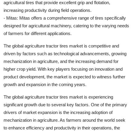
agricultural tires that provide excellent grip and flotation,
increasing productivity during field operations.
- Mitas: Mitas offers a comprehensive range of tires specifically
designed for agricultural machinery, catering to the varying needs
of farmers for different applications.
The global agriculture tractor tires market is competitive and
driven by factors such as technological advancements, growing
mechanization in agriculture, and the increasing demand for
higher crop yield. With key players focusing on innovation and
product development, the market is expected to witness further
growth and expansion in the coming years.
The global agriculture tractor tires market is experiencing
significant growth due to several key factors. One of the primary
drivers of market expansion is the increasing adoption of
mechanization in agriculture. As farmers around the world seek
to enhance efficiency and productivity in their operations, the