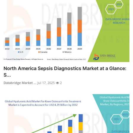
North America Sepsis Diagnostics Market at a Glance:
S...
Databridge Market ...
Jul 17, 2025
2