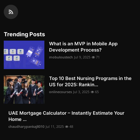
Trending Posts
What is an MVP in Mobile App
Development Process?
mobuloustech
Jul 9, 2025
71
Top 10 Best Nursing Programs in the
US for 2025: Rankin...
onlinecourses
Jul 3, 2025
65
UAE Mortgage Calculator – Instantly Estimate Your
Home ...
chaudharypankaj8010
Jul 11, 2025
48