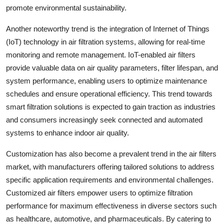
promote environmental sustainability.
Another noteworthy trend is the integration of Internet of Things
(IoT) technology in air filtration systems, allowing for real-time
monitoring and remote management. IoT-enabled air filters
provide valuable data on air quality parameters, filter lifespan, and
system performance, enabling users to optimize maintenance
schedules and ensure operational efficiency. This trend towards
smart filtration solutions is expected to gain traction as industries
and consumers increasingly seek connected and automated
systems to enhance indoor air quality.
Customization has also become a prevalent trend in the air filters
market, with manufacturers offering tailored solutions to address
specific application requirements and environmental challenges.
Customized air filters empower users to optimize filtration
performance for maximum effectiveness in diverse sectors such
as healthcare, automotive, and pharmaceuticals. By catering to