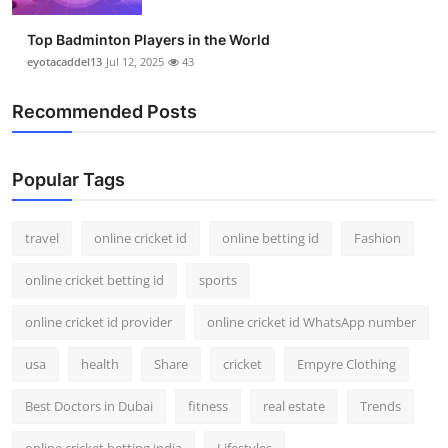
Top Badminton Players in the World
eyotacaddel13
Jul 12, 2025
43
Recommended Posts
Popular Tags
travel
online cricket id
online betting id
Fashion
online cricket betting id
sports
online cricket id provider
online cricket id WhatsApp number
usa
health
Share
cricket
Empyre Clothing
Best Doctors in Dubai
fitness
real estate
Trends
online cricket betting india
Lifestyles