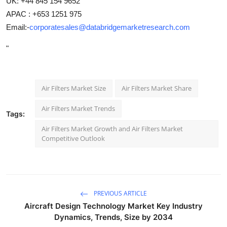
UK: +44 845 154 9652
APAC : +653 1251 975
Email:-
corporatesales@databridgemarketresearch.com
"
Air Filters Market Size
Air Filters Market Share
Air Filters Market Trends
Tags:
Air Filters Market Growth and Air Filters Market
Competitive Outlook
PREVIOUS ARTICLE
Aircraft Design Technology Market Key Industry
Dynamics, Trends, Size by 2034