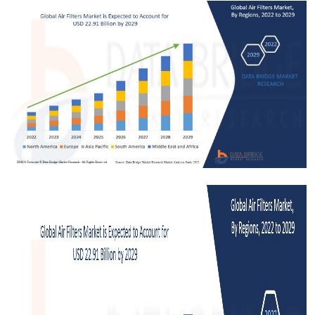
Submit Press Release
Guest Posting
Crypto
Advertise with US
Business
Finance
Tech
Real Estate
General