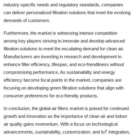
industry-specific needs and regulatory standards, companies
can deliver personalized filtration solutions that meet the evolving
demands of customers.
Furthermore, the market is witnessing intense competition
among key players striving to innovate and develop advanced
filtration solutions to meet the escalating demand for clean air.
Manufacturers are investing in research and development to
enhance filter efficiency, lifespan, and eco-friendliness without
compromising performance. As sustainability and energy
efficiency become focal points in the market, companies are
focusing on developing green filtration solutions that align with
consumer preferences for eco-friendly products.
In conclusion, the global air filters market is poised for continued
growth and innovation as the importance of clean air and indoor
air quality gains momentum. With a focus on technological
advancements, sustainability, customization, and IoT integration,