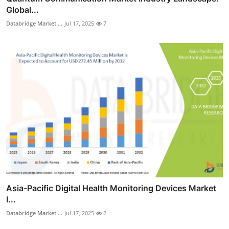
Global...
Databridge Market ...
Jul 17, 2025
7
Asia-Pacific Digital Health Monitoring Devices Market
I...
Databridge Market ...
Jul 17, 2025
2