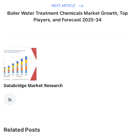
NEXT ARTICLE
Boiler Water Treatment Chemicals Market Growth, Top
Players, and Forecast 2025-34
Databridge Market Research
Related Posts