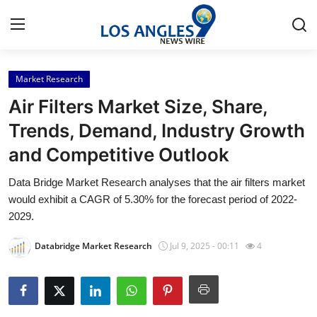
Market Research
Home
Air Filters Market Size, Share,
Press Release
Trends, Demand, Industry Growth
and Competitive Outlook
Contact
Data Bridge Market Research analyses that the air filters market
Privacy Policy
would exhibit a CAGR of 5.30% for the forecast period of 2022-
2029.
About
Databridge Market Research
Jul 9, 2025 - 00:11
4
News Network
Health