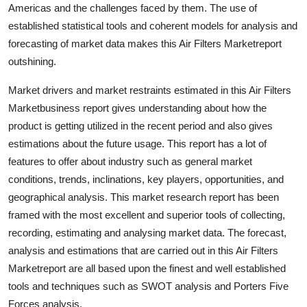
Americas and the challenges faced by them. The use of
established statistical tools and coherent models for analysis and
forecasting of market data makes this Air Filters Marketreport
outshining.
Market drivers and market restraints estimated in this Air Filters
Marketbusiness report gives understanding about how the
product is getting utilized in the recent period and also gives
estimations about the future usage. This report has a lot of
features to offer about industry such as general market
conditions, trends, inclinations, key players, opportunities, and
geographical analysis. This market research report has been
framed with the most excellent and superior tools of collecting,
recording, estimating and analysing market data. The forecast,
analysis and estimations that are carried out in this Air Filters
Marketreport are all based upon the finest and well established
tools and techniques such as SWOT analysis and Porters Five
Forces analysis.