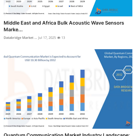
Middle East and Africa Bulk Acoustic Wave Sensors
Marke...
Databridge Market ...
Jul 17, 2025
13
Quantum Communication Market Industry Landscape: