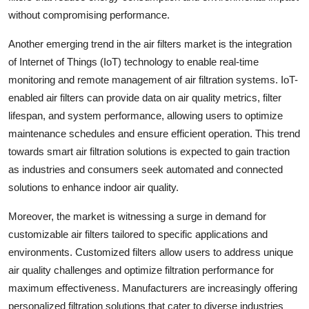
without compromising performance.
Another emerging trend in the air filters market is the integration
of Internet of Things (IoT) technology to enable real-time
monitoring and remote management of air filtration systems. IoT-
enabled air filters can provide data on air quality metrics, filter
lifespan, and system performance, allowing users to optimize
maintenance schedules and ensure efficient operation. This trend
towards smart air filtration solutions is expected to gain traction
as industries and consumers seek automated and connected
solutions to enhance indoor air quality.
Moreover, the market is witnessing a surge in demand for
customizable air filters tailored to specific applications and
environments. Customized filters allow users to address unique
air quality challenges and optimize filtration performance for
maximum effectiveness. Manufacturers are increasingly offering
personalized filtration solutions that cater to diverse industries