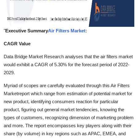
"
Executive Summary
Air Filters Market
:
CAGR Value
Data Bridge Market Research analyses that the air filters market
would exhibit a CAGR of 5.30% for the forecast period of 2022-
2029.
Myriad of scopes are carefully evaluated through this Air Filters
Marketreport which range from estimation of potential market for
new product, identifying consumers reaction for particular
product, figuring out general market tendencies, knowing the
types of customers, recognizing dimension of marketing problem
and more. The report encompasses key players along with their
share (by volume) in key regions such as APAC, EMEA, and