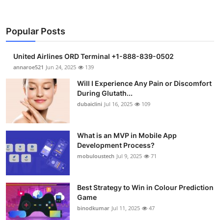
Popular Posts
United Airlines ORD Terminal +1-888-839-0502
annaroe521
Jun 24, 2025
139
Will I Experience Any Pain or Discomfort
During Glutath...
dubaiclini
Jul 16, 2025
109
What is an MVP in Mobile App
Development Process?
mobuloustech
Jul 9, 2025
71
Best Strategy to Win in Colour Prediction
Game
binodkumar
Jul 11, 2025
47