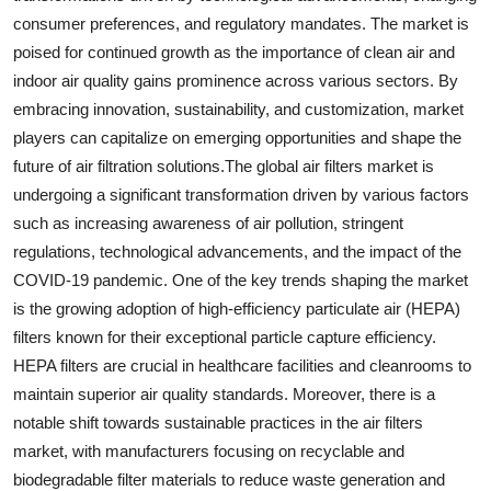
consumer preferences, and regulatory mandates. The market is
poised for continued growth as the importance of clean air and
indoor air quality gains prominence across various sectors. By
embracing innovation, sustainability, and customization, market
players can capitalize on emerging opportunities and shape the
future of air filtration solutions.The global air filters market is
undergoing a significant transformation driven by various factors
such as increasing awareness of air pollution, stringent
regulations, technological advancements, and the impact of the
COVID-19 pandemic. One of the key trends shaping the market
is the growing adoption of high-efficiency particulate air (HEPA)
filters known for their exceptional particle capture efficiency.
HEPA filters are crucial in healthcare facilities and cleanrooms to
maintain superior air quality standards. Moreover, there is a
notable shift towards sustainable practices in the air filters
market, with manufacturers focusing on recyclable and
biodegradable filter materials to reduce waste generation and