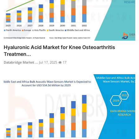
Hyaluronic Acid Market for Knee Osteoarthritis
Treatmen...
Databridge Market ...
Jul 17, 2025
17