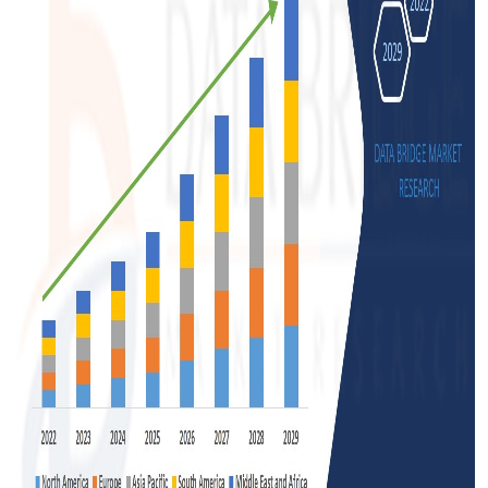
Support Number
How To
Top 10