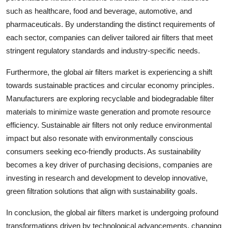
such as healthcare, food and beverage, automotive, and
pharmaceuticals. By understanding the distinct requirements of
each sector, companies can deliver tailored air filters that meet
stringent regulatory standards and industry-specific needs.
Furthermore, the global air filters market is experiencing a shift
towards sustainable practices and circular economy principles.
Manufacturers are exploring recyclable and biodegradable filter
materials to minimize waste generation and promote resource
efficiency. Sustainable air filters not only reduce environmental
impact but also resonate with environmentally conscious
consumers seeking eco-friendly products. As sustainability
becomes a key driver of purchasing decisions, companies are
investing in research and development to develop innovative,
green filtration solutions that align with sustainability goals.
In conclusion, the global air filters market is undergoing profound
transformations driven by technological advancements, changing