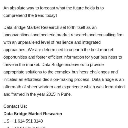
An absolute way to forecast what the future holds is to
comprehend the trend today!
Data Bridge Market Research set forth itself as an
unconventional and neoteric market research and consulting firm
with an unparalleled level of resilience and integrated
approaches. We are determined to unearth the best market
opportunities and foster efficient information for your business to
thrive in the market. Data Bridge endeavors to provide
appropriate solutions to the complex business challenges and
initiates an effortless decision-making process. Data Bridge is an
aftermath of sheer wisdom and experience which was formulated
and framed in the year 2015 in Pune.
Contact Us:
Data Bridge Market Research
US: +1 614 591 3140