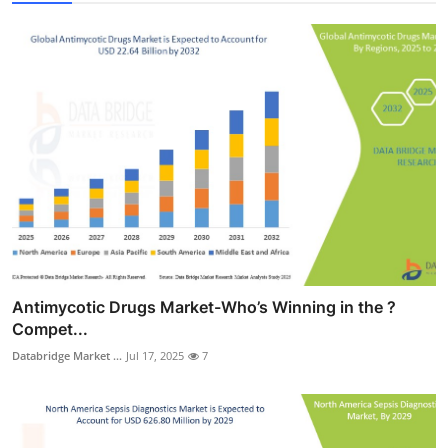
Antimycotic Drugs Market-Who’s Winning in the ?
Compet...
Databridge Market ...
Jul 17, 2025
7