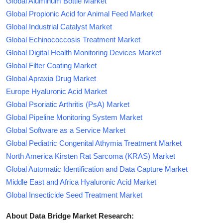
Global Aluminum Bottle Market
Global Propionic Acid for Animal Feed Market
Global Industrial Catalyst Market
Global Echinococcosis Treatment Market
Global Digital Health Monitoring Devices Market
Global Filter Coating Market
Global Apraxia Drug Market
Europe Hyaluronic Acid Market
Global Psoriatic Arthritis (PsA) Market
Global Pipeline Monitoring System Market
Global Software as a Service Market
Global Pediatric Congenital Athymia Treatment Market
North America Kirsten Rat Sarcoma (KRAS) Market
Global Automatic Identification and Data Capture Market
Middle East and Africa Hyaluronic Acid Market
Global Insecticide Seed Treatment Market
About Data Bridge Market Research: