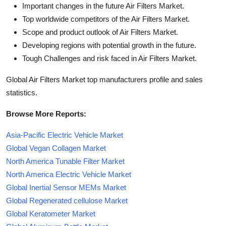
Important changes in the future Air Filters Market.
Top worldwide competitors of the Air Filters Market.
Scope and product outlook of Air Filters Market.
Developing regions with potential growth in the future.
Tough Challenges and risk faced in Air Filters Market.
Global Air Filters Market top manufacturers profile and sales
statistics.
Browse More Reports:
Asia-Pacific Electric Vehicle Market
Global Vegan Collagen Market
North America Tunable Filter Market
North America Electric Vehicle Market
Global Inertial Sensor MEMs Market
Global Regenerated cellulose Market
Global Keratometer Market