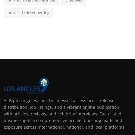
online id cricket betting
At Biplosangeles.com, businesses access press release
distribution, job listings, and a vibrant online publication
with articles, reviews, and celebrity interviews. Each listed
business gets a comprehensive profile, boosting leads and
exposure across international, national, and local platforms.