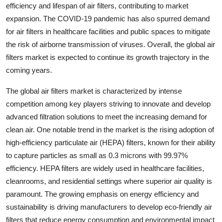
efficiency and lifespan of air filters, contributing to market
expansion. The COVID-19 pandemic has also spurred demand
for air filters in healthcare facilities and public spaces to mitigate
the risk of airborne transmission of viruses. Overall, the global air
filters market is expected to continue its growth trajectory in the
coming years.
The global air filters market is characterized by intense
competition among key players striving to innovate and develop
advanced filtration solutions to meet the increasing demand for
clean air. One notable trend in the market is the rising adoption of
high-efficiency particulate air (HEPA) filters, known for their ability
to capture particles as small as 0.3 microns with 99.97%
efficiency. HEPA filters are widely used in healthcare facilities,
cleanrooms, and residential settings where superior air quality is
paramount. The growing emphasis on energy efficiency and
sustainability is driving manufacturers to develop eco-friendly air
filters that reduce energy consumption and environmental impact