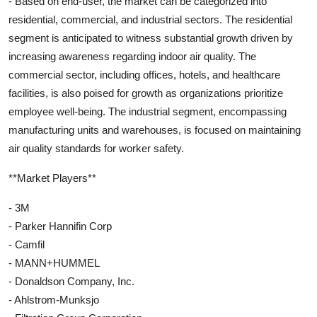
- Based on end-user, the market can be categorized into
residential, commercial, and industrial sectors. The residential
segment is anticipated to witness substantial growth driven by
increasing awareness regarding indoor air quality. The
commercial sector, including offices, hotels, and healthcare
facilities, is also poised for growth as organizations prioritize
employee well-being. The industrial segment, encompassing
manufacturing units and warehouses, is focused on maintaining
air quality standards for worker safety.
**Market Players**
- 3M
- Parker Hannifin Corp
- Camfil
- MANN+HUMMEL
- Donaldson Company, Inc.
- Ahlstrom-Munksjo