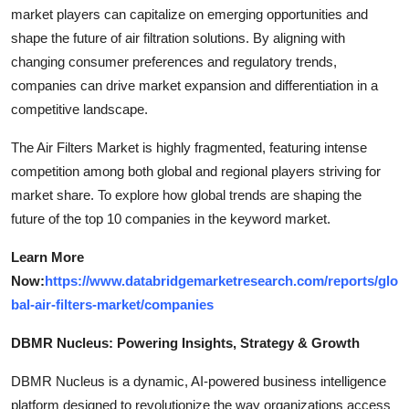
market players can capitalize on emerging opportunities and
shape the future of air filtration solutions. By aligning with
changing consumer preferences and regulatory trends,
companies can drive market expansion and differentiation in a
competitive landscape.
The Air Filters Market is highly fragmented, featuring intense
competition among both global and regional players striving for
market share. To explore how global trends are shaping the
future of the top 10 companies in the keyword market.
Learn More
Now:
https://www.databridgemarketresearch.com/reports/glo
bal-air-filters-market/companies
DBMR Nucleus: Powering Insights, Strategy & Growth
DBMR Nucleus is a dynamic, AI-powered business intelligence
platform designed to revolutionize the way organizations access