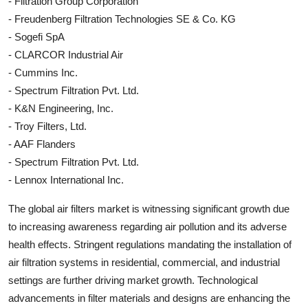
- Filtration Group Corporation
- Freudenberg Filtration Technologies SE & Co. KG
- Sogefi SpA
- CLARCOR Industrial Air
- Cummins Inc.
- Spectrum Filtration Pvt. Ltd.
- K&N Engineering, Inc.
- Troy Filters, Ltd.
- AAF Flanders
- Spectrum Filtration Pvt. Ltd.
- Lennox International Inc.
The global air filters market is witnessing significant growth due
to increasing awareness regarding air pollution and its adverse
health effects. Stringent regulations mandating the installation of
air filtration systems in residential, commercial, and industrial
settings are further driving market growth. Technological
advancements in filter materials and designs are enhancing the