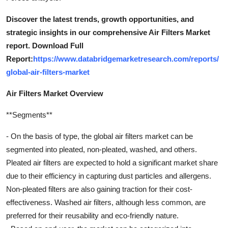
Discover the latest trends, growth opportunities, and
strategic insights in our comprehensive Air Filters Market
report. Download Full
Report:
https://www.databridgemarketresearch.com/reports/
global-air-filters-market
Air Filters Market Overview
**Segments**
- On the basis of type, the global air filters market can be
segmented into pleated, non-pleated, washed, and others.
Pleated air filters are expected to hold a significant market share
due to their efficiency in capturing dust particles and allergens.
Non-pleated filters are also gaining traction for their cost-
effectiveness. Washed air filters, although less common, are
preferred for their reusability and eco-friendly nature.