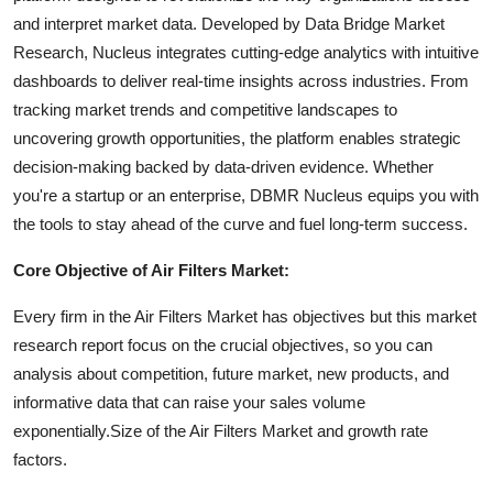
and interpret market data. Developed by Data Bridge Market
Research, Nucleus integrates cutting-edge analytics with intuitive
dashboards to deliver real-time insights across industries. From
tracking market trends and competitive landscapes to
uncovering growth opportunities, the platform enables strategic
decision-making backed by data-driven evidence. Whether
you're a startup or an enterprise, DBMR Nucleus equips you with
the tools to stay ahead of the curve and fuel long-term success.
Core Objective of Air Filters Market:
Every firm in the Air Filters Market has objectives but this market
research report focus on the crucial objectives, so you can
analysis about competition, future market, new products, and
informative data that can raise your sales volume
exponentially.Size of the Air Filters Market and growth rate
factors.