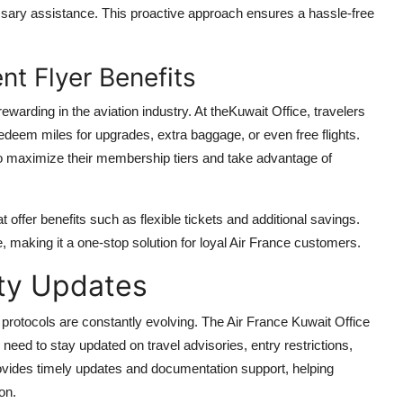
ssary assistance. This proactive approach ensures a hassle-free
t Flyer Benefits
ewarding in the aviation industry. At theKuwait Office, travelers
redeem miles for upgrades, extra baggage, or even free flights.
 to maximize their membership tiers and take advantage of
t offer benefits such as flexible tickets and additional savings.
e, making it a one-stop solution for loyal Air France customers.
ety Updates
 protocols are constantly evolving. The Air France Kuwait Office
need to stay updated on travel advisories, entry restrictions,
provides timely updates and documentation support, helping
on.