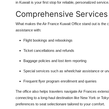
in Kuwait is your first stop for reliable, personalized service
Comprehensive Services 
What makes the Air France Kuwait Office stand out is the c
assistance with:
Flight bookings and rebookings
Ticket cancellations and refunds
Baggage policies and lost item reporting
Special services such as wheelchair assistance or u
Frequent flyer program enrollment and queries
The office also helps travelers navigate Air Frances extensi
connecting to a long-haul destination like New York or Tok
preferences to seat selectionare tailored to your comfort.