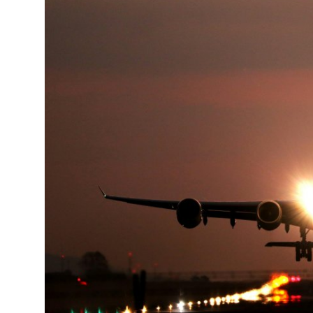
Submit Press Release
Guest Posting
Crypto
Advertise with US
Business
Finance
Tech
Real Estate
General