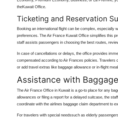
theKuwait Office.
Ticketing and Reservation S
Booking an international flight can be complex, especially
preferences. The Air France Kuwait Office simplifies this p
staff assists passengers in choosing the best routes, revie
In case of cancellations or delays, the office provides im
compensated according to Air Frances policies. Travelers ca
or add travel extras like baggage allowance or in-flight meals
Assistance with Baggage
The Air France Office in Kuwait is a go-to place for any b
allowances or filing a report for a delayed suitcase, the staff
coordinate with the airlines baggage claim department to ex
For travelers with special needssuch as elderly passengers, i