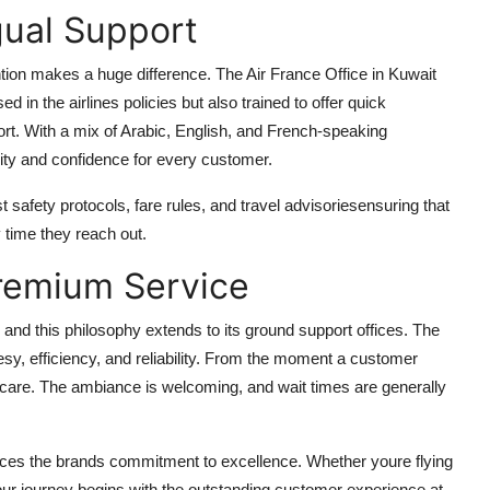
gual Support
ntion makes a huge difference. The Air France Office in Kuwait
 in the airlines policies but also trained to offer quick
pport. With a mix of Arabic, English, and French-speaking
ity and confidence for every customer.
t safety protocols, fare rules, and travel advisoriesensuring that
 time they reach out.
remium Service
e, and this philosophy extends to its ground support offices. The
y, efficiency, and reliability. From the moment a customer
d care. The ambiance is welcoming, and wait times are generally
orces the brands commitment to excellence. Whether youre flying
 journey begins with the outstanding customer experience at