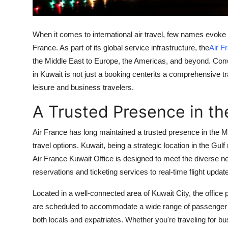
Support Number
How To
When it comes to international air travel, few names evoke a 
France. As part of its global service infrastructure, the
Air F
Top 10
the Middle East to Europe, the Americas, and beyond. Conve
in Kuwait is not just a booking centerits a comprehensive t
leisure and business travelers.
A Trusted Presence in th
Air France has long maintained a trusted presence in the M
travel options. Kuwait, being a strategic location in the Gul
Air France Kuwait Office is designed to meet the diverse nee
reservations and ticketing services to real-time flight upda
Located in a well-connected area of Kuwait City, the office
are scheduled to accommodate a wide range of passenger ne
both locals and expatriates. Whether you're traveling for bus