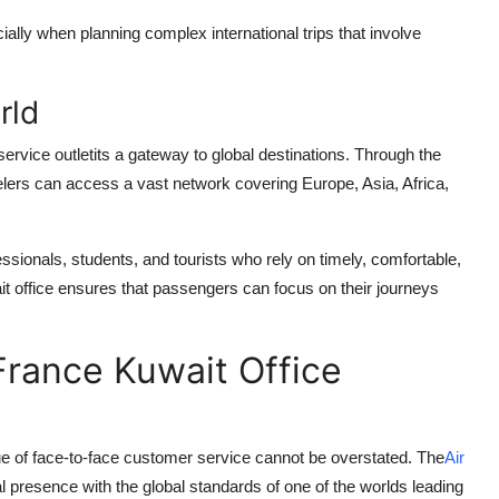
cially when planning complex international trips that involve
rld
ervice outletits a gateway to global destinations. Through the
velers can access a vast network covering Europe, Asia, Africa,
essionals, students, and tourists who rely on timely, comfortable,
wait office ensures that passengers can focus on their journeys
France Kuwait Office
lue of face-to-face customer service cannot be overstated. The
Air
 presence with the global standards of one of the worlds leading