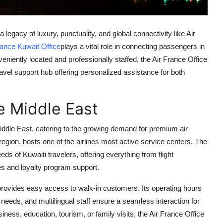
legacy of luxury, punctuality, and global connectivity like Air
rance Kuwait Office
plays a vital role in connecting passengers in
niently located and professionally staffed, the Air France Office
ravel support hub offering personalized assistance for both
e Middle East
iddle East, catering to the growing demand for premium air
f region, hosts one of the airlines most active service centers. The
ds of Kuwaiti travelers, offering everything from flight
tes and loyalty program support.
 provides easy access to walk-in customers. Its operating hours
eds, and multilingual staff ensure a seamless interaction for
iness, education, tourism, or family visits, the Air France Office