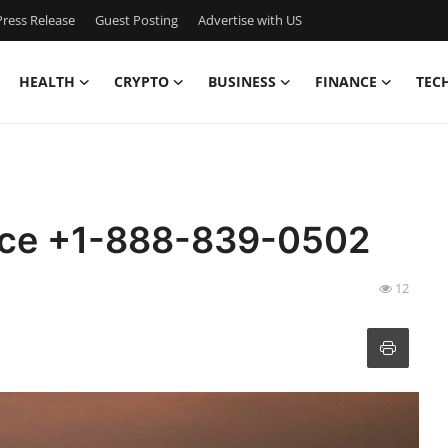
ress Release
Guest Posting
Advertise with US
HEALTH
CRYPTO
BUSINESS
FINANCE
TEC
fice +1-888-839-0502
12