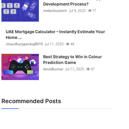
Development Process?
mobuloustech
Jul 9, 2025
71
UAE Mortgage Calculator – Instantly Estimate Your
Home ...
chaudharypankaj8010
Jul 11, 2025
48
Best Strategy to Win in Colour
Prediction Game
binodkumar
Jul 11, 2025
47
Recommended Posts