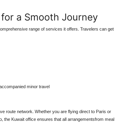
.
for a Smooth Journey
omprehensive range of services it offers. Travelers can get
naccompanied minor travel
ve route network. Whether you are flying direct to Paris or
yo, the Kuwait office ensures that all arrangementsfrom meal