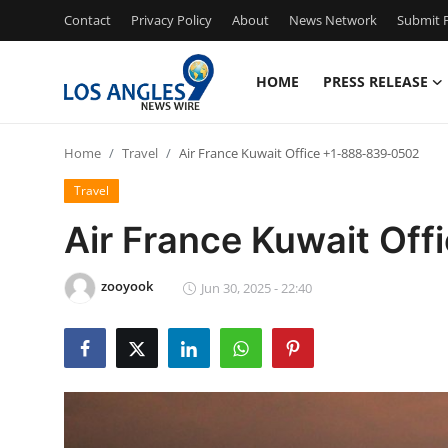
Contact
Privacy Policy
About
News Network
Submit P
HOME
PRESS RELEASE
Home
Home
Travel
Air France Kuwait Office +1-888-839-0502
Press Release
Travel
Contact
Air France Kuwait Of
Privacy Policy
zooyook
Jun 30, 2025 - 22:40
About
News Network
Health