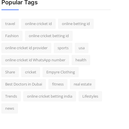
Popular Tags
travel
online cricket id
online betting id
Fashion
online cricket betting id
online cricket id provider
sports
usa
online cricket id WhatsApp number
health
Share
cricket
Empyre Clothing
Best Doctors in Dubai
fitness
real estate
Trends
online cricket betting india
Lifestyles
news