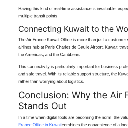
Having this kind of real-time assistance is invaluable, espe
multiple transit points.
Connecting Kuwait to the Wo
The Air France Kuwait Office is more than just a customer s
airlines hub at Paris Charles de Gaulle Airport, Kuwaiti tra
the Americas, and the Caribbean.
This connectivity is particularly important for business prof
and safe travel. With its reliable support structure, the Ku
rather than worrying about logistics.
Conclusion: Why the Air 
Stands Out
In a time when digital tools are becoming the norm, the va
France Office in Kuwait
combines the convenience of a local