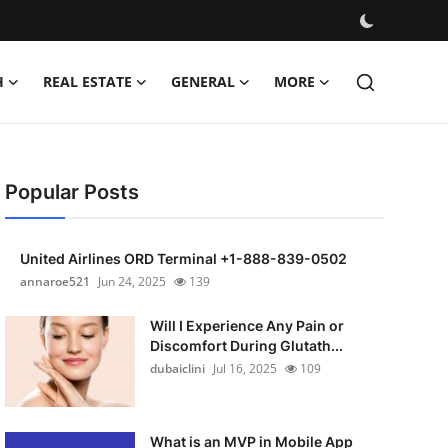
H
REAL ESTATE
GENERAL
MORE
Popular Posts
United Airlines ORD Terminal +1-888-839-0502
annaroe521
Jun 24, 2025
139
Will I Experience Any Pain or
Discomfort During Glutath...
dubaiclini
Jul 16, 2025
109
What is an MVP in Mobile App