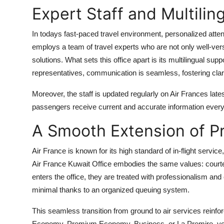
Expert Staff and Multilin
In todays fast-paced travel environment, personalized atte
employs a team of travel experts who are not only well-versed
solutions. What sets this office apart is its multilingual su
representatives, communication is seamless, fostering clar
Moreover, the staff is updated regularly on Air Frances lates
passengers receive current and accurate information every
A Smooth Extension of P
Air France is known for its high standard of in-flight servic
Air France Kuwait Office embodies the same values: courtes
enters the office, they are treated with professionalism an
minimal thanks to an organized queuing system.
This seamless transition from ground to air services reinf
Economy, Premium Economy, Business, or La Premire, your