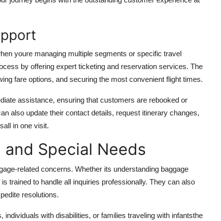
upport
 when youre managing multiple segments or specific travel
rocess by offering expert ticketing and reservation services. The
wing fare options, and securing the most convenient flight times.
mediate assistance, ensuring that customers are rebooked or
n also update their contact details, request itinerary changes,
all in one visit.
 and Special Needs
aggage-related concerns. Whether its understanding baggage
 is trained to handle all inquiries professionally. They can also
pedite resolutions.
ndividuals with disabilities, or families traveling with infantsthe