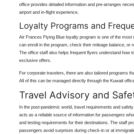
office provides detailed information and pre-arranges nece
airport and in-flight experience.
Loyalty Programs and Frequen
Air Frances Flying Blue loyalty program is one of the most r
can enroll in the program, check their mileage balance, or 
The office staff also helps frequent flyers understand how
exclusive offers.
For corporate travelers, there are also tailored programs tha
All of this can be managed directly through the Kuwait offic
Travel Advisory and Saf
In the post-pandemic world, travel requirements and safety
acts as a reliable source of information for passengers who 
and testing requirements for their destinations. The staff 
passengers avoid surprises during check-in or at immigrati