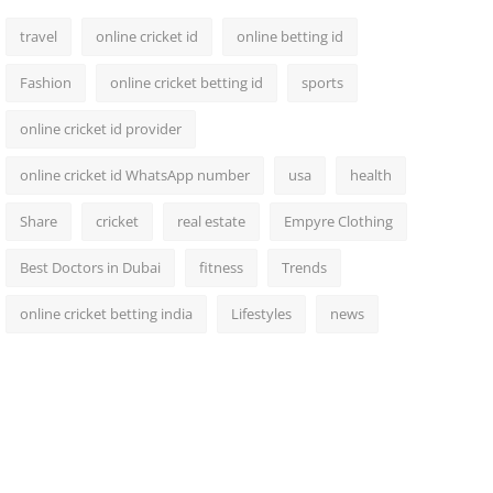
travel
online cricket id
online betting id
Fashion
online cricket betting id
sports
online cricket id provider
online cricket id WhatsApp number
usa
health
Share
cricket
real estate
Empyre Clothing
Best Doctors in Dubai
fitness
Trends
online cricket betting india
Lifestyles
news