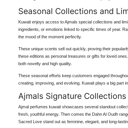
Seasonal Collections and Lim
Kuwait enjoys access to Ajmals special collections and limi
ingredients, or emotions linked to specific times of year. Ra
the mood of the moment perfectly.
These unique scents sell out quickly, proving their popular
these editions as personal treasures or gifts for loved ones
both novelty and high quality.
These seasonal efforts keep customers engaged throughout
creating, improving, and evolving. Kuwait plays a big part in
Ajmals Signature Collections
Ajmal perfumes kuwait showcases several standout collecti
fresh, youthful energy. Then comes the Dahn Al Oudh rang
Sacred Love stand out as feminine, elegant, and long-lastin