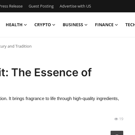
ress Release
Guest Posting
Advertise with US
HEALTH
CRYPTO
BUSINESS
FINANCE
TEC
xury and Tradition
t: The Essence of
n. It brings fragrance to life through high-quality ingredients,
19