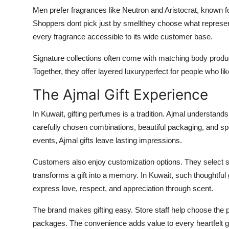
Men prefer fragrances like Neutron and Aristocrat, known for
Shoppers dont pick just by smellthey choose what represen
every fragrance accessible to its wide customer base.
Signature collections often come with matching body produc
Together, they offer layered luxuryperfect for people who lik
The Ajmal Gift Experience
In Kuwait, gifting perfumes is a tradition. Ajmal understand
carefully chosen combinations, beautiful packaging, and sp
events, Ajmal gifts leave lasting impressions.
Customers also enjoy customization options. They select s
transforms a gift into a memory. In Kuwait, such thoughtful
express love, respect, and appreciation through scent.
The brand makes gifting easy. Store staff help choose the p
packages. The convenience adds value to every heartfelt g