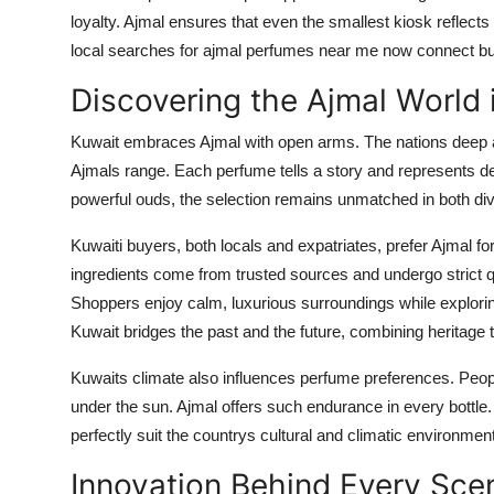
loyalty. Ajmal ensures that even the smallest kiosk reflect
local searches for ajmal perfumes near me now connect buyer
Discovering the Ajmal World 
Kuwait embraces Ajmal with open arms. The nations deep a
Ajmals range. Each perfume tells a story and represents d
powerful ouds, the selection remains unmatched in both div
Kuwaiti buyers, both locals and expatriates, prefer Ajmal for
ingredients come from trusted sources and undergo strict qu
Shoppers enjoy calm, luxurious surroundings while explori
Kuwait bridges the past and the future, combining heritage
Kuwaits climate also influences perfume preferences. Peopl
under the sun. Ajmal offers such endurance in every bottle
perfectly suit the countrys cultural and climatic environment
Innovation Behind Every Sce