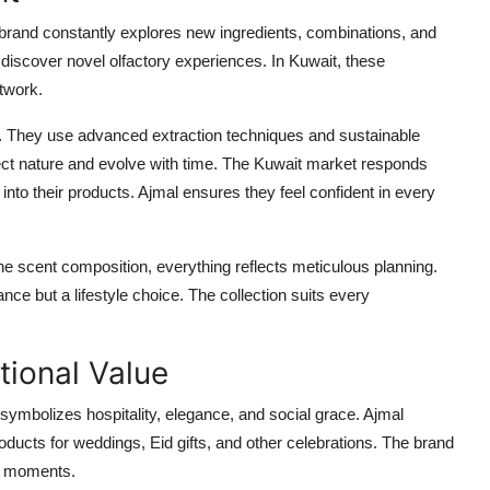
he brand constantly explores new ingredients, combinations, and
 discover novel olfactory experiences. In Kuwait, these
etwork.
 They use advanced extraction techniques and sustainable
spect nature and evolve with time. The Kuwait market responds
to their products. Ajmal ensures they feel confident in every
the scent composition, everything reflects meticulous planning.
ce but a lifestyle choice. The collection suits every
tional Value
ymbolizes hospitality, elegance, and social grace. Ajmal
oducts for weddings, Eid gifts, and other celebrations. The brand
se moments.