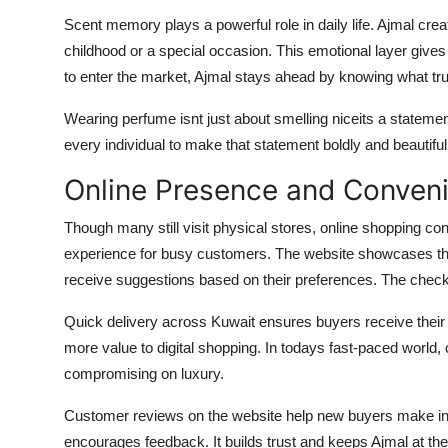
Scent memory plays a powerful role in daily life. Ajmal c
childhood or a special occasion. This emotional layer gives
to enter the market, Ajmal stays ahead by knowing what tru
Wearing perfume isnt just about smelling niceits a statemen
every individual to make that statement boldly and beautiful
Online Presence and Conven
Though many still visit physical stores, online shopping co
experience for busy customers. The website showcases the
receive suggestions based on their preferences. The chec
Quick delivery across Kuwait ensures buyers receive their 
more value to digital shopping. In todays fast-paced world
compromising on luxury.
Customer reviews on the website help new buyers make in
encourages feedback. It builds trust and keeps Ajmal at the