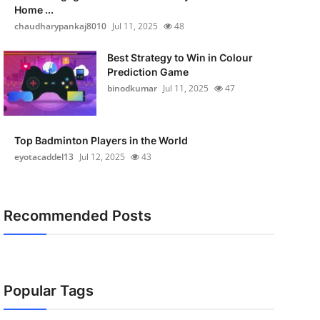
Home ...
chaudharypankaj8010
Jul 11, 2025
48
Best Strategy to Win in Colour
Prediction Game
binodkumar
Jul 11, 2025
47
Top Badminton Players in the World
eyotacaddel13
Jul 12, 2025
43
Recommended Posts
Popular Tags