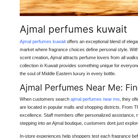
Support Number
How To
Ajmal perfumes kuwait
Top 10
Ajmal perfumes kuwait
offers an exceptional blend of elega
market where fragrance choices define personal style. Wit
scent creation, Ajmal attracts perfume lovers from all walks 
collection in Kuwait provides something unique for everyone
the soul of Middle Eastern luxury in every bottle.
Ajmal Perfumes Near Me: Fin
When customers search
ajmal perfumes near me
, they of
are located in popular malls and shopping districts. From T
excellence. Staff members offer personalized assistance,
stepping into an Ajmal boutique, customers dont just explore
In-store experiences help shoppers test each fragrance bef