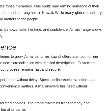
reates those memories. One spritz may remind someone of their
 the brand a strong hold in Kuwait. While many global brands try
ly matters to the people.
t. It shows taste, heritage, and confidence. Ajmals range allows
ly.
ience
ntinues to grow. Ajmal perfumes kuwait offers a smooth online
 complete collection with detailed descriptions. Customers
kout process remains fast and secure.
perfumes without delay. Special online-exclusive offers add
, convenience matters. Ajmal answers this need without
formed choices. The brand maintains transparency and
 top of its game.