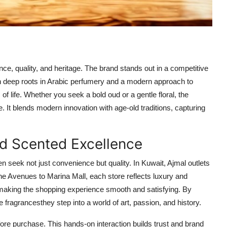
nce, quality, and heritage. The brand stands out in a competitive
h deep roots in Arabic perfumery and a modern approach to
of life. Whether you seek a bold oud or a gentle floral, the
. It blends modern innovation with age-old traditions, capturing
d Scented Excellence
ten seek not just convenience but quality. In Kuwait, Ajmal outlets
he Avenues to Marina Mall, each store reflects luxury and
 making the shopping experience smooth and satisfying. By
 fragrancesthey step into a world of art, passion, and history.
ore purchase. This hands-on interaction builds trust and brand