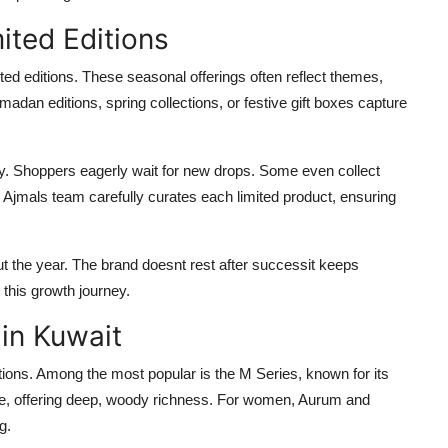
ited Editions
ted editions. These seasonal offerings often reflect themes,
madan editions, spring collections, or festive gift boxes capture
ity. Shoppers eagerly wait for new drops. Some even collect
. Ajmals team carefully curates each limited product, ensuring
 the year. The brand doesnt rest after successit keeps
 this growth journey.
 in Kuwait
ons. Among the most popular is the M Series, known for its
e, offering deep, woody richness. For women, Aurum and
g.