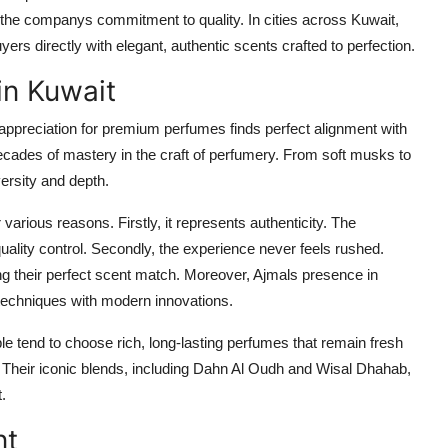
s the companys commitment to quality. In cities across Kuwait,
s directly with elegant, authentic scents crafted to perfection.
in Kuwait
ppreciation for premium perfumes finds perfect alignment with
ecades of mastery in the craft of perfumery. From soft musks to
ersity and depth.
 various reasons. Firstly, it represents authenticity. The
ality control. Secondly, the experience never feels rushed.
ng their perfect scent match. Moreover, Ajmals presence in
 techniques with modern innovations.
e tend to choose rich, long-lasting perfumes that remain fresh
. Their iconic blends, including Dahn Al Oudh and Wisal Dhahab,
.
nt