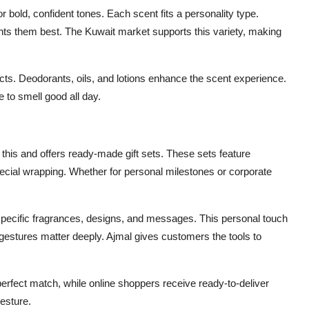
 bold, confident tones. Each scent fits a personality type.
ts them best. The Kuwait market supports this variety, making
ts. Deodorants, oils, and lotions enhance the scent experience.
e to smell good all day.
s this and offers ready-made gift sets. These sets feature
ecial wrapping. Whether for personal milestones or corporate
pecific fragrances, designs, and messages. This personal touch
 gestures matter deeply. Ajmal gives customers the tools to
erfect match, while online shoppers receive ready-to-deliver
esture.