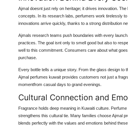
Ajmal doesnt just rely on heritage; it drives innovation. T
concepts. In its research labs, perfumers work tirelessly to
innovations arrive quickly, thanks to a strong distribution n
Ajmals research teams push boundaries with every launch.
practices. The goal isnt only to smell good but also to re
well to this commitment. Consumers care about what goes in
purchase.
Every bottle tells a unique story. From the glass design to 
Ajmal perfumes kuwait provides customers not just a fragran
momentfrom casual days to grand evenings.
Cultural Connection and Emo
Fragrance holds deep meaning in Kuwaiti culture. Perfume s
strengthens this cultural tie. Many families choose Ajmal pr
blends perfectly with the values and emotions behind the