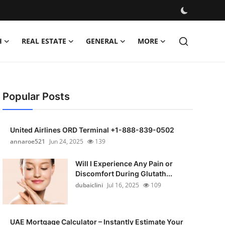
H
REAL ESTATE
GENERAL
MORE
Popular Posts
United Airlines ORD Terminal +1-888-839-0502
annaroe521
Jun 24, 2025
139
Will I Experience Any Pain or
Discomfort During Glutath...
dubaiclini
Jul 16, 2025
109
UAE Mortgage Calculator – Instantly Estimate Your