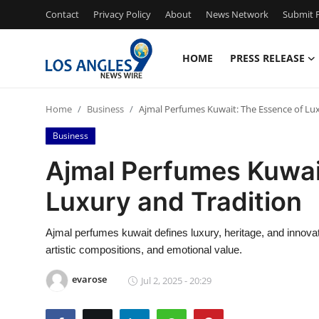
Contact
Privacy Policy
About
News Network
Submit P
HOME
PRESS RELEASE
Home
Home
Business
Ajmal Perfumes Kuwait: The Essence of Lu
Press Release
Business
Contact
Ajmal Perfumes Kuwai
Luxury and Tradition
Privacy Policy
About
Ajmal perfumes kuwait defines luxury, heritage, and innovatio
artistic compositions, and emotional value.
News Network
evarose
Jul 2, 2025 - 20:29
Health