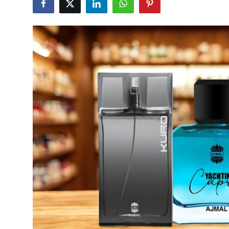
Submit Press Release
Guest Posting
Crypto
Advertise with US
Business
Finance
Tech
Real Estate
General