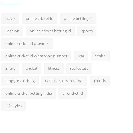
travel
online cricket id
online betting id
Fashion
online cricket betting id
sports
online cricket id provider
online cricket id WhatsApp number
usa
health
Share
cricket
fitness
real estate
Empyre Clothing
Best Doctors in Dubai
Trends
online cricket betting india
all cricket id
Lifestyles