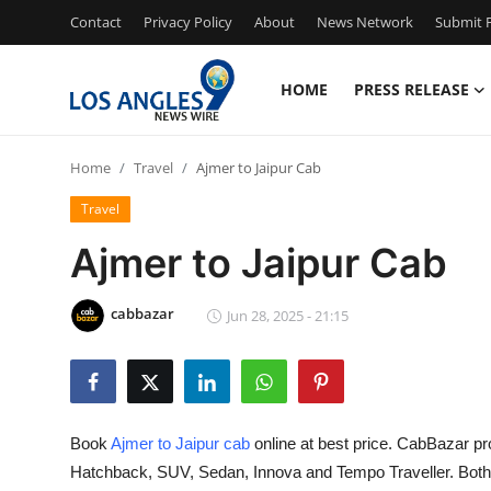
Contact
Privacy Policy
About
News Network
Submit P
HOME
PRESS RELEASE
Home
Home
Travel
Ajmer to Jaipur Cab
Press Release
Travel
Contact
Ajmer to Jaipur Cab
Privacy Policy
cabbazar
Jun 28, 2025 - 21:15
About
News Network
Book
Ajmer to Jaipur cab
online at best price. CabBazar pr
Health
Hatchback, SUV, Sedan, Innova and Tempo Traveller. Both O