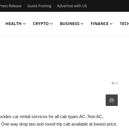
ress Release
Guest Posting
Advertise with US
HEALTH
CRYPTO
BUSINESS
FINANCE
TEC
0
ovides car rental services for all cab types AC, Non AC,
ne way drop taxi and round trip cab available at lowest price.