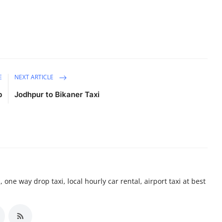
E
NEXT ARTICLE
b
Jodhpur to Bikaner Taxi
 one way drop taxi, local hourly car rental, airport taxi at best