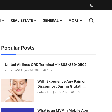
H
REAL ESTATE
GENERAL
MORE
Popular Posts
United Airlines ORD Terminal +1-888-839-0502
annaroe521
Jun 24, 2025
139
Will I Experience Any Pain or
Discomfort During Glutath...
dubaiclini
Jul 16, 2025
109
What is an MVP in Mobile App