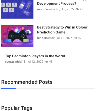
Development Process?
mobuloustech
Jul 9, 2025
71
Best Strategy to Win in Colour
Prediction Game
binodkumar
Jul 11, 2025
47
Top Badminton Players in the World
eyotacaddel13
Jul 12, 2025
43
Recommended Posts
Popular Tags