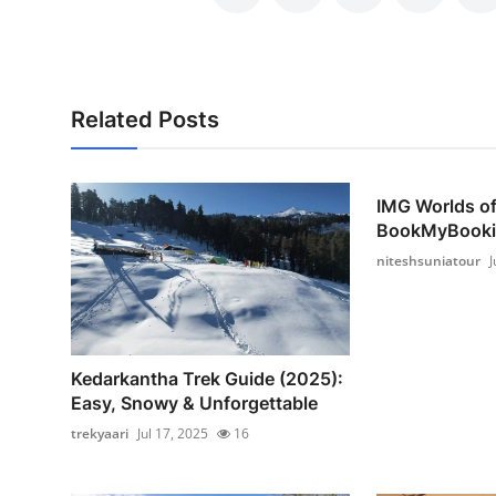
Support Number
How To
Related Posts
Top 10
IMG Worlds o
BookMyBooki
niteshsuniatour
J
Kedarkantha Trek Guide (2025):
Easy, Snowy & Unforgettable
trekyaari
Jul 17, 2025
16