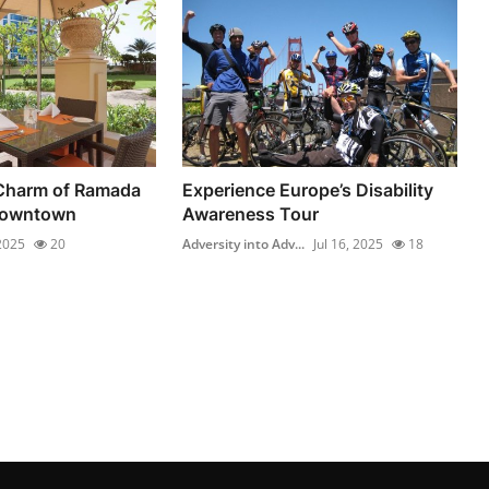
 Charm of Ramada
Experience Europe’s Disability
Downtown
Awareness Tour
 2025
20
Adversity into Adv...
Jul 16, 2025
18