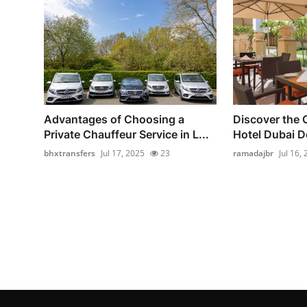
Advantages of Choosing a
Discover the
Private Chauffeur Service in L...
Hotel Dubai 
bhxtransfers
Jul 17, 2025
23
ramadajbr
Jul 16,