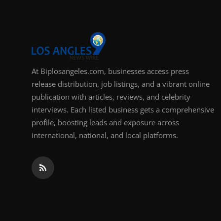
At Biplosangeles.com, businesses access press
release distribution, job listings, and a vibrant online
publication with articles, reviews, and celebrity
interviews. Each listed business gets a comprehensive
profile, boosting leads and exposure across
international, national, and local platforms.