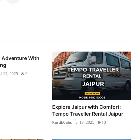
f Adventure With
ng
ul 17, 2025
6
Explore Jaipur with Comfort:
Tempo Traveller Rental Jaipur
KartikCabs
Jul 17, 2025
10