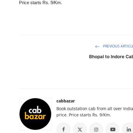
Price starts Rs. 9/Km.
Submit Press Release
Guest Posting
Crypto
PREVIOUS ARTICL
Advertise with US
Bhopal to Indore Ca
Business
Finance
Tech
cabbazar
Book outstation cab from all over India,
Real Estate
price. Price starts Rs. 9/Km.
General