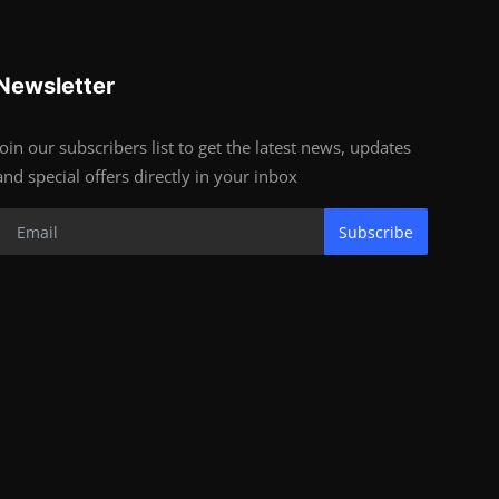
Newsletter
Join our subscribers list to get the latest news, updates
and special offers directly in your inbox
Subscribe