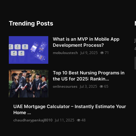
Trending Posts
What is an MVP in Mobile App
Development Process?
mobuloustech
Jul 9, 2025
71
Top 10 Best Nursing Programs in
the US for 2025: Rankin...
onlinecourses
Jul 3, 2025
65
UAE Mortgage Calculator – Instantly Estimate Your
Home ...
chaudharypankaj8010
Jul 11, 2025
48