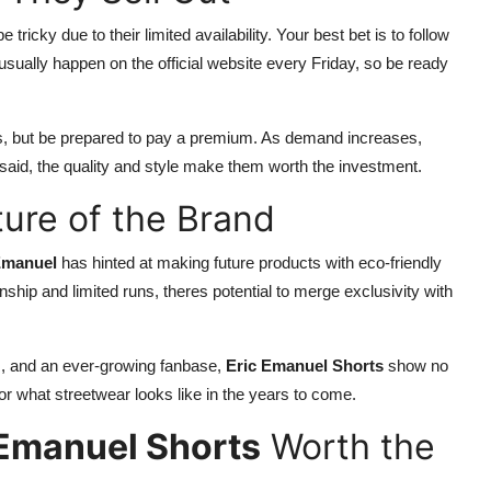
 tricky due to their limited availability. Your best bet is to follow
usually happen on the official website every Friday, so be ready
les, but be prepared to pay a premium. As demand increases,
 said, the quality and style make them worth the investment.
ture of the Brand
Emanuel
has hinted at making future products with eco-friendly
ship and limited runs, theres potential to merge exclusivity with
es, and an ever-growing fanbase,
Eric Emanuel Shorts
show no
for what streetwear looks like in the years to come.
 Emanuel Shorts
Worth the