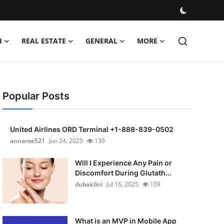
H
REAL ESTATE
GENERAL
MORE
Popular Posts
United Airlines ORD Terminal +1-888-839-0502
annaroe521
Jun 24, 2025
139
Will I Experience Any Pain or
Discomfort During Glutath...
dubaiclini
Jul 16, 2025
109
What is an MVP in Mobile App