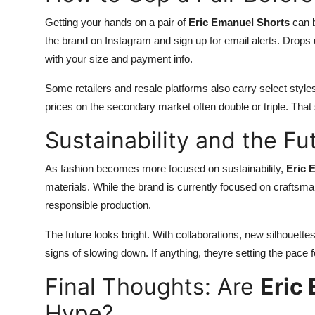
Getting your hands on a pair of
Eric Emanuel Shorts
can be
the brand on Instagram and sign up for email alerts. Drops 
with your size and payment info.
Some retailers and resale platforms also carry select sty
prices on the secondary market often double or triple. That
Sustainability and the Fu
As fashion becomes more focused on sustainability,
Eric 
materials. While the brand is currently focused on craftsman
responsible production.
The future looks bright. With collaborations, new silhouett
signs of slowing down. If anything, theyre setting the pace 
Final Thoughts: Are
Eric
Hype?