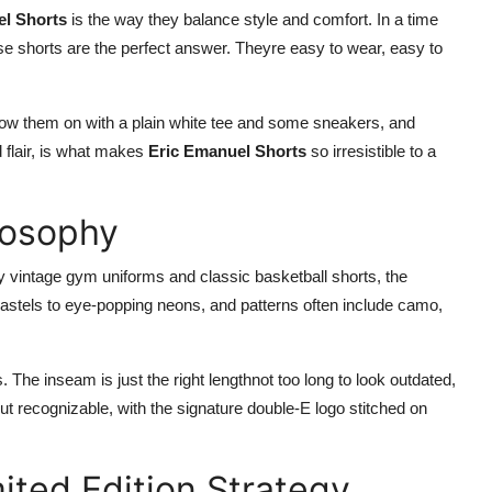
el Shorts
is the way they balance style and comfort. In a time
se shorts are the perfect answer. Theyre easy to wear, easy to
hrow them on with a plain white tee and some sneakers, and
d flair, is what makes
Eric Emanuel Shorts
so irresistible to a
losophy
 by vintage gym uniforms and classic basketball shorts, the
pastels to eye-popping neons, and patterns often include camo,
s. The inseam is just the right lengthnot too long to look outdated,
but recognizable, with the signature double-E logo stitched on
ited Edition Strategy