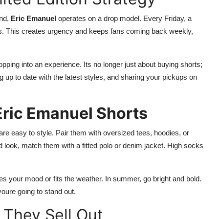
und,
Eric Emanuel
operates on a drop model. Every Friday, a
utes. This creates urgency and keeps fans coming back weekly,
opping into an experience. Its no longer just about buying shorts;
up to date with the latest styles, and sharing your pickups on
Eric Emanuel Shorts
are easy to style. Pair them with oversized tees, hoodies, or
d look, match them with a fitted polo or denim jacket. High socks
es your mood or fits the weather. In summer, go bright and bold.
youre going to stand out.
 They Sell Out