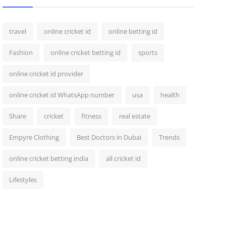
travel
online cricket id
online betting id
Fashion
online cricket betting id
sports
online cricket id provider
online cricket id WhatsApp number
usa
health
Share
cricket
fitness
real estate
Empyre Clothing
Best Doctors in Dubai
Trends
online cricket betting india
all cricket id
Lifestyles