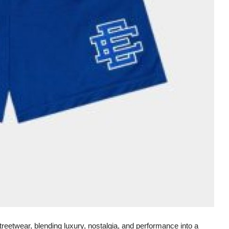
etwear, blending luxury, nostalgia, and performance into a