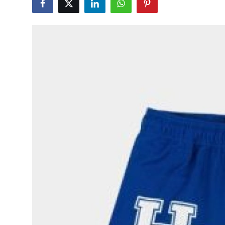
Submit Press Release
Guest Posting
Crypto
Advertise with US
Business
Finance
Tech
Real Estate
General