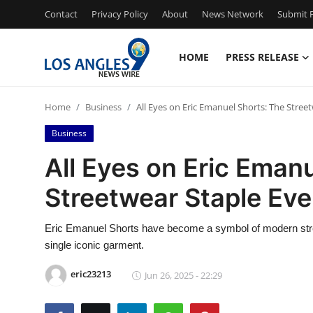
Contact
Privacy Policy
About
News Network
Submit P
HOME
PRESS RELEASE
Home
Home
Business
All Eyes on Eric Emanuel Shorts: The Stre
Press Release
Business
Contact
All Eyes on Eric Eman
Streetwear Staple Ev
Privacy Policy
About
Eric Emanuel Shorts have become a symbol of modern stree
single iconic garment.
News Network
eric23213
Jun 26, 2025 - 22:29
Health