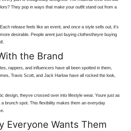
e colors? They pop in ways that make your outfit stand out from a
Each release feels like an event, and once a style sells out, it's
more desirable. People arent just buying clothestheyre buying
f.
With the Brand
etes, rappers, and influencers have all been spotted in them,
ames, Travis Scott, and Jack Harlow have all rocked the look,
etic design, theyve crossed over into lifestyle wear. Youre just as
at a brunch spot. This flexibility makes them an everyday
me.
hy Everyone Wants Them