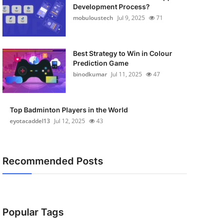
Development Process?
mobuloustech
Jul 9, 2025
71
Best Strategy to Win in Colour
Prediction Game
binodkumar
Jul 11, 2025
47
Top Badminton Players in the World
eyotacaddel13
Jul 12, 2025
43
Recommended Posts
Popular Tags