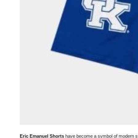
Support Number
How To
Top 10
Eric Emanuel Shorts
have become a symbol of modern stre