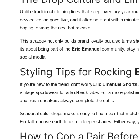
Unlike traditional clothing lines that keep inventory year-ro
new collection goes live, and it often sells out within min
hoping to snag the next hot release.
This strategy not only builds brand loyalty but also turns sh
its about being part of the
Eric Emanuel
community, staying 
social media.
Styling Tips for Rocking
If youre new to the trend, dont worry
Eric Emanuel Shorts
vintage sportswear for a laid-back vibe. For a more polishe
and fresh sneakers always complete the outfit.
Seasonal color drops make it easy to find a pair that match
For fall, choose earth tones or deeper shades. Either way, 
How to Cop a Pair Before