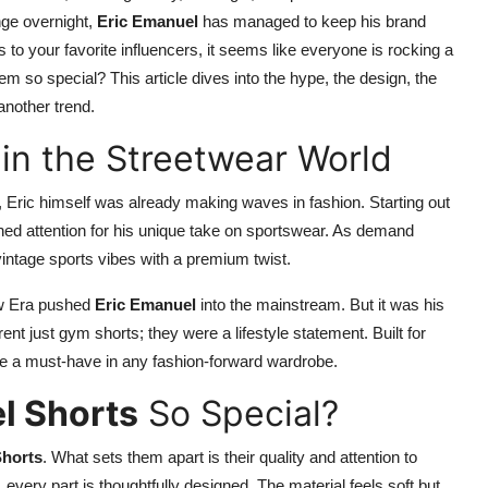
nge overnight,
Eric Emanuel
has managed to keep his brand
o your favorite influencers, it seems like everyone is rocking a
m so special? This article dives into the hype, the design, the
another trend.
 in the Streetwear World
 Eric himself was already making waves in fashion. Starting out
ned attention for his unique take on sportswear. As demand
vintage sports vibes with a premium twist.
ew Era pushed
Eric Emanuel
into the mainstream. But it was his
nt just gym shorts; they were a lifestyle statement. Built for
ame a must-have in any fashion-forward wardrobe.
l Shorts
So Special?
Shorts
. What sets them apart is their quality and attention to
g, every part is thoughtfully designed. The material feels soft but