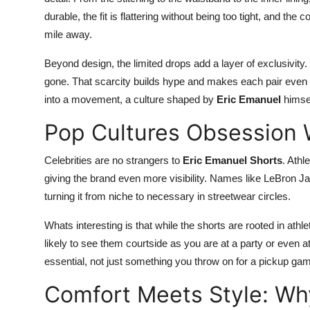
durable, the fit is flattering without being too tight, and th
mile away.
Beyond design, the limited drops add a layer of exclusivity. 
gone. That scarcity builds hype and makes each pair even 
into a movement, a culture shaped by
Eric Emanuel
himsel
Pop Cultures Obsession 
Celebrities are no strangers to
Eric Emanuel Shorts
. Athl
giving the brand even more visibility. Names like LeBron J
turning it from niche to necessary in streetwear circles.
Whats interesting is that while the shorts are rooted in athl
likely to see them courtside as you are at a party or even 
essential, not just something you throw on for a pickup ga
Comfort Meets Style: W