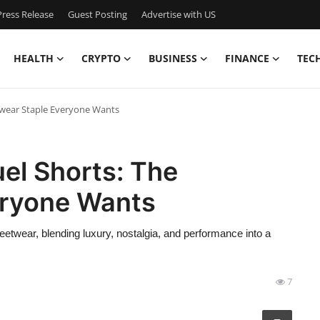
ress Release
Guest Posting
Advertise with US
HEALTH
CRYPTO
BUSINESS
FINANCE
TEC
etwear Staple Everyone Wants
uel Shorts: The
eryone Wants
twear, blending luxury, nostalgia, and performance into a
7