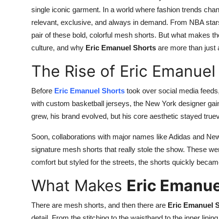
single iconic garment. In a world where fashion trends cha
relevant, exclusive, and always in demand. From NBA stars t
pair of these bold, colorful mesh shorts. But what makes the
culture, and why
Eric Emanuel Shorts
are more than just 
The Rise of Eric Emanuel
Before
Eric Emanuel Shorts
took over social media feeds,
with custom basketball jerseys, the New York designer gai
grew, his brand evolved, but his core aesthetic stayed true
Soon, collaborations with major names like Adidas and N
signature mesh shorts that really stole the show. These were
comfort but styled for the streets, the shorts quickly bec
What Makes
Eric Emanue
There are mesh shorts, and then there are
Eric Emanuel 
detail. From the stitching to the waistband to the inner linin