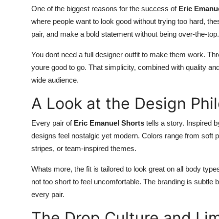
One of the biggest reasons for the success of
Eric Emanu
where people want to look good without trying too hard, the
pair, and make a bold statement without being over-the-top.
You dont need a full designer outfit to make them work. T
youre good to go. That simplicity, combined with quality an
wide audience.
A Look at the Design Phi
Every pair of
Eric Emanuel Shorts
tells a story. Inspired
designs feel nostalgic yet modern. Colors range from soft 
stripes, or team-inspired themes.
Whats more, the fit is tailored to look great on all body type
not too short to feel uncomfortable. The branding is subtle 
every pair.
The Drop Culture and Lim