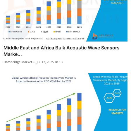
Middle East and Africa Bulk Acoustic Wave Sensors
Marke...
Databridge Market ...
Jul 17, 2025
13