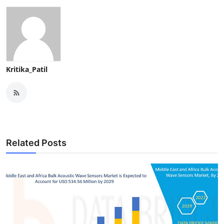
Kritika_Patil
Related Posts