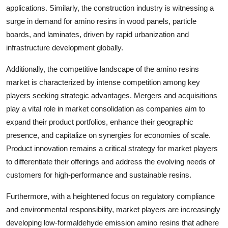
applications. Similarly, the construction industry is witnessing a
surge in demand for amino resins in wood panels, particle
boards, and laminates, driven by rapid urbanization and
infrastructure development globally.
Additionally, the competitive landscape of the amino resins
market is characterized by intense competition among key
players seeking strategic advantages. Mergers and acquisitions
play a vital role in market consolidation as companies aim to
expand their product portfolios, enhance their geographic
presence, and capitalize on synergies for economies of scale.
Product innovation remains a critical strategy for market players
to differentiate their offerings and address the evolving needs of
customers for high-performance and sustainable resins.
Furthermore, with a heightened focus on regulatory compliance
and environmental responsibility, market players are increasingly
developing low-formaldehyde emission amino resins that adhere