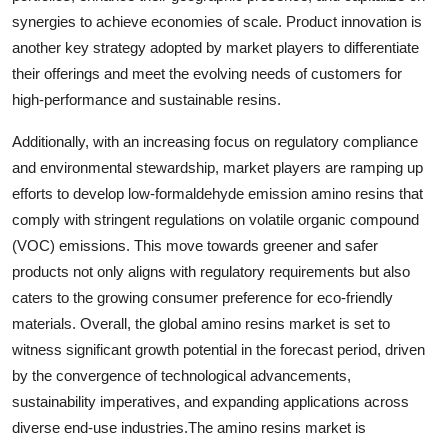
synergies to achieve economies of scale. Product innovation is
another key strategy adopted by market players to differentiate
their offerings and meet the evolving needs of customers for
high-performance and sustainable resins.
Additionally, with an increasing focus on regulatory compliance
and environmental stewardship, market players are ramping up
efforts to develop low-formaldehyde emission amino resins that
comply with stringent regulations on volatile organic compound
(VOC) emissions. This move towards greener and safer
products not only aligns with regulatory requirements but also
caters to the growing consumer preference for eco-friendly
materials. Overall, the global amino resins market is set to
witness significant growth potential in the forecast period, driven
by the convergence of technological advancements,
sustainability imperatives, and expanding applications across
diverse end-use industries.The amino resins market is