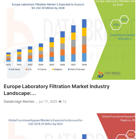
Europe Laboratory Filtration Market Industry
Landscape:...
Databridge Market ...
Jul 17, 2025
12