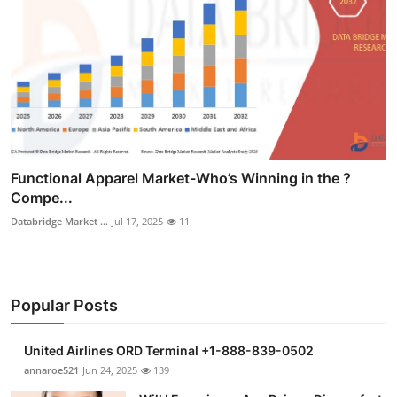
Functional Apparel Market-Who’s Winning in the ?
Compe...
Databridge Market ...
Jul 17, 2025
11
Popular Posts
United Airlines ORD Terminal +1-888-839-0502
annaroe521
Jun 24, 2025
139