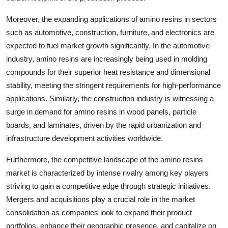
Moreover, the expanding applications of amino resins in sectors
such as automotive, construction, furniture, and electronics are
expected to fuel market growth significantly. In the automotive
industry, amino resins are increasingly being used in molding
compounds for their superior heat resistance and dimensional
stability, meeting the stringent requirements for high-performance
applications. Similarly, the construction industry is witnessing a
surge in demand for amino resins in wood panels, particle
boards, and laminates, driven by the rapid urbanization and
infrastructure development activities worldwide.
Furthermore, the competitive landscape of the amino resins
market is characterized by intense rivalry among key players
striving to gain a competitive edge through strategic initiatives.
Mergers and acquisitions play a crucial role in the market
consolidation as companies look to expand their product
portfolios, enhance their geographic presence, and capitalize on