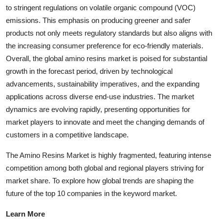
to stringent regulations on volatile organic compound (VOC)
emissions. This emphasis on producing greener and safer
products not only meets regulatory standards but also aligns with
the increasing consumer preference for eco-friendly materials.
Overall, the global amino resins market is poised for substantial
growth in the forecast period, driven by technological
advancements, sustainability imperatives, and the expanding
applications across diverse end-use industries. The market
dynamics are evolving rapidly, presenting opportunities for
market players to innovate and meet the changing demands of
customers in a competitive landscape.
The Amino Resins Market is highly fragmented, featuring intense
competition among both global and regional players striving for
market share. To explore how global trends are shaping the
future of the top 10 companies in the keyword market.
Learn More