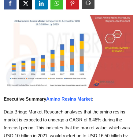
Submit Press Release
Guest Posting
Crypto
Advertise with US
Business
Finance
Tech
Executive Summary
Amino Resins Market
:
Data Bridge Market Research analyses that the amino resins
Real Estate
market is expected to undergo a CAGR of 6.46% during the
General
forecast period. This indicates that the market value, which was
USD 10 billion in 2021, would rocket up to USD 16.50 billiob by