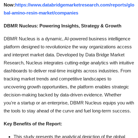
Now:
https://www.databridgemarketresearch.com/reports/glo
bal-amino-resin-market/companies
DBMR Nucleus: Powering Insights, Strategy & Growth
DBMR Nucleus is a dynamic, AI-powered business intelligence
platform designed to revolutionize the way organizations access
and interpret market data. Developed by Data Bridge Market
Research, Nucleus integrates cutting-edge analytics with intuitive
dashboards to deliver real-time insights across industries. From
tracking market trends and competitive landscapes to
uncovering growth opportunities, the platform enables strategic
decision-making backed by data-driven evidence. Whether
you're a startup or an enterprise, DBMR Nucleus equips you with
the tools to stay ahead of the curve and fuel long-term success.
Key Benefits of the Report:
This study presents the analytical depiction of the global