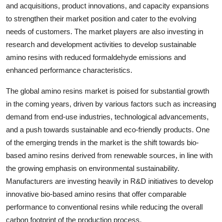
and acquisitions, product innovations, and capacity expansions
to strengthen their market position and cater to the evolving
needs of customers. The market players are also investing in
research and development activities to develop sustainable
amino resins with reduced formaldehyde emissions and
enhanced performance characteristics.
The global amino resins market is poised for substantial growth
in the coming years, driven by various factors such as increasing
demand from end-use industries, technological advancements,
and a push towards sustainable and eco-friendly products. One
of the emerging trends in the market is the shift towards bio-
based amino resins derived from renewable sources, in line with
the growing emphasis on environmental sustainability.
Manufacturers are investing heavily in R&D initiatives to develop
innovative bio-based amino resins that offer comparable
performance to conventional resins while reducing the overall
carbon footprint of the production process.