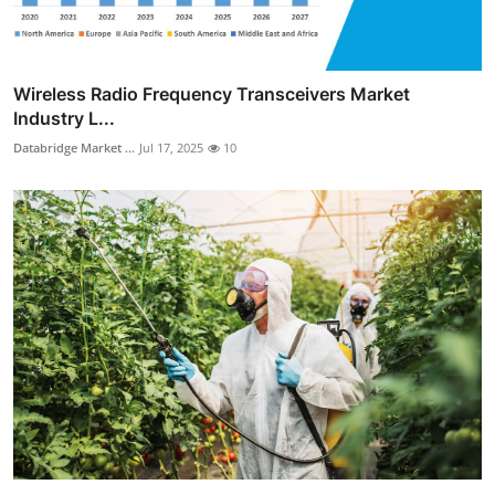
Wireless Radio Frequency Transceivers Market
Industry L...
Databridge Market ...
Jul 17, 2025
10