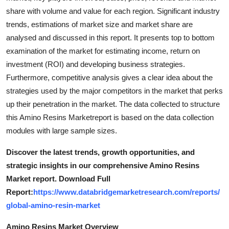
share with volume and value for each region. Significant industry
trends, estimations of market size and market share are
analysed and discussed in this report. It presents top to bottom
examination of the market for estimating income, return on
investment (ROI) and developing business strategies.
Furthermore, competitive analysis gives a clear idea about the
strategies used by the major competitors in the market that perks
up their penetration in the market. The data collected to structure
this Amino Resins Marketreport is based on the data collection
modules with large sample sizes.
Discover the latest trends, growth opportunities, and
strategic insights in our comprehensive Amino Resins
Market report. Download Full
Report:
https://www.databridgemarketresearch.com/reports/
global-amino-resin-market
Amino Resins Market Overview