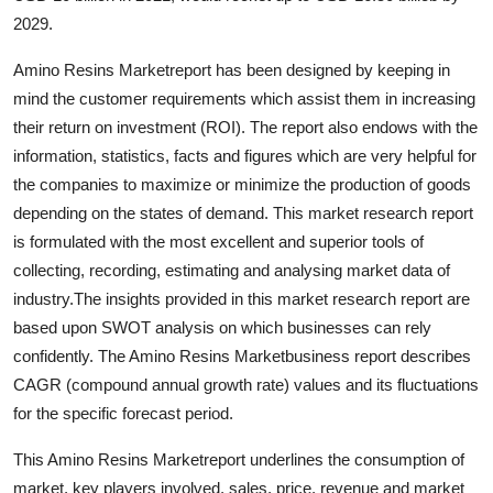
Support Number
2029.
Amino Resins Marketreport has been designed by keeping in
How To
mind the customer requirements which assist them in increasing
Top 10
their return on investment (ROI). The report also endows with the
information, statistics, facts and figures which are very helpful for
the companies to maximize or minimize the production of goods
depending on the states of demand. This market research report
is formulated with the most excellent and superior tools of
collecting, recording, estimating and analysing market data of
industry.The insights provided in this market research report are
based upon SWOT analysis on which businesses can rely
confidently. The Amino Resins Marketbusiness report describes
CAGR (compound annual growth rate) values and its fluctuations
for the specific forecast period.
This Amino Resins Marketreport underlines the consumption of
market, key players involved, sales, price, revenue and market