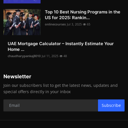
Top 10 Best Nursing Programs in the
US for 2025: Rankin...
onlinecourses
Jul 3, 2025
65
UAE Mortgage Calculator – Instantly Estimate Your
Home ...
chaudharypankaj8010
Jul 11, 2025
48
Newsletter
Join our subscribers list to get the latest news, updates and
special offers directly in your inbox
Subscribe