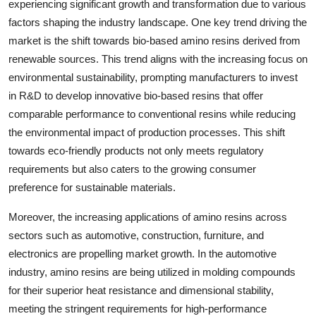
experiencing significant growth and transformation due to various
factors shaping the industry landscape. One key trend driving the
market is the shift towards bio-based amino resins derived from
renewable sources. This trend aligns with the increasing focus on
environmental sustainability, prompting manufacturers to invest
in R&D to develop innovative bio-based resins that offer
comparable performance to conventional resins while reducing
the environmental impact of production processes. This shift
towards eco-friendly products not only meets regulatory
requirements but also caters to the growing consumer
preference for sustainable materials.
Moreover, the increasing applications of amino resins across
sectors such as automotive, construction, furniture, and
electronics are propelling market growth. In the automotive
industry, amino resins are being utilized in molding compounds
for their superior heat resistance and dimensional stability,
meeting the stringent requirements for high-performance