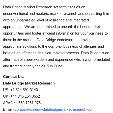
Data Bridge Market Research set forth itself as an
unconventional and neoteric market research and consulting firm
with an unparalleled level of resilience and integrated
approaches. We are determined to unearth the best market
opportunities and foster efficient information for your business to
thrive in the market. Data Bridge endeavors to provide
appropriate solutions to the complex business challenges and
initiates an effortless decision-making process. Data Bridge is an
aftermath of sheer wisdom and experience which was formulated
and framed in the year 2015 in Pune.
Contact Us:
Data Bridge Market Research
US: +1 614 591 3140
UK: +44 845 154 9652
APAC : +653 1251 975
Email:-
corporatesales@databridgemarketresearch.com