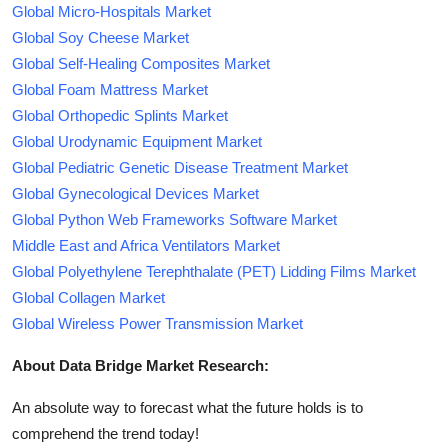
Global Micro-Hospitals Market
Global Soy Cheese Market
Global Self-Healing Composites Market
Global Foam Mattress Market
Global Orthopedic Splints Market
Global Urodynamic Equipment Market
Global Pediatric Genetic Disease Treatment Market
Global Gynecological Devices Market
Global Python Web Frameworks Software Market
Middle East and Africa Ventilators Market
Global Polyethylene Terephthalate (PET) Lidding Films Market
Global Collagen Market
Global Wireless Power Transmission Market
About Data Bridge Market Research:
An absolute way to forecast what the future holds is to
comprehend the trend today!