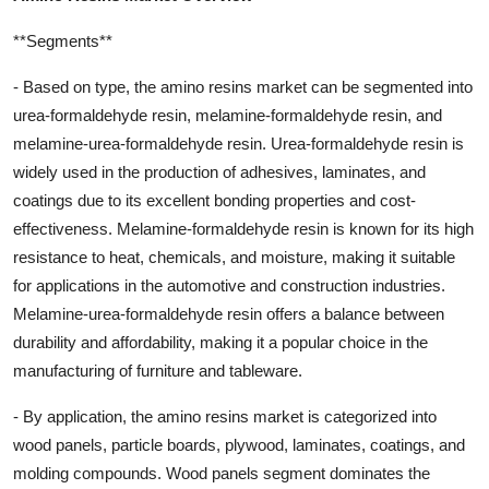
**Segments**
- Based on type, the amino resins market can be segmented into
urea-formaldehyde resin, melamine-formaldehyde resin, and
melamine-urea-formaldehyde resin. Urea-formaldehyde resin is
widely used in the production of adhesives, laminates, and
coatings due to its excellent bonding properties and cost-
effectiveness. Melamine-formaldehyde resin is known for its high
resistance to heat, chemicals, and moisture, making it suitable
for applications in the automotive and construction industries.
Melamine-urea-formaldehyde resin offers a balance between
durability and affordability, making it a popular choice in the
manufacturing of furniture and tableware.
- By application, the amino resins market is categorized into
wood panels, particle boards, plywood, laminates, coatings, and
molding compounds. Wood panels segment dominates the