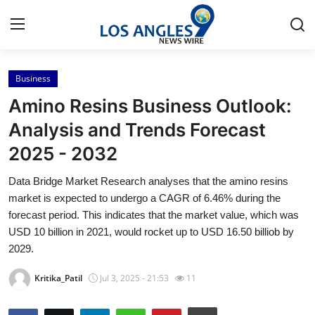
Business
Home
Amino Resins Business Outlook:
Press Release
Analysis and Trends Forecast
2025 - 2032
Contact
Data Bridge Market Research analyses that the amino resins
Privacy Policy
market is expected to undergo a CAGR of 6.46% during the
forecast period. This indicates that the market value, which was
About
USD 10 billion in 2021, would rocket up to USD 16.50 billiob by
2029.
News Network
Kritika_Patil
Jul 3, 2025 - 21:53
11
Health