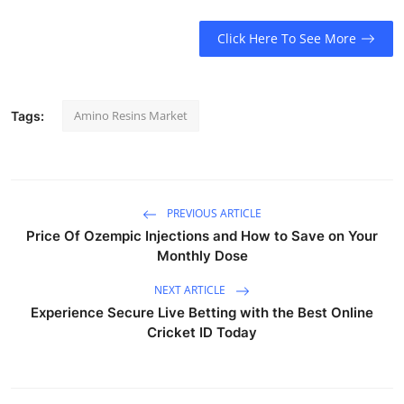
Click Here To See More
Amino Resins Market
Tags:
PREVIOUS ARTICLE
Price Of Ozempic Injections and How to Save on Your
Monthly Dose
NEXT ARTICLE
Experience Secure Live Betting with the Best Online
Cricket ID Today