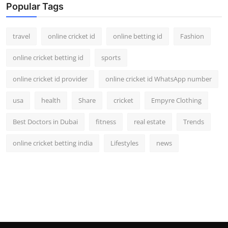
Popular Tags
travel
online cricket id
online betting id
Fashion
online cricket betting id
sports
online cricket id provider
online cricket id WhatsApp number
usa
health
Share
cricket
Empyre Clothing
Best Doctors in Dubai
fitness
real estate
Trends
online cricket betting india
Lifestyles
news