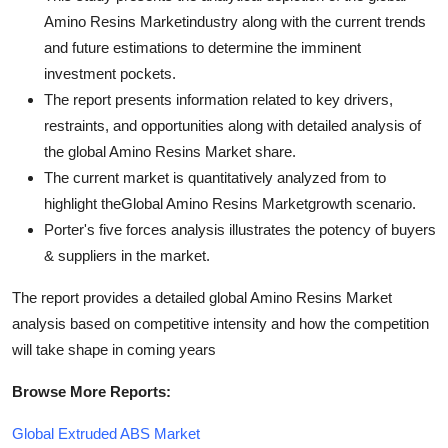
Amino Resins Marketindustry along with the current trends
and future estimations to determine the imminent
investment pockets.
The report presents information related to key drivers,
restraints, and opportunities along with detailed analysis of
the global Amino Resins Market share.
The current market is quantitatively analyzed from to
highlight theGlobal Amino Resins Marketgrowth scenario.
Porter's five forces analysis illustrates the potency of buyers
& suppliers in the market.
The report provides a detailed global Amino Resins Market
analysis based on competitive intensity and how the competition
will take shape in coming years
Browse More Reports:
Global Extruded ABS Market