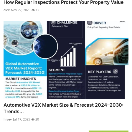
How Regular Inspections Protect Your Property Value
alex
Nov 27, 2025
12
Automotive V2X Market Size & Forecast 2024–2030:
Trends...
hivev
Jul 17, 2025
20