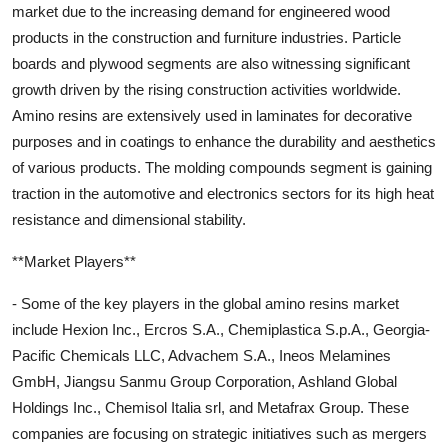
market due to the increasing demand for engineered wood
products in the construction and furniture industries. Particle
boards and plywood segments are also witnessing significant
growth driven by the rising construction activities worldwide.
Amino resins are extensively used in laminates for decorative
purposes and in coatings to enhance the durability and aesthetics
of various products. The molding compounds segment is gaining
traction in the automotive and electronics sectors for its high heat
resistance and dimensional stability.
**Market Players**
- Some of the key players in the global amino resins market
include Hexion Inc., Ercros S.A., Chemiplastica S.p.A., Georgia-
Pacific Chemicals LLC, Advachem S.A., Ineos Melamines
GmbH, Jiangsu Sanmu Group Corporation, Ashland Global
Holdings Inc., Chemisol Italia srl, and Metafrax Group. These
companies are focusing on strategic initiatives such as mergers