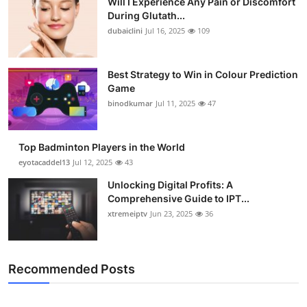
Will I Experience Any Pain or Discomfort
During Glutath...
dubaiclini
Jul 16, 2025
109
Best Strategy to Win in Colour Prediction
Game
binodkumar
Jul 11, 2025
47
Top Badminton Players in the World
eyotacaddel13
Jul 12, 2025
43
Unlocking Digital Profits: A
Comprehensive Guide to IPT...
xtremeiptv
Jun 23, 2025
36
Recommended Posts