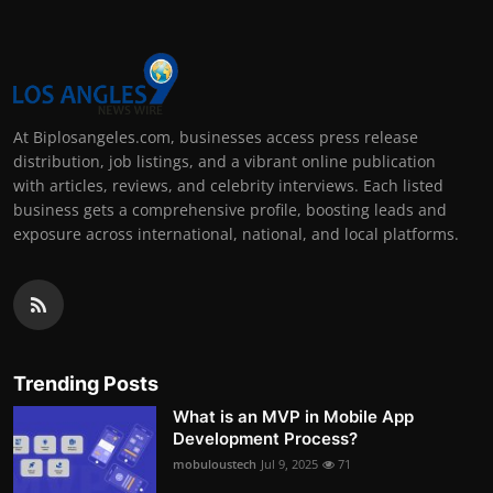
At Biplosangeles.com, businesses access press release
distribution, job listings, and a vibrant online publication
with articles, reviews, and celebrity interviews. Each listed
business gets a comprehensive profile, boosting leads and
exposure across international, national, and local platforms.
Trending Posts
What is an MVP in Mobile App
Development Process?
mobuloustech
Jul 9, 2025
71