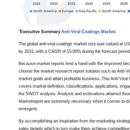
Support Number
How To
"
Executive Summary
Anti-Viral Coatings Market
:
Top 10
The global anti-viral coatings market size was valued at USD
by 2031, with a CAGR of 15.00% during the forecast period
Because market reports lend a hand with the improved de
choose the market research report solution such as Anti-Vira
market goals and attain profitable business. This Anti-Viral
covers market definition, classifications, applications, en
the SWOT analysis. Analysis and estimations attained throu
Marketreport are extremely necessary when it comes to do
emergent.
By accomplishing an inspiration from the marketing strategi
sales targets which in turn make them achieve competitive 