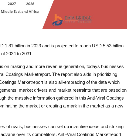
 1.81 billion in 2023 and is projected to reach USD 5.53 billion
 of 2024 to 2031.
cision making and more revenue generation, todays businesses
l Coatings Marketreport. The report also aids in prioritizing
 Coatings Marketreport is also all-embracing of the data which
gagements, market drivers and market restraints that are based on
gh the massive information gathered in this Anti-Viral Coatings
minating the market or creating a mark in the market as a new
es of rivals, businesses can set up inventive ideas and striking
advane over its competitors. Anti-Viral Coatings Marketreport