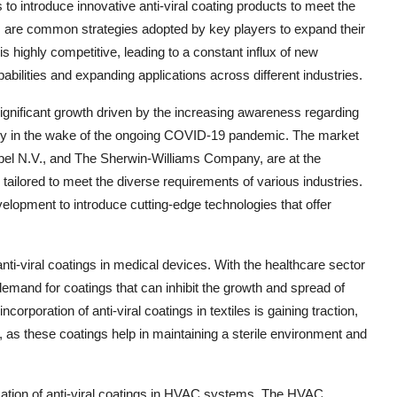
 to introduce innovative anti-viral coating products to meet the
s are common strategies adopted by key players to expand their
 highly competitive, leading to a constant influx of new
bilities and expanding applications across different industries.
significant growth driven by the increasing awareness regarding
ally in the wake of the ongoing COVID-19 pandemic. The market
bel N.V., and The Sherwin-Williams Company, are at the
 tailored to meet the diverse requirements of various industries.
lopment to introduce cutting-edge technologies that offer
nti-viral coatings in medical devices. With the healthcare sector
demand for coatings that can inhibit the growth and spread of
orporation of anti-viral coatings in textiles is gaining traction,
s, as these coatings help in maintaining a sterile environment and
ication of anti-viral coatings in HVAC systems. The HVAC