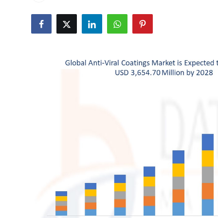
Health
Guest Posting
Advertise with US
Crypto
Business
Finance
Tech
Real Estate
General