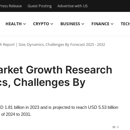
ress Release
Guest Posting
Advertise with US
HEALTH
CRYPTO
BUSINESS
FINANCE
TEC
h Report | Size, Dynamics, Challenges By Forecast 2025 - 2032
Market Growth Research
cs, Challenges By
 1.81 billion in 2023 and is projected to reach USD 5.53 billion
 of 2024 to 2031.
4