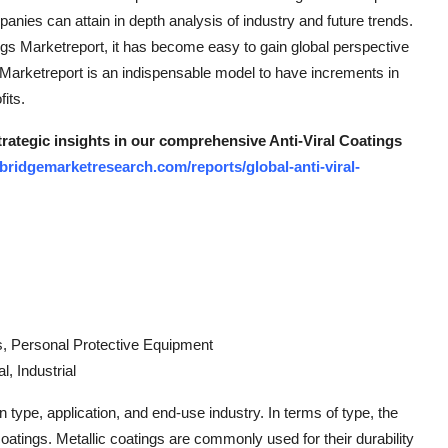
nies can attain in depth analysis of industry and future trends.
ings Marketreport, it has become easy to gain global perspective
gs Marketreport is an indispensable model to have increments in
its.
trategic insights in our comprehensive Anti-Viral Coatings
bridgemarketresearch.com/reports/global-anti-viral-
s, Personal Protective Equipment
, Industrial
 type, application, and end-use industry. In terms of type, the
coatings. Metallic coatings are commonly used for their durability