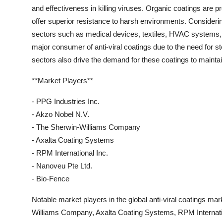
and effectiveness in killing viruses. Organic coatings are pr
offer superior resistance to harsh environments. Considering
sectors such as medical devices, textiles, HVAC systems, 
major consumer of anti-viral coatings due to the need for st
sectors also drive the demand for these coatings to maintai
**Market Players**
- PPG Industries Inc.
- Akzo Nobel N.V.
- The Sherwin-Williams Company
- Axalta Coating Systems
- RPM International Inc.
- Nanoveu Pte Ltd.
- Bio-Fence
Notable market players in the global anti-viral coatings ma
Williams Company, Axalta Coating Systems, RPM Internati