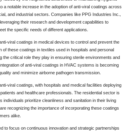
 notable increase in the adoption of anti-viral coatings across
ial, and industrial sectors. Companies like PPG Industries Inc.,
veraging their research and development capabilities to
eet the specific needs of different applications.
anti-viral coatings in medical devices to control and prevent the
n of these coatings in textiles used in hospitals and personal
the critical role they play in ensuring sterile environments and
integration of anti-viral coatings in HVAC systems is becoming
quality and minimize airborne pathogen transmission.
ti-viral coatings, with hospitals and medical facilities deploying
patients and healthcare professionals. The residential sector is
 individuals prioritize cleanliness and sanitation in their living
 are recognizing the importance of incorporating these coatings
mers alike.
d to focus on continuous innovation and strategic partnerships