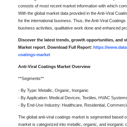
consists of most recent market information with which compa
With the global market data provided in the Anti-Viral Coat
for the international business. Thus, the Anti-Viral Coatin
business activities, qualitative work done and enhanced prof
Discover the latest trends, growth opportunities, and s
Market report. Download Full Report:
https://www.data
coatings-market
Anti-Viral Coatings Market Overview
**Segments**
- By Type: Metallic, Organic, Inorganic
- By Application: Medical Devices, Textiles, HVAC System
- By End-Use Industry: Healthcare, Residential, Commercial
The global anti-viral coatings market is segmented based on
market is categorized into metallic, organic, and inorganic 