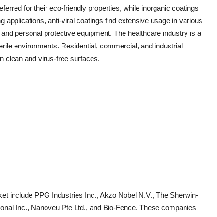
eferred for their eco-friendly properties, while inorganic coatings
 applications, anti-viral coatings find extensive usage in various
and personal protective equipment. The healthcare industry is a
erile environments. Residential, commercial, and industrial
n clean and virus-free surfaces.
rket include PPG Industries Inc., Akzo Nobel N.V., The Sherwin-
onal Inc., Nanoveu Pte Ltd., and Bio-Fence. These companies