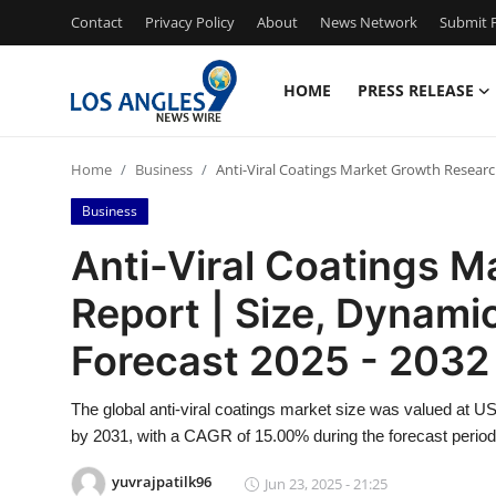
Contact
Privacy Policy
About
News Network
Submit P
HOME
PRESS RELEASE
Home
Home
Business
Anti-Viral Coatings Market Growth Researc
Contact
Business
Press Release
Anti-Viral Coatings 
Report | Size, Dynami
Privacy Policy
Forecast 2025 - 2032
About
The global anti-viral coatings market size was valued at USD
News Network
by 2031, with a CAGR of 15.00% during the forecast period
Submit Press Release
yuvrajpatilk96
Jun 23, 2025 - 21:25