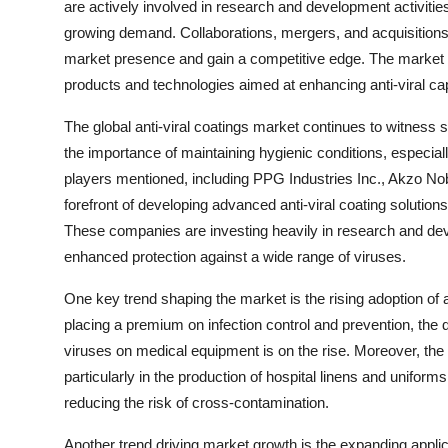
are actively involved in research and development activities
growing demand. Collaborations, mergers, and acquisition
market presence and gain a competitive edge. The market is
products and technologies aimed at enhancing anti-viral capa
The global anti-viral coatings market continues to witness 
the importance of maintaining hygienic conditions, especi
players mentioned, including PPG Industries Inc., Akzo No
forefront of developing advanced anti-viral coating solutions
These companies are investing heavily in research and deve
enhanced protection against a wide range of viruses.
One key trend shaping the market is the rising adoption of a
placing a premium on infection control and prevention, the 
viruses on medical equipment is on the rise. Moreover, the inc
particularly in the production of hospital linens and uniform
reducing the risk of cross-contamination.
Another trend driving market growth is the expanding appl