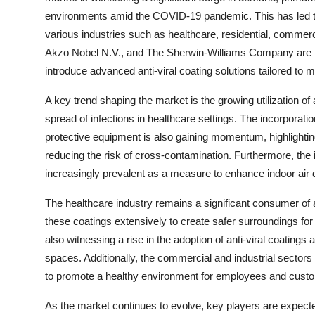
environments amid the COVID-19 pandemic. This has led to a
various industries such as healthcare, residential, commerc
Akzo Nobel N.V., and The Sherwin-Williams Company are le
introduce advanced anti-viral coating solutions tailored to m
A key trend shaping the market is the growing utilization of 
spread of infections in healthcare settings. The incorporatio
protective equipment is also gaining momentum, highlighting 
reducing the risk of cross-contamination. Furthermore, the 
increasingly prevalent as a measure to enhance indoor air 
The healthcare industry remains a significant consumer of an
these coatings extensively to create safer surroundings for 
also witnessing a rise in the adoption of anti-viral coatings as
spaces. Additionally, the commercial and industrial sectors
to promote a healthy environment for employees and custo
As the market continues to evolve, key players are expecte