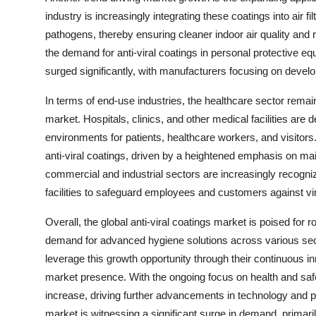
industry is increasingly integrating these coatings into air 
pathogens, thereby ensuring cleaner indoor air quality and
the demand for anti-viral coatings in personal protective 
surged significantly, with manufacturers focusing on develop
In terms of end-use industries, the healthcare sector remains
market. Hospitals, clinics, and other medical facilities are 
environments for patients, healthcare workers, and visitors.
anti-viral coatings, driven by a heightened emphasis on main
commercial and industrial sectors are increasingly recognizi
facilities to safeguard employees and customers against vira
Overall, the global anti-viral coatings market is poised for
demand for advanced hygiene solutions across various sect
leverage this growth opportunity through their continuous inno
market presence. With the ongoing focus on health and safety
increase, driving further advancements in technology and p
market is witnessing a significant surge in demand, primar