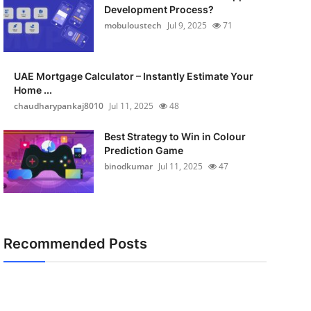
Development Process?
mobuloustech
Jul 9, 2025
71
UAE Mortgage Calculator – Instantly Estimate Your
Home ...
chaudharypankaj8010
Jul 11, 2025
48
Best Strategy to Win in Colour
Prediction Game
binodkumar
Jul 11, 2025
47
Recommended Posts