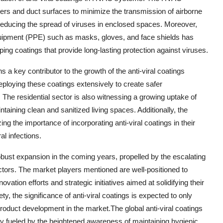
filters and duct surfaces to minimize the transmission of airborne
 reducing the spread of viruses in enclosed spaces. Moreover,
equipment (PPE) such as masks, gloves, and face shields has
ing coatings that provide long-lasting protection against viruses.
 a key contributor to the growth of the anti-viral coatings
deploying these coatings extensively to create safer
 The residential sector is also witnessing a growing uptake of
taining clean and sanitized living spaces. Additionally, the
ng the importance of incorporating anti-viral coatings in their
l infections.
 robust expansion in the coming years, propelled by the escalating
ors. The market players mentioned are well-positioned to
vation efforts and strategic initiatives aimed at solidifying their
, the significance of anti-viral coatings is expected to only
roduct development in the market.The global anti-viral coatings
ily fueled by the heightened awareness of maintaining hygienic