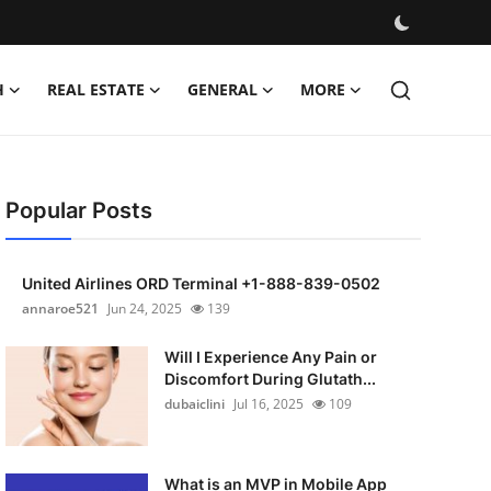
H
REAL ESTATE
GENERAL
MORE
Popular Posts
United Airlines ORD Terminal +1-888-839-0502
annaroe521
Jun 24, 2025
139
Will I Experience Any Pain or
Discomfort During Glutath...
dubaiclini
Jul 16, 2025
109
What is an MVP in Mobile App