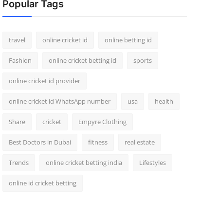
Popular Tags
travel
online cricket id
online betting id
Fashion
online cricket betting id
sports
online cricket id provider
online cricket id WhatsApp number
usa
health
Share
cricket
Empyre Clothing
Best Doctors in Dubai
fitness
real estate
Trends
online cricket betting india
Lifestyles
online id cricket betting