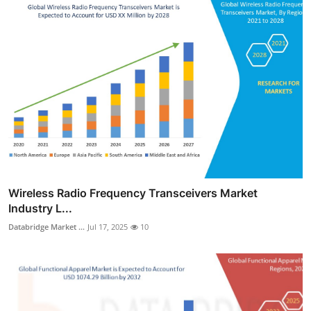
Wireless Radio Frequency Transceivers Market
Industry L...
Databridge Market ...
Jul 17, 2025
10