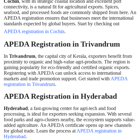
Cochin
, with its strategic coastal location and excellent port
connectivity, is a natural fit for agricultural exports. Spices,
seafood, and processed foods are commonly shipped from here. An
APEDA registration ensures that businesses meet the international
standards expected by global buyers. Start by checking out
APEDA registration in Cochin
.
APEDA Registration in Trivandrum
In
Trivandrum
, the capital city of Kerala, exporters benefit from
proximity to organic and high-value agri-products. The region is
gaining popularity for eco-friendly and certified organic exports.
Registering with APEDA can unlock access to international
markets and trade promotion support. Get started with
APEDA
registration in Trivandrum
.
APEDA Registration in Hyderabad
Hyderabad
, a fast-growing center for agri-tech and food
processing, is ideal for exporters seeking expansion. With several
food parks and agro-clusters nearby, the ecosystem supports value-
added agriculture. An APEDA certificate opens up new channels
for global trade. Learn the process at
APEDA registration in
Hyderabad
.