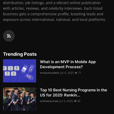
distribution, job listings, and a vibrant online publication
with articles, reviews, and celebrity interviews. Each listed
business gets a comprehensive profile, boosting leads and
exposure across international, national, and local platforms.
Trending Posts
What is an MVP in Mobile App
Development Process?
mobuloustech
Jul 9, 2025
71
Top 10 Best Nursing Programs in the
US for 2025: Rankin...
onlinecourses
Jul 3, 2025
65