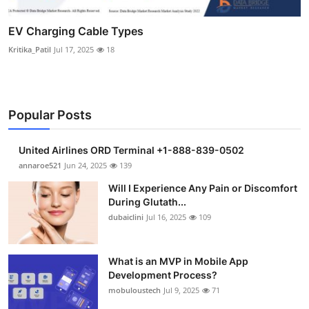
EV Charging Cable Types
Kritika_Patil
Jul 17, 2025
18
Popular Posts
United Airlines ORD Terminal +1-888-839-0502
annaroe521
Jun 24, 2025
139
Will I Experience Any Pain or Discomfort
During Glutath...
dubaiclini
Jul 16, 2025
109
What is an MVP in Mobile App
Development Process?
mobuloustech
Jul 9, 2025
71