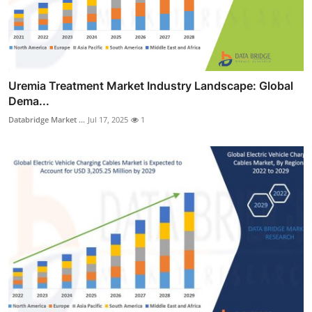
Uremia Treatment Market Industry Landscape: Global
Dema...
Databridge Market ...
Jul 17, 2025
1