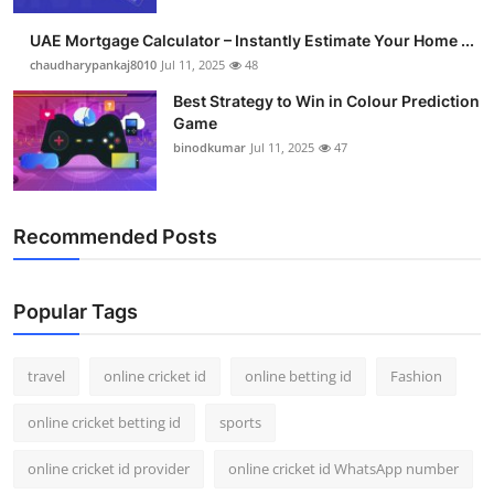
UAE Mortgage Calculator – Instantly Estimate Your Home ...
chaudharypankaj8010
Jul 11, 2025
48
Best Strategy to Win in Colour Prediction
Game
binodkumar
Jul 11, 2025
47
Recommended Posts
Popular Tags
travel
online cricket id
online betting id
Fashion
online cricket betting id
sports
online cricket id provider
online cricket id WhatsApp number