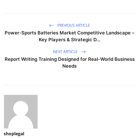
PREVIOUS ARTICLE
Power-Sports Batteries Market Competitive Landscape –
Key Players & Strategic D...
NEXT ARTICLE
Report Writing Training Designed for Real-World Business
Needs
shoplegal