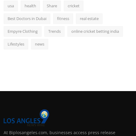
usa
health
Share
cricket
Best Doctors in Dubai
fitness
real estate
Empyre Clothing
Trends
online cricket betting india
Lifestyles
news
At Biplosangeles.com, businesses access press release