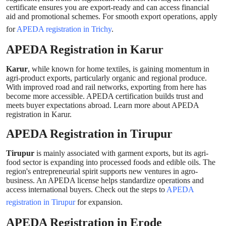
certificate ensures you are export-ready and can access financial
aid and promotional schemes. For smooth export operations, apply
for
APEDA registration in Trichy
.
APEDA Registration in Karur
Karur
, while known for home textiles, is gaining momentum in
agri-product exports, particularly organic and regional produce.
With improved road and rail networks, exporting from here has
become more accessible. APEDA certification builds trust and
meets buyer expectations abroad. Learn more about APEDA
registration in Karur.
APEDA Registration in Tirupur
Tirupur
is mainly associated with garment exports, but its agri-
food sector is expanding into processed foods and edible oils. The
region's entrepreneurial spirit supports new ventures in agro-
business. An APEDA license helps standardize operations and
access international buyers. Check out the steps to
APEDA
registration in Tirupur
for expansion.
APEDA Registration in Erode