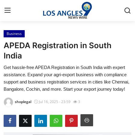
Business
Home
APEDA Registration in South
Contact
India
Get hassle-free APEDA Registration in South India with expert
Press Release
assistance. Expand your agri-export business with compliance
support and business registration services in cities like Chennai,
Privacy Policy
Bangalore, Cochin, and more. Start your export journey today!
About
shoplegal
Jul 16, 2025 - 23:59
3
News Network
Submit Press Release