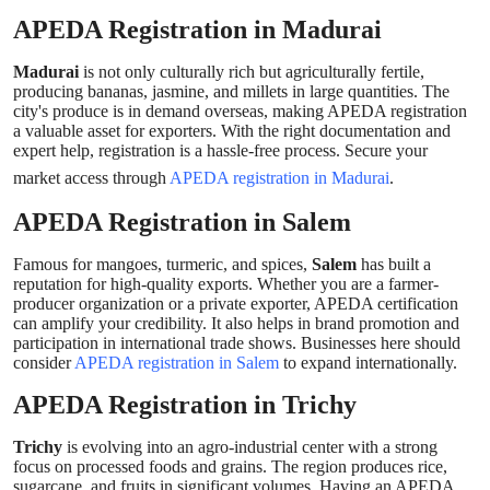
APEDA Registration in Madurai
Madurai
is not only culturally rich but agriculturally fertile,
producing bananas, jasmine, and millets in large quantities. The
city's produce is in demand overseas, making APEDA registration
a valuable asset for exporters. With the right documentation and
expert help, registration is a hassle-free process. Secure your
market access through
APEDA registration in Madurai
.
APEDA Registration in Salem
Famous for mangoes, turmeric, and spices,
Salem
has built a
reputation for high-quality exports. Whether you are a farmer-
producer organization or a private exporter, APEDA certification
can amplify your credibility. It also helps in brand promotion and
participation in international trade shows. Businesses here should
consider
APEDA registration in Salem
to expand internationally.
APEDA Registration in Trichy
Trichy
is evolving into an agro-industrial center with a strong
focus on processed foods and grains. The region produces rice,
sugarcane, and fruits in significant volumes. Having an APEDA