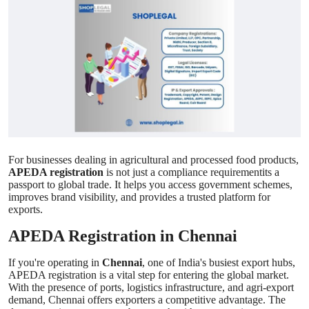
Health
Guest Posting
Advertise with US
Crypto
Business
For businesses dealing in agricultural and processed food products,
APEDA registration
is not just a compliance requirementits a
Finance
passport to global trade. It helps you access government schemes,
improves brand visibility, and provides a trusted platform for
exports.
Tech
APEDA Registration in Chennai
Real Estate
If you're operating in
Chennai
, one of India's busiest export hubs,
APEDA registration is a vital step for entering the global market.
General
With the presence of ports, logistics infrastructure, and agri-export
demand, Chennai offers exporters a competitive advantage. The