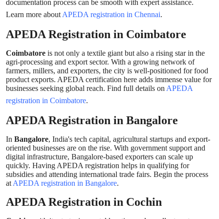
documentation process can be smooth with expert assistance.
Support Number
Learn more about
APEDA registration in Chennai
.
How To
APEDA Registration in Coimbatore
Coimbatore
is not only a textile giant but also a rising star in the
Top 10
agri-processing and export sector. With a growing network of
farmers, millers, and exporters, the city is well-positioned for food
product exports. APEDA certification here adds immense value for
businesses seeking global reach. Find full details on
APEDA
registration in Coimbatore
.
APEDA Registration in Bangalore
In
Bangalore
, India's tech capital, agricultural startups and export-
oriented businesses are on the rise. With government support and
digital infrastructure, Bangalore-based exporters can scale up
quickly. Having APEDA registration helps in qualifying for
subsidies and attending international trade fairs. Begin the process
at
APEDA registration in Bangalore
.
APEDA Registration in Cochin