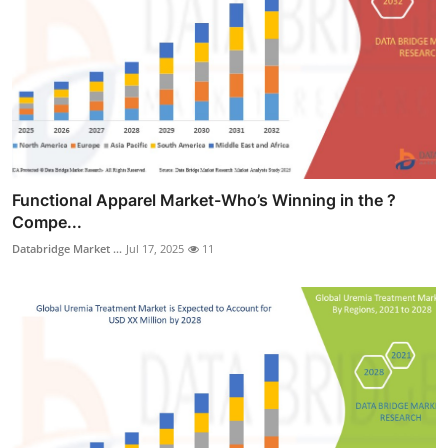
Functional Apparel Market-Who’s Winning in the ?
Compe...
Databridge Market ...
Jul 17, 2025
11