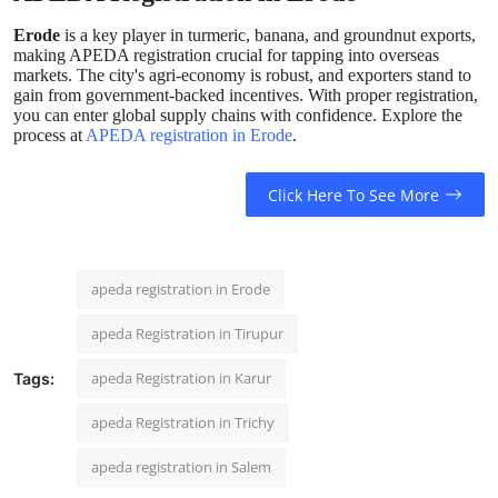
Erode
is a key player in turmeric, banana, and groundnut exports,
making APEDA registration crucial for tapping into overseas
markets. The city's agri-economy is robust, and exporters stand to
gain from government-backed incentives. With proper registration,
you can enter global supply chains with confidence. Explore the
process at
APEDA registration in Erode
.
Click Here To See More
apeda registration in Erode
apeda Registration in Tirupur
apeda Registration in Karur
Tags:
apeda Registration in Trichy
apeda registration in Salem