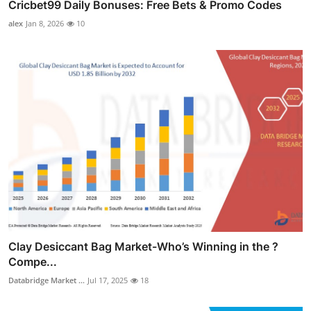
Cricbet99 Daily Bonuses: Free Bets & Promo Codes
alex
Jan 8, 2026
10
Clay Desiccant Bag Market-Who’s Winning in the ?
Compe...
Databridge Market ...
Jul 17, 2025
18