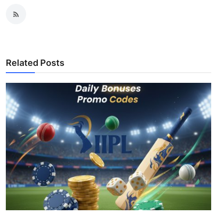
Related Posts