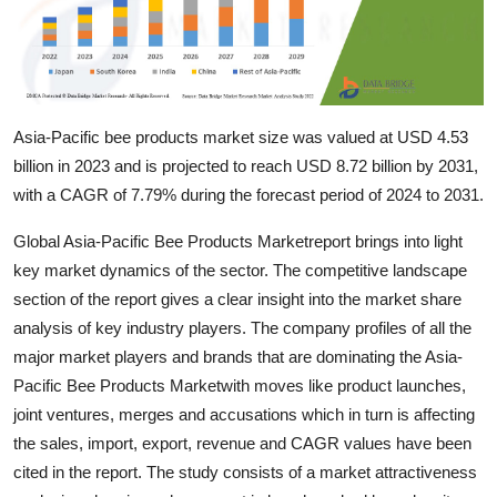
Support Number
How To
Top 10
Asia-Pacific bee products market size was valued at USD 4.53
billion in 2023 and is projected to reach USD 8.72 billion by 2031,
with a CAGR of 7.79% during the forecast period of 2024 to 2031.
Global Asia-Pacific Bee Products Marketreport brings into light
key market dynamics of the sector. The competitive landscape
section of the report gives a clear insight into the market share
analysis of key industry players. The company profiles of all the
major market players and brands that are dominating the Asia-
Pacific Bee Products Marketwith moves like product launches,
joint ventures, merges and accusations which in turn is affecting
the sales, import, export, revenue and CAGR values have been
cited in the report. The study consists of a market attractiveness