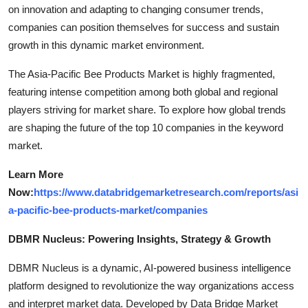
on innovation and adapting to changing consumer trends,
companies can position themselves for success and sustain
growth in this dynamic market environment.
The Asia-Pacific Bee Products Market is highly fragmented,
featuring intense competition among both global and regional
players striving for market share. To explore how global trends
are shaping the future of the top 10 companies in the keyword
market.
Learn More
Now:
https://www.databridgemarketresearch.com/reports/asi
a-pacific-bee-products-market/companies
DBMR Nucleus: Powering Insights, Strategy & Growth
DBMR Nucleus is a dynamic, AI-powered business intelligence
platform designed to revolutionize the way organizations access
and interpret market data. Developed by Data Bridge Market