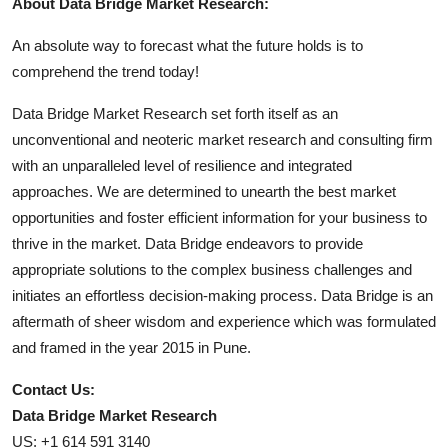
About Data Bridge Market Research:
An absolute way to forecast what the future holds is to
comprehend the trend today!
Data Bridge Market Research set forth itself as an
unconventional and neoteric market research and consulting firm
with an unparalleled level of resilience and integrated
approaches. We are determined to unearth the best market
opportunities and foster efficient information for your business to
thrive in the market. Data Bridge endeavors to provide
appropriate solutions to the complex business challenges and
initiates an effortless decision-making process. Data Bridge is an
aftermath of sheer wisdom and experience which was formulated
and framed in the year 2015 in Pune.
Contact Us:
Data Bridge Market Research
US: +1 614 591 3140