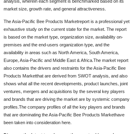
analysis, wherein each segment is benchmarked based on its
market size, growth rate, and general attractiveness.
The Asia-Pacific Bee Products Marketreport is a professional yet
exhaustive study on the current state for the market. The report
is based on the market type, organization size, availability on-
premises and the end-users organization type, and the
availability in areas such as North America, South America,
Europe, Asia-Pacific and Middle East & Africa.The market report
also contains the drivers and restraints for the Asia-Pacific Bee
Products Marketthat are derived from SWOT analysis, and also
shows what all the recent developments, product launches, joint
ventures, mergers and acquisitions by the several key players
and brands that are driving the market are by systemic company
profiles.The company profiles of all the key players and brands
that are dominating the Asia-Pacific Bee Products Markethave
been taken into consideration here.