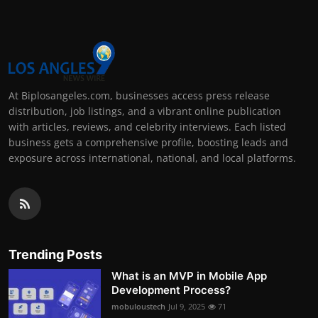
At Biplosangeles.com, businesses access press release
distribution, job listings, and a vibrant online publication
with articles, reviews, and celebrity interviews. Each listed
business gets a comprehensive profile, boosting leads and
exposure across international, national, and local platforms.
Trending Posts
What is an MVP in Mobile App
Development Process?
mobuloustech
Jul 9, 2025
71