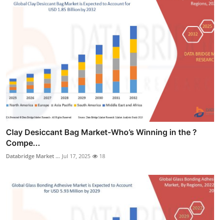
Clay Desiccant Bag Market-Who’s Winning in the ?
Compe...
Databridge Market ...
Jul 17, 2025
18