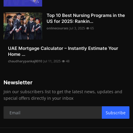
Top 10 Best Nursing Programs in the
US for 2025: Rankin...
onlinecourses
Jul 3, 2025
65
UAE Mortgage Calculator – Instantly Estimate Your
Home ...
chaudharypankaj8010
Jul 11, 2025
48
Newsletter
Join our subscribers list to get the latest news, updates and
special offers directly in your inbox
Subscribe