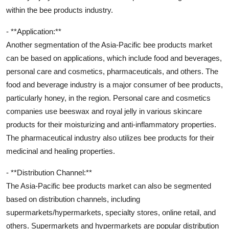
within the bee products industry.
- **Application:**
Another segmentation of the Asia-Pacific bee products market
can be based on applications, which include food and beverages,
personal care and cosmetics, pharmaceuticals, and others. The
food and beverage industry is a major consumer of bee products,
particularly honey, in the region. Personal care and cosmetics
companies use beeswax and royal jelly in various skincare
products for their moisturizing and anti-inflammatory properties.
The pharmaceutical industry also utilizes bee products for their
medicinal and healing properties.
- **Distribution Channel:**
The Asia-Pacific bee products market can also be segmented
based on distribution channels, including
supermarkets/hypermarkets, specialty stores, online retail, and
others. Supermarkets and hypermarkets are popular distribution