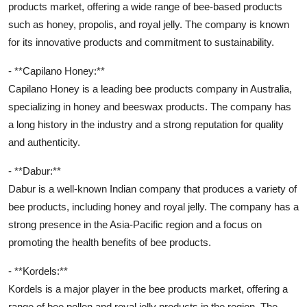
products market, offering a wide range of bee-based products
such as honey, propolis, and royal jelly. The company is known
for its innovative products and commitment to sustainability.
- **Capilano Honey:**
Capilano Honey is a leading bee products company in Australia,
specializing in honey and beeswax products. The company has
a long history in the industry and a strong reputation for quality
and authenticity.
- **Dabur:**
Dabur is a well-known Indian company that produces a variety of
bee products, including honey and royal jelly. The company has a
strong presence in the Asia-Pacific region and a focus on
promoting the health benefits of bee products.
- **Kordels:**
Kordels is a major player in the bee products market, offering a
range of bee pollen and royal jelly products in the region. The