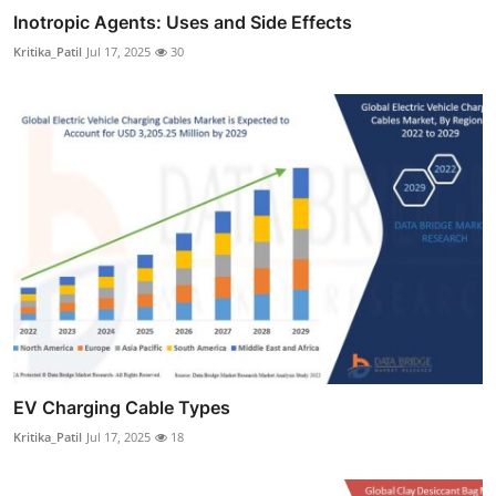
Inotropic Agents: Uses and Side Effects
Kritika_Patil
Jul 17, 2025
30
EV Charging Cable Types
Kritika_Patil
Jul 17, 2025
18