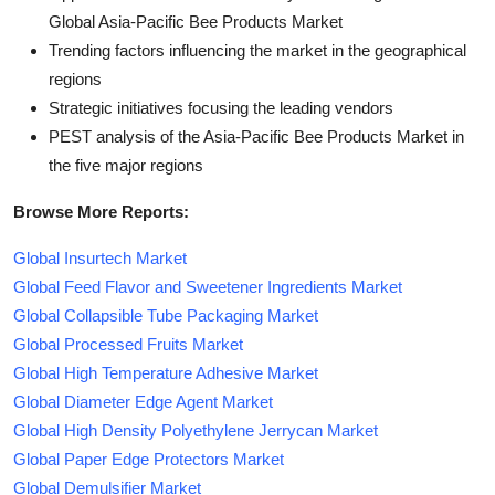
Global Asia-Pacific Bee Products Market
Trending factors influencing the market in the geographical
regions
Strategic initiatives focusing the leading vendors
PEST analysis of the Asia-Pacific Bee Products Market in
the five major regions
Browse More Reports:
Global Insurtech Market
Global Feed Flavor and Sweetener Ingredients Market
Global Collapsible Tube Packaging Market
Global Processed Fruits Market
Global High Temperature Adhesive Market
Global Diameter Edge Agent Market
Global High Density Polyethylene Jerrycan Market
Global Paper Edge Protectors Market
Global Demulsifier Market