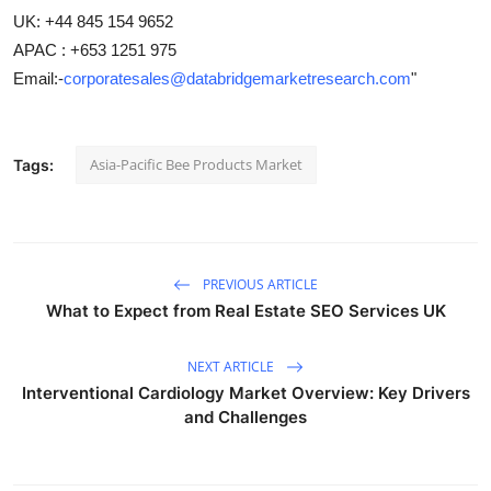
UK: +44 845 154 9652
APAC : +653 1251 975
Email:-
corporatesales@databridgemarketresearch.com
"
Asia-Pacific Bee Products Market
Tags:
PREVIOUS ARTICLE
What to Expect from Real Estate SEO Services UK
NEXT ARTICLE
Interventional Cardiology Market Overview: Key Drivers
and Challenges