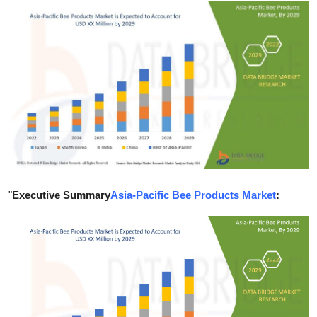
Submit Press Release
Guest Posting
Crypto
Advertise with US
Business
Finance
"
Executive Summary
Asia-Pacific Bee Products Market
:
Tech
Real Estate
General