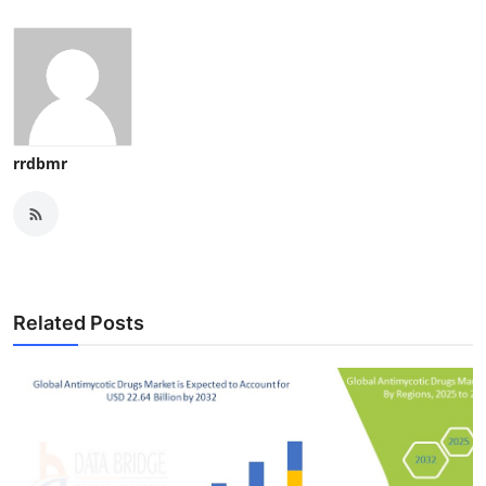
rrdbmr
Related Posts