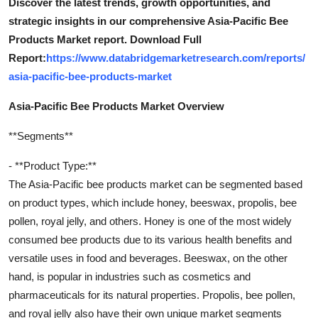
Discover the latest trends, growth opportunities, and
strategic insights in our comprehensive Asia-Pacific Bee
Products Market report. Download Full
Report:
https://www.databridgemarketresearch.com/reports/
asia-pacific-bee-products-market
Asia-Pacific Bee Products Market Overview
**Segments**
- **Product Type:**
The Asia-Pacific bee products market can be segmented based
on product types, which include honey, beeswax, propolis, bee
pollen, royal jelly, and others. Honey is one of the most widely
consumed bee products due to its various health benefits and
versatile uses in food and beverages. Beeswax, on the other
hand, is popular in industries such as cosmetics and
pharmaceuticals for its natural properties. Propolis, bee pollen,
and royal jelly also have their own unique market segments