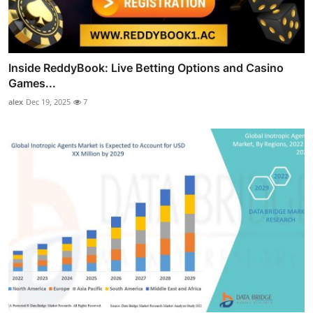
Inside ReddyBook: Live Betting Options and Casino
Games...
alex
Dec 19, 2025
7