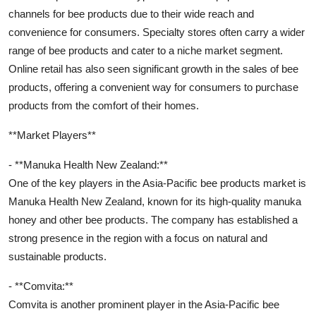
channels for bee products due to their wide reach and
convenience for consumers. Specialty stores often carry a wider
range of bee products and cater to a niche market segment.
Online retail has also seen significant growth in the sales of bee
products, offering a convenient way for consumers to purchase
products from the comfort of their homes.
**Market Players**
- **Manuka Health New Zealand:**
One of the key players in the Asia-Pacific bee products market is
Manuka Health New Zealand, known for its high-quality manuka
honey and other bee products. The company has established a
strong presence in the region with a focus on natural and
sustainable products.
- **Comvita:**
Comvita is another prominent player in the Asia-Pacific bee