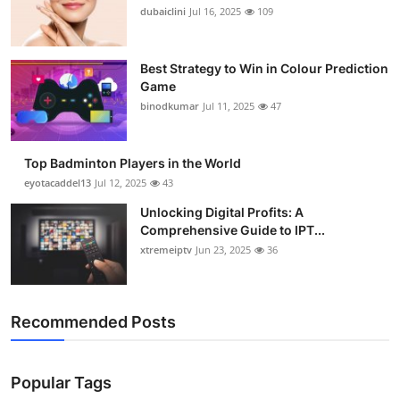
dubaiclini
Jul 16, 2025
109
Best Strategy to Win in Colour Prediction
Game
binodkumar
Jul 11, 2025
47
Top Badminton Players in the World
eyotacaddel13
Jul 12, 2025
43
Unlocking Digital Profits: A
Comprehensive Guide to IPT...
xtremeiptv
Jun 23, 2025
36
Recommended Posts
Popular Tags