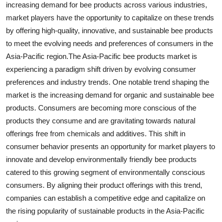
increasing demand for bee products across various industries,
market players have the opportunity to capitalize on these trends
by offering high-quality, innovative, and sustainable bee products
to meet the evolving needs and preferences of consumers in the
Asia-Pacific region.The Asia-Pacific bee products market is
experiencing a paradigm shift driven by evolving consumer
preferences and industry trends. One notable trend shaping the
market is the increasing demand for organic and sustainable bee
products. Consumers are becoming more conscious of the
products they consume and are gravitating towards natural
offerings free from chemicals and additives. This shift in
consumer behavior presents an opportunity for market players to
innovate and develop environmentally friendly bee products
catered to this growing segment of environmentally conscious
consumers. By aligning their product offerings with this trend,
companies can establish a competitive edge and capitalize on
the rising popularity of sustainable products in the Asia-Pacific