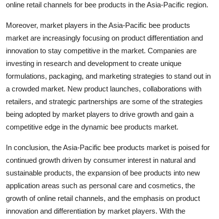
online retail channels for bee products in the Asia-Pacific region.
Moreover, market players in the Asia-Pacific bee products
market are increasingly focusing on product differentiation and
innovation to stay competitive in the market. Companies are
investing in research and development to create unique
formulations, packaging, and marketing strategies to stand out in
a crowded market. New product launches, collaborations with
retailers, and strategic partnerships are some of the strategies
being adopted by market players to drive growth and gain a
competitive edge in the dynamic bee products market.
In conclusion, the Asia-Pacific bee products market is poised for
continued growth driven by consumer interest in natural and
sustainable products, the expansion of bee products into new
application areas such as personal care and cosmetics, the
growth of online retail channels, and the emphasis on product
innovation and differentiation by market players. With the