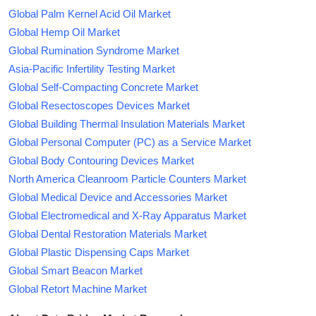
Global Palm Kernel Acid Oil Market
Global Hemp Oil Market
Global Rumination Syndrome Market
Asia-Pacific Infertility Testing Market
Global Self-Compacting Concrete Market
Global Resectoscopes Devices Market
Global Building Thermal Insulation Materials Market
Global Personal Computer (PC) as a Service Market
Global Body Contouring Devices Market
North America Cleanroom Particle Counters Market
Global Medical Device and Accessories Market
Global Electromedical and X-Ray Apparatus Market
Global Dental Restoration Materials Market
Global Plastic Dispensing Caps Market
Global Smart Beacon Market
Global Retort Machine Market