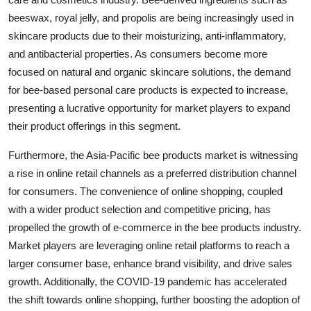
beeswax, royal jelly, and propolis are being increasingly used in
skincare products due to their moisturizing, anti-inflammatory,
and antibacterial properties. As consumers become more
focused on natural and organic skincare solutions, the demand
for bee-based personal care products is expected to increase,
presenting a lucrative opportunity for market players to expand
their product offerings in this segment.
Furthermore, the Asia-Pacific bee products market is witnessing
a rise in online retail channels as a preferred distribution channel
for consumers. The convenience of online shopping, coupled
with a wider product selection and competitive pricing, has
propelled the growth of e-commerce in the bee products industry.
Market players are leveraging online retail platforms to reach a
larger consumer base, enhance brand visibility, and drive sales
growth. Additionally, the COVID-19 pandemic has accelerated
the shift towards online shopping, further boosting the adoption of