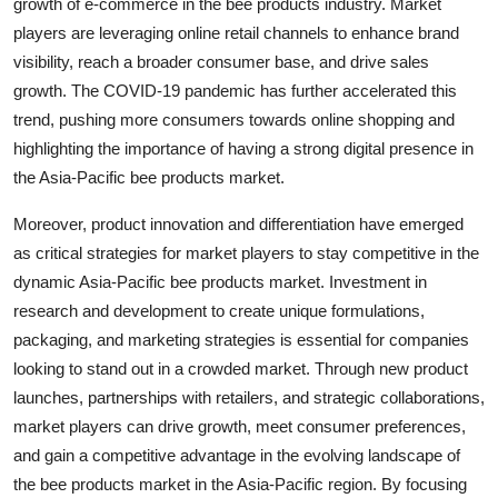
growth of e-commerce in the bee products industry. Market
players are leveraging online retail channels to enhance brand
visibility, reach a broader consumer base, and drive sales
growth. The COVID-19 pandemic has further accelerated this
trend, pushing more consumers towards online shopping and
highlighting the importance of having a strong digital presence in
the Asia-Pacific bee products market.
Moreover, product innovation and differentiation have emerged
as critical strategies for market players to stay competitive in the
dynamic Asia-Pacific bee products market. Investment in
research and development to create unique formulations,
packaging, and marketing strategies is essential for companies
looking to stand out in a crowded market. Through new product
launches, partnerships with retailers, and strategic collaborations,
market players can drive growth, meet consumer preferences,
and gain a competitive advantage in the evolving landscape of
the bee products market in the Asia-Pacific region. By focusing