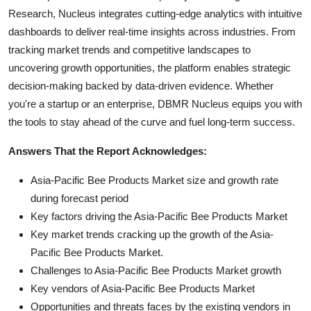
Research, Nucleus integrates cutting-edge analytics with intuitive
dashboards to deliver real-time insights across industries. From
tracking market trends and competitive landscapes to
uncovering growth opportunities, the platform enables strategic
decision-making backed by data-driven evidence. Whether
you're a startup or an enterprise, DBMR Nucleus equips you with
the tools to stay ahead of the curve and fuel long-term success.
Answers That the Report Acknowledges:
Asia-Pacific Bee Products Market size and growth rate
during forecast period
Key factors driving the Asia-Pacific Bee Products Market
Key market trends cracking up the growth of the Asia-
Pacific Bee Products Market.
Challenges to Asia-Pacific Bee Products Market growth
Key vendors of Asia-Pacific Bee Products Market
Opportunities and threats faces by the existing vendors in