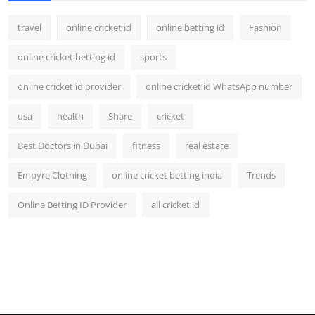
travel
online cricket id
online betting id
Fashion
online cricket betting id
sports
online cricket id provider
online cricket id WhatsApp number
usa
health
Share
cricket
Best Doctors in Dubai
fitness
real estate
Empyre Clothing
online cricket betting india
Trends
Online Betting ID Provider
all cricket id