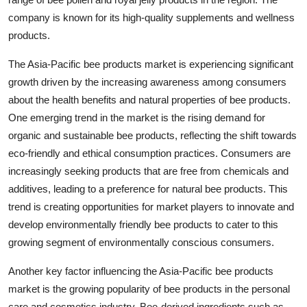
company is known for its high-quality supplements and wellness
products.
The Asia-Pacific bee products market is experiencing significant
growth driven by the increasing awareness among consumers
about the health benefits and natural properties of bee products.
One emerging trend in the market is the rising demand for
organic and sustainable bee products, reflecting the shift towards
eco-friendly and ethical consumption practices. Consumers are
increasingly seeking products that are free from chemicals and
additives, leading to a preference for natural bee products. This
trend is creating opportunities for market players to innovate and
develop environmentally friendly bee products to cater to this
growing segment of environmentally conscious consumers.
Another key factor influencing the Asia-Pacific bee products
market is the growing popularity of bee products in the personal
care and cosmetics industry. Bee-derived ingredients such as