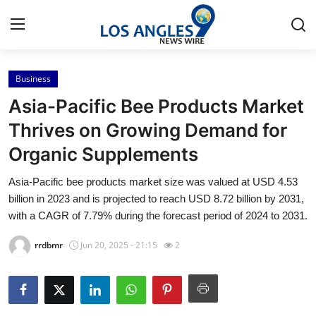
Business
Home
Asia-Pacific Bee Products Market
Press Release
Thrives on Growing Demand for
Organic Supplements
Contact
Asia-Pacific bee products market size was valued at USD 4.53
Privacy Policy
billion in 2023 and is projected to reach USD 8.72 billion by 2031,
with a CAGR of 7.79% during the forecast period of 2024 to 2031.
About
rrdbmr
Jun 20, 2025 - 21:15
2
News Network
Health