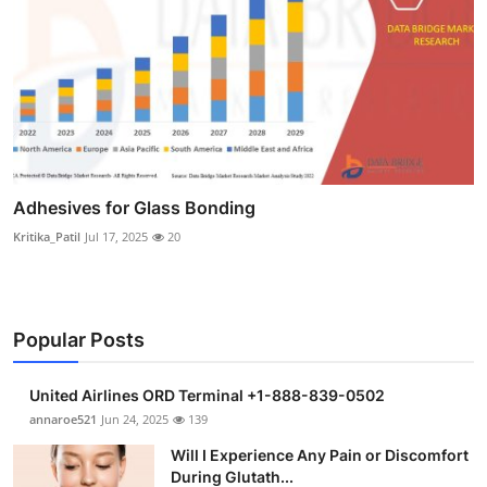
Adhesives for Glass Bonding
Kritika_Patil
Jul 17, 2025
20
Popular Posts
United Airlines ORD Terminal +1-888-839-0502
annaroe521
Jun 24, 2025
139
Will I Experience Any Pain or Discomfort
During Glutath...