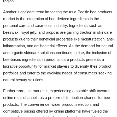
region.
Another significant trend impacting the Asia-Pacific bee products
market is the integration of bee-derived ingredients in the
personal care and cosmetics industry. Ingredients such as
beeswax, royal jelly, and propolis are gaining traction in skincare
products due to their beneficial properties like moisturization, anti-
inflammation, and antibacterial effects. As the demand for natural
and organic skincare solutions continues to rise, the inclusion of
bee-based ingredients in personal care products presents a
lucrative opportunity for market players to diversify their product
portfolios and cater to the evolving needs of consumers seeking
natural beauty solutions.
Furthermore, the market is experiencing a notable shift towards
online retail channels as a preferred distribution channel for bee
products. The convenience, wider product selection, and
competitive pricing offered by online platforms have fueled the