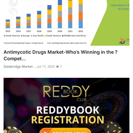
Antimycotic Drugs Market-Who’s Winning in the ?
Compet...
Databridge Market ...
Jul 17, 2025
7