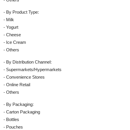
- By Product Type:
- Milk
- Yogurt
- Cheese
- Ice Cream
- Others
- By Distribution Channel:
- Supermarkets/Hypermarkets
- Convenience Stores
- Online Retail
- Others
- By Packaging:
- Carton Packaging
- Bottles
- Pouches