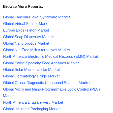
Browse More Reports:
Global Fanconi-Bickel Syndrome Market
Global Virtual Sensor Market
Europe Exoskeleton Market
Global Soap Dispenser Market
Global Nanorobotics Market
Global Nut-Free Milk Alternatives Market
North America Electronic Medical Records (EMR) Market
Global Swine Specialty Feed Additives Market
Global Solar Micro Inverter Market
Global Dermatology Drugs Market
Global Colour Diagnostic Ultrasound Scanner Market
Global Micro and Nano Programmable Logic Control (PLC)
Market
North America Drug Delivery Market
Global Insulated Packaging Market