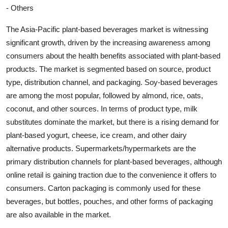
- Others
The Asia-Pacific plant-based beverages market is witnessing
significant growth, driven by the increasing awareness among
consumers about the health benefits associated with plant-based
products. The market is segmented based on source, product
type, distribution channel, and packaging. Soy-based beverages
are among the most popular, followed by almond, rice, oats,
coconut, and other sources. In terms of product type, milk
substitutes dominate the market, but there is a rising demand for
plant-based yogurt, cheese, ice cream, and other dairy
alternative products. Supermarkets/hypermarkets are the
primary distribution channels for plant-based beverages, although
online retail is gaining traction due to the convenience it offers to
consumers. Carton packaging is commonly used for these
beverages, but bottles, pouches, and other forms of packaging
are also available in the market.