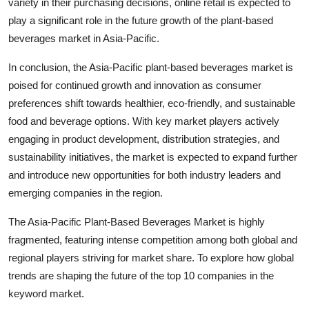
variety in their purchasing decisions, online retail is expected to
play a significant role in the future growth of the plant-based
beverages market in Asia-Pacific.
In conclusion, the Asia-Pacific plant-based beverages market is
poised for continued growth and innovation as consumer
preferences shift towards healthier, eco-friendly, and sustainable
food and beverage options. With key market players actively
engaging in product development, distribution strategies, and
sustainability initiatives, the market is expected to expand further
and introduce new opportunities for both industry leaders and
emerging companies in the region.
The Asia-Pacific Plant-Based Beverages Market is highly
fragmented, featuring intense competition among both global and
regional players striving for market share. To explore how global
trends are shaping the future of the top 10 companies in the
keyword market.