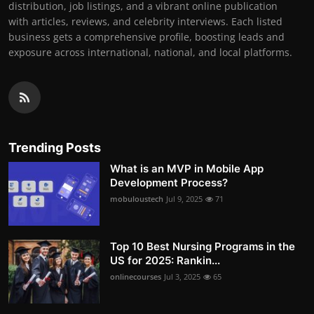
distribution, job listings, and a vibrant online publication
with articles, reviews, and celebrity interviews. Each listed
business gets a comprehensive profile, boosting leads and
exposure across international, national, and local platforms.
Trending Posts
What is an MVP in Mobile App
Development Process?
mobuloustech
Jul 9, 2025
71
Top 10 Best Nursing Programs in the
US for 2025: Rankin...
onlinecourses
Jul 3, 2025
65