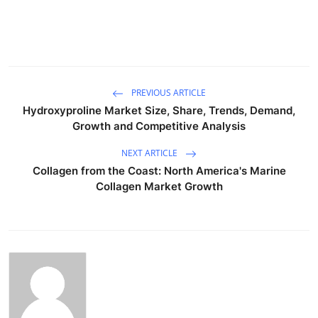
PREVIOUS ARTICLE
Hydroxyproline Market Size, Share, Trends, Demand,
Growth and Competitive Analysis
NEXT ARTICLE
Collagen from the Coast: North America's Marine
Collagen Market Growth