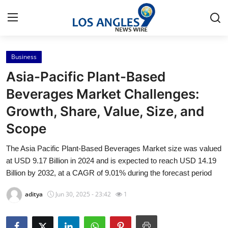
Business
Home
Asia-Pacific Plant-Based
Contact
Beverages Market Challenges:
Growth, Share, Value, Size, and
Press Release
Scope
Privacy Policy
The Asia Pacific Plant-Based Beverages Market size was valued
at USD 9.17 Billion in 2024 and is expected to reach USD 14.19
About
Billion by 2032, at a CAGR of 9.01% during the forecast period
News Network
aditya
Jun 30, 2025 - 23:42
1
Submit Press Release