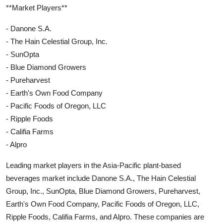
**Market Players**
- Danone S.A.
- The Hain Celestial Group, Inc.
- SunOpta
- Blue Diamond Growers
- Pureharvest
- Earth's Own Food Company
- Pacific Foods of Oregon, LLC
- Ripple Foods
- Califia Farms
- Alpro
Leading market players in the Asia-Pacific plant-based
beverages market include Danone S.A., The Hain Celestial
Group, Inc., SunOpta, Blue Diamond Growers, Pureharvest,
Earth's Own Food Company, Pacific Foods of Oregon, LLC,
Ripple Foods, Califia Farms, and Alpro. These companies are