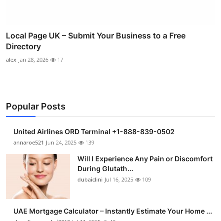
Local Page UK – Submit Your Business to a Free
Directory
alex
Jan 28, 2026
17
Popular Posts
United Airlines ORD Terminal +1-888-839-0502
annaroe521
Jun 24, 2025
139
Will I Experience Any Pain or Discomfort
During Glutath...
dubaiclini
Jul 16, 2025
109
UAE Mortgage Calculator – Instantly Estimate Your Home ...