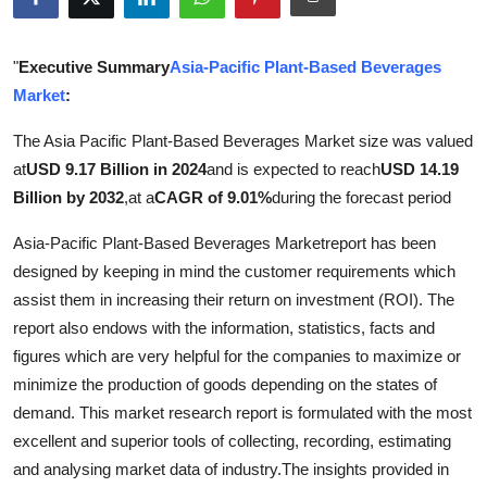
Health
"
Executive Summary
Asia-Pacific Plant-Based Beverages
Guest Posting
Market
:
Advertise with US
The Asia Pacific Plant-Based Beverages Market size was valued
at
USD 9.17 Billion in 2024
and is expected to reach
USD 14.19
Crypto
Billion by 2032
,
at a
CAGR of 9.01%
during the forecast period
Business
Asia-Pacific Plant-Based Beverages Marketreport has been
designed by keeping in mind the customer requirements which
Finance
assist them in increasing their return on investment (ROI). The
report also endows with the information, statistics, facts and
Tech
figures which are very helpful for the companies to maximize or
minimize the production of goods depending on the states of
Real Estate
demand. This market research report is formulated with the most
excellent and superior tools of collecting, recording, estimating
General
and analysing market data of industry.The insights provided in