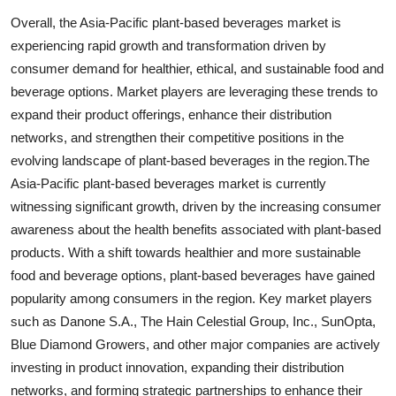
Overall, the Asia-Pacific plant-based beverages market is
experiencing rapid growth and transformation driven by
consumer demand for healthier, ethical, and sustainable food and
beverage options. Market players are leveraging these trends to
expand their product offerings, enhance their distribution
networks, and strengthen their competitive positions in the
evolving landscape of plant-based beverages in the region.The
Asia-Pacific plant-based beverages market is currently
witnessing significant growth, driven by the increasing consumer
awareness about the health benefits associated with plant-based
products. With a shift towards healthier and more sustainable
food and beverage options, plant-based beverages have gained
popularity among consumers in the region. Key market players
such as Danone S.A., The Hain Celestial Group, Inc., SunOpta,
Blue Diamond Growers, and other major companies are actively
investing in product innovation, expanding their distribution
networks, and forming strategic partnerships to enhance their