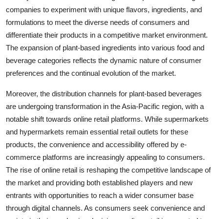
companies to experiment with unique flavors, ingredients, and
formulations to meet the diverse needs of consumers and
differentiate their products in a competitive market environment.
The expansion of plant-based ingredients into various food and
beverage categories reflects the dynamic nature of consumer
preferences and the continual evolution of the market.
Moreover, the distribution channels for plant-based beverages
are undergoing transformation in the Asia-Pacific region, with a
notable shift towards online retail platforms. While supermarkets
and hypermarkets remain essential retail outlets for these
products, the convenience and accessibility offered by e-
commerce platforms are increasingly appealing to consumers.
The rise of online retail is reshaping the competitive landscape of
the market and providing both established players and new
entrants with opportunities to reach a wider consumer base
through digital channels. As consumers seek convenience and