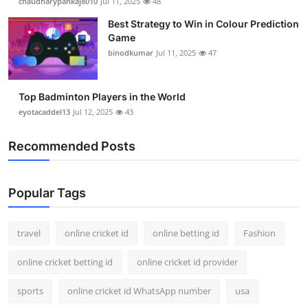
chaudharypankaj8010
Jul 11, 2025
48
Best Strategy to Win in Colour Prediction
Game
binodkumar
Jul 11, 2025
47
Top Badminton Players in the World
eyotacaddel13
Jul 12, 2025
43
Recommended Posts
Popular Tags
travel
online cricket id
online betting id
Fashion
online cricket betting id
online cricket id provider
sports
online cricket id WhatsApp number
usa