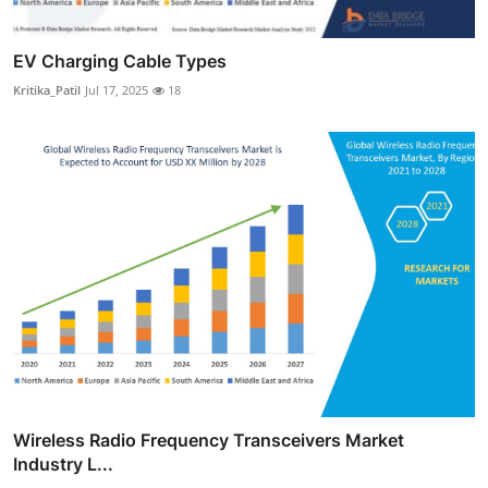
EV Charging Cable Types
Kritika_Patil
Jul 17, 2025
18
Wireless Radio Frequency Transceivers Market
Industry L...