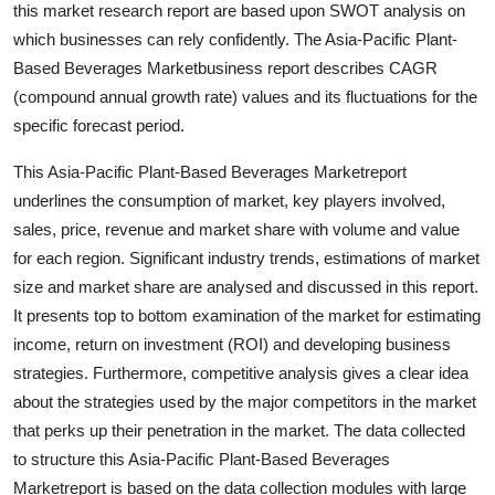
this market research report are based upon SWOT analysis on
Support Number
which businesses can rely confidently. The Asia-Pacific Plant-
Based Beverages Marketbusiness report describes CAGR
How To
(compound annual growth rate) values and its fluctuations for the
specific forecast period.
Top 10
This Asia-Pacific Plant-Based Beverages Marketreport
underlines the consumption of market, key players involved,
sales, price, revenue and market share with volume and value
for each region. Significant industry trends, estimations of market
size and market share are analysed and discussed in this report.
It presents top to bottom examination of the market for estimating
income, return on investment (ROI) and developing business
strategies. Furthermore, competitive analysis gives a clear idea
about the strategies used by the major competitors in the market
that perks up their penetration in the market. The data collected
to structure this Asia-Pacific Plant-Based Beverages
Marketreport is based on the data collection modules with large