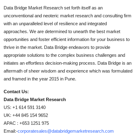
Data Bridge Market Research set forth itself as an
unconventional and neoteric market research and consulting firm
with an unparalleled level of resilience and integrated
approaches. We are determined to unearth the best market
opportunities and foster efficient information for your business to
thrive in the market. Data Bridge endeavors to provide
appropriate solutions to the complex business challenges and
initiates an effortless decision-making process. Data Bridge is an
aftermath of sheer wisdom and experience which was formulated
and framed in the year 2015 in Pune.
Contact Us:
Data Bridge Market Research
US: +1 614 591 3140
UK: +44 845 154 9652
APAC : +653 1251 975
Email:-
corporatesales@databridgemarketresearch.com