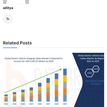
aditya
Related Posts