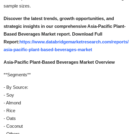
sample sizes.
Discover the latest trends, growth opportunities, and
strategic insights in our comprehensive Asia-Pacific Plant-
Based Beverages Market report. Download Full
Report:
https://www.databridgemarketresearch.com/reports/
asia-pacific-plant-based-beverages-market
Asia-Pacific Plant-Based Beverages Market Overview
**Segments**
- By Source:
- Soy
- Almond
- Rice
- Oats
- Coconut
- Others