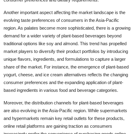
Another important aspect affecting the market landscape is the
evolving taste preferences of consumers in the Asia-Pacific
region. As palates become more sophisticated, there is a growing
demand for a wider variety of plant-based beverages beyond
traditional options like soy and almond. This trend has propelled
market players to diversify their product portfolios by introducing
unique flavors, ingredients, and formulations to capture a larger
share of the market. For instance, the emergence of plant-based
yogurt, cheese, and ice cream alternatives reflects the changing
consumer preferences and the expanding application of plant-
based ingredients in various food and beverage categories.
Moreover, the distribution channels for plant-based beverages
are also evolving in the Asia-Pacific region. While supermarkets
and hypermarkets remain key retail outlets for these products,
online retail platforms are gaining traction as consumers
increasingly prefer the convenience of purchasing goods online.