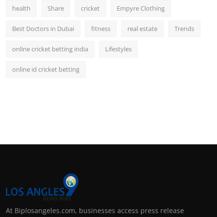
health
Share
cricket
Empyre Clothing
Best Doctors in Dubai
fitness
real estate
Trends
online cricket betting india
Lifestyles
online id cricket betting
At Biplosangeles.com, businesses access press release