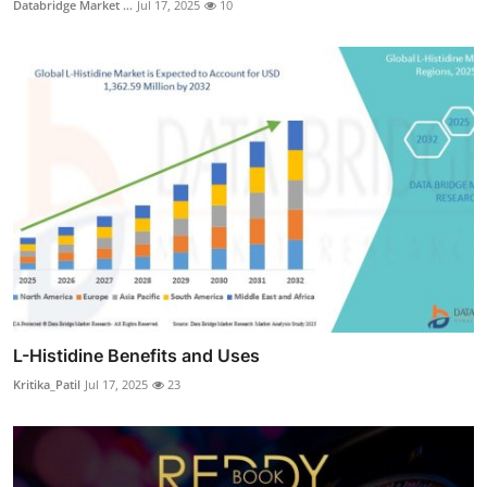
Databridge Market ...
Jul 17, 2025
10
L-Histidine Benefits and Uses
Kritika_Patil
Jul 17, 2025
23