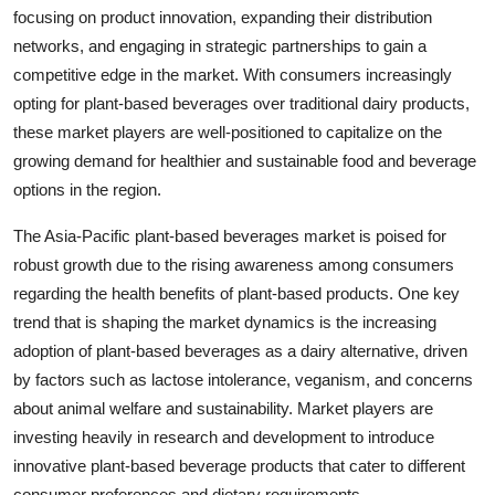
focusing on product innovation, expanding their distribution
networks, and engaging in strategic partnerships to gain a
competitive edge in the market. With consumers increasingly
opting for plant-based beverages over traditional dairy products,
these market players are well-positioned to capitalize on the
growing demand for healthier and sustainable food and beverage
options in the region.
The Asia-Pacific plant-based beverages market is poised for
robust growth due to the rising awareness among consumers
regarding the health benefits of plant-based products. One key
trend that is shaping the market dynamics is the increasing
adoption of plant-based beverages as a dairy alternative, driven
by factors such as lactose intolerance, veganism, and concerns
about animal welfare and sustainability. Market players are
investing heavily in research and development to introduce
innovative plant-based beverage products that cater to different
consumer preferences and dietary requirements.