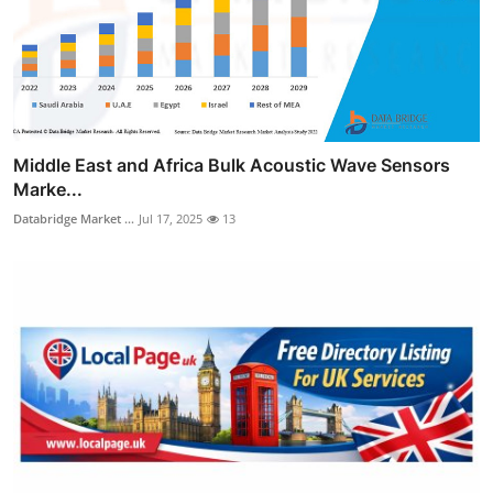
Middle East and Africa Bulk Acoustic Wave Sensors
Marke...
Databridge Market ...
Jul 17, 2025
13