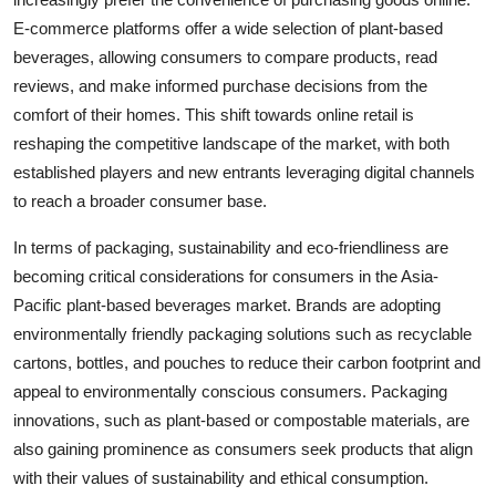
E-commerce platforms offer a wide selection of plant-based
beverages, allowing consumers to compare products, read
reviews, and make informed purchase decisions from the
comfort of their homes. This shift towards online retail is
reshaping the competitive landscape of the market, with both
established players and new entrants leveraging digital channels
to reach a broader consumer base.
In terms of packaging, sustainability and eco-friendliness are
becoming critical considerations for consumers in the Asia-
Pacific plant-based beverages market. Brands are adopting
environmentally friendly packaging solutions such as recyclable
cartons, bottles, and pouches to reduce their carbon footprint and
appeal to environmentally conscious consumers. Packaging
innovations, such as plant-based or compostable materials, are
also gaining prominence as consumers seek products that align
with their values of sustainability and ethical consumption.