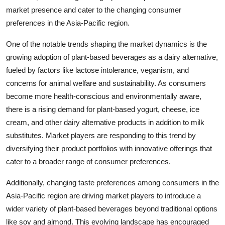
market presence and cater to the changing consumer
preferences in the Asia-Pacific region.
One of the notable trends shaping the market dynamics is the
growing adoption of plant-based beverages as a dairy alternative,
fueled by factors like lactose intolerance, veganism, and
concerns for animal welfare and sustainability. As consumers
become more health-conscious and environmentally aware,
there is a rising demand for plant-based yogurt, cheese, ice
cream, and other dairy alternative products in addition to milk
substitutes. Market players are responding to this trend by
diversifying their product portfolios with innovative offerings that
cater to a broader range of consumer preferences.
Additionally, changing taste preferences among consumers in the
Asia-Pacific region are driving market players to introduce a
wider variety of plant-based beverages beyond traditional options
like soy and almond. This evolving landscape has encouraged