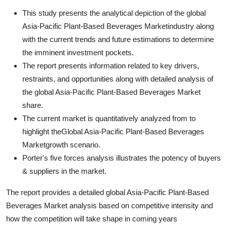
This study presents the analytical depiction of the global
Asia-Pacific Plant-Based Beverages Marketindustry along
with the current trends and future estimations to determine
the imminent investment pockets.
The report presents information related to key drivers,
restraints, and opportunities along with detailed analysis of
the global Asia-Pacific Plant-Based Beverages Market
share.
The current market is quantitatively analyzed from to
highlight theGlobal Asia-Pacific Plant-Based Beverages
Marketgrowth scenario.
Porter's five forces analysis illustrates the potency of buyers
& suppliers in the market.
The report provides a detailed global Asia-Pacific Plant-Based
Beverages Market analysis based on competitive intensity and
how the competition will take shape in coming years