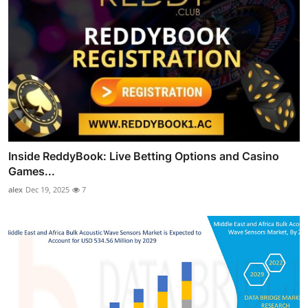
Inside ReddyBook: Live Betting Options and Casino
Games...
alex
Dec 19, 2025
7