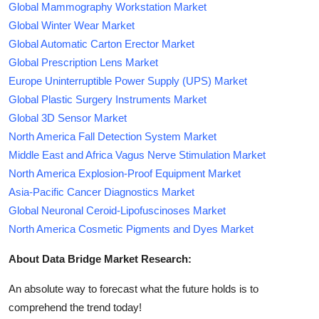
Global Mammography Workstation Market
Global Winter Wear Market
Global Automatic Carton Erector Market
Global Prescription Lens Market
Europe Uninterruptible Power Supply (UPS) Market
Global Plastic Surgery Instruments Market
Global 3D Sensor Market
North America Fall Detection System Market
Middle East and Africa Vagus Nerve Stimulation Market
North America Explosion-Proof Equipment Market
Asia-Pacific Cancer Diagnostics Market
Global Neuronal Ceroid-Lipofuscinoses Market
North America Cosmetic Pigments and Dyes Market
About Data Bridge Market Research:
An absolute way to forecast what the future holds is to
comprehend the trend today!