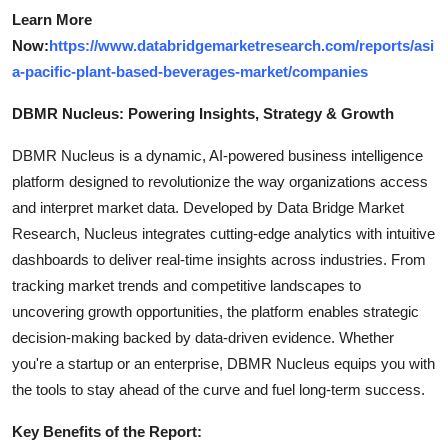
Learn More
Now:
https://www.databridgemarketresearch.com/reports/asi
a-pacific-plant-based-beverages-market/companies
DBMR Nucleus: Powering Insights, Strategy & Growth
DBMR Nucleus is a dynamic, AI-powered business intelligence
platform designed to revolutionize the way organizations access
and interpret market data. Developed by Data Bridge Market
Research, Nucleus integrates cutting-edge analytics with intuitive
dashboards to deliver real-time insights across industries. From
tracking market trends and competitive landscapes to
uncovering growth opportunities, the platform enables strategic
decision-making backed by data-driven evidence. Whether
you're a startup or an enterprise, DBMR Nucleus equips you with
the tools to stay ahead of the curve and fuel long-term success.
Key Benefits of the Report: