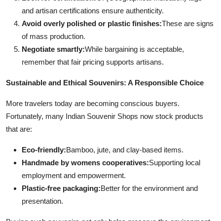
and artisan certifications ensure authenticity.
Avoid overly polished or plastic finishes:
These are signs
of mass production.
Negotiate smartly:
While bargaining is acceptable,
remember that fair pricing supports artisans.
Sustainable and Ethical Souvenirs: A Responsible Choice
More travelers today are becoming conscious buyers.
Fortunately, many Indian Souvenir Shops now stock products
that are:
Eco-friendly:
Bamboo, jute, and clay-based items.
Handmade by womens cooperatives:
Supporting local
employment and empowerment.
Plastic-free packaging:
Better for the environment and
presentation.