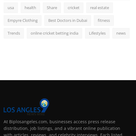
usa
health
Share
cricket
real estate
Empyre Clothing
Best Doctors in Dubai
fitness
Trends
online cricket betting india
Lifestyles
news
At Biplosangeles.com, businesses access press release
distribution, job listings, and a vibrant online publication
with articles, reviews, and celebrity interviews. Each listed