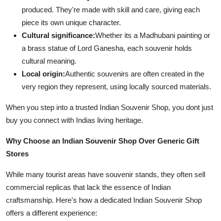
produced. They're made with skill and care, giving each
piece its own unique character.
Cultural significance:
Whether its a Madhubani painting or
a brass statue of Lord Ganesha, each souvenir holds
cultural meaning.
Local origin:
Authentic souvenirs are often created in the
very region they represent, using locally sourced materials.
When you step into a trusted Indian Souvenir Shop, you dont just
buy you connect with Indias living heritage.
Why Choose an Indian Souvenir Shop Over Generic Gift
Stores
While many tourist areas have souvenir stands, they often sell
commercial replicas that lack the essence of Indian
craftsmanship. Here's how a dedicated Indian Souvenir Shop
offers a different experience: