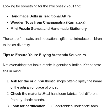
Looking for something for the little ones? Youll find:
Handmade Dolls in Traditional Attire
Wooden Toys from Channapatna (Karnataka)
Mini Puzzle Games and Handmade Stationery
These are fun, safe, and educational gifts that introduce children
to Indias diversity.
Tips to Ensure Youre Buying Authentic Souvenirs
Not everything that looks ethnic is genuinely Indian. Keep these
tips in mind:
Ask for the origin:
Authentic shops often display the name
of the artisan or place of origin.
Check the material:
Real handloom fabrics feel different
from synthetic blends.
Look for certification:
GI (Geographical Indication) tags