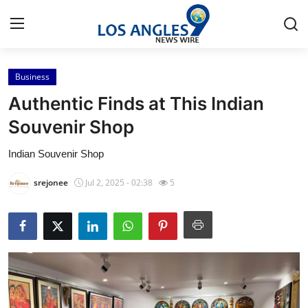
Business
Home
Authentic Finds at This Indian
Contact
Souvenir Shop
Indian Souvenir Shop
Press Release
srejonee
Jul 2, 2025 - 02:38
5
Privacy Policy
About
News Network
Submit Press Release