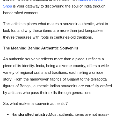
Support Number
Shop
is your gateway to discovering the soul of India through
handcrafted wonders.
How To
This article explores what makes a souvenir authentic, what to
Top 10
look for, and why these items are more than just keepsakes
they're treasures with roots in centuries-old traditions.
The Meaning Behind Authentic Souvenirs
An authentic souvenir reflects more than a place it reflects a
piece of its identity. India, being a diverse country, offers a wide
variety of regional crafts and traditions, each telling a unique
story. From the handwoven fabrics of Gujarat to the terracotta
figures of Bengal, authentic Indian souvenirs are carefully crafted
by artisans who pass their skills through generations.
So, what makes a souvenir authentic?
Handcrafted artistry:
Most authentic items are not mass-