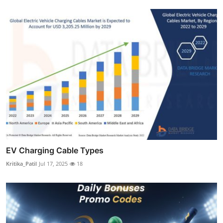
EV Charging Cable Types
Kritika_Patil
Jul 17, 2025
18