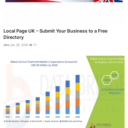
Local Page UK – Submit Your Business to a Free
Directory
alex
Jan 28, 2026
17