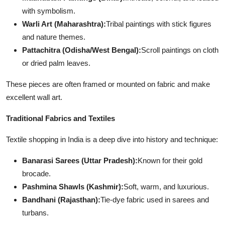
with symbolism.
Warli Art (Maharashtra):
Tribal paintings with stick figures
and nature themes.
Pattachitra (Odisha/West Bengal):
Scroll paintings on cloth
or dried palm leaves.
These pieces are often framed or mounted on fabric and make
excellent wall art.
Traditional Fabrics and Textiles
Textile shopping in India is a deep dive into history and technique:
Banarasi Sarees (Uttar Pradesh):
Known for their gold
brocade.
Pashmina Shawls (Kashmir):
Soft, warm, and luxurious.
Bandhani (Rajasthan):
Tie-dye fabric used in sarees and
turbans.