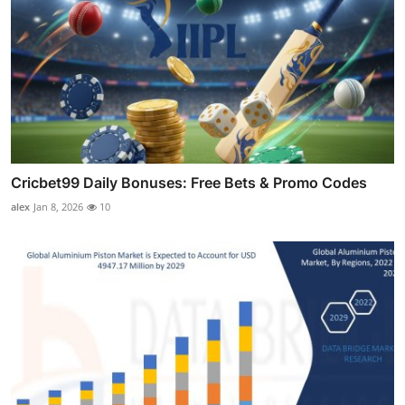
Cricbet99 Daily Bonuses: Free Bets & Promo Codes
alex
Jan 8, 2026
10