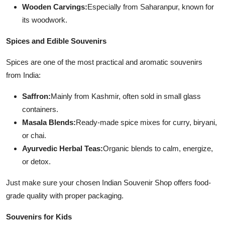
Wooden Carvings:
Especially from Saharanpur, known for
its woodwork.
Spices and Edible Souvenirs
Spices are one of the most practical and aromatic souvenirs
from India:
Saffron:
Mainly from Kashmir, often sold in small glass
containers.
Masala Blends:
Ready-made spice mixes for curry, biryani,
or chai.
Ayurvedic Herbal Teas:
Organic blends to calm, energize,
or detox.
Just make sure your chosen Indian Souvenir Shop offers food-
grade quality with proper packaging.
Souvenirs for Kids