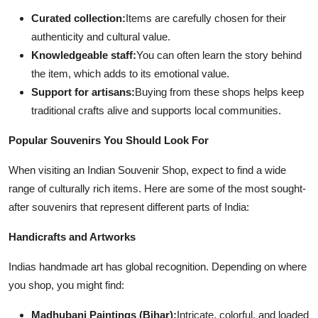
Curated collection:
Items are carefully chosen for their
authenticity and cultural value.
Knowledgeable staff:
You can often learn the story behind
the item, which adds to its emotional value.
Support for artisans:
Buying from these shops helps keep
traditional crafts alive and supports local communities.
Popular Souvenirs You Should Look For
When visiting an Indian Souvenir Shop, expect to find a wide
range of culturally rich items. Here are some of the most sought-
after souvenirs that represent different parts of India:
Handicrafts and Artworks
Indias handmade art has global recognition. Depending on where
you shop, you might find:
Madhubani Paintings (Bihar):
Intricate, colorful, and loaded