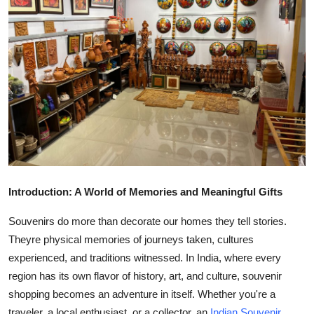
Health
Guest Posting
Advertise with US
Crypto
Business
Finance
Introduction: A World of Memories and Meaningful Gifts
Souvenirs do more than decorate our homes they tell stories.
Tech
Theyre physical memories of journeys taken, cultures
Real Estate
experienced, and traditions witnessed. In India, where every
region has its own flavor of history, art, and culture, souvenir
General
shopping becomes an adventure in itself. Whether you're a
traveler, a local enthusiast, or a collector, an
Indian Souvenir