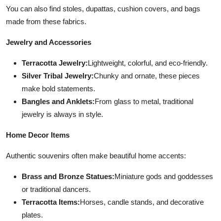
You can also find stoles, dupattas, cushion covers, and bags
made from these fabrics.
Jewelry and Accessories
Terracotta Jewelry:
Lightweight, colorful, and eco-friendly.
Silver Tribal Jewelry:
Chunky and ornate, these pieces
make bold statements.
Bangles and Anklets:
From glass to metal, traditional
jewelry is always in style.
Home Decor Items
Authentic souvenirs often make beautiful home accents:
Brass and Bronze Statues:
Miniature gods and goddesses
or traditional dancers.
Terracotta Items:
Horses, candle stands, and decorative
plates.