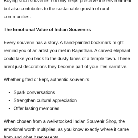
Buying such souvenirs not only helps preserve the environment
but also contributes to the sustainable growth of rural
communities.
The Emotional Value of Indian Souvenirs
Every souvenir has a story. A hand-painted bookmark might
remind you of an artist you met in Rajasthan. A carved elephant
could take you back to the dusty lanes of a temple town. These
arent just decorations they become part of your lifes narrative.
Whether gifted or kept, authentic souvenirs:
Spark conversations
Strengthen cultural appreciation
Offer lasting memories
When chosen from a well-stocked Indian Souvenir Shop, the
emotional worth multiplies, as you know exactly where it came
from and what it represents.