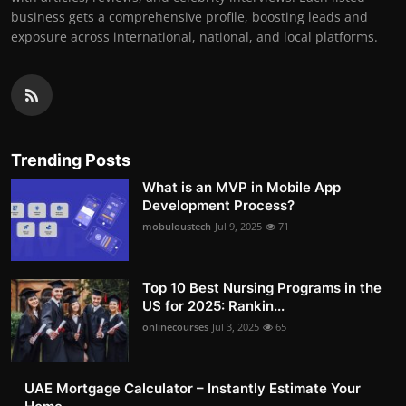
business gets a comprehensive profile, boosting leads and
exposure across international, national, and local platforms.
Trending Posts
What is an MVP in Mobile App
Development Process?
mobuloustech
Jul 9, 2025
71
Top 10 Best Nursing Programs in the
US for 2025: Rankin...
onlinecourses
Jul 3, 2025
65
UAE Mortgage Calculator – Instantly Estimate Your