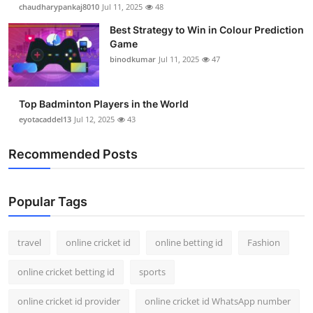
chaudharypankaj8010
Jul 11, 2025
48
Best Strategy to Win in Colour Prediction
Game
binodkumar
Jul 11, 2025
47
Top Badminton Players in the World
eyotacaddel13
Jul 12, 2025
43
Recommended Posts
Popular Tags
travel
online cricket id
online betting id
Fashion
online cricket betting id
sports
online cricket id provider
online cricket id WhatsApp number