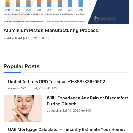
Aluminium Piston Manufacturing Process
Kritika_Patil
Jul 17, 2025
18
Popular Posts
United Airlines ORD Terminal +1-888-839-0502
annaroe521
Jun 24, 2025
139
Will I Experience Any Pain or Discomfort
During Glutath...
dubaiclini
Jul 16, 2025
109
UAE Mortgage Calculator – Instantly Estimate Your Home ...