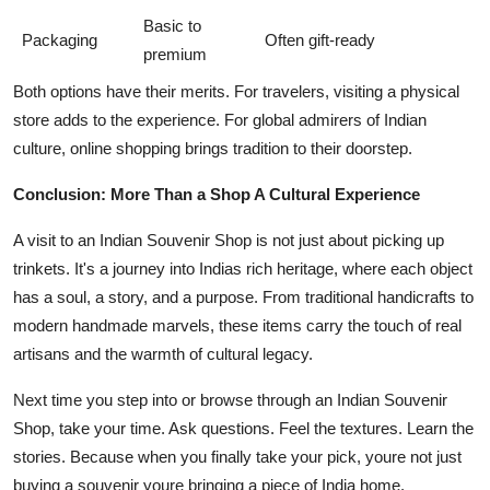
Basic to
Packaging
Often gift-ready
premium
Both options have their merits. For travelers, visiting a physical
store adds to the experience. For global admirers of Indian
culture, online shopping brings tradition to their doorstep.
Conclusion: More Than a Shop A Cultural Experience
A visit to an Indian Souvenir Shop is not just about picking up
trinkets. It's a journey into Indias rich heritage, where each object
has a soul, a story, and a purpose. From traditional handicrafts to
modern handmade marvels, these items carry the touch of real
artisans and the warmth of cultural legacy.
Next time you step into or browse through an Indian Souvenir
Shop, take your time. Ask questions. Feel the textures. Learn the
stories. Because when you finally take your pick, youre not just
buying a souvenir youre bringing a piece of India home.