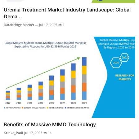
Uremia Treatment Market Industry Landscape: Global
Dema...
Databridge Market ...
Jul 17, 2025
1
Benefits of Massive MIMO Technology
Kritika_Patil
Jul 17, 2025
14