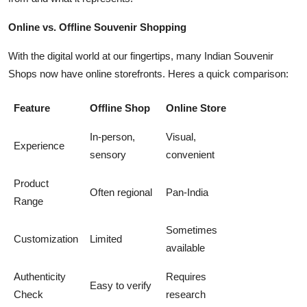
Online vs. Offline Souvenir Shopping
With the digital world at our fingertips, many Indian Souvenir
Shops now have online storefronts. Heres a quick comparison:
Feature
Offline Shop
Online Store
In-person,
Visual,
Experience
sensory
convenient
Product
Often regional
Pan-India
Range
Sometimes
Customization
Limited
available
Authenticity
Requires
Easy to verify
Check
research