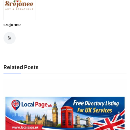
srejonee
Related Posts