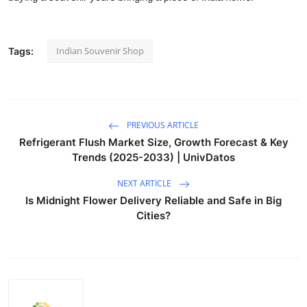
Indian Souvenir Shop
Tags:
PREVIOUS ARTICLE
Refrigerant Flush Market Size, Growth Forecast & Key
Trends (2025-2033) | UnivDatos
NEXT ARTICLE
Is Midnight Flower Delivery Reliable and Safe in Big
Cities?