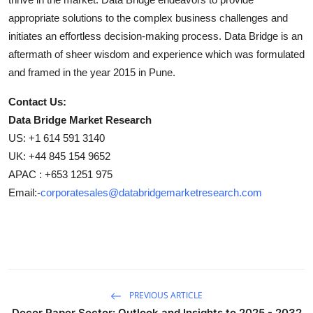
appropriate solutions to the complex business challenges and
initiates an effortless decision-making process. Data Bridge is an
aftermath of sheer wisdom and experience which was formulated
and framed in the year 2015 in Pune.
Contact Us:
Data Bridge Market Research
US: +1 614 591 3140
UK: +44 845 154 9652
APAC : +653 1251 975
Email:-
corporatesales@databridgemarketresearch.com
PREVIOUS ARTICLE
Decor Paper Sector: Outlook and Insights to 2025 - 2032