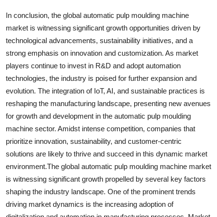
In conclusion, the global automatic pulp moulding machine
market is witnessing significant growth opportunities driven by
technological advancements, sustainability initiatives, and a
strong emphasis on innovation and customization. As market
players continue to invest in R&D and adopt automation
technologies, the industry is poised for further expansion and
evolution. The integration of IoT, AI, and sustainable practices is
reshaping the manufacturing landscape, presenting new avenues
for growth and development in the automatic pulp moulding
machine sector. Amidst intense competition, companies that
prioritize innovation, sustainability, and customer-centric
solutions are likely to thrive and succeed in this dynamic market
environment.The global automatic pulp moulding machine market
is witnessing significant growth propelled by several key factors
shaping the industry landscape. One of the prominent trends
driving market dynamics is the increasing adoption of
digitalization and automation in manufacturing processes. Market