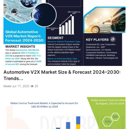
Automotive V2X Market Size & Forecast 2024–2030:
Trends...
hivev
Jul 17, 2025
20