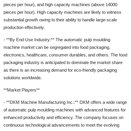
pieces per hour), and high capacity machines (above 14000
pieces per hour). High capacity machines are likely to witness
substantial growth owing to their ability to handle large-scale
production effectively.
- **By End-Use Industry:** The automatic pulp moulding
machine market can be segregated into food packaging,
electronics, healthcare, consumer durables, and others. The food
packaging industry is anticipated to dominate the market share
as there is an increasing demand for eco-friendly packaging
solutions worldwide.
**Market Players**
- **DKM Machine Manufacturing Inc.:** DKM offers a wide range
of automatic pulp moulding machines with advanced features for
enhanced productivity and efficiency. The company focuses on
continuous technological advancements to meet the evolving