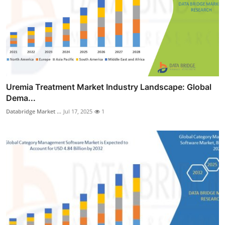
Uremia Treatment Market Industry Landscape: Global
Dema...
Databridge Market ...
Jul 17, 2025
1