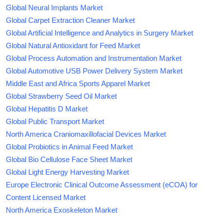
Global Neural Implants Market
Global Carpet Extraction Cleaner Market
Global Artificial Intelligence and Analytics in Surgery Market
Global Natural Antioxidant for Feed Market
Global Process Automation and Instrumentation Market
Global Automotive USB Power Delivery System Market
Middle East and Africa Sports Apparel Market
Global Strawberry Seed Oil Market
Global Hepatitis D Market
Global Public Transport Market
North America Craniomaxillofacial Devices Market
Global Probiotics in Animal Feed Market
Global Bio Cellulose Face Sheet Market
Global Light Energy Harvesting Market
Europe Electronic Clinical Outcome Assessment (eCOA) for
Content Licensed Market
North America Exoskeleton Market