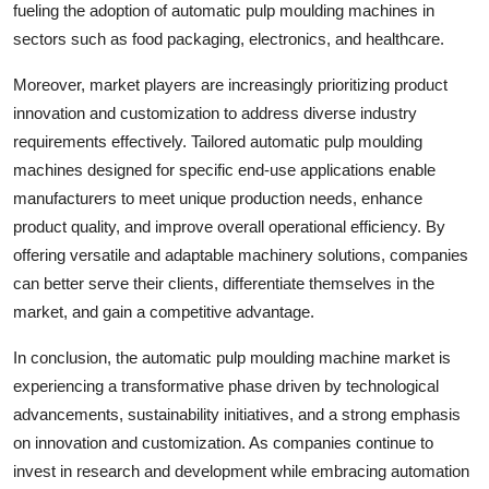
fueling the adoption of automatic pulp moulding machines in
sectors such as food packaging, electronics, and healthcare.
Moreover, market players are increasingly prioritizing product
innovation and customization to address diverse industry
requirements effectively. Tailored automatic pulp moulding
machines designed for specific end-use applications enable
manufacturers to meet unique production needs, enhance
product quality, and improve overall operational efficiency. By
offering versatile and adaptable machinery solutions, companies
can better serve their clients, differentiate themselves in the
market, and gain a competitive advantage.
In conclusion, the automatic pulp moulding machine market is
experiencing a transformative phase driven by technological
advancements, sustainability initiatives, and a strong emphasis
on innovation and customization. As companies continue to
invest in research and development while embracing automation