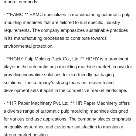
market demands.
- **EAMC:** EAMC specializes in manufacturing automatic pulp
moulding machines that are tailored to suit specific industry
requirements. The company emphasizes sustainable practices
in its manufacturing processes to contribute towards
environmental protection.
- **HGHY Pulp Molding Pack Co., Ltd.:** HGHY is a prominent
player in the automatic pulp moulding machine market, known for
providing innovative solutions for eco-friendly packaging
solutions. The company's strong focus on research and
development sets it apart in the competitive market landscape.
- **HR Paper Machinery Pvt. Ltd.:** HR Paper Machinery offers
a diverse range of automatic pulp moulding machines designed
for various end-use applications. The company places emphasis
on quality assurance and customer satisfaction to maintain a
strong market position.