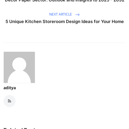
NEXT ARTICLE
5 Unique Kitchen Storeroom Design Ideas for Your Home
aditya