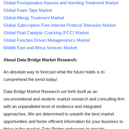
Global Postoperative Nausea and Vomiting Treatment Market
Global Foam Tape Market
Global Allergy Treatment Market
Global Subscription Free Internet Protocol Television Market
Global Fluid Catalytic Cracking (FCC) Market
Global Function Driven Metagenomics Market
Middle East and Africa Sensors Market
About Data Bridge Market Research:
An absolute way to forecast what the future holds is to
comprehend the trend today!
Data Bridge Market Research set forth itself as an
unconventional and neoteric market research and consulting firm
with an unparalleled level of resilience and integrated
approaches. We are determined to unearth the best market
opportunities and foster efficient information for your business to
thrive in the market. Data Bridge endeavors to provide