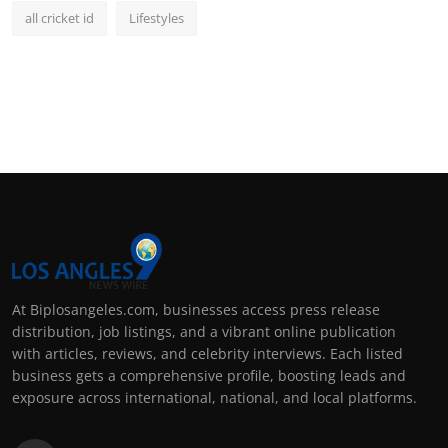
all cricket id
Lifestyles
At Biplosangeles.com, businesses access press release
distribution, job listings, and a vibrant online publication
with articles, reviews, and celebrity interviews. Each listed
business gets a comprehensive profile, boosting leads and
exposure across international, national, and local platforms.