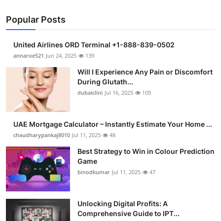
Popular Posts
United Airlines ORD Terminal +1-888-839-0502
annaroe521
Jun 24, 2025
139
Will I Experience Any Pain or Discomfort
During Glutath...
dubaiclini
Jul 16, 2025
109
UAE Mortgage Calculator – Instantly Estimate Your Home ...
chaudharypankaj8010
Jul 11, 2025
48
Best Strategy to Win in Colour Prediction
Game
binodkumar
Jul 11, 2025
47
Unlocking Digital Profits: A
Comprehensive Guide to IPT...