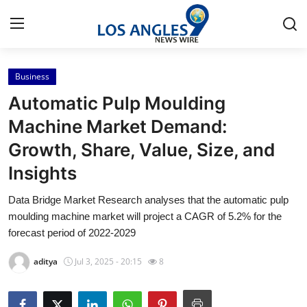
Business
Home
Automatic Pulp Moulding
Press Release
Machine Market Demand:
Growth, Share, Value, Size, and
Contact
Insights
Privacy Policy
Data Bridge Market Research analyses that the automatic pulp
moulding machine market will project a CAGR of 5.2% for the
About
forecast period of 2022-2029
News Network
aditya
Jul 3, 2025 - 20:15
8
Health