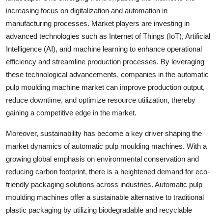
increasing focus on digitalization and automation in
manufacturing processes. Market players are investing in
advanced technologies such as Internet of Things (IoT), Artificial
Intelligence (AI), and machine learning to enhance operational
efficiency and streamline production processes. By leveraging
these technological advancements, companies in the automatic
pulp moulding machine market can improve production output,
reduce downtime, and optimize resource utilization, thereby
gaining a competitive edge in the market.
Moreover, sustainability has become a key driver shaping the
market dynamics of automatic pulp moulding machines. With a
growing global emphasis on environmental conservation and
reducing carbon footprint, there is a heightened demand for eco-
friendly packaging solutions across industries. Automatic pulp
moulding machines offer a sustainable alternative to traditional
plastic packaging by utilizing biodegradable and recyclable