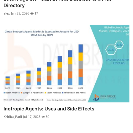
Directory
alex
Jan 28, 2026
17
Inotropic Agents: Uses and Side Effects
Kritika_Patil
Jul 17, 2025
30