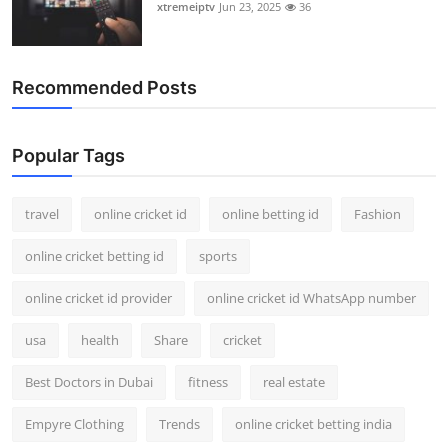
xtremeiptv
Jun 23, 2025
36
Recommended Posts
Popular Tags
travel
online cricket id
online betting id
Fashion
online cricket betting id
sports
online cricket id provider
online cricket id WhatsApp number
usa
health
Share
cricket
Best Doctors in Dubai
fitness
real estate
Empyre Clothing
Trends
online cricket betting india