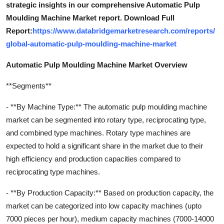
strategic insights in our comprehensive Automatic Pulp
Moulding Machine Market report. Download Full
Report:
https://www.databridgemarketresearch.com/reports/
global-automatic-pulp-moulding-machine-market
Automatic Pulp Moulding Machine Market Overview
**Segments**
- **By Machine Type:** The automatic pulp moulding machine
market can be segmented into rotary type, reciprocating type,
and combined type machines. Rotary type machines are
expected to hold a significant share in the market due to their
high efficiency and production capacities compared to
reciprocating type machines.
- **By Production Capacity:** Based on production capacity, the
market can be categorized into low capacity machines (upto
7000 pieces per hour), medium capacity machines (7000-14000