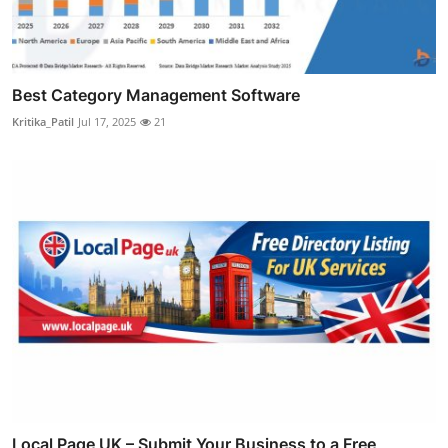
Best Category Management Software
Kritika_Patil
Jul 17, 2025
21
Local Page UK – Submit Your Business to a Free