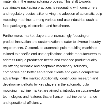
materials in the manufacturing process. This shift towards
sustainable packaging practices is resonating with consumers
and regulatory bodies alike, driving the adoption of automatic pulp
moulding machines among various end-use industries such as
food packaging, electronics, and healthcare.
Furthermore, market players are increasingly focusing on
product innovation and customization to cater to diverse industry
requirements. Customized automatic pulp moulding machines
tailored to specific end-use applications enable manufacturers to
address unique production needs and enhance product quality.
By offering versatile and adaptable machinery solutions,
companies can better serve their clients and gain a competitive
advantage in the market. Additionally, continuous research and
development efforts by key players in the automatic pulp
moulding machine market are aimed at introducing cutting-edge
technologies and features that enhance machine performance
and operational efficiency.