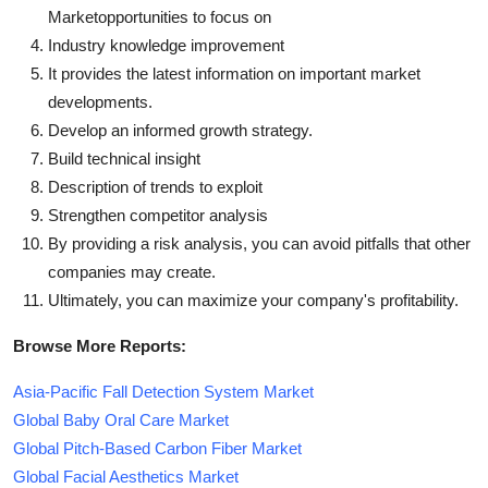
Marketopportunities to focus on
Industry knowledge improvement
It provides the latest information on important market
developments.
Develop an informed growth strategy.
Build technical insight
Description of trends to exploit
Strengthen competitor analysis
By providing a risk analysis, you can avoid pitfalls that other
companies may create.
Ultimately, you can maximize your company's profitability.
Browse More Reports:
Asia-Pacific Fall Detection System Market
Global Baby Oral Care Market
Global Pitch-Based Carbon Fiber Market
Global Facial Aesthetics Market