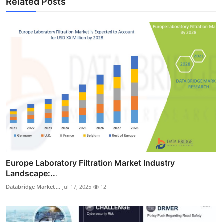
Related Posts
Europe Laboratory Filtration Market Industry
Landscape:...
Databridge Market ...
Jul 17, 2025
12