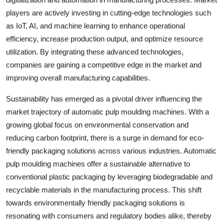
players are actively investing in cutting-edge technologies such
as IoT, AI, and machine learning to enhance operational
efficiency, increase production output, and optimize resource
utilization. By integrating these advanced technologies,
companies are gaining a competitive edge in the market and
improving overall manufacturing capabilities.
Sustainability has emerged as a pivotal driver influencing the
market trajectory of automatic pulp moulding machines. With a
growing global focus on environmental conservation and
reducing carbon footprint, there is a surge in demand for eco-
friendly packaging solutions across various industries. Automatic
pulp moulding machines offer a sustainable alternative to
conventional plastic packaging by leveraging biodegradable and
recyclable materials in the manufacturing process. This shift
towards environmentally friendly packaging solutions is
resonating with consumers and regulatory bodies alike, thereby