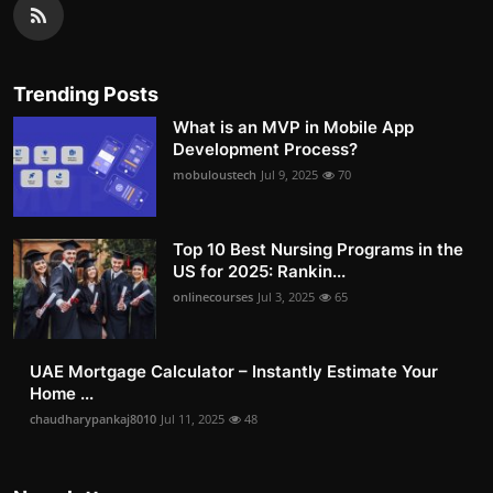
Trending Posts
What is an MVP in Mobile App
Development Process?
mobuloustech
Jul 9, 2025
70
Top 10 Best Nursing Programs in the
US for 2025: Rankin...
onlinecourses
Jul 3, 2025
65
UAE Mortgage Calculator – Instantly Estimate Your
Home ...
chaudharypankaj8010
Jul 11, 2025
48