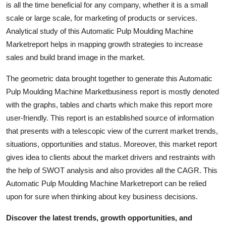
is all the time beneficial for any company, whether it is a small
Support Number
scale or large scale, for marketing of products or services.
Analytical study of this Automatic Pulp Moulding Machine
How To
Marketreport helps in mapping growth strategies to increase
sales and build brand image in the market.
Top 10
The geometric data brought together to generate this Automatic
Pulp Moulding Machine Marketbusiness report is mostly denoted
with the graphs, tables and charts which make this report more
user-friendly. This report is an established source of information
that presents with a telescopic view of the current market trends,
situations, opportunities and status. Moreover, this market report
gives idea to clients about the market drivers and restraints with
the help of SWOT analysis and also provides all the CAGR. This
Automatic Pulp Moulding Machine Marketreport can be relied
upon for sure when thinking about key business decisions.
Discover the latest trends, growth opportunities, and