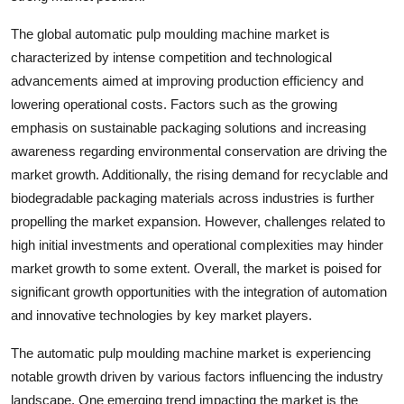
The global automatic pulp moulding machine market is
characterized by intense competition and technological
advancements aimed at improving production efficiency and
lowering operational costs. Factors such as the growing
emphasis on sustainable packaging solutions and increasing
awareness regarding environmental conservation are driving the
market growth. Additionally, the rising demand for recyclable and
biodegradable packaging materials across industries is further
propelling the market expansion. However, challenges related to
high initial investments and operational complexities may hinder
market growth to some extent. Overall, the market is poised for
significant growth opportunities with the integration of automation
and innovative technologies by key market players.
The automatic pulp moulding machine market is experiencing
notable growth driven by various factors influencing the industry
landscape. One emerging trend impacting the market is the