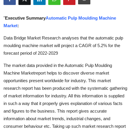
Submit Press Release
"
Executive Summary
Automatic Pulp Moulding Machine
Guest Posting
Market
:
Crypto
Data Bridge Market Research analyses that the automatic pulp
moulding machine market will project a CAGR of 5.2% for the
Advertise with US
forecast period of 2022-2029
Business
The market data provided in the Automatic Pulp Moulding
Machine Marketreport helps to discover diverse market
Finance
opportunities present worldwide for industry. This market
research report has been produced with the systematic gathering
Tech
of market information for industry. All this information is supplied
in such a way that it properly gives explanation of various facts
Real Estate
and figures to the business. This report gives accurate
information about market trends, industrial changes, and
General
consumer behaviour etc. Taking up such market research report