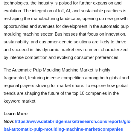
technologies, the industry is poised for further expansion and
evolution. The integration of IoT, AI, and sustainable practices is
reshaping the manufacturing landscape, opening up new growth
opportunities and avenues for development in the automatic pulp
moulding machine sector. Businesses that focus on innovation,
sustainability, and customer-centric solutions are likely to thrive
and succeed in this dynamic market environment characterized
by intense competition and evolving consumer preferences.
The Automatic Pulp Moulding Machine Market is highly
fragmented, featuring intense competition among both global and
regional players striving for market share. To explore how global
trends are shaping the future of the top 10 companies in the
keyword market.
Learn More
Now:
https://www.databridgemarketresearch.com/reports/glo
bal-automatic-pulp-moulding-machine-market/companies