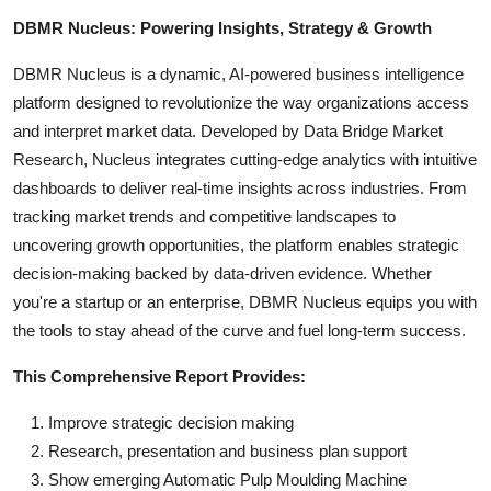
DBMR Nucleus: Powering Insights, Strategy & Growth
DBMR Nucleus is a dynamic, AI-powered business intelligence
platform designed to revolutionize the way organizations access
and interpret market data. Developed by Data Bridge Market
Research, Nucleus integrates cutting-edge analytics with intuitive
dashboards to deliver real-time insights across industries. From
tracking market trends and competitive landscapes to
uncovering growth opportunities, the platform enables strategic
decision-making backed by data-driven evidence. Whether
you're a startup or an enterprise, DBMR Nucleus equips you with
the tools to stay ahead of the curve and fuel long-term success.
This Comprehensive Report Provides:
Improve strategic decision making
Research, presentation and business plan support
Show emerging Automatic Pulp Moulding Machine