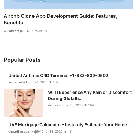
Airbnb Clone App Development Guide: Features,
Benefits,...
willamoff
Jul 16, 2025
30
Popular Posts
United Airlines ORD Terminal +1-888-839-0502
annaroe521
Jun 24, 2025
139
Will I Experience Any Pain or Discomfort
During Glutath...
dubaiclini
Jul 16, 2025
109
UAE Mortgage Calculator – Instantly Estimate Your Home ...
chaudharypankaj8010
Jul 11, 2025
48