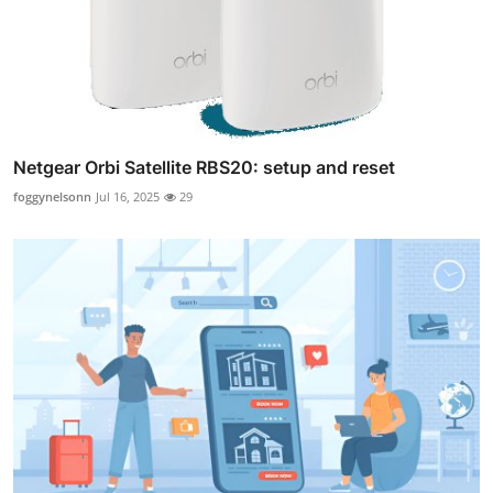
Netgear Orbi Satellite RBS20: setup and reset
foggynelsonn
Jul 16, 2025
29