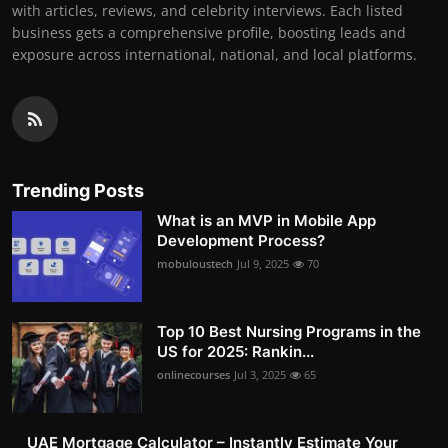
with articles, reviews, and celebrity interviews. Each listed
business gets a comprehensive profile, boosting leads and
exposure across international, national, and local platforms.
Trending Posts
What is an MVP in Mobile App
Development Process?
mobuloustech
Jul 9, 2025
70
Top 10 Best Nursing Programs in the
US for 2025: Rankin...
onlinecourses
Jul 3, 2025
65
UAE Mortgage Calculator – Instantly Estimate Your