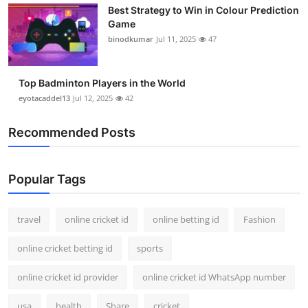
Best Strategy to Win in Colour Prediction
Game
binodkumar
Jul 11, 2025
47
Top Badminton Players in the World
eyotacaddel13
Jul 12, 2025
42
Recommended Posts
Popular Tags
travel
online cricket id
online betting id
Fashion
online cricket betting id
sports
online cricket id provider
online cricket id WhatsApp number
usa
health
Share
cricket