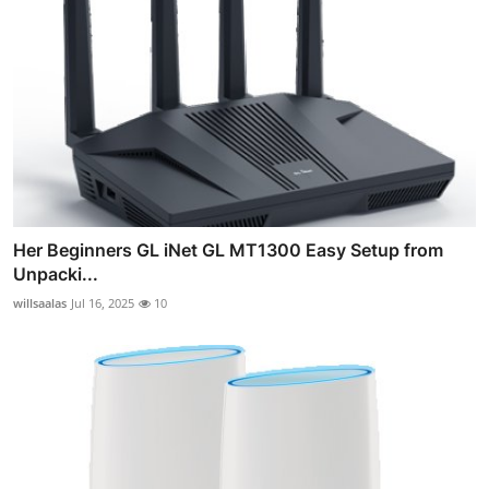
Her Beginners GL iNet GL MT1300 Easy Setup from
Unpacki...
willsaalas
Jul 16, 2025
10