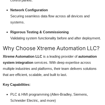
control panels.
Network Configuration
Securing seamless data flow across all devices and
systems.
Rigorous Testing & Commissioning
Validating system functionality before and after deployment.
Why Choose Xtreme Automation LLC?
Xtreme Automation LLC
is a leading provider of
automation
system integration
services. With deep expertise across
multiple industries and platforms, their team delivers solutions
that are efficient, scalable, and built to last.
Key Capabilities:
PLC & HMI programming (Allen-Bradley, Siemens,
Schneider Electric, and more)