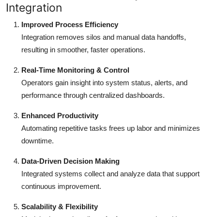
Integration
Improved Process Efficiency
Integration removes silos and manual data handoffs,
resulting in smoother, faster operations.
Real-Time Monitoring & Control
Operators gain insight into system status, alerts, and
performance through centralized dashboards.
Enhanced Productivity
Automating repetitive tasks frees up labor and minimizes
downtime.
Data-Driven Decision Making
Integrated systems collect and analyze data that support
continuous improvement.
Scalability & Flexibility