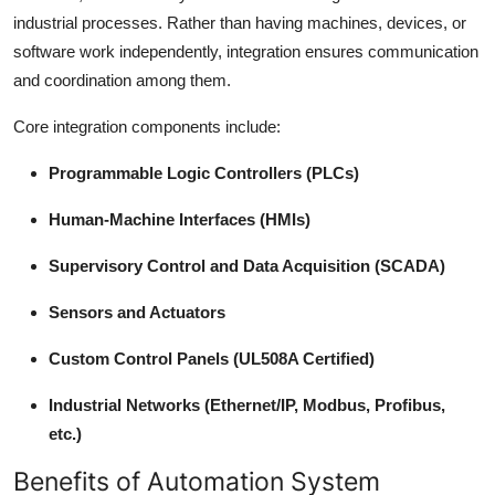
industrial processes. Rather than having machines, devices, or
software work independently, integration ensures communication
and coordination among them.
Core integration components include:
Programmable Logic Controllers (PLCs)
Human-Machine Interfaces (HMIs)
Supervisory Control and Data Acquisition (SCADA)
Sensors and Actuators
Custom Control Panels (UL508A Certified)
Industrial Networks (Ethernet/IP, Modbus, Profibus,
etc.)
Benefits of Automation System