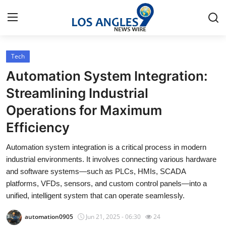
Tech
Home
Automation System Integration:
Contact
Streamlining Industrial
Operations for Maximum
Press Release
Efficiency
Privacy Policy
Automation system integration is a critical process in modern
industrial environments. It involves connecting various hardware
About
and software systems—such as PLCs, HMIs, SCADA
platforms, VFDs, sensors, and custom control panels—into a
News Network
unified, intelligent system that can operate seamlessly.
Submit Press Release
automation0905
Jun 21, 2025 - 06:30
24