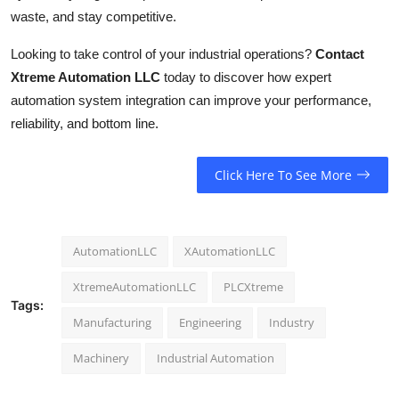
waste, and stay competitive.
Looking to take control of your industrial operations?
Contact
Xtreme Automation LLC
today to discover how expert
automation system integration can improve your performance,
reliability, and bottom line.
Click Here To See More
AutomationLLC
XAutomationLLC
XtremeAutomationLLC
PLCXtreme
Tags:
Manufacturing
Engineering
Industry
Machinery
Industrial Automation