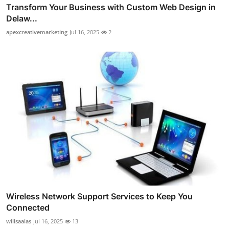
Transform Your Business with Custom Web Design in
Delaw...
apexcreativemarketing
Jul 16, 2025
2
Wireless Network Support Services to Keep You
Connected
willsaalas
Jul 16, 2025
13