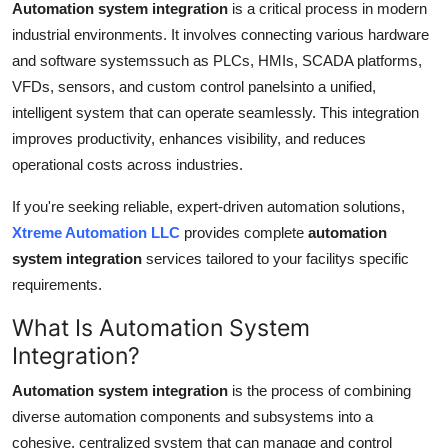
Automation system integration
is a critical process in modern
Support Number
industrial environments. It involves connecting various hardware
and software systemssuch as PLCs, HMIs, SCADA platforms,
How To
VFDs, sensors, and custom control panelsinto a unified,
intelligent system that can operate seamlessly. This integration
Top 10
improves productivity, enhances visibility, and reduces
operational costs across industries.
If you're seeking reliable, expert-driven automation solutions,
Xtreme Automation LLC
provides complete
automation
system integration
services tailored to your facilitys specific
requirements.
What Is Automation System
Integration?
Automation system integration
is the process of combining
diverse automation components and subsystems into a
cohesive, centralized system that can manage and control