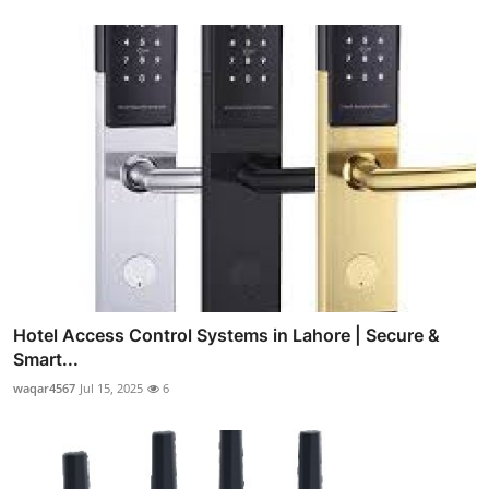
Hotel Access Control Systems in Lahore | Secure &
Smart...
waqar4567
Jul 15, 2025
6