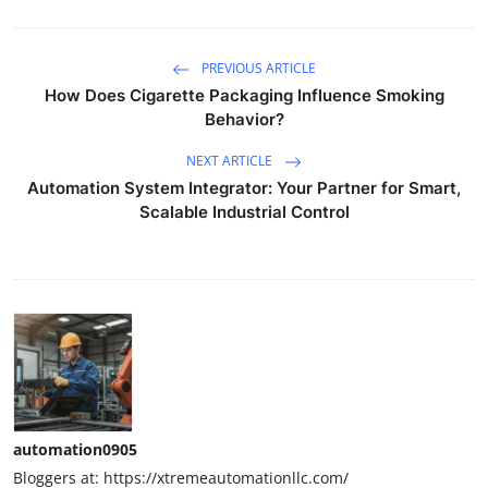
PREVIOUS ARTICLE
How Does Cigarette Packaging Influence Smoking
Behavior?
NEXT ARTICLE
Automation System Integrator: Your Partner for Smart,
Scalable Industrial Control
automation0905
Bloggers at: https://xtremeautomationllc.com/