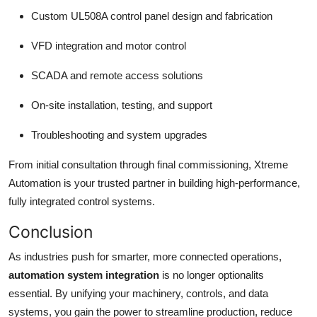
Custom UL508A control panel design and fabrication
VFD integration and motor control
SCADA and remote access solutions
On-site installation, testing, and support
Troubleshooting and system upgrades
From initial consultation through final commissioning, Xtreme
Automation is your trusted partner in building high-performance,
fully integrated control systems.
Conclusion
As industries push for smarter, more connected operations,
automation system integration
is no longer optionalits
essential. By unifying your machinery, controls, and data
systems, you gain the power to streamline production, reduce