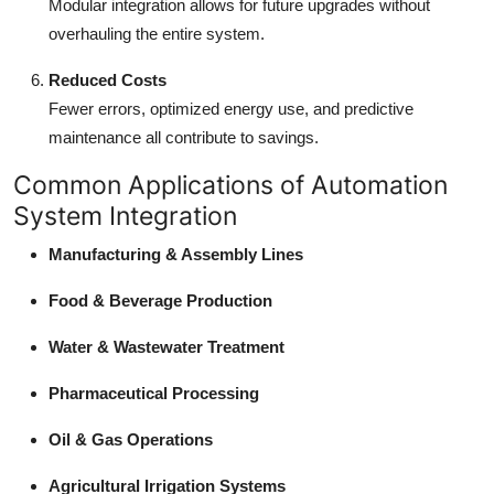
Modular integration allows for future upgrades without
overhauling the entire system.
Reduced Costs
Fewer errors, optimized energy use, and predictive
maintenance all contribute to savings.
Common Applications of Automation
System Integration
Manufacturing & Assembly Lines
Food & Beverage Production
Water & Wastewater Treatment
Pharmaceutical Processing
Oil & Gas Operations
Agricultural Irrigation Systems