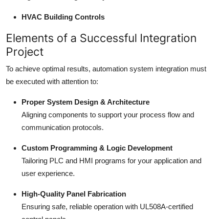
HVAC Building Controls
Elements of a Successful Integration
Project
To achieve optimal results, automation system integration must
be executed with attention to:
Proper System Design & Architecture
Aligning components to support your process flow and
communication protocols.
Custom Programming & Logic Development
Tailoring PLC and HMI programs for your application and
user experience.
High-Quality Panel Fabrication
Ensuring safe, reliable operation with UL508A-certified