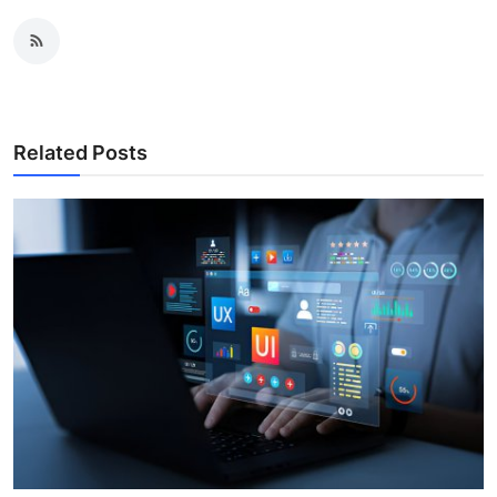
Related Posts