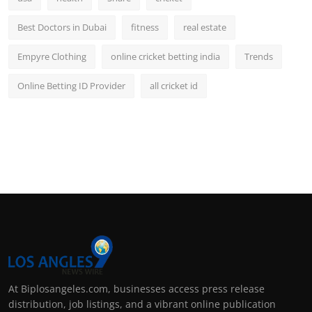
Best Doctors in Dubai
fitness
real estate
Empyre Clothing
online cricket betting india
Trends
Online Betting ID Provider
all cricket id
At Biplosangeles.com, businesses access press release
distribution, job listings, and a vibrant online publication