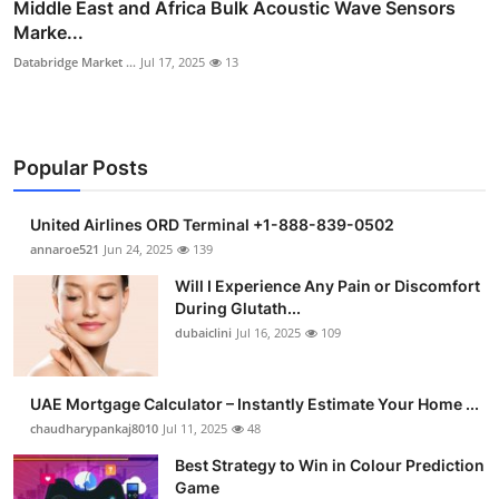
Middle East and Africa Bulk Acoustic Wave Sensors
Marke...
Databridge Market ...
Jul 17, 2025
13
Popular Posts
United Airlines ORD Terminal +1-888-839-0502
annaroe521
Jun 24, 2025
139
Will I Experience Any Pain or Discomfort
During Glutath...
dubaiclini
Jul 16, 2025
109
UAE Mortgage Calculator – Instantly Estimate Your Home ...
chaudharypankaj8010
Jul 11, 2025
48
Best Strategy to Win in Colour Prediction
Game