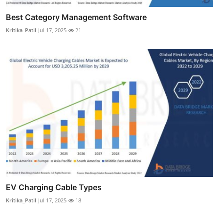
Best Category Management Software
Kritika_Patil
Jul 17, 2025
21
EV Charging Cable Types
Kritika_Patil
Jul 17, 2025
18