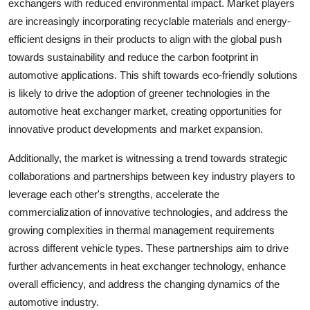
exchangers with reduced environmental impact. Market players
are increasingly incorporating recyclable materials and energy-
efficient designs in their products to align with the global push
towards sustainability and reduce the carbon footprint in
automotive applications. This shift towards eco-friendly solutions
is likely to drive the adoption of greener technologies in the
automotive heat exchanger market, creating opportunities for
innovative product developments and market expansion.
Additionally, the market is witnessing a trend towards strategic
collaborations and partnerships between key industry players to
leverage each other's strengths, accelerate the
commercialization of innovative technologies, and address the
growing complexities in thermal management requirements
across different vehicle types. These partnerships aim to drive
further advancements in heat exchanger technology, enhance
overall efficiency, and address the changing dynamics of the
automotive industry.