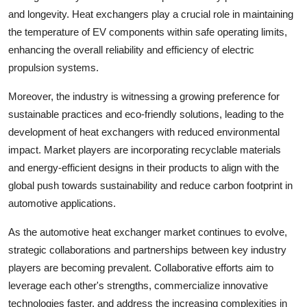
and longevity. Heat exchangers play a crucial role in maintaining
the temperature of EV components within safe operating limits,
enhancing the overall reliability and efficiency of electric
propulsion systems.
Moreover, the industry is witnessing a growing preference for
sustainable practices and eco-friendly solutions, leading to the
development of heat exchangers with reduced environmental
impact. Market players are incorporating recyclable materials
and energy-efficient designs in their products to align with the
global push towards sustainability and reduce carbon footprint in
automotive applications.
As the automotive heat exchanger market continues to evolve,
strategic collaborations and partnerships between key industry
players are becoming prevalent. Collaborative efforts aim to
leverage each other's strengths, commercialize innovative
technologies faster, and address the increasing complexities in