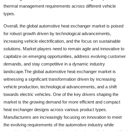
thermal management requirements across different vehicle
types.
Overall, the global automotive heat exchanger market is poised
for robust growth driven by technological advancements,
increasing vehicle electrification, and the focus on sustainable
solutions. Market players need to remain agile and innovative to
capitalize on emerging opportunities, address evolving customer
demands, and stay competitive in a dynamic industry
landscape.The global automotive heat exchanger market is
witnessing a significant transformation driven by increasing
vehicle production, technological advancements, and a shift
towards electric vehicles. One of the key drivers shaping the
market is the growing demand for more efficient and compact
heat exchanger designs across various product types.
Manufacturers are increasingly focusing on innovation to meet
the evolving requirements of the automotive industry while