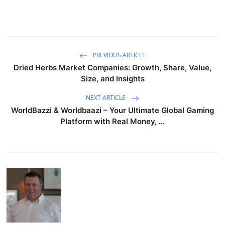
PREVIOUS ARTICLE
Dried Herbs Market Companies: Growth, Share, Value,
Size, and Insights
NEXT ARTICLE
WorldBazzi & Worldbaazi – Your Ultimate Global Gaming
Platform with Real Money, ...