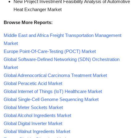
New Project Investment Feasibility Analysis of Automotive
Heat Exchanger Market
Browse More Reports:
Middle East and Africa Freight Transportation Management
Market
Europe Point-Of-Care-Testing (POCT) Market
Global Software-Defined Networking (SDN) Orchestration
Market
Global Adrenocortical Carcinoma Treatment Market
Global Peracetic Acid Market
Global Internet of Things (IoT) Healthcare Market
Global Single-Cell Genome Sequencing Market
Global Meter Sockets Market
Global Alcohol Ingredients Market
Global Digital Inverter Market
Global Walnut Ingredients Market