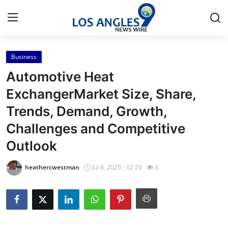
Business
Home
Automotive Heat
Contact
ExchangerMarket Size, Share,
Trends, Demand, Growth,
Press Release
Challenges and Competitive
Privacy Policy
Outlook
About
heathercwestman
Jul 8, 2025 - 02:20
3
News Network
Submit Press Release