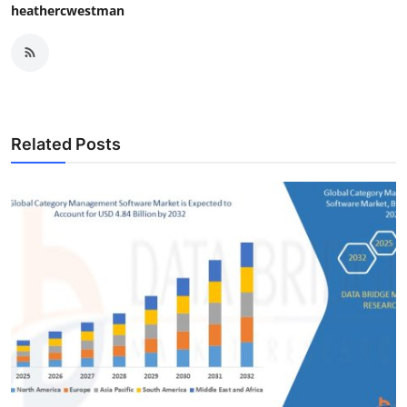
heathercwestman
Related Posts