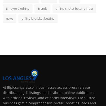
Empyre Clothing
Trends
online cricket betting india
news
online id cricket betting
At Biplosangeles.com, businesses access press release
distribution, job listings, and a vibrant online publication
with articles, reviews, and celebrity interviews. Each listed
business gets a comprehensive profile, boosting leads and