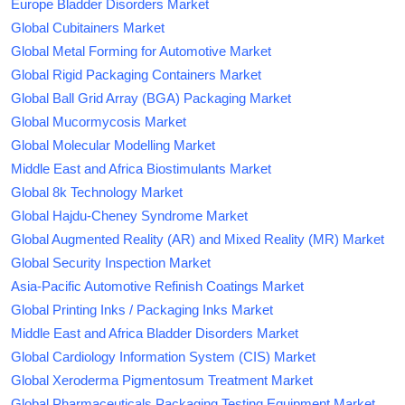
Europe Bladder Disorders Market
Global Cubitainers Market
Global Metal Forming for Automotive Market
Global Rigid Packaging Containers Market
Global Ball Grid Array (BGA) Packaging Market
Global Mucormycosis Market
Global Molecular Modelling Market
Middle East and Africa Biostimulants Market
Global 8k Technology Market
Global Hajdu-Cheney Syndrome Market
Global Augmented Reality (AR) and Mixed Reality (MR) Market
Global Security Inspection Market
Asia-Pacific Automotive Refinish Coatings Market
Global Printing Inks / Packaging Inks Market
Middle East and Africa Bladder Disorders Market
Global Cardiology Information System (CIS) Market
Global Xeroderma Pigmentosum Treatment Market
Global Pharmaceuticals Packaging Testing Equipment Market