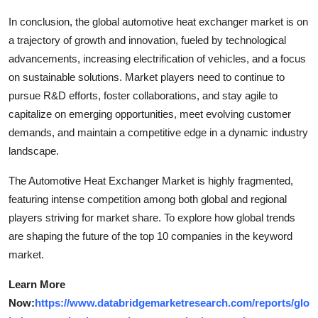
In conclusion, the global automotive heat exchanger market is on
a trajectory of growth and innovation, fueled by technological
advancements, increasing electrification of vehicles, and a focus
on sustainable solutions. Market players need to continue to
pursue R&D efforts, foster collaborations, and stay agile to
capitalize on emerging opportunities, meet evolving customer
demands, and maintain a competitive edge in a dynamic industry
landscape.
The Automotive Heat Exchanger Market is highly fragmented,
featuring intense competition among both global and regional
players striving for market share. To explore how global trends
are shaping the future of the top 10 companies in the keyword
market.
Learn More
Now:
https://www.databridgemarketresearch.com/reports/glo