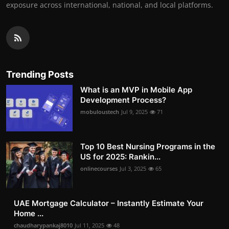
exposure across international, national, and local platforms.
Trending Posts
What is an MVP in Mobile App
Development Process?
mobuloustech
Jul 9, 2025
71
Top 10 Best Nursing Programs in the
US for 2025: Rankin...
onlinecourses
Jul 3, 2025
65
UAE Mortgage Calculator – Instantly Estimate Your
Home ...
chaudharypankaj8010
Jul 11, 2025
48