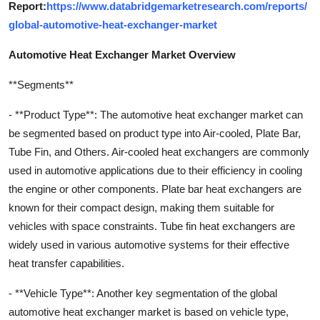
Report:
https://www.databridgemarketresearch.com/reports/
global-automotive-heat-exchanger-market
Automotive Heat Exchanger Market Overview
**Segments**
- **Product Type**: The automotive heat exchanger market can
be segmented based on product type into Air-cooled, Plate Bar,
Tube Fin, and Others. Air-cooled heat exchangers are commonly
used in automotive applications due to their efficiency in cooling
the engine or other components. Plate bar heat exchangers are
known for their compact design, making them suitable for
vehicles with space constraints. Tube fin heat exchangers are
widely used in various automotive systems for their effective
heat transfer capabilities.
- **Vehicle Type**: Another key segmentation of the global
automotive heat exchanger market is based on vehicle type,