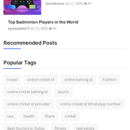
binodkumar
Jul 11, 2025
47
Top Badminton Players in the World
eyotacaddel13
Jul 12, 2025
43
Recommended Posts
Popular Tags
travel
online cricket id
online betting id
Fashion
online cricket betting id
sports
online cricket id provider
online cricket id WhatsApp number
usa
health
Share
cricket
Best Doctors in Dubai
fitness
real estate