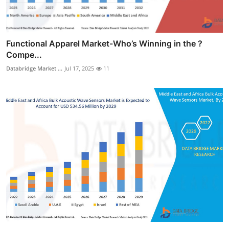
Functional Apparel Market-Who’s Winning in the ?
Compe...
Databridge Market ...
Jul 17, 2025
11