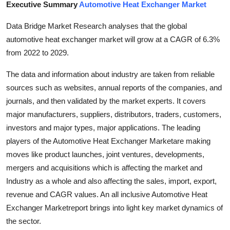
Executive Summary
Automotive Heat Exchanger Market
Health
Data Bridge Market Research analyses that the global
Guest Posting
automotive heat exchanger market will grow at a CAGR of 6.3%
from 2022 to 2029.
Advertise with US
The data and information about industry are taken from reliable
Crypto
sources such as websites, annual reports of the companies, and
journals, and then validated by the market experts. It covers
Business
major manufacturers, suppliers, distributors, traders, customers,
investors and major types, major applications. The leading
Finance
players of the Automotive Heat Exchanger Marketare making
moves like product launches, joint ventures, developments,
Tech
mergers and acquisitions which is affecting the market and
Industry as a whole and also affecting the sales, import, export,
Real Estate
revenue and CAGR values. An all inclusive Automotive Heat
Exchanger Marketreport brings into light key market dynamics of
General
the sector.