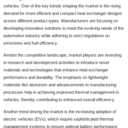
vehicles. One of the key trends shaping the market is the rising
demand for more efficient and compact heat exchanger designs
across different product types. Manufacturers are focusing on
developing innovative solutions to meet the evolving needs of the
automotive industry while adhering to strict regulations on
emissions and fuel efficiency.
Amidst the competitive landscape, market players are investing
in research and development activities to introduce novel
materials and technologies that enhance heat exchanger
performance and durability. The emphasis on lightweight
materials like aluminum and advancements in manufacturing
processes help in achieving improved thermal management in
vehicles, thereby contributing to enhanced overall efficiency.
Another trend driving the market is the increasing adoption of
electric vehicles (EVs), which require sophisticated thermal
management systems to ensure optimal battery performance