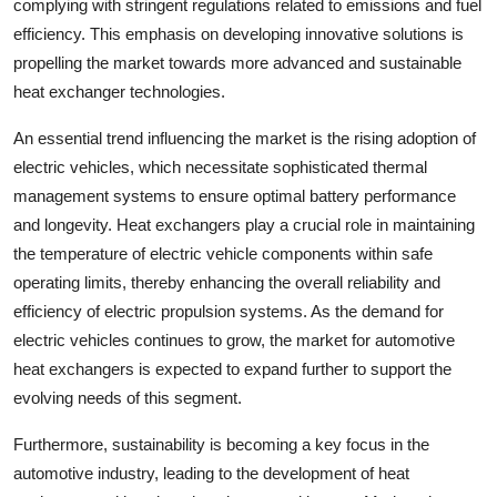
complying with stringent regulations related to emissions and fuel
efficiency. This emphasis on developing innovative solutions is
propelling the market towards more advanced and sustainable
heat exchanger technologies.
An essential trend influencing the market is the rising adoption of
electric vehicles, which necessitate sophisticated thermal
management systems to ensure optimal battery performance
and longevity. Heat exchangers play a crucial role in maintaining
the temperature of electric vehicle components within safe
operating limits, thereby enhancing the overall reliability and
efficiency of electric propulsion systems. As the demand for
electric vehicles continues to grow, the market for automotive
heat exchangers is expected to expand further to support the
evolving needs of this segment.
Furthermore, sustainability is becoming a key focus in the
automotive industry, leading to the development of heat