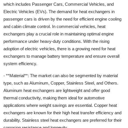
which includes Passenger Cars, Commercial Vehicles, and
Electric Vehicles (EVs). The demand for heat exchangers in
passenger cars is driven by the need for efficient engine cooling
and cabin climate control. In commercial vehicles, heat
exchangers play a crucial role in maintaining optimal engine
performance under heavy-duty conditions. With the rising
adoption of electric vehicles, there is a growing need for heat
exchangers to manage battery temperature and ensure overall
system efficiency.
- **Material**: The market can also be segmented by material
type, such as Aluminum, Copper, Stainless Steel, and Others.
Aluminum heat exchangers are lightweight and offer good
thermal conductivity, making them ideal for automotive
applications where weight savings are essential. Copper heat
exchangers are known for their high heat transfer efficiency and
durability. Stainless steel heat exchangers are preferred for their
corrosion resistance and longevity.