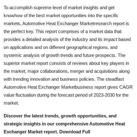
Support Number
To accomplish supreme level of market insights and get
knowhow of the best market opportunities into the specific
How To
markets, Automotive Heat Exchanger Marketresearch report is
the perfect key. This report comprises of a market data that
Top 10
provides a detailed analysis of the industry and its impact based
on applications and on different geographical regions, and
systemic analysis of growth trends and future prospects. The
superior market report consists of reviews about key players in
the market, major collaborations, merger and acquisitions along
with trending innovation and business policies. The steadfast
Automotive Heat Exchanger Marketbusiness report gives CAGR
value fluctuation during the forecast period of 2023-2030 for the
market.
Discover the latest trends, growth opportunities, and
strategic insights in our comprehensive Automotive Heat
Exchanger Market report. Download Full