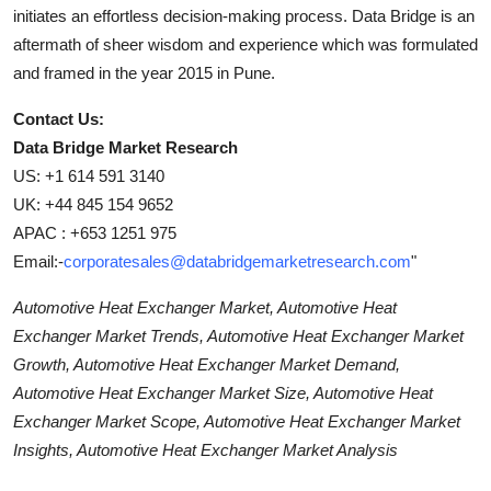
initiates an effortless decision-making process. Data Bridge is an
aftermath of sheer wisdom and experience which was formulated
and framed in the year 2015 in Pune.
Contact Us:
Data Bridge Market Research
US: +1 614 591 3140
UK: +44 845 154 9652
APAC : +653 1251 975
Email:-
corporatesales@databridgemarketresearch.com
"
Automotive Heat Exchanger Market, Automotive Heat
Exchanger Market Trends, Automotive Heat Exchanger Market
Growth, Automotive Heat Exchanger Market Demand,
Automotive Heat Exchanger Market Size, Automotive Heat
Exchanger Market Scope, Automotive Heat Exchanger Market
Insights, Automotive Heat Exchanger Market Analysis