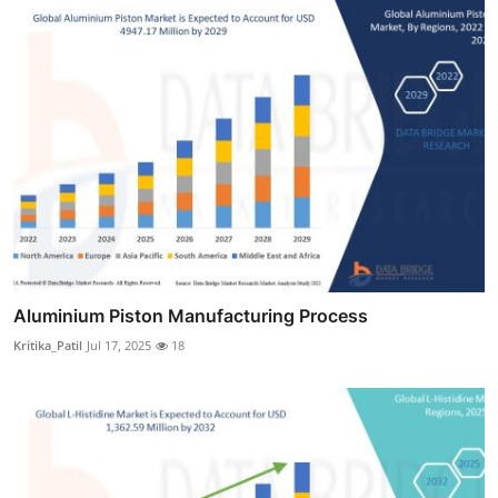
Aluminium Piston Manufacturing Process
Kritika_Patil
Jul 17, 2025
18