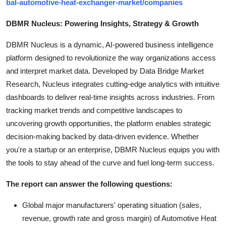
bal-automotive-heat-exchanger-market/companies
DBMR Nucleus: Powering Insights, Strategy & Growth
DBMR Nucleus is a dynamic, AI-powered business intelligence
platform designed to revolutionize the way organizations access
and interpret market data. Developed by Data Bridge Market
Research, Nucleus integrates cutting-edge analytics with intuitive
dashboards to deliver real-time insights across industries. From
tracking market trends and competitive landscapes to
uncovering growth opportunities, the platform enables strategic
decision-making backed by data-driven evidence. Whether
you're a startup or an enterprise, DBMR Nucleus equips you with
the tools to stay ahead of the curve and fuel long-term success.
The report can answer the following questions:
Global major manufacturers' operating situation (sales,
revenue, growth rate and gross margin) of Automotive Heat