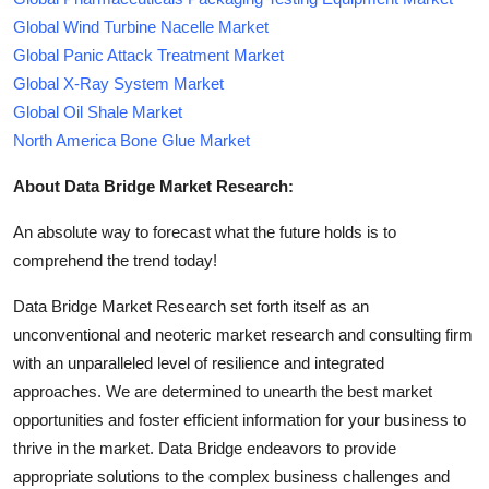
Global Wind Turbine Nacelle Market
Global Panic Attack Treatment Market
Global X-Ray System Market
Global Oil Shale Market
North America Bone Glue Market
About Data Bridge Market Research:
An absolute way to forecast what the future holds is to
comprehend the trend today!
Data Bridge Market Research set forth itself as an
unconventional and neoteric market research and consulting firm
with an unparalleled level of resilience and integrated
approaches. We are determined to unearth the best market
opportunities and foster efficient information for your business to
thrive in the market. Data Bridge endeavors to provide
appropriate solutions to the complex business challenges and