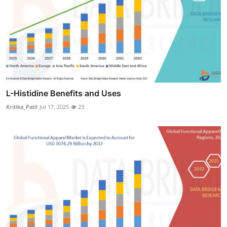
L-Histidine Benefits and Uses
Kritika_Patil
Jul 17, 2025
23