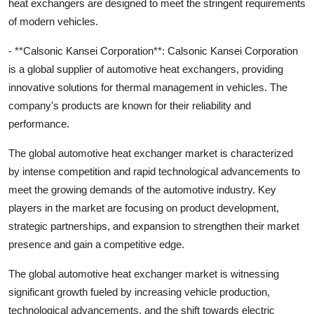
heat exchangers are designed to meet the stringent requirements
of modern vehicles.
- **Calsonic Kansei Corporation**: Calsonic Kansei Corporation
is a global supplier of automotive heat exchangers, providing
innovative solutions for thermal management in vehicles. The
company's products are known for their reliability and
performance.
The global automotive heat exchanger market is characterized
by intense competition and rapid technological advancements to
meet the growing demands of the automotive industry. Key
players in the market are focusing on product development,
strategic partnerships, and expansion to strengthen their market
presence and gain a competitive edge.
The global automotive heat exchanger market is witnessing
significant growth fueled by increasing vehicle production,
technological advancements, and the shift towards electric