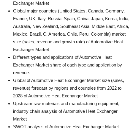
Exchanger Market
Global major countries (United States, Canada, Germany,
France, UK, Italy, Russia, Spain, China, Japan, Korea, India,
Australia, New Zealand, Southeast Asia, Middle East, Africa,
Mexico, Brazil, C. America, Chile, Peru, Colombia) market
size (sales, revenue and growth rate) of Automotive Heat
Exchanger Market
Different types and applications of Automotive Heat
Exchanger Market share of each type and application by
revenue.
Global of Automotive Heat Exchanger Market size (sales,
revenue) forecast by regions and countries from 2022 to
2028 of Automotive Heat Exchanger Market
Upstream raw materials and manufacturing equipment,
industry chain analysis of Automotive Heat Exchanger
Market
SWOT analysis of Automotive Heat Exchanger Market