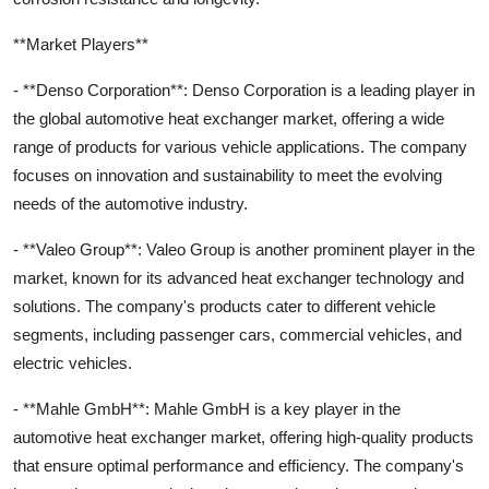
**Market Players**
- **Denso Corporation**: Denso Corporation is a leading player in
the global automotive heat exchanger market, offering a wide
range of products for various vehicle applications. The company
focuses on innovation and sustainability to meet the evolving
needs of the automotive industry.
- **Valeo Group**: Valeo Group is another prominent player in the
market, known for its advanced heat exchanger technology and
solutions. The company's products cater to different vehicle
segments, including passenger cars, commercial vehicles, and
electric vehicles.
- **Mahle GmbH**: Mahle GmbH is a key player in the
automotive heat exchanger market, offering high-quality products
that ensure optimal performance and efficiency. The company's