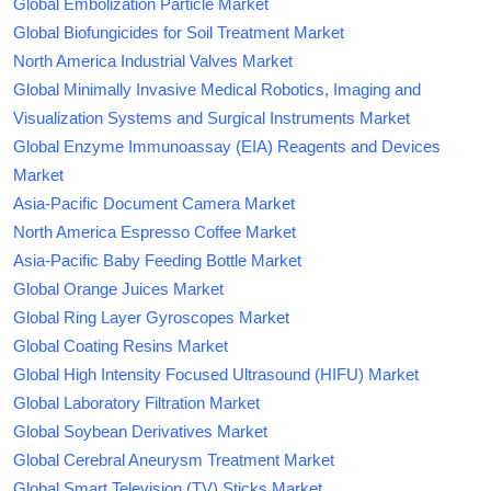
Global Embolization Particle Market
Global Biofungicides for Soil Treatment Market
North America Industrial Valves Market
Global Minimally Invasive Medical Robotics, Imaging and
Visualization Systems and Surgical Instruments Market
Global Enzyme Immunoassay (EIA) Reagents and Devices
Market
Asia-Pacific Document Camera Market
North America Espresso Coffee Market
Asia-Pacific Baby Feeding Bottle Market
Global Orange Juices Market
Global Ring Layer Gyroscopes Market
Global Coating Resins Market
Global High Intensity Focused Ultrasound (HIFU) Market
Global Laboratory Filtration Market
Global Soybean Derivatives Market
Global Cerebral Aneurysm Treatment Market
Global Smart Television (TV) Sticks Market