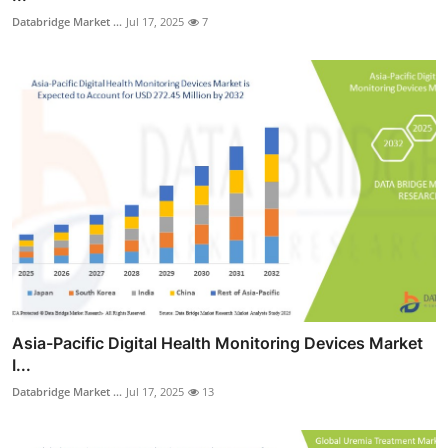
Databridge Market ...
Jul 17, 2025
7
Asia-Pacific Digital Health Monitoring Devices Market
I...
Databridge Market ...
Jul 17, 2025
13