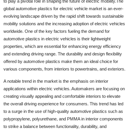
to play a pivotal role in shaping the future of electric mobility.The
global automotive plastics for electric vehicle market is an ever-
evolving landscape driven by the rapid shift towards sustainable
mobility solutions and the increasing adoption of electric vehicles
worldwide. One of the key factors fueling the demand for
automotive plastics in electric vehicles is their lightweight
properties, which are essential for enhancing energy efficiency
and extending driving range. The durability and design flexibility
offered by automotive plastics make them an ideal choice for
various components, from interiors to powertrains, and exteriors.
A notable trend in the market is the emphasis on interior
applications within electric vehicles. Automakers are focusing on
creating visually appealing and comfortable interiors to elevate
the overall driving experience for consumers. This trend has led
to a surge in the use of high-quality automotive plastics such as
polypropylene, polyurethane, and PMMA in interior components
to strike a balance between functionality, durability, and