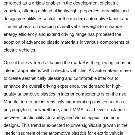
emerged as a critical enabler in the development of electric
vehicles, offering a blend of lightweight properties, durability, and
design versatility essential for the modern automotive landscape.
The emphasis on reducing overall vehicle weight to enhance
energy efficiency and extend driving range has propelled the
adoption of advanced plastic materials in various components of
electric vehicles.
One of the key trends shaping the market is the growing focus on
interior applications within electric vehicles. As automakers strive
to create aesthetically pleasing and comfortable interiors to
enhance the overall driving experience, the demand for high-
quality automotive plastics in interior components is on the rise.
Manufacturers are increasingly incorporating plastics such as
polypropylene, polyurethane, and PMMA to achieve a balance
between functionality, durability, and visual appeal in interior
designs. This trend is expected to drive significant growth in the
interior segment of the automotive plastics for electric vehicle