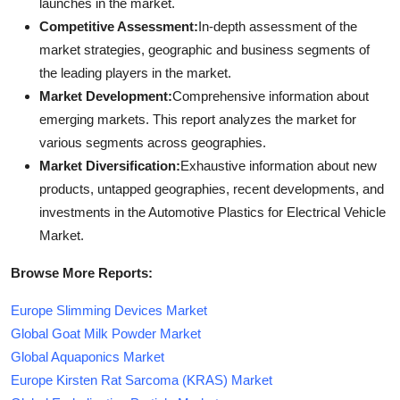
launches in the market.
Competitive Assessment:
In-depth assessment of the
market strategies, geographic and business segments of
the leading players in the market.
Market Development:
Comprehensive information about
emerging markets. This report analyzes the market for
various segments across geographies.
Market Diversification:
Exhaustive information about new
products, untapped geographies, recent developments, and
investments in the Automotive Plastics for Electrical Vehicle
Market.
Browse More Reports:
Europe Slimming Devices Market
Global Goat Milk Powder Market
Global Aquaponics Market
Europe Kirsten Rat Sarcoma (KRAS) Market