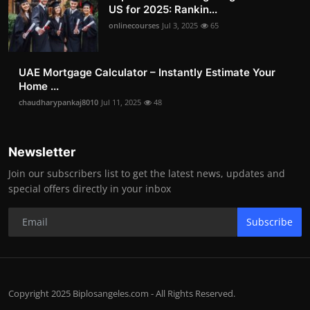
US for 2025: Rankin...
onlinecourses
Jul 3, 2025
65
UAE Mortgage Calculator – Instantly Estimate Your
Home ...
chaudharypankaj8010
Jul 11, 2025
48
Newsletter
Join our subscribers list to get the latest news, updates and
special offers directly in your inbox
Subscribe
Copyright 2025 Biplosangeles.com - All Rights Reserved.