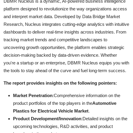
DBMR Nucleus is a dynamic, AI-powered business intelligence
platform designed to revolutionize the way organizations access
and interpret market data. Developed by Data Bridge Market
Research, Nucleus integrates cutting-edge analytics with intuitive
dashboards to deliver real-time insights across industries. From
tracking market trends and competitive landscapes to
uncovering growth opportunities, the platform enables strategic
decision-making backed by data-driven evidence. Whether
you're a startup or an enterprise, DBMR Nucleus equips you with
the tools to stay ahead of the curve and fuel long-term success.
The report provides insights on the following pointers:
Market Penetration
:Comprehensive information on the
product portfolios of the top players in the
Automotive
Plastics for Electrical Vehicle Market
.
Product Development/Innovation
:Detailed insights on the
upcoming technologies, R&D activities, and product