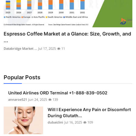
Espresso Coffee Market at a Glance: Size, Growth, and
...
Databridge Market ...
Jul 17, 2025
11
Popular Posts
United Airlines ORD Terminal +1-888-839-0502
annaroe521
Jun 24, 2025
139
Will I Experience Any Pain or Discomfort
During Glutath...
dubaiclini
Jul 16, 2025
109