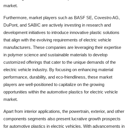
market.
Furthermore, market players such as BASF SE, Covestro AG,
DuPont, and SABIC are actively investing in research and
development initiatives to introduce innovative plastic solutions
that align with the evolving requirements of electric vehicle
manufacturers. These companies are leveraging their expertise
in polymer science and sustainable materials to develop
customized offerings that cater to the unique demands of the
electric vehicle industry. By focusing on enhancing material
performance, durability, and eco-friendliness, these market
players are well-positioned to capitalize on the growing
opportunities within the automotive plastics for electric vehicle
market.
Apart from interior applications, the powertrain, exterior, and other
components segments also present lucrative growth prospects
for automotive plastics in electric vehicles. With advancements in