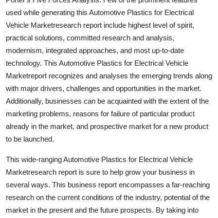
used while generating this Automotive Plastics for Electrical
Vehicle Marketresearch report include highest level of spirit,
practical solutions, committed research and analysis,
modernism, integrated approaches, and most up-to-date
technology. This Automotive Plastics for Electrical Vehicle
Marketreport recognizes and analyses the emerging trends along
with major drivers, challenges and opportunities in the market.
Additionally, businesses can be acquainted with the extent of the
marketing problems, reasons for failure of particular product
already in the market, and prospective market for a new product
to be launched.
This wide-ranging Automotive Plastics for Electrical Vehicle
Marketresearch report is sure to help grow your business in
several ways. This business report encompasses a far-reaching
research on the current conditions of the industry, potential of the
market in the present and the future prospects. By taking into