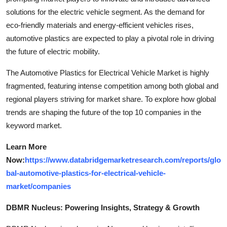
solutions for the electric vehicle segment. As the demand for
eco-friendly materials and energy-efficient vehicles rises,
automotive plastics are expected to play a pivotal role in driving
the future of electric mobility.
The Automotive Plastics for Electrical Vehicle Market is highly
fragmented, featuring intense competition among both global and
regional players striving for market share. To explore how global
trends are shaping the future of the top 10 companies in the
keyword market.
Learn More
Now:
https://www.databridgemarketresearch.com/reports/glo
bal-automotive-plastics-for-electrical-vehicle-
market/companies
DBMR Nucleus: Powering Insights, Strategy & Growth