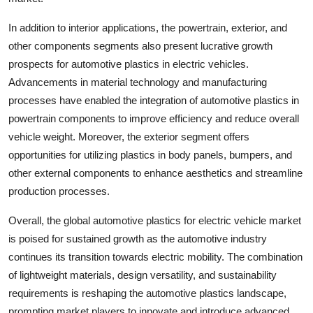
In addition to interior applications, the powertrain, exterior, and
other components segments also present lucrative growth
prospects for automotive plastics in electric vehicles.
Advancements in material technology and manufacturing
processes have enabled the integration of automotive plastics in
powertrain components to improve efficiency and reduce overall
vehicle weight. Moreover, the exterior segment offers
opportunities for utilizing plastics in body panels, bumpers, and
other external components to enhance aesthetics and streamline
production processes.
Overall, the global automotive plastics for electric vehicle market
is poised for sustained growth as the automotive industry
continues its transition towards electric mobility. The combination
of lightweight materials, design versatility, and sustainability
requirements is reshaping the automotive plastics landscape,
prompting market players to innovate and introduce advanced