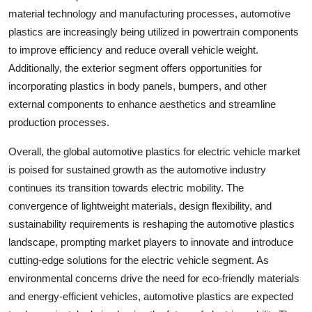
material technology and manufacturing processes, automotive
plastics are increasingly being utilized in powertrain components
to improve efficiency and reduce overall vehicle weight.
Additionally, the exterior segment offers opportunities for
incorporating plastics in body panels, bumpers, and other
external components to enhance aesthetics and streamline
production processes.
Overall, the global automotive plastics for electric vehicle market
is poised for sustained growth as the automotive industry
continues its transition towards electric mobility. The
convergence of lightweight materials, design flexibility, and
sustainability requirements is reshaping the automotive plastics
landscape, prompting market players to innovate and introduce
cutting-edge solutions for the electric vehicle segment. As
environmental concerns drive the need for eco-friendly materials
and energy-efficient vehicles, automotive plastics are expected