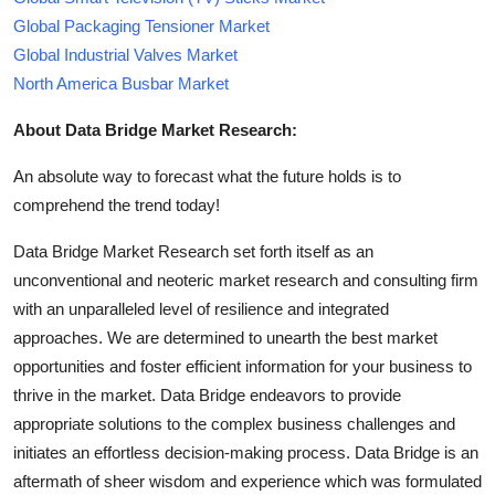
Global Packaging Tensioner Market
Global Industrial Valves Market
North America Busbar Market
About Data Bridge Market Research:
An absolute way to forecast what the future holds is to
comprehend the trend today!
Data Bridge Market Research set forth itself as an
unconventional and neoteric market research and consulting firm
with an unparalleled level of resilience and integrated
approaches. We are determined to unearth the best market
opportunities and foster efficient information for your business to
thrive in the market. Data Bridge endeavors to provide
appropriate solutions to the complex business challenges and
initiates an effortless decision-making process. Data Bridge is an
aftermath of sheer wisdom and experience which was formulated