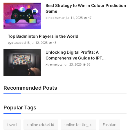
Best Strategy to Win in Colour Prediction
Game
binodkumar
Jul 11, 2025
47
Top Badminton Players in the World
eyotacaddel13
Jul 12, 2025
43
Unlocking Digital Profits: A
Comprehensive Guide to IPT...
xtremeiptv
Jun 23, 2025
36
Recommended Posts
Popular Tags
travel
online cricket id
online betting id
Fashion