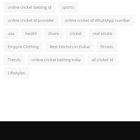
online cricket betting id
sports
online cricket id provider
online cricket id WhatsApp number
usa
health
Share
cricket
real estate
Empyre Clothing
Best Doctors in Dubai
fitness
Trends
online cricket betting india
all cricket id
Lifestyles