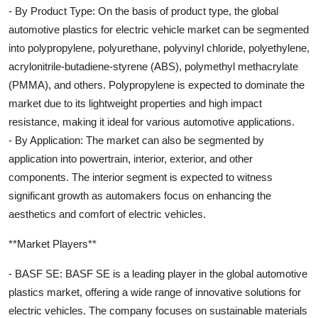
- By Product Type: On the basis of product type, the global
automotive plastics for electric vehicle market can be segmented
into polypropylene, polyurethane, polyvinyl chloride, polyethylene,
acrylonitrile-butadiene-styrene (ABS), polymethyl methacrylate
(PMMA), and others. Polypropylene is expected to dominate the
market due to its lightweight properties and high impact
resistance, making it ideal for various automotive applications.
- By Application: The market can also be segmented by
application into powertrain, interior, exterior, and other
components. The interior segment is expected to witness
significant growth as automakers focus on enhancing the
aesthetics and comfort of electric vehicles.
**Market Players**
- BASF SE: BASF SE is a leading player in the global automotive
plastics market, offering a wide range of innovative solutions for
electric vehicles. The company focuses on sustainable materials