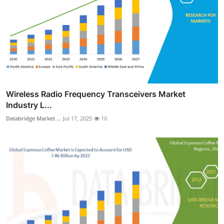
Wireless Radio Frequency Transceivers Market
Industry L...
Databridge Market ...
Jul 17, 2025
10