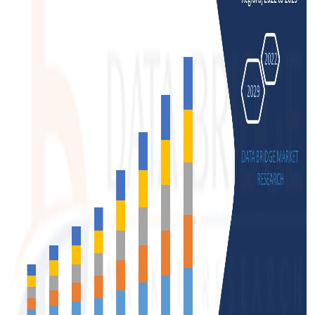
Support Number
How To
Top 10