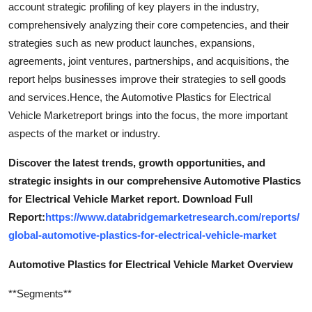
account strategic profiling of key players in the industry,
comprehensively analyzing their core competencies, and their
strategies such as new product launches, expansions,
agreements, joint ventures, partnerships, and acquisitions, the
report helps businesses improve their strategies to sell goods
and services.Hence, the Automotive Plastics for Electrical
Vehicle Marketreport brings into the focus, the more important
aspects of the market or industry.
Discover the latest trends, growth opportunities, and
strategic insights in our comprehensive Automotive Plastics
for Electrical Vehicle Market report. Download Full
Report:
https://www.databridgemarketresearch.com/reports/
global-automotive-plastics-for-electrical-vehicle-market
Automotive Plastics for Electrical Vehicle Market Overview
**Segments**