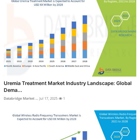
Uremia Treatment Market Industry Landscape: Global
Dema...
Databridge Market ...
Jul 17, 2025
1