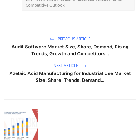
Competitive Outlook
PREVIOUS ARTICLE
Audit Software Market Size, Share, Demand, Rising
Trends, Growth and Competitors...
NEXT ARTICLE
Azelaic Acid Manufacturing for Industrial Use Market
Size, Share, Trends, Demand...