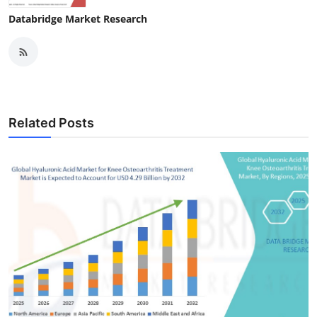
Databridge Market Research
Related Posts