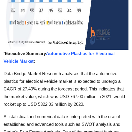
"
Executive Summary
Automotive Plastics for Electrical
Vehicle Market
:
Data Bridge Market Research analyses that the automotive
plastics for electrical vehicle market is expected to undergo a
CAGR of 27.40% during the forecast period. This indicates that
the market value, which was USD 767.00 million in 2021, would
rocket up to USD 5322.93 million by 2029.
All statistical and numerical data is interpreted with the use of
established and advanced tools such as SWOT analysis and
Porter's Five Forces Analysis. Few of the prominent features