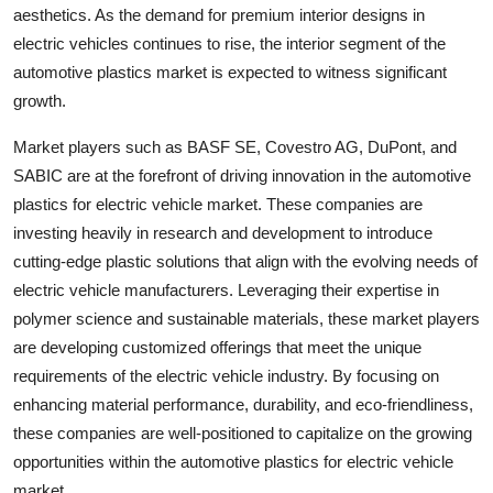
aesthetics. As the demand for premium interior designs in
electric vehicles continues to rise, the interior segment of the
automotive plastics market is expected to witness significant
growth.
Market players such as BASF SE, Covestro AG, DuPont, and
SABIC are at the forefront of driving innovation in the automotive
plastics for electric vehicle market. These companies are
investing heavily in research and development to introduce
cutting-edge plastic solutions that align with the evolving needs of
electric vehicle manufacturers. Leveraging their expertise in
polymer science and sustainable materials, these market players
are developing customized offerings that meet the unique
requirements of the electric vehicle industry. By focusing on
enhancing material performance, durability, and eco-friendliness,
these companies are well-positioned to capitalize on the growing
opportunities within the automotive plastics for electric vehicle
market.