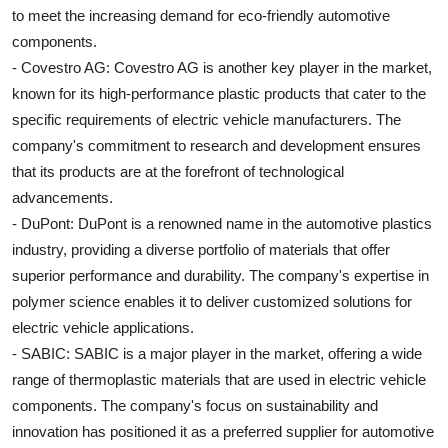
to meet the increasing demand for eco-friendly automotive
components.
- Covestro AG: Covestro AG is another key player in the market,
known for its high-performance plastic products that cater to the
specific requirements of electric vehicle manufacturers. The
company's commitment to research and development ensures
that its products are at the forefront of technological
advancements.
- DuPont: DuPont is a renowned name in the automotive plastics
industry, providing a diverse portfolio of materials that offer
superior performance and durability. The company's expertise in
polymer science enables it to deliver customized solutions for
electric vehicle applications.
- SABIC: SABIC is a major player in the market, offering a wide
range of thermoplastic materials that are used in electric vehicle
components. The company's focus on sustainability and
innovation has positioned it as a preferred supplier for automotive