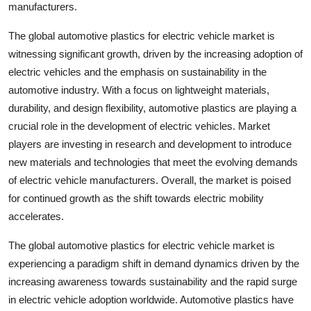
manufacturers.
The global automotive plastics for electric vehicle market is
witnessing significant growth, driven by the increasing adoption of
electric vehicles and the emphasis on sustainability in the
automotive industry. With a focus on lightweight materials,
durability, and design flexibility, automotive plastics are playing a
crucial role in the development of electric vehicles. Market
players are investing in research and development to introduce
new materials and technologies that meet the evolving demands
of electric vehicle manufacturers. Overall, the market is poised
for continued growth as the shift towards electric mobility
accelerates.
The global automotive plastics for electric vehicle market is
experiencing a paradigm shift in demand dynamics driven by the
increasing awareness towards sustainability and the rapid surge
in electric vehicle adoption worldwide. Automotive plastics have