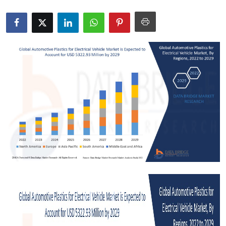
Health
Guest Posting
Advertise with US
Crypto
Business
Finance
Tech
Real Estate
General