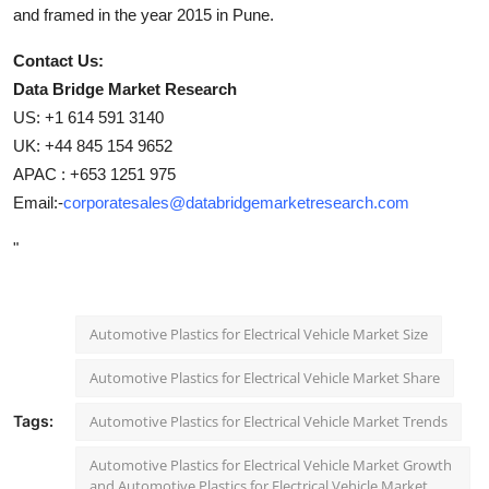
and framed in the year 2015 in Pune.
Contact Us:
Data Bridge Market Research
US: +1 614 591 3140
UK: +44 845 154 9652
APAC : +653 1251 975
Email:-
corporatesales@databridgemarketresearch.com
"
Automotive Plastics for Electrical Vehicle Market Size
Automotive Plastics for Electrical Vehicle Market Share
Tags:
Automotive Plastics for Electrical Vehicle Market Trends
Automotive Plastics for Electrical Vehicle Market Growth
and Automotive Plastics for Electrical Vehicle Market