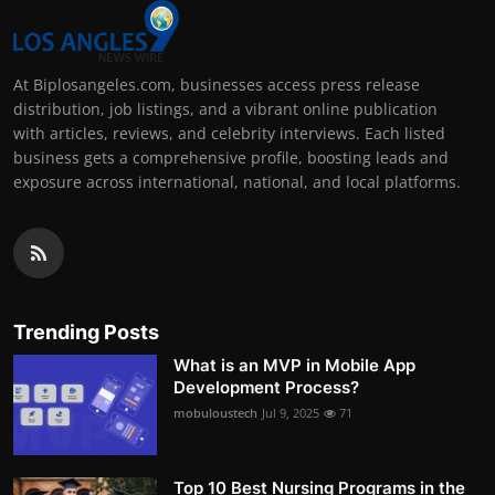
At Biplosangeles.com, businesses access press release
distribution, job listings, and a vibrant online publication
with articles, reviews, and celebrity interviews. Each listed
business gets a comprehensive profile, boosting leads and
exposure across international, national, and local platforms.
Trending Posts
What is an MVP in Mobile App
Development Process?
mobuloustech
Jul 9, 2025
71
Top 10 Best Nursing Programs in the