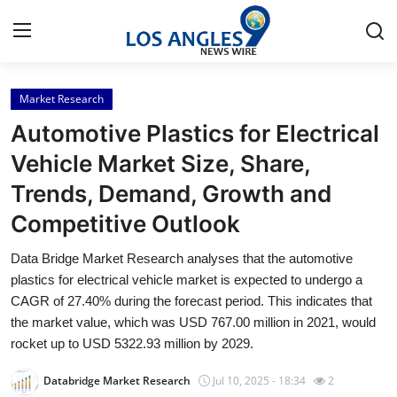
Market Research
Home
Automotive Plastics for Electrical
Contact
Vehicle Market Size, Share,
Trends, Demand, Growth and
Press Release
Competitive Outlook
Privacy Policy
Data Bridge Market Research analyses that the automotive
plastics for electrical vehicle market is expected to undergo a
About
CAGR of 27.40% during the forecast period. This indicates that
the market value, which was USD 767.00 million in 2021, would
News Network
rocket up to USD 5322.93 million by 2029.
Submit Press Release
Databridge Market Research
Jul 10, 2025 - 18:34
2