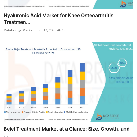
Hyaluronic Acid Market for Knee Osteoarthritis
Treatmen...
Databridge Market ...
Jul 17, 2025
17
Bejel Treatment Market at a Glance: Size, Growth, and
...