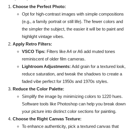
Choose the Perfect Photo:
Opt for high-contrast images with simple compositions
(e.g., a family portrait or still life). The fewer colors and
the simpler the subject, the easier it will be to paint and
highlight vintage vibes.
Apply Retro Filters:
VSCO Tips:
Filters like A4 or A6 add muted tones
reminiscent of older film cameras.
Lightroom Adjustments:
Add grain for a textured look,
reduce saturation, and tweak the shadows to create a
faded vibe perfect for 1950s and 1970s styles.
Reduce the Color Palette:
Simplify the image by minimizing colors to 1220 hues.
Software tools like Photoshop can help you break down
your picture into distinct color sections for painting.
Choose the Right Canvas Texture:
To enhance authenticity, pick a textured canvas that