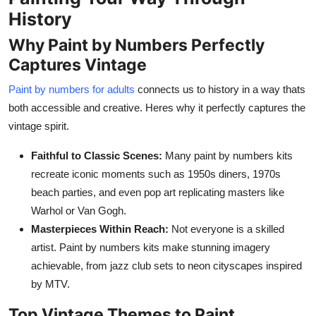
History
Why Paint by Numbers Perfectly
Captures Vintage
Paint by numbers for adults
connects us to history in a way thats
both accessible and creative. Heres why it perfectly captures the
vintage spirit.
Faithful to Classic Scenes:
Many paint by numbers kits
recreate iconic moments such as 1950s diners, 1970s
beach parties, and even pop art replicating masters like
Warhol or Van Gogh.
Masterpieces Within Reach:
Not everyone is a skilled
artist. Paint by numbers kits make stunning imagery
achievable, from jazz club sets to neon cityscapes inspired
by MTV.
Top Vintage Themes to Paint