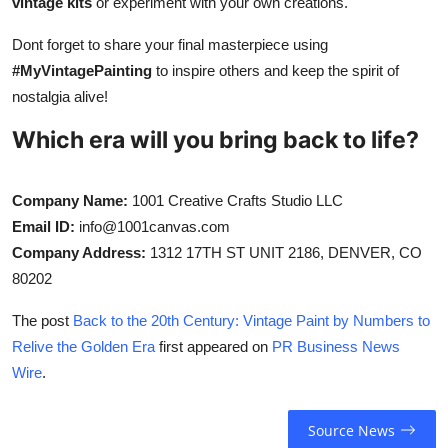
vintage kits
or experiment with your own creations.
Dont forget to share your final masterpiece using
#MyVintagePainting
to inspire others and keep the spirit of
nostalgia alive!
Which era will you bring back to life?
Company Name:
1001 Creative Crafts Studio LLC
Email ID:
info@1001canvas.com
Company Address:
1312 17TH ST UNIT 2186, DENVER, CO
80202
The post
Back to the 20th Century: Vintage Paint by Numbers to
Relive the Golden Era
first appeared on
PR Business News
Wire
.
Source News