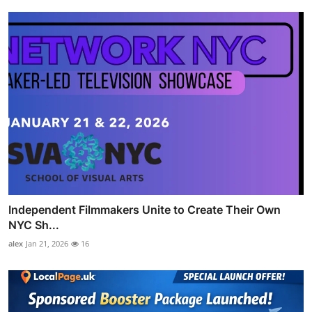
Independent Filmmakers Unite to Create Their Own
NYC Sh...
alex
Jan 21, 2026
16