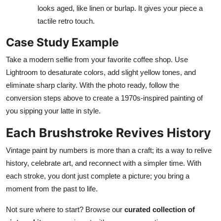
looks aged, like linen or burlap. It gives your piece a
tactile retro touch.
Case Study Example
Take a modern selfie from your favorite coffee shop. Use
Lightroom to desaturate colors, add slight yellow tones, and
eliminate sharp clarity. With the photo ready, follow the
conversion steps above to create a 1970s-inspired painting of
you sipping your latte in style.
Each Brushstroke Revives History
Vintage paint by numbers is more than a craft; its a way to relive
history, celebrate art, and reconnect with a simpler time. With
each stroke, you dont just complete a picture; you bring a
moment from the past to life.
Not sure where to start? Browse our
curated collection of