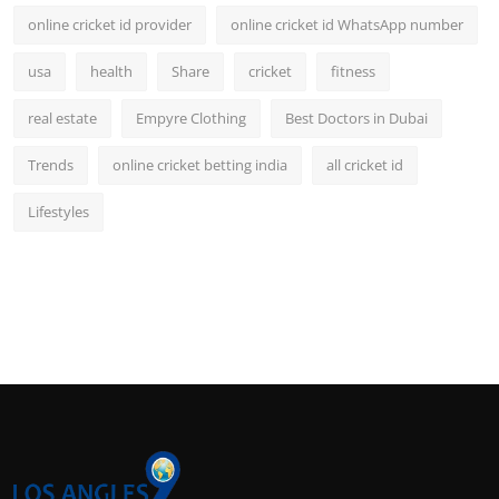
online cricket id provider
online cricket id WhatsApp number
usa
health
Share
cricket
fitness
real estate
Empyre Clothing
Best Doctors in Dubai
Trends
online cricket betting india
all cricket id
Lifestyles