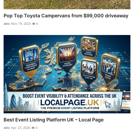
Pop Top Toyota Campervans from $99,000 driveaway
alex
Nov 19, 2025
6
Best Event Listing Platform UK – Local Page
alex
Apr 23, 2026
6