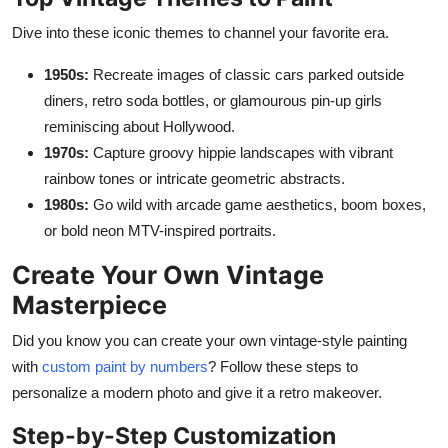
Dive into these iconic themes to channel your favorite era.
1950s:
Recreate images of classic cars parked outside
diners, retro soda bottles, or glamourous pin-up girls
reminiscing about Hollywood.
1970s:
Capture groovy hippie landscapes with vibrant
rainbow tones or intricate geometric abstracts.
1980s:
Go wild with arcade game aesthetics, boom boxes,
or bold neon MTV-inspired portraits.
Create Your Own Vintage
Masterpiece
Did you know you can create your own vintage-style painting
with
custom paint by numbers
? Follow these steps to
personalize a modern photo and give it a retro makeover.
Step-by-Step Customization