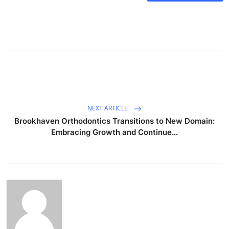
NEXT ARTICLE
Brookhaven Orthodontics Transitions to New Domain:
Embracing Growth and Continue...