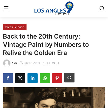
Press Release
Home
Back to the 20th Century:
Press Release
Vintage Paint by Numbers to
Relive the Golden Era
Contact
alex
Jun 17, 2025 - 21:14
11
Privacy Policy
About
News Network
Health