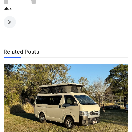
alex
Related Posts