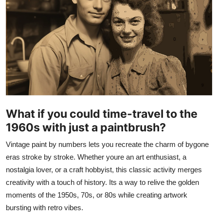
Submit Press Release
Guest Posting
Crypto
Advertise with US
Business
What if you could time-travel to the
1960s with just a paintbrush?
Finance
Vintage paint by numbers lets you recreate the charm of bygone
Tech
eras stroke by stroke. Whether youre an art enthusiast, a
nostalgia lover, or a craft hobbyist, this classic activity merges
Real Estate
creativity with a touch of history. Its a way to relive the golden
moments of the 1950s, 70s, or 80s while creating artwork
General
bursting with retro vibes.