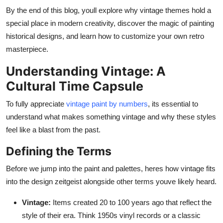
Support Number
By the end of this blog, youll explore why vintage themes hold a
special place in modern creativity, discover the magic of painting
How To
historical designs, and learn how to customize your own retro
masterpiece.
Top 10
Understanding Vintage: A
Cultural Time Capsule
To fully appreciate
vintage paint by numbers
, its essential to
understand what makes something vintage and why these styles
feel like a blast from the past.
Defining the Terms
Before we jump into the paint and palettes, heres how vintage fits
into the design zeitgeist alongside other terms youve likely heard.
Vintage:
Items created 20 to 100 years ago that reflect the
style of their era. Think 1950s vinyl records or a classic