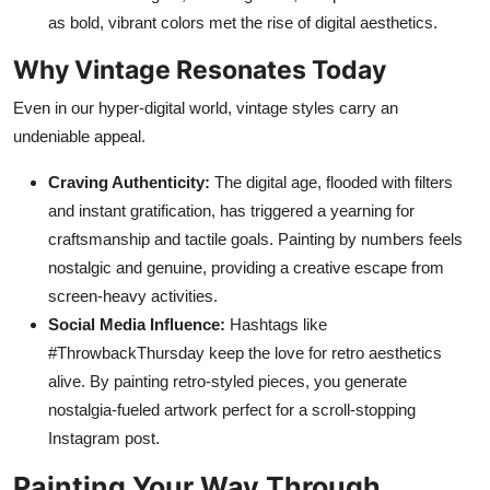
as bold, vibrant colors met the rise of digital aesthetics.
Why Vintage Resonates Today
Even in our hyper-digital world, vintage styles carry an
undeniable appeal.
Craving Authenticity:
The digital age, flooded with filters
and instant gratification, has triggered a yearning for
craftsmanship and tactile goals. Painting by numbers feels
nostalgic and genuine, providing a creative escape from
screen-heavy activities.
Social Media Influence:
Hashtags like
#ThrowbackThursday keep the love for retro aesthetics
alive. By painting retro-styled pieces, you generate
nostalgia-fueled artwork perfect for a scroll-stopping
Instagram post.
Painting Your Way Through