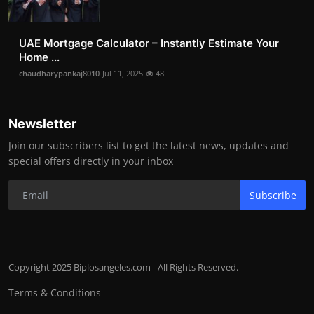
UAE Mortgage Calculator – Instantly Estimate Your
Home ...
chaudharypankaj8010
Jul 11, 2025
48
Newsletter
Join our subscribers list to get the latest news, updates and
special offers directly in your inbox
Subscribe
Copyright 2025 Biplosangeles.com - All Rights Reserved.
Terms & Conditions