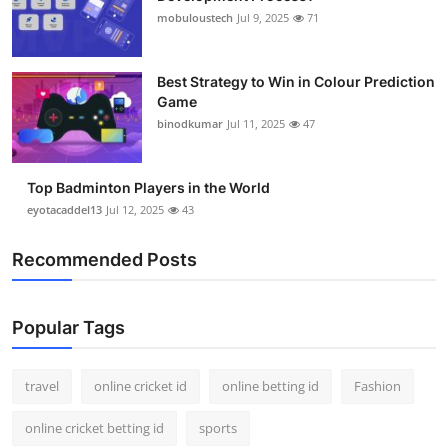
mobuloustech
Jul 9, 2025
71
Best Strategy to Win in Colour Prediction
Game
binodkumar
Jul 11, 2025
47
Top Badminton Players in the World
eyotacaddel13
Jul 12, 2025
43
Recommended Posts
Popular Tags
travel
online cricket id
online betting id
Fashion
online cricket betting id
sports