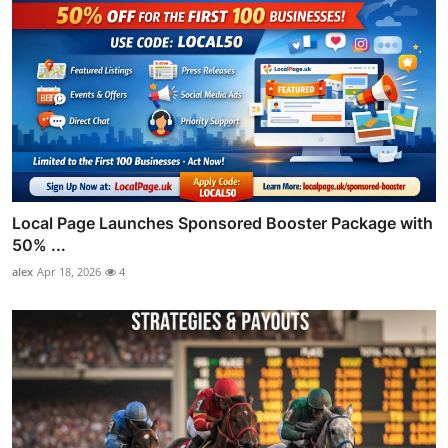
Local Page Launches Sponsored Booster Package with
50% ...
alex
Apr 18, 2026
4