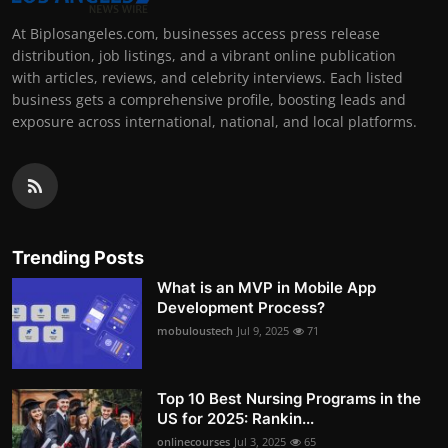
At Biplosangeles.com, businesses access press release
distribution, job listings, and a vibrant online publication
with articles, reviews, and celebrity interviews. Each listed
business gets a comprehensive profile, boosting leads and
exposure across international, national, and local platforms.
Trending Posts
What is an MVP in Mobile App
Development Process?
mobuloustech
Jul 9, 2025
71
Top 10 Best Nursing Programs in the
US for 2025: Rankin...
onlinecourses
Jul 3, 2025
65