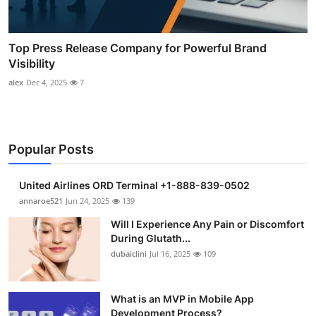
Top Press Release Company for Powerful Brand
Visibility
alex
Dec 4, 2025
7
Popular Posts
United Airlines ORD Terminal +1-888-839-0502
annaroe521
Jun 24, 2025
139
Will I Experience Any Pain or Discomfort
During Glutath...
dubaiclini
Jul 16, 2025
109
What is an MVP in Mobile App
Development Process?