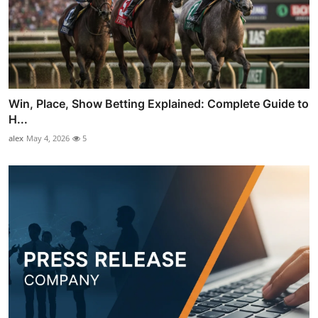
Win, Place, Show Betting Explained: Complete Guide to
H...
alex
May 4, 2026
5