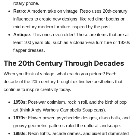
rotary phone.
Retro:
A modern take on vintage. Retro uses 20th-century
influences to create new designs, like red diner booths or
mid-century modern furniture inspired by the past.
Antique:
This ones even older! These are items that are at
least 100 years old, such as Victorian-era furniture or 1920s
flapper dresses.
The 20th Century Through Decades
When you think of vintage, what era do you picture? Each
decade of the 20th century brought distinctive aesthetics that
continue to inspire creativity today.
1950s:
Post-war optimism, rock n roll, and the birth of pop
art (think Andy Warhols Campbells Soup cans).
1970s:
Flower power, psychedelic designs, disco balls, and
groovy geometric patterns ruled the cultural landscape.
1980s:
Neon lights, arcade games, and pixel art dominated