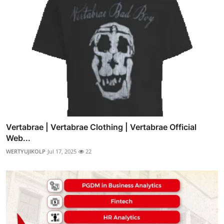
Vertabrae | Vertabrae Clothing | Vertabrae Official
Web...
WERTYUJIKOLP
Jul 17, 2025
22