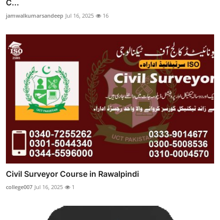
C...
jamwalkumarsandeep
Jul 16, 2025
16
Civil Surveyor Course in Rawalpindi
college007
Jul 16, 2025
1