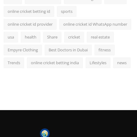
online cricket betting id
sports
online cricket id provider
online cricket id WhatsApp number
usa
health
Share
cricket
real estate
Empyre Clothing
Best Doctors in Dubai
fitness
Trends
online cricket betting india
Lifestyles
news