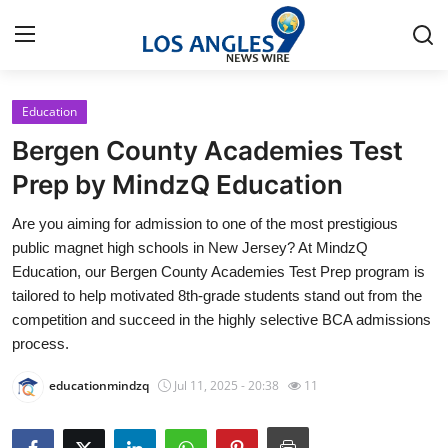
Education
Home
Bergen County Academies Test
Press Release
Prep by MindzQ Education
Are you aiming for admission to one of the most prestigious
Contact
public magnet high schools in New Jersey? At MindzQ
Education, our Bergen County Academies Test Prep program is
Privacy Policy
tailored to help motivated 8th-grade students stand out from the
competition and succeed in the highly selective BCA admissions
About
process.
News Network
educationmindzq
Jul 11, 2025 - 20:38
11
Health