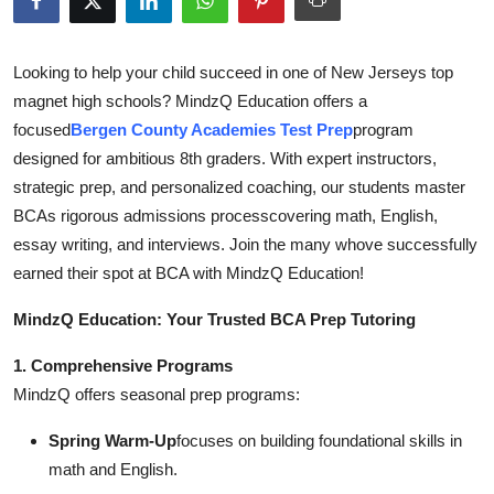
Submit Press Release
Looking to help your child succeed in one of New Jerseys top
Guest Posting
magnet high schools? MindzQ Education offers a
focused
Bergen County Academies Test Prep
program
Crypto
designed for ambitious 8th graders. With expert instructors,
strategic prep, and personalized coaching, our students master
Advertise with US
BCAs rigorous admissions processcovering math, English,
Business
essay writing, and interviews. Join the many whove successfully
earned their spot at BCA with MindzQ Education!
Finance
MindzQ Education: Your Trusted BCA Prep Tutoring
Tech
1. Comprehensive Programs
MindzQ offers seasonal prep programs:
Real Estate
Spring Warm-Up
focuses on building foundational skills in
General
math and English.