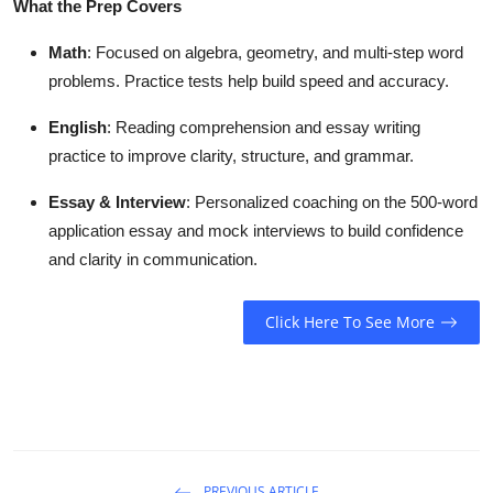
What the Prep Covers
Math
: Focused on algebra, geometry, and multi-step word
problems. Practice tests help build speed and accuracy.
English
: Reading comprehension and essay writing
practice to improve clarity, structure, and grammar.
Essay & Interview
: Personalized coaching on the 500-word
application essay and mock interviews to build confidence
and clarity in communication.
Click Here To See More
PREVIOUS ARTICLE