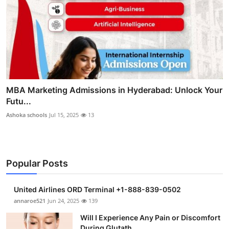
MBA Marketing Admissions in Hyderabad: Unlock Your
Futu...
Ashoka schools
Jul 15, 2025
13
Popular Posts
United Airlines ORD Terminal +1-888-839-0502
annaroe521
Jun 24, 2025
139
Will I Experience Any Pain or Discomfort
During Glutath...