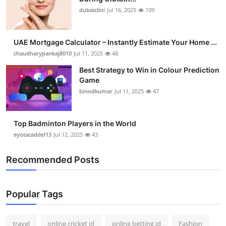
dubaiclini
Jul 16, 2025
109
UAE Mortgage Calculator – Instantly Estimate Your Home ...
chaudharypankaj8010
Jul 11, 2025
48
Best Strategy to Win in Colour Prediction
Game
binodkumar
Jul 11, 2025
47
Top Badminton Players in the World
eyotacaddel13
Jul 12, 2025
43
Recommended Posts
Popular Tags
travel
online cricket id
online betting id
Fashion