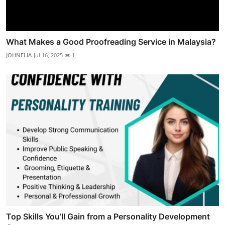
What Makes a Good Proofreading Service in Malaysia?
JOHNELIA
Jul 16, 2025
1
Top Skills You’ll Gain from a Personality Development