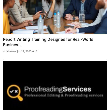
Report Writing Training Designed for Real-World
Busines...
unichrone
Jul 17, 2025
11