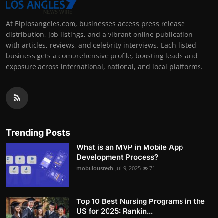
At Biplosangeles.com, businesses access press release
distribution, job listings, and a vibrant online publication
with articles, reviews, and celebrity interviews. Each listed
business gets a comprehensive profile, boosting leads and
exposure across international, national, and local platforms.
Trending Posts
What is an MVP in Mobile App
Development Process?
mobuloustech
Jul 9, 2025
71
Top 10 Best Nursing Programs in the
US for 2025: Rankin...