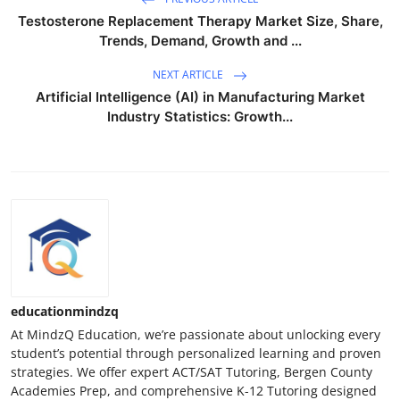
Testosterone Replacement Therapy Market Size, Share,
Trends, Demand, Growth and ...
NEXT ARTICLE
Artificial Intelligence (AI) in Manufacturing Market
Industry Statistics: Growth...
educationmindzq
At MindzQ Education, we’re passionate about unlocking every
student’s potential through personalized learning and proven
strategies. We offer expert ACT/SAT Tutoring, Bergen County
Academies Prep, and comprehensive K-12 Tutoring designed