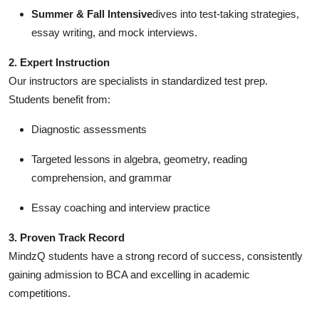
Support Number
Summer & Fall Intensive
dives into test-taking strategies,
essay writing, and mock interviews.
How To
2. Expert Instruction
Our instructors are specialists in standardized test prep.
Top 10
Students benefit from:
Diagnostic assessments
Targeted lessons in algebra, geometry, reading
comprehension, and grammar
Essay coaching and interview practice
3. Proven Track Record
MindzQ students have a strong record of success, consistently
gaining admission to BCA and excelling in academic
competitions.