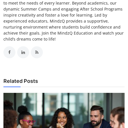
to meet the needs of every learner. Beyond academics, our
dynamic Summer Camps and engaging After School Programs
inspire creativity and foster a love for learning. Led by
experienced educators, MindzQ provides a supportive,
nurturing environment where students build confidence and
achieve their goals. Join the MindzQ Education and watch your
child’s dreams come to life!
Related Posts