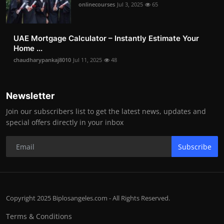
onlinecourses
Jul 3, 2025
65
UAE Mortgage Calculator – Instantly Estimate Your
Home ...
chaudharypankaj8010
Jul 11, 2025
48
Newsletter
Join our subscribers list to get the latest news, updates and
special offers directly in your inbox
Subscribe
Copyright 2025 Biplosangeles.com - All Rights Reserved.
Terms & Conditions