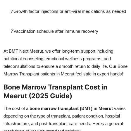
?
Growth factor injections or anti-viral medications as needed
?
Vaccination schedule after immune recovery
At BMT Next Meerut, we offer long-term support including
nutritional counseling, emotional wellness programs, and
teleconsultations to ensure a smooth return to daily life. Our Bone
Marrow Transplant patients in Meerut feel safe in expert hands!
Bone Marrow Transplant Cost in
Meerut (2025 Guide)
The cost of a
bone marrow transplant (BMT) in Meerut
varies
depending on the type of transplant, patient condition, hospital
infrastructure, and post-transplant care needs. Heres a general