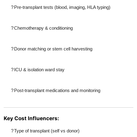
?
Pre-transplant tests (blood, imaging, HLA typing)
?
Chemotherapy & conditioning
?
Donor matching or stem cell harvesting
?
ICU & isolation ward stay
?
Post-transplant medications and monitoring
Key Cost Influencers:
?
Type of transplant (self vs donor)