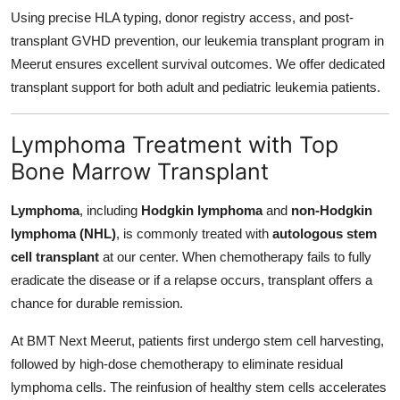
Using precise HLA typing, donor registry access, and post-
transplant GVHD prevention, our leukemia transplant program in
Meerut ensures excellent survival outcomes. We offer dedicated
transplant support for both adult and pediatric leukemia patients.
Lymphoma Treatment with Top
Bone Marrow Transplant
Lymphoma
, including
Hodgkin lymphoma
and
non-Hodgkin
lymphoma (NHL)
, is commonly treated with
autologous stem
cell transplant
at our center. When chemotherapy fails to fully
eradicate the disease or if a relapse occurs, transplant offers a
chance for durable remission.
At BMT Next Meerut, patients first undergo stem cell harvesting,
followed by high-dose chemotherapy to eliminate residual
lymphoma cells. The reinfusion of healthy stem cells accelerates