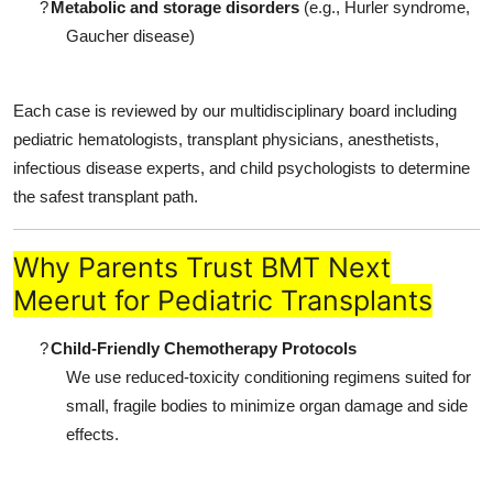
?
Metabolic and storage disorders
(e.g., Hurler syndrome,
Gaucher disease)
Each case is reviewed by our multidisciplinary board including
pediatric hematologists, transplant physicians, anesthetists,
infectious disease experts, and child psychologists to determine
the safest transplant path.
Why Parents Trust BMT Next
Meerut for Pediatric Transplants
?
Child-Friendly Chemotherapy Protocols
We use reduced-toxicity conditioning regimens suited for
small, fragile bodies to minimize organ damage and side
effects.