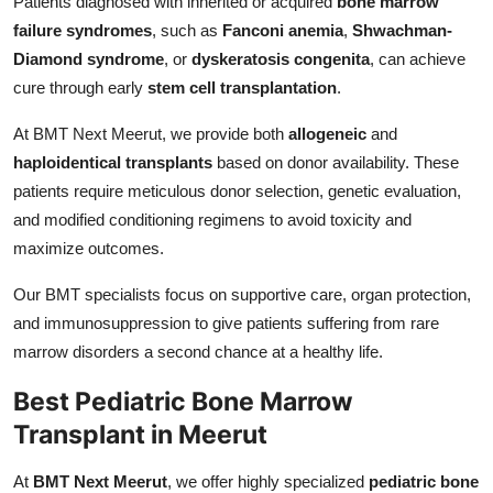
Patients diagnosed with inherited or acquired
bone marrow
failure syndromes
, such as
Fanconi anemia
,
Shwachman-
Diamond syndrome
, or
dyskeratosis congenita
, can achieve
cure through early
stem cell transplantation
.
At BMT Next Meerut, we provide both
allogeneic
and
haploidentical transplants
based on donor availability. These
patients require meticulous donor selection, genetic evaluation,
and modified conditioning regimens to avoid toxicity and
maximize outcomes.
Our BMT specialists focus on supportive care, organ protection,
and immunosuppression to give patients suffering from rare
marrow disorders a second chance at a healthy life.
Best Pediatric Bone Marrow
Transplant in Meerut
At
BMT Next Meerut
, we offer highly specialized
pediatric bone