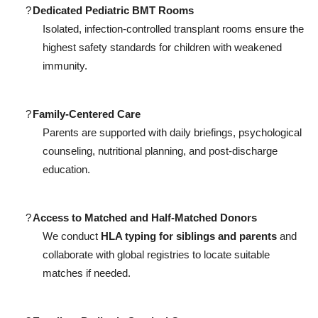
?
Dedicated Pediatric BMT Rooms
Isolated, infection-controlled transplant rooms ensure the
highest safety standards for children with weakened
immunity.
?
Family-Centered Care
Parents are supported with daily briefings, psychological
counseling, nutritional planning, and post-discharge
education.
?
Access to Matched and Half-Matched Donors
We conduct
HLA typing for siblings and parents
and
collaborate with global registries to locate suitable
matches if needed.