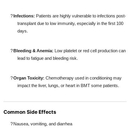
?
Infections:
Patients are highly vulnerable to infections post-
transplant due to low immunity, especially in the first 100
days.
?
Bleeding & Anemia:
Low platelet or red cell production can
lead to fatigue and bleeding risk.
?
Organ Toxicity:
Chemotherapy used in conditioning may
impact the liver, lungs, or heart in BMT some patients.
Common Side Effects
?
Nausea, vomiting, and diarrhea