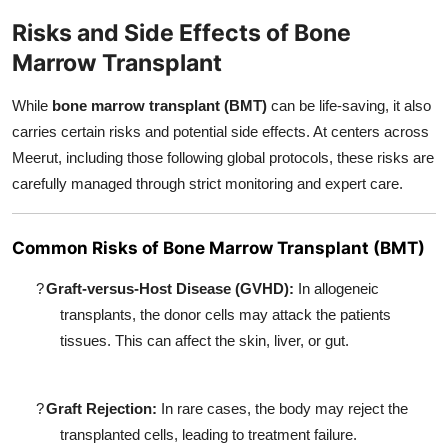
Risks and Side Effects of Bone
Marrow Transplant
While
bone marrow transplant (BMT)
can be life-saving, it also
carries certain risks and potential side effects. At centers across
Meerut, including those following global protocols, these risks are
carefully managed through strict monitoring and expert care.
Common Risks of Bone Marrow Transplant (BMT)
?
Graft-versus-Host Disease (GVHD):
In allogeneic
transplants, the donor cells may attack the patients
tissues. This can affect the skin, liver, or gut.
?
Graft Rejection:
In rare cases, the body may reject the
transplanted cells, leading to treatment failure.