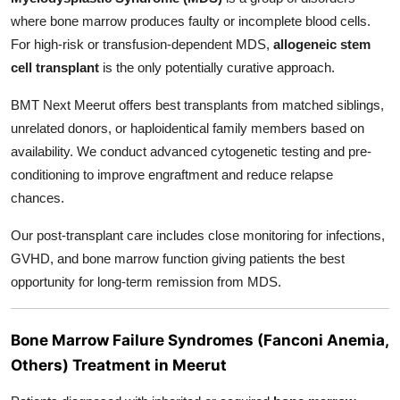
where bone marrow produces faulty or incomplete blood cells.
For high-risk or transfusion-dependent MDS,
allogeneic stem
cell transplant
is the only potentially curative approach.
BMT Next Meerut offers best
transplants from matched siblings,
unrelated donors, or haploidentical family members based on
availability. We conduct advanced cytogenetic testing and pre-
conditioning to improve engraftment and reduce relapse
chances.
Our post-transplant care includes close monitoring for infections,
GVHD, and bone marrow function giving patients the best
opportunity for long-term remission from MDS.
Bone Marrow Failure Syndromes (Fanconi Anemia,
Others) Treatment in Meerut