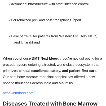
?
Advanced infrastructure with strict infection control
?
Personalized pre- and post-transplant support
?
Ease of travel for patients from Western UP, Delhi NCR,
and Uttarakhand
When you choose
BMT Next Meerut
, you're not just opting for a
procedureyoure entering a trusted, world-class ecosystem that
prioritizes
clinical excellence, safety, and patient-first care
.
Our best bone marrow transplant hospital has offered a new
hope to thousands across India and Mauritius.
https://bmtnext.com/
Diseases Treated with Bone Marrow