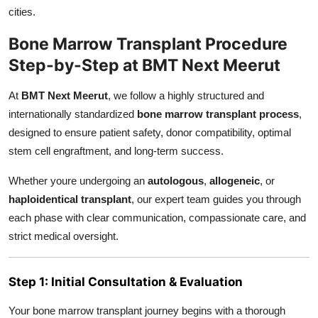
cities.
Bone Marrow Transplant Procedure
Step-by-Step at BMT Next Meerut
At
BMT Next Meerut
, we follow a highly structured and
internationally standardized
bone marrow transplant process
,
designed to ensure patient safety, donor compatibility, optimal
stem cell engraftment, and long-term success.
Whether youre undergoing an
autologous
,
allogeneic
, or
haploidentical transplant
, our expert team guides you through
each phase with clear communication, compassionate care, and
strict medical oversight.
Step 1: Initial Consultation & Evaluation
Your bone marrow transplant journey begins with a thorough