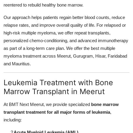
reentered to rebuild healthy bone marrow.
Our approach helps patients regain better blood counts, reduce
relapse rates, and improve overall quality of life. For relapsed or
high-risk multiple myeloma, we offer repeat transplants,
personalized chemo-conditioning, and advanced immunotherapy
as part of a long-term care plan. We offer the best multiple
myeloma treatment across Meerut, Gurugram, Hisar, Faridabad
and Mauritius.
Leukemia Treatment with Bone
Marrow Transplant in Meerut
At BMT Next Meerut, we provide specialized
bone marrow
transplant treatment for all major forms of leukemia
,
including:
?
Acute Myeloid Leukemia (AML)