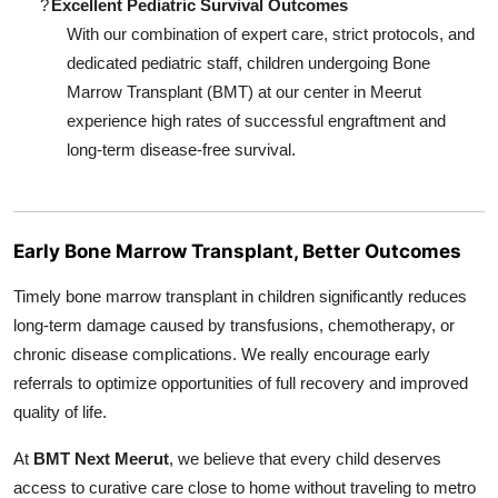
?
Excellent Pediatric Survival Outcomes
With our combination of expert care, strict protocols, and
dedicated pediatric staff, children undergoing Bone
Marrow Transplant (BMT) at our center in Meerut
experience high rates of successful engraftment and
long-term disease-free survival.
Early Bone Marrow Transplant, Better Outcomes
Timely bone marrow transplant in children significantly reduces
long-term damage caused by transfusions, chemotherapy, or
chronic disease complications. We really encourage early
referrals to optimize opportunities of full recovery and improved
quality of life.
At
BMT Next Meerut
, we believe that every child deserves
access to curative care close to home without traveling to metro