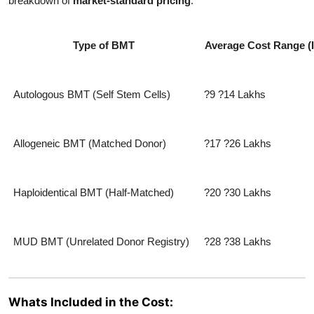
breakdown of
market-standard pricing
:
Type of BMT
Average Cost Range (
Autologous BMT (Self Stem Cells)
?9 ?14 Lakhs
Allogeneic BMT (Matched Donor)
?17 ?26 Lakhs
Haploidentical BMT (Half-Matched)
?20 ?30 Lakhs
MUD BMT (Unrelated Donor Registry)
?28 ?38 Lakhs
Whats Included in the Cost: