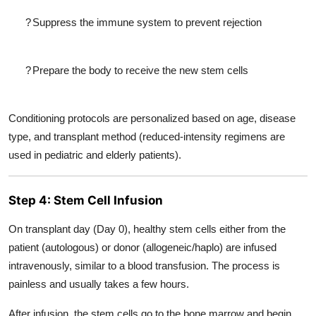
?
Suppress the immune system to prevent rejection
?
Prepare the body to receive the new stem cells
Conditioning protocols are personalized based on age, disease
type, and transplant method (reduced-intensity regimens are
used in pediatric and elderly patients).
Step 4: Stem Cell Infusion
On transplant day (Day 0), healthy stem cells either from the
patient (autologous) or donor (allogeneic/haplo) are infused
intravenously, similar to a blood transfusion. The process is
painless and usually takes a few hours.
After infusion, the stem cells go to the bone marrow and begin