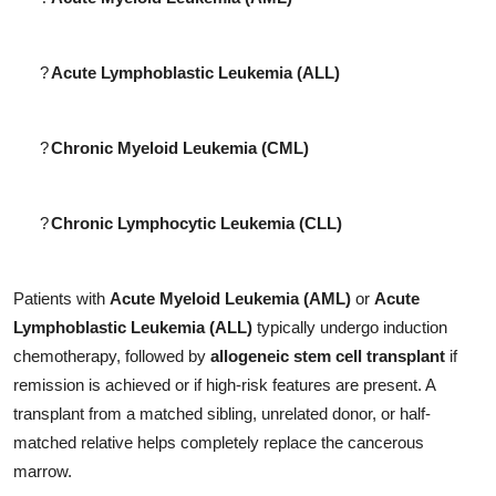
?
Acute Lymphoblastic Leukemia (ALL)
?
Chronic Myeloid Leukemia (CML)
?
Chronic Lymphocytic Leukemia (CLL)
Patients with
Acute Myeloid Leukemia (AML)
or
Acute
Lymphoblastic Leukemia (ALL)
typically undergo induction
chemotherapy, followed by
allogeneic stem cell transplant
if
remission is achieved or if high-risk features are present. A
transplant from a matched sibling, unrelated donor, or half-
matched relative helps completely replace the cancerous
marrow.