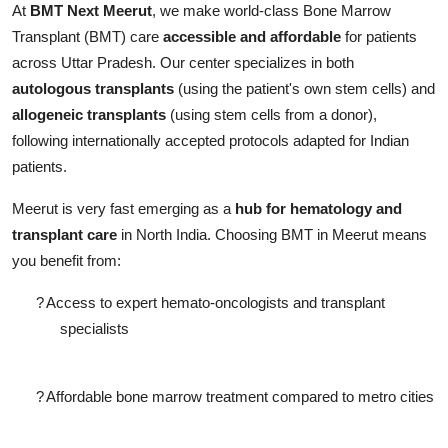
At
BMT Next Meerut
, we make world-class Bone Marrow
Transplant (BMT) care
accessible and affordable
for patients
across Uttar Pradesh. Our center specializes in both
autologous transplants
(using the patient's own stem cells) and
allogeneic transplants
(using stem cells from a donor),
following internationally accepted protocols adapted for Indian
patients.
Meerut is very fast emerging as a
hub for hematology and
transplant care
in North India. Choosing BMT in Meerut means
you benefit from:
?
Access to expert hemato-oncologists and transplant
specialists
?
Affordable bone marrow
treatment compared to metro cities