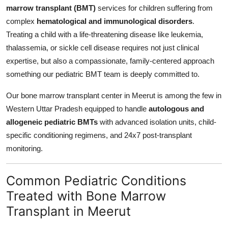
marrow transplant (BMT)
services for children suffering from
complex
hematological and immunological disorders
.
Treating a child with a life-threatening disease like leukemia,
thalassemia, or sickle cell disease requires not just clinical
expertise, but also a compassionate, family-centered approach
something our pediatric BMT team is deeply committed to.
Our bone marrow transplant center in Meerut is among the few in
Western Uttar Pradesh equipped to handle
autologous and
allogeneic pediatric BMTs
with advanced isolation units, child-
specific conditioning regimens, and 24x7 post-transplant
monitoring.
Common Pediatric Conditions
Treated with Bone Marrow
Transplant in Meerut