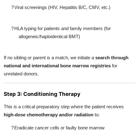
?
Viral screenings (HIV, Hepatitis B/C, CMV, etc.)
?
HLA typing for patients and family members (for
allogeneic/haploidentical BMT)
If no sibling or parent is a match, we initiate a
search through
national and international bone marrow registries
for
unrelated donors.
Step 3: Conditioning Therapy
This is a critical preparatory step where the patient receives
high-dose chemotherapy and/or radiation
to:
?
Eradicate cancer cells or faulty bone marrow