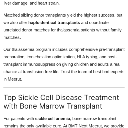
liver damage, and heart strain.
Matched sibling donor transplants yield the highest success, but
we also offer
haploidentical transplants
and coordinate
unrelated donor matches for thalassemia patients without family
matches.
Our thalassemia program includes comprehensive pre-transplant
preparation, iron chelation optimization, HLA typing, and post-
transplant immunosuppression giving children and adults a real
chance at transfusion-free life. Trust the team of best bmt experts
in Meerut.
Top Sickle Cell Disease Treatment
with Bone Marrow Transplant
For patients with
sickle cell anemia
, bone marrow transplant
remains the only available cure. At BMT Next Meerut, we provide