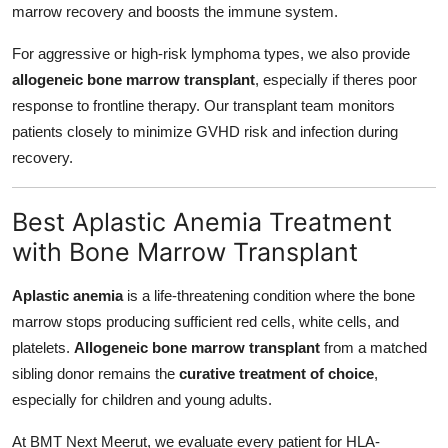
marrow recovery and boosts the immune system.
For aggressive or high-risk lymphoma types, we also provide
allogeneic bone marrow transplant
, especially if theres poor
response to frontline therapy. Our transplant team monitors
patients closely to minimize GVHD risk and infection during
recovery.
Best Aplastic Anemia Treatment
with Bone Marrow Transplant
Aplastic anemia
is a life-threatening condition where the bone
marrow stops producing sufficient red cells, white cells, and
platelets.
Allogeneic bone marrow transplant
from a matched
sibling donor remains the
curative treatment of choice
,
especially for children and young adults.
At BMT Next Meerut, we evaluate every patient for HLA-