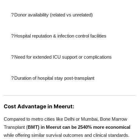
?
Donor availability (related vs unrelated)
?
Hospital reputation & infection control facilities
?
Need for extended ICU support or complications
?
Duration of hospital stay post-transplant
Cost Advantage in Meerut:
Compared to metro cities like Delhi or Mumbai, Bone Marrow
Transplant (
BMT) in Meerut can be 2540% more economical
while offering similar survival outcomes and clinical standards.