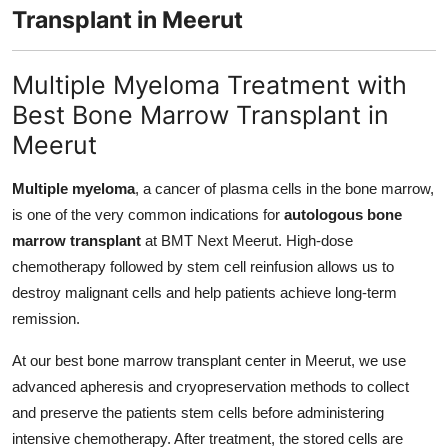
Transplant in Meerut
Multiple Myeloma Treatment with
Best Bone Marrow Transplant in
Meerut
Multiple myeloma
, a cancer of plasma cells in the bone marrow,
is one of the very common indications for
autologous bone
marrow transplant
at BMT Next Meerut. High-dose
chemotherapy followed by stem cell reinfusion allows us to
destroy malignant cells and help patients achieve long-term
remission.
At our best bone marrow transplant center in Meerut, we use
advanced apheresis and cryopreservation methods to collect
and preserve the patients stem cells before administering
intensive chemotherapy. After treatment, the stored cells are