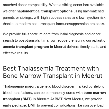
matched donor compatibility. When a sibling donor isnt available,
we offer
haploidentical transplant options
using half-matched
parents or siblings, with high success rates and low rejection risk
thanks to modern post-transplant immunosuppression protocols.
We provide full-spectrum care from initial diagnosis and donor
search to post-transplant marrow recovery ensuring our
aplastic
anemia transplant program in Meerut
delivers timely, safe, and
effective results.
Best Thalassemia Treatment with
Bone Marrow Transplant in Meerut
Thalassemia major
, a genetic blood disorder marked by lifelong
blood transfusions, can be permanently cured with
bone marrow
transplant (BMT) in Meerut
. At BMT Next Meerut, we provide
early pediatric BMT
to prevent complications like iron overload,