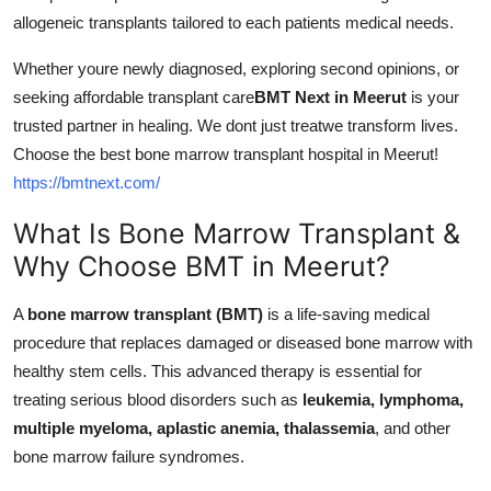
Support Number
allogeneic transplants tailored to each patients medical needs.
Whether youre newly diagnosed, exploring second opinions, or
How To
seeking affordable transplant care
BMT Next in Meerut
is your
Top 10
trusted partner in healing. We dont just treatwe transform lives.
Choose the best bone marrow transplant hospital in Meerut!
https://bmtnext.com/
What Is Bone Marrow Transplant &
Why Choose BMT in Meerut?
A
bone marrow transplant (BMT)
is a life-saving medical
procedure that replaces damaged or diseased bone marrow with
healthy stem cells. This advanced therapy is essential for
treating serious blood disorders such as
leukemia, lymphoma,
multiple myeloma, aplastic anemia, thalassemia
, and other
bone marrow failure syndromes.