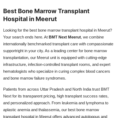
Health
Best Bone Marrow Transplant
Hospital in Meerut
Guest Posting
Looking for the best bone marrow transplant hospital in Meerut?
Advertise with US
Your search ends here. At
BMT Next Meerut
, we combine
internationally benchmarked transplant care with compassionate
Crypto
supportright in your city. As a leading center for bone marrow
transplantation, our Meerut unit is equipped with cutting-edge
Business
infrastructure, infection-controlled transplant rooms, and expert
Finance
hematologists who specialize in curing complex blood cancers
and bone marrow failure syndromes.
Tech
Patients from across Uttar Pradesh and North India trust BMT
Next for its transparent pricing, high transplant success rates,
Real Estate
and personalized approach. From leukemia and lymphoma to
General
aplastic anemia and thalassemia, our best bone marrow
transplant hospital in Meerut offers advanced autologous and