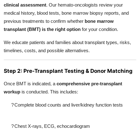
clinical assessment
. Our hemato-oncologists review your
medical history, blood tests, bone marrow biopsy reports, and
previous treatments to confirm whether
bone marrow
transplant (BMT) is the right option
for your condition.
We educate patients and families about transplant types, risks,
timelines, costs, and possible alternatives.
Step 2: Pre-Transplant Testing & Donor Matching
Once BMT is indicated, a
comprehensive pre-transplant
workup
is conducted. This includes:
?
Complete blood counts and liver/kidney function tests
?
Chest X-rays, ECG, echocardiogram