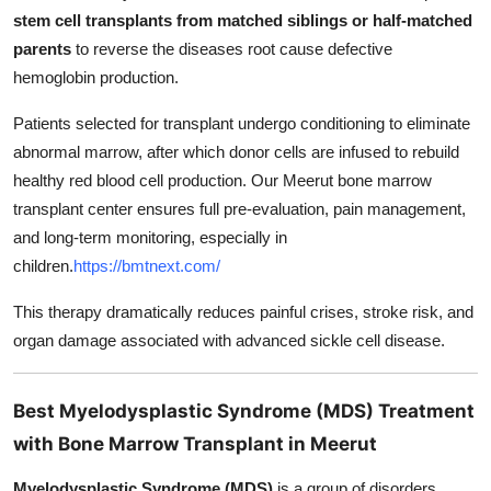
stem cell transplants from matched siblings or half-matched
parents
to reverse the diseases root cause defective
hemoglobin production.
Patients selected for transplant undergo conditioning to eliminate
abnormal marrow, after which donor cells are infused to rebuild
healthy red blood cell production. Our Meerut bone marrow
transplant center ensures full pre-evaluation, pain management,
and long-term monitoring, especially in
children.
https://bmtnext.com/
This therapy dramatically reduces painful crises, stroke risk, and
organ damage associated with advanced sickle cell disease.
Best Myelodysplastic Syndrome (MDS) Treatment
with Bone Marrow Transplant in Meerut
Myelodysplastic Syndrome (MDS)
is a group of disorders