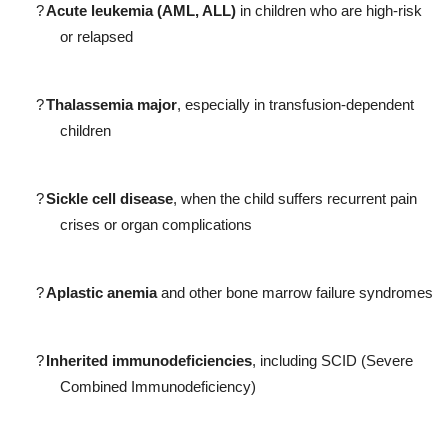
?
Acute leukemia (AML, ALL)
in children who are high-risk
or relapsed
?
Thalassemia major
, especially in transfusion-dependent
children
?
Sickle cell disease
, when the child suffers recurrent pain
crises or organ complications
?
Aplastic anemia
and other bone marrow failure syndromes
?
Inherited immunodeficiencies
, including SCID (Severe
Combined Immunodeficiency)