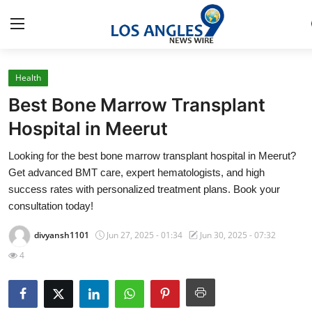
Health
Home
Best Bone Marrow Transplant
Contact
Hospital in Meerut
Looking for the best bone marrow transplant hospital in Meerut?
Press Release
Get advanced BMT care, expert hematologists, and high
success rates with personalized treatment plans. Book your
Privacy Policy
consultation today!
About
divyansh1101
Jun 27, 2025 - 01:34
Jun 30, 2025 - 07:32
4
News Network
Submit Press Release