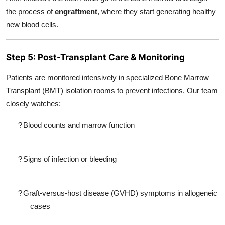
the process of
engraftment
, where they start generating healthy
new blood cells.
Step 5: Post-Transplant Care & Monitoring
Patients are monitored intensively in specialized Bone Marrow
Transplant (BMT) isolation rooms to prevent infections. Our team
closely watches:
?
Blood counts and marrow function
?
Signs of infection or bleeding
?
Graft-versus-host disease (GVHD) symptoms in allogeneic
cases