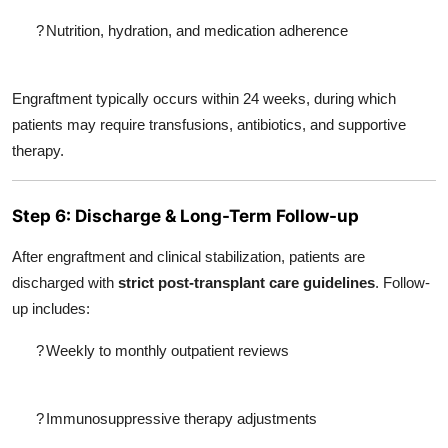
?
Nutrition, hydration, and medication adherence
Engraftment typically occurs within 24 weeks, during which
patients may require transfusions, antibiotics, and supportive
therapy.
Step 6: Discharge & Long-Term Follow-up
After engraftment and clinical stabilization, patients are
discharged with
strict post-transplant care guidelines
. Follow-
up includes:
?
Weekly to monthly outpatient reviews
?
Immunosuppressive therapy adjustments