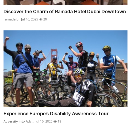
Discover the Charm of Ramada Hotel Dubai Downtown
ramadajbr
Jul 16, 2025
20
Experience Europe’s Disability Awareness Tour
Adversity into Adv...
Jul 16, 2025
18