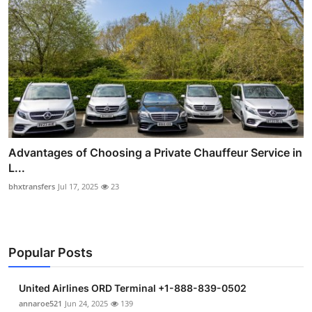
Advantages of Choosing a Private Chauffeur Service in
L...
bhxtransfers
Jul 17, 2025
23
Popular Posts
United Airlines ORD Terminal +1-888-839-0502
annaroe521
Jun 24, 2025
139