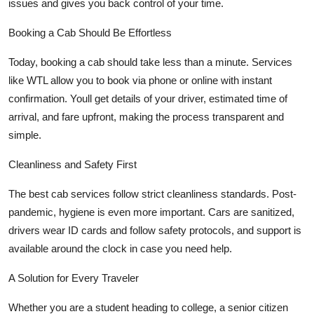
issues and gives you back control of your time.
Booking a Cab Should Be Effortless
Today, booking a cab should take less than a minute. Services
like WTL allow you to book via phone or online with instant
confirmation. Youll get details of your driver, estimated time of
arrival, and fare upfront, making the process transparent and
simple.
Cleanliness and Safety First
The best cab services follow strict cleanliness standards. Post-
pandemic, hygiene is even more important. Cars are sanitized,
drivers wear ID cards and follow safety protocols, and support is
available around the clock in case you need help.
A Solution for Every Traveler
Whether you are a student heading to college, a senior citizen