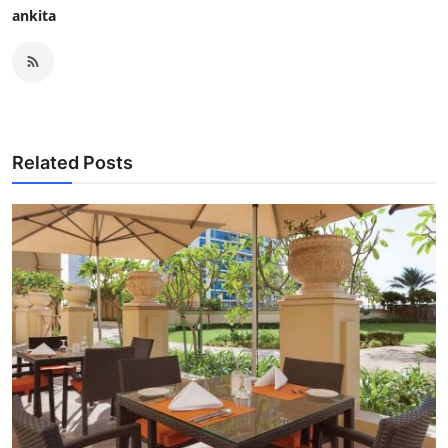
ankita
Related Posts