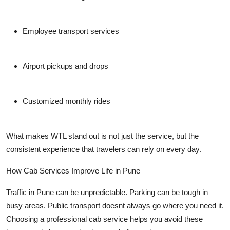
Employee transport services
Airport pickups and drops
Customized monthly rides
What makes WTL stand out is not just the service, but the
consistent experience that travelers can rely on every day.
How Cab Services Improve Life in Pune
Traffic in Pune can be unpredictable. Parking can be tough in
busy areas. Public transport doesnt always go where you need it.
Choosing a professional cab service helps you avoid these