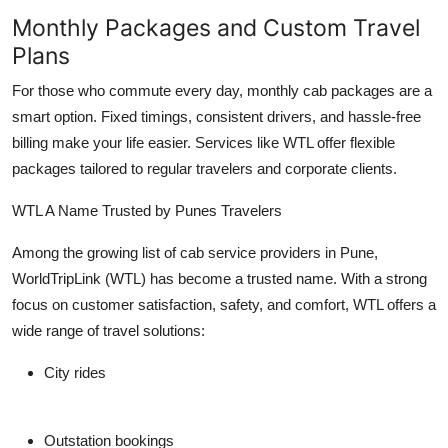
Monthly Packages and Custom Travel
Plans
For those who commute every day, monthly cab packages are a
smart option. Fixed timings, consistent drivers, and hassle-free
billing make your life easier. Services like WTL offer flexible
packages tailored to regular travelers and corporate clients.
WTL A Name Trusted by Punes Travelers
Among the growing list of cab service providers in Pune,
WorldTripLink (WTL)
has become a trusted name. With a strong
focus on customer satisfaction, safety, and comfort, WTL offers a
wide range of travel solutions:
City rides
Outstation bookings