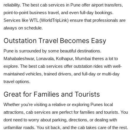
reliability. The best cab services in Pune offer airport transfers,
point-to-point business travel, and even full-day bookings.
Services like
WTL (WorldTripLink)
ensure that professionals are
always on schedule.
Outstation Travel Becomes Easy
Pune is surrounded by some beautiful destinations.
Mahabaleshwar, Lonavala, Kolhapur, Mumbai theres a lot to
explore. The best cab services offer outstation rides with well-
maintained vehicles, trained drivers, and full-day or multi-day
travel options.
Great for Families and Tourists
Whether you're visiting a relative or exploring Punes local
attractions, cab services are perfect for families and tourists. You
dont need to worry about parking, directions, or dealing with
unfamiliar roads. You sit back, and the cab takes care of the rest.