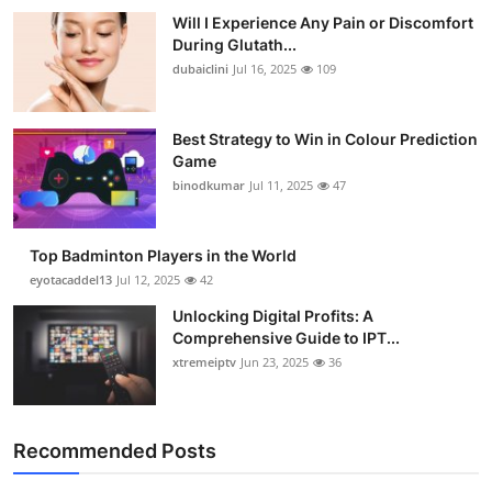
Will I Experience Any Pain or Discomfort
During Glutath...
dubaiclini
Jul 16, 2025
109
Best Strategy to Win in Colour Prediction
Game
binodkumar
Jul 11, 2025
47
Top Badminton Players in the World
eyotacaddel13
Jul 12, 2025
42
Unlocking Digital Profits: A
Comprehensive Guide to IPT...
xtremeiptv
Jun 23, 2025
36
Recommended Posts