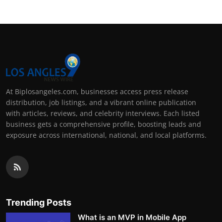
At Biplosangeles.com, businesses access press release
distribution, job listings, and a vibrant online publication
with articles, reviews, and celebrity interviews. Each listed
business gets a comprehensive profile, boosting leads and
exposure across international, national, and local platforms.
Trending Posts
What is an MVP in Mobile App