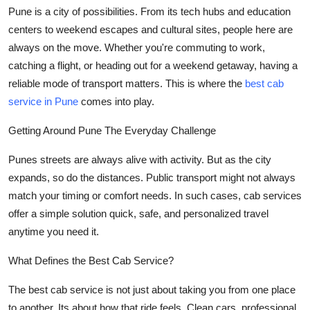
Pune is a city of possibilities. From its tech hubs and education
Submit Press Release
centers to weekend escapes and cultural sites, people here are
always on the move. Whether you're commuting to work,
Guest Posting
catching a flight, or heading out for a weekend getaway, having a
reliable mode of transport matters. This is where the
best cab
Crypto
service in Pune
comes into play.
Advertise with US
Getting Around Pune The Everyday Challenge
Business
Punes streets are always alive with activity. But as the city
expands, so do the distances. Public transport might not always
Finance
match your timing or comfort needs. In such cases, cab services
offer a simple solution quick, safe, and personalized travel
Tech
anytime you need it.
Real Estate
What Defines the Best Cab Service?
General
The best cab service is not just about taking you from one place
to another. Its about how that ride feels. Clean cars, professional