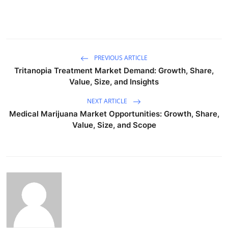
PREVIOUS ARTICLE
Tritanopia Treatment Market Demand: Growth, Share,
Value, Size, and Insights
NEXT ARTICLE
Medical Marijuana Market Opportunities: Growth, Share,
Value, Size, and Scope