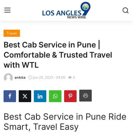
Travel
Home
Best Cab Service in Pune |
Press Release
Comfortable & Trusted Travel
with WTL
Contact
ankita
Jun 29, 2025 - 04:00
3
Privacy Policy
About
News Network
Best Cab Service in Pune Ride
Smart, Travel Easy
Health