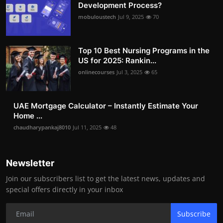
Development Process?
mobuloustech
Jul 9, 2025
70
Top 10 Best Nursing Programs in the
US for 2025: Rankin...
onlinecourses
Jul 3, 2025
65
UAE Mortgage Calculator – Instantly Estimate Your
Home ...
chaudharypankaj8010
Jul 11, 2025
48
Newsletter
Join our subscribers list to get the latest news, updates and
special offers directly in your inbox
Subscribe