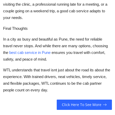
visiting the clinic, a professional running late for a meeting, or a
couple going on a weekend trip, a good cab service adapts to
your needs.
Final Thoughts
In a city as busy and beautiful as Pune, the need for reliable
travel never stops. And while there are many options, choosing
the
best cab service in Pune
ensures you travel with comfort,
safety, and peace of mind.
WTL understands that travel isnt just about the road its about the
experience. With trained drivers, neat vehicles, timely service,
and flexible packages, WTL continues to be the cab partner
people count on every day.
Click Here To See More