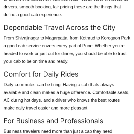
Support Number
drivers, smooth booking, fair pricing these are the things that
define a good cab experience.
How To
Dependable Travel Across the City
Top 10
From Shivajinagar to Magarpatta, from Kothrud to Koregaon Park
a good cab service covers every part of Pune. Whether you're
headed to work or just out for dinner, you should be able to trust
your cab to be on time and ready.
Comfort for Daily Rides
Daily commutes can be tiring. Having a cab thats always
available and clean makes a huge difference. Comfortable seats,
AC during hot days, and a driver who knows the best routes
make daily travel easier and more pleasant.
For Business and Professionals
Business travelers need more than just a cab they need