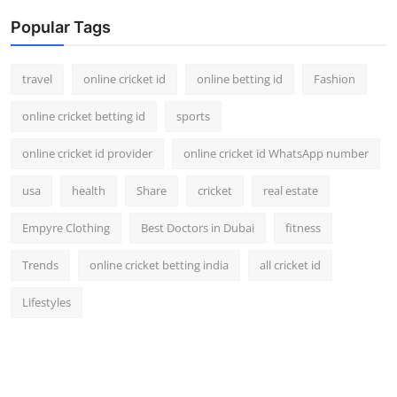
Popular Tags
travel
online cricket id
online betting id
Fashion
online cricket betting id
sports
online cricket id provider
online cricket id WhatsApp number
usa
health
Share
cricket
real estate
Empyre Clothing
Best Doctors in Dubai
fitness
Trends
online cricket betting india
all cricket id
Lifestyles