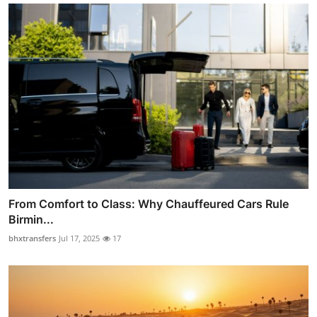
From Comfort to Class: Why Chauffeured Cars Rule
Birmin...
bhxtransfers
Jul 17, 2025
17