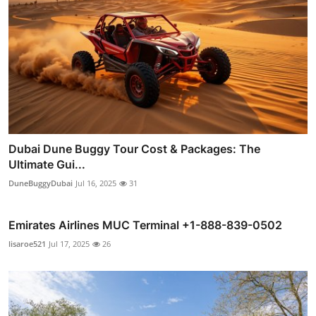
Dubai Dune Buggy Tour Cost & Packages: The
Ultimate Gui...
DuneBuggyDubai
Jul 16, 2025
31
Emirates Airlines MUC Terminal +1-888-839-0502
lisaroe521
Jul 17, 2025
26