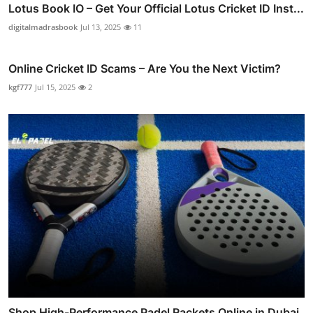
Lotus Book IO – Get Your Official Lotus Cricket ID Inst...
digitalmadrasbook
Jul 13, 2025
11
Online Cricket ID Scams – Are You the Next Victim?
kgf777
Jul 15, 2025
2
Shop High-Performance Padel Rackets Online in Dubai