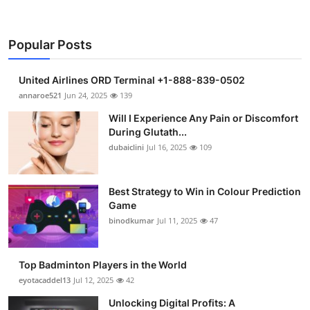
Popular Posts
United Airlines ORD Terminal +1-888-839-0502
annaroe521
Jun 24, 2025
139
Will I Experience Any Pain or Discomfort
During Glutath...
dubaiclini
Jul 16, 2025
109
Best Strategy to Win in Colour Prediction
Game
binodkumar
Jul 11, 2025
47
Top Badminton Players in the World
eyotacaddel13
Jul 12, 2025
42
Unlocking Digital Profits: A