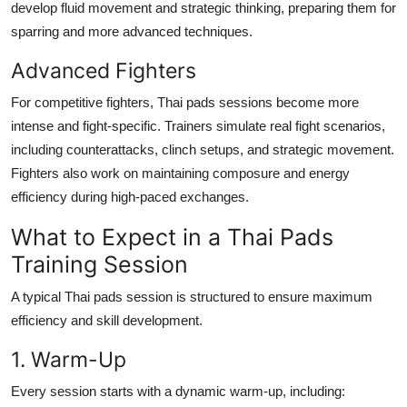
develop fluid movement and strategic thinking, preparing them for
sparring and more advanced techniques.
Advanced Fighters
For competitive fighters, Thai pads sessions become more
intense and fight-specific. Trainers simulate real fight scenarios,
including counterattacks, clinch setups, and strategic movement.
Fighters also work on maintaining composure and energy
efficiency during high-paced exchanges.
What to Expect in a Thai Pads
Training Session
A typical Thai pads session is structured to ensure maximum
efficiency and skill development.
1. Warm-Up
Every session starts with a dynamic warm-up, including: