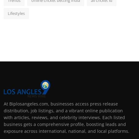
Trends
online cricket betting india
all cricket id
Lifestyles
At Biplosangeles.com, businesses access press release
distribution, job listings, and a vibrant online publication
with articles, reviews, and celebrity interviews. Each listed
business gets a comprehensive profile, boosting leads and
exposure across international, national, and local platforms.