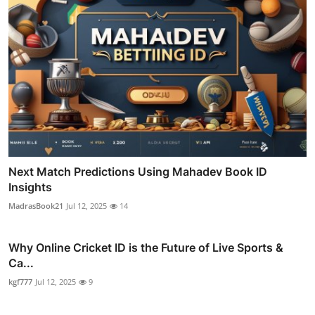
Next Match Predictions Using Mahadev Book ID
Insights
MadrasBook21
Jul 12, 2025
14
Why Online Cricket ID is the Future of Live Sports &
Ca...
kgf777
Jul 12, 2025
9