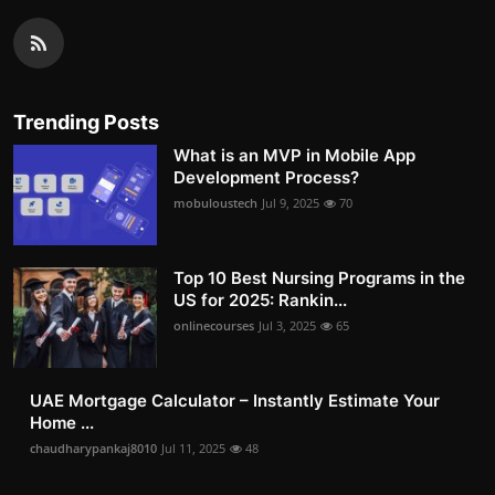
Trending Posts
What is an MVP in Mobile App
Development Process?
mobuloustech
Jul 9, 2025
70
Top 10 Best Nursing Programs in the
US for 2025: Rankin...
onlinecourses
Jul 3, 2025
65
UAE Mortgage Calculator – Instantly Estimate Your
Home ...
chaudharypankaj8010
Jul 11, 2025
48