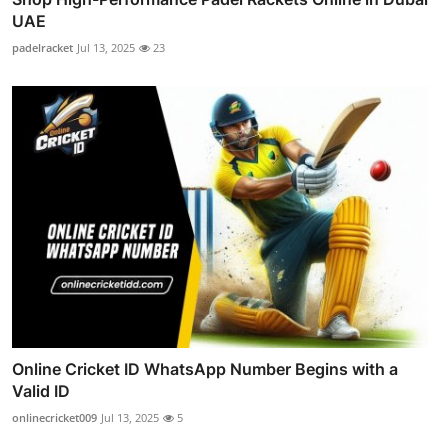
UAE
padelracket
Jul 13, 2025
23
Online Cricket ID WhatsApp Number Begins with a
Valid ID
onlinecricket009
Jul 13, 2025
5