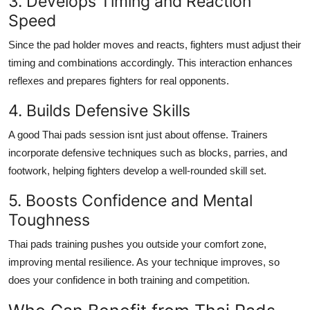
3. Develops Timing and Reaction
Speed
Since the pad holder moves and reacts, fighters must adjust their
timing and combinations accordingly. This interaction enhances
reflexes and prepares fighters for real opponents.
4. Builds Defensive Skills
A good Thai pads session isnt just about offense. Trainers
incorporate defensive techniques such as blocks, parries, and
footwork, helping fighters develop a well-rounded skill set.
5. Boosts Confidence and Mental
Toughness
Thai pads training pushes you outside your comfort zone,
improving mental resilience. As your technique improves, so
does your confidence in both training and competition.