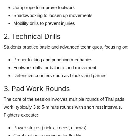
Jump rope to improve footwork
Shadowboxing to loosen up movements
Mobility drills to prevent injuries
2. Technical Drills
Students practice basic and advanced techniques, focusing on:
Proper kicking and punching mechanics
Footwork drills for balance and movement
Defensive counters such as blocks and parries
3. Pad Work Rounds
The core of the session involves multiple rounds of Thai pads
work, typically 3 to 5-minute rounds with short rest intervals.
Fighters execute:
Power strikes (kicks, knees, elbows)
Combination sequences for fluidity