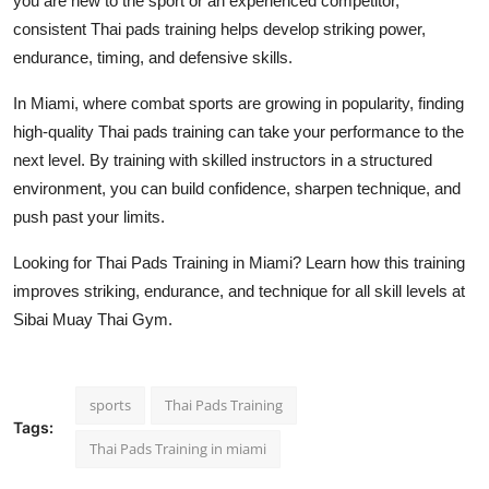
you are new to the sport or an experienced competitor,
consistent Thai pads training helps develop striking power,
endurance, timing, and defensive skills.
In Miami, where combat sports are growing in popularity, finding
high-quality Thai pads training can take your performance to the
next level. By training with skilled instructors in a structured
environment, you can build confidence, sharpen technique, and
push past your limits.
Looking for Thai Pads Training in Miami? Learn how this training
improves striking, endurance, and technique for all skill levels at
Sibai Muay Thai Gym.
sports
Thai Pads Training
Tags:
Thai Pads Training in miami