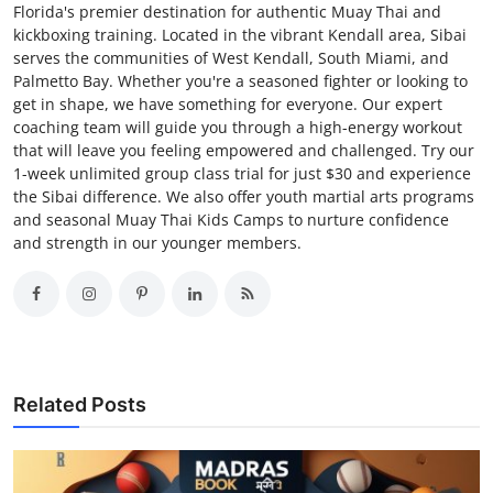
Florida's premier destination for authentic Muay Thai and
kickboxing training. Located in the vibrant Kendall area, Sibai
serves the communities of West Kendall, South Miami, and
Palmetto Bay. Whether you're a seasoned fighter or looking to
get in shape, we have something for everyone. Our expert
coaching team will guide you through a high-energy workout
that will leave you feeling empowered and challenged. Try our
1-week unlimited group class trial for just $30 and experience
the Sibai difference. We also offer youth martial arts programs
and seasonal Muay Thai Kids Camps to nurture confidence
and strength in our younger members.
Related Posts