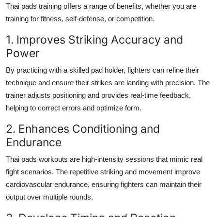
Thai pads training offers a range of benefits, whether you are
training for fitness, self-defense, or competition.
1. Improves Striking Accuracy and
Power
By practicing with a skilled pad holder, fighters can refine their
technique and ensure their strikes are landing with precision. The
trainer adjusts positioning and provides real-time feedback,
helping to correct errors and optimize form.
2. Enhances Conditioning and
Endurance
Thai pads workouts are high-intensity sessions that mimic real
fight scenarios. The repetitive striking and movement improve
cardiovascular endurance, ensuring fighters can maintain their
output over multiple rounds.