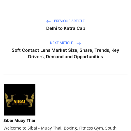
PREVIOUS ARTICLE
Delhi to Katra Cab
NEXT ARTICLE
Soft Contact Lens Market Size, Share, Trends, Key
Drivers, Demand and Opportunities
Sibai Muay Thai
Welcome to Sibai - Muay Thai, Boxing, Fitness Gym, South