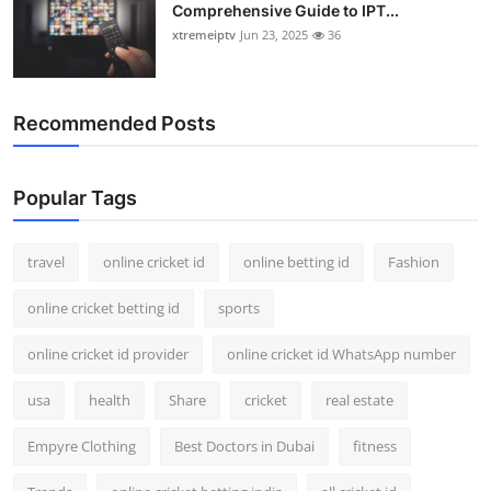
Comprehensive Guide to IPT...
xtremeiptv
Jun 23, 2025
36
Recommended Posts
Popular Tags
travel
online cricket id
online betting id
Fashion
online cricket betting id
sports
online cricket id provider
online cricket id WhatsApp number
usa
health
Share
cricket
real estate
Empyre Clothing
Best Doctors in Dubai
fitness