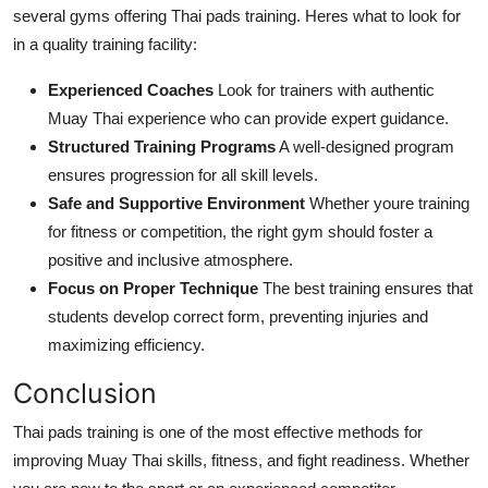
several gyms offering Thai pads training. Heres what to look for
in a quality training facility:
Experienced Coaches
Look for trainers with authentic
Muay Thai experience who can provide expert guidance.
Structured Training Programs
A well-designed program
ensures progression for all skill levels.
Safe and Supportive Environment
Whether youre training
for fitness or competition, the right gym should foster a
positive and inclusive atmosphere.
Focus on Proper Technique
The best training ensures that
students develop correct form, preventing injuries and
maximizing efficiency.
Conclusion
Thai pads training is one of the most effective methods for
improving Muay Thai skills, fitness, and fight readiness. Whether