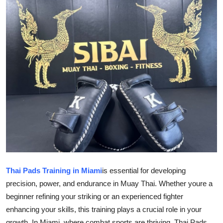
Submit Press Release
Guest Posting
Crypto
Advertise with US
Business
Finance
Tech
Thai Pads Training in Miami
is essential for developing
Real Estate
precision, power, and endurance in Muay Thai. Whether youre a
beginner refining your striking or an experienced fighter
General
enhancing your skills, this training plays a crucial role in your
growth. In Miami, where combat sports are thriving, Thai Pads