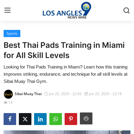
Sports
Home
Best Thai Pads Training in Miami
Press Release
for All Skill Levels
Looking for Thai Pads Training in Miami? Learn how this training
Contact
improves striking, endurance, and technique for all skill levels at
Sibai Muay Thai Gym.
Privacy Policy
Sibai Muay Thai
Jun 25, 2025 - 22:03
Jun 25, 2025 - 22:18
About
14
News Network
Health