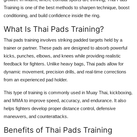
Support Number
Training is one of the best methods to sharpen technique, boost
conditioning, and build confidence inside the ring.
How To
What Is Thai Pads Training?
Top 10
Thai pads training involves striking padded targets held by a
trainer or partner. These pads are designed to absorb powerful
kicks, punches, elbows, and knees while providing realistic
feedback for fighters. Unlike heavy bags, Thai pads allow for
dynamic movement, precision drills, and real-time corrections
from an experienced pad holder.
This type of training is commonly used in Muay Thai, kickboxing,
and MMA to improve speed, accuracy, and endurance. It also
helps fighters develop proper distance control, defensive
maneuvers, and counterattacks.
Benefits of Thai Pads Training