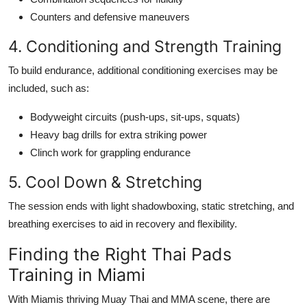
Counters and defensive maneuvers
4. Conditioning and Strength Training
To build endurance, additional conditioning exercises may be
included, such as:
Bodyweight circuits (push-ups, sit-ups, squats)
Heavy bag drills for extra striking power
Clinch work for grappling endurance
5. Cool Down & Stretching
The session ends with light shadowboxing, static stretching, and
breathing exercises to aid in recovery and flexibility.
Finding the Right Thai Pads
Training in Miami
With Miamis thriving Muay Thai and MMA scene, there are