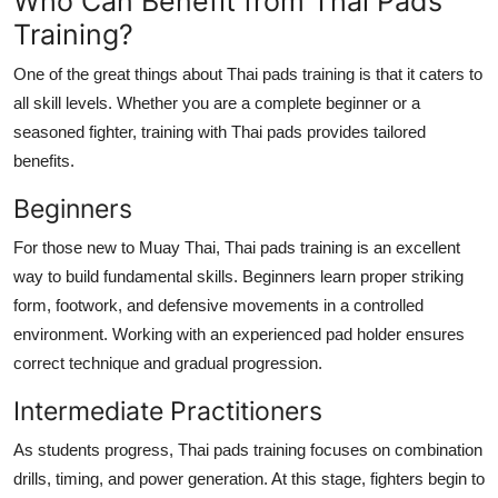
Who Can Benefit from Thai Pads
Training?
One of the great things about Thai pads training is that it caters to
all skill levels. Whether you are a complete beginner or a
seasoned fighter, training with Thai pads provides tailored
benefits.
Beginners
For those new to Muay Thai, Thai pads training is an excellent
way to build fundamental skills. Beginners learn proper striking
form, footwork, and defensive movements in a controlled
environment. Working with an experienced pad holder ensures
correct technique and gradual progression.
Intermediate Practitioners
As students progress, Thai pads training focuses on combination
drills, timing, and power generation. At this stage, fighters begin to