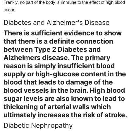
Frankly, no part of the body is immune to the effect of high blood
sugar.
Diabetes and Alzheimer's Disease
There is sufficient evidence to show
that there is a definite connection
between Type 2 Diabetes and
Alzheimers disease. The primary
reason is simply insufficient blood
supply or high-glucose content in the
blood that leads to damage of the
blood vessels in the brain. High blood
sugar levels are also known to lead to
thickening of arterial walls which
ultimately increases the risk of stroke.
Diabetic Nephropathy