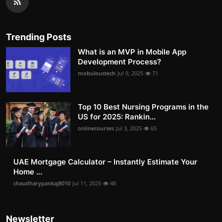
Trending Posts
What is an MVP in Mobile App
Development Process?
mobuloustech
Jul 9, 2025
71
Top 10 Best Nursing Programs in the
US for 2025: Rankin...
onlinecourses
Jul 3, 2025
65
UAE Mortgage Calculator – Instantly Estimate Your
Home ...
chaudharypankaj8010
Jul 11, 2025
48
Newsletter