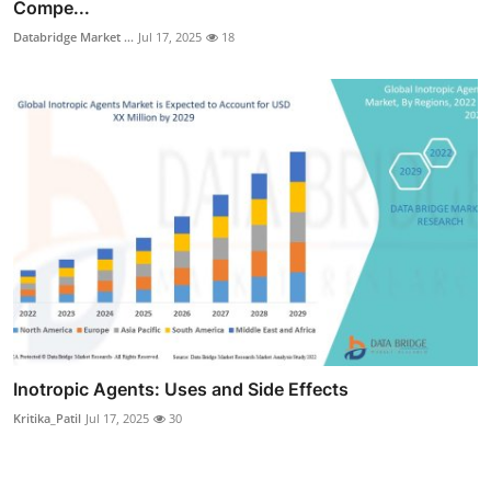
Compe...
Databridge Market ...
Jul 17, 2025
18
Inotropic Agents: Uses and Side Effects
Kritika_Patil
Jul 17, 2025
30