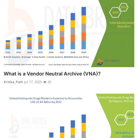
What is a Vendor Neutral Archive (VNA)?
Kritika_Patil
Jul 17, 2025
20