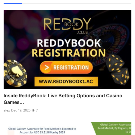
Inside ReddyBook: Live Betting Options and Casino
Games...
alex
Dec 19, 2025
7