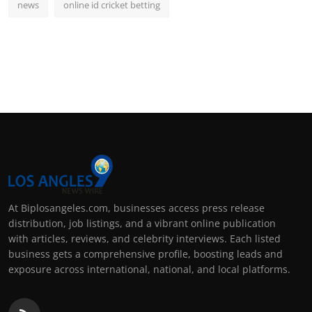
news
online id cricket betting
At Biplosangeles.com, businesses access press release
distribution, job listings, and a vibrant online publication
with articles, reviews, and celebrity interviews. Each listed
business gets a comprehensive profile, boosting leads and
exposure across international, national, and local platforms.