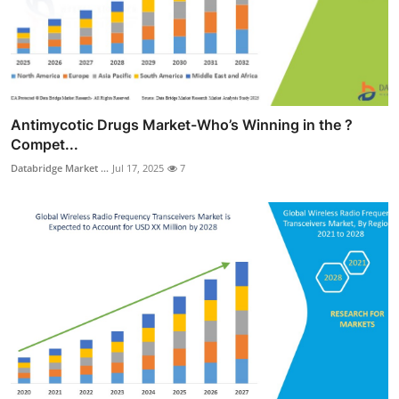
Antimycotic Drugs Market-Who’s Winning in the ?
Compet...
Databridge Market ...
Jul 17, 2025
7