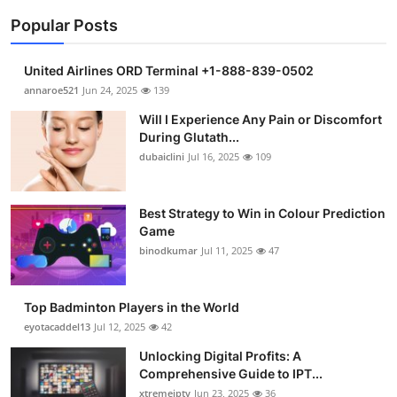
Popular Posts
United Airlines ORD Terminal +1-888-839-0502
annaroe521
Jun 24, 2025
139
Will I Experience Any Pain or Discomfort
During Glutath...
dubaiclini
Jul 16, 2025
109
Best Strategy to Win in Colour Prediction
Game
binodkumar
Jul 11, 2025
47
Top Badminton Players in the World
eyotacaddel13
Jul 12, 2025
42
Unlocking Digital Profits: A
Comprehensive Guide to IPT...
xtremeiptv
Jun 23, 2025
36