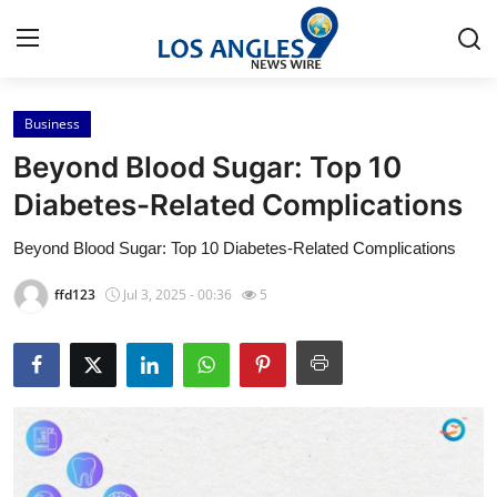
Business
Home
Beyond Blood Sugar: Top 10
Contact
Diabetes-Related Complications
Beyond Blood Sugar: Top 10 Diabetes-Related Complications
Press Release
ffd123
Jul 3, 2025 - 00:36
5
Privacy Policy
About
News Network
Submit Press Release