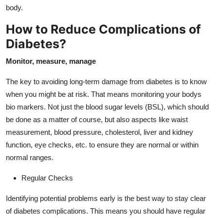
Support Number
body.
How to Reduce Complications of
How To
Diabetes?
Top 10
Monitor, measure, manage
The key to avoiding long-term damage from diabetes is to know
when you might be at risk. That means monitoring your bodys
bio markers. Not just the blood sugar levels (BSL), which should
be done as a matter of course, but also aspects like waist
measurement, blood pressure, cholesterol, liver and kidney
function, eye checks, etc. to ensure they are normal or within
normal ranges.
Regular Checks
Identifying potential problems early is the best way to stay clear
of diabetes complications. This means you should have regular