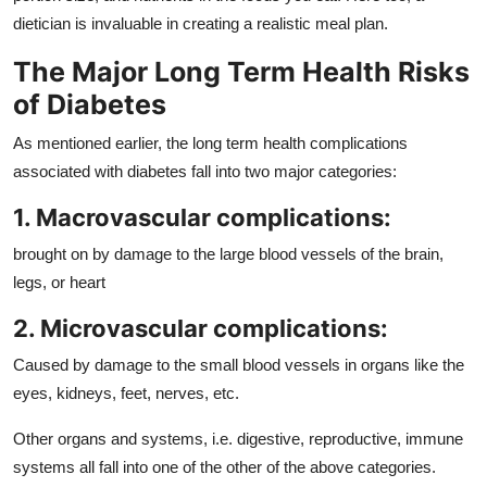
dietician is invaluable in creating a realistic meal plan.
The Major Long Term Health Risks
of Diabetes
As mentioned earlier, the long term health complications
associated with diabetes fall into two major categories:
1. Macrovascular complications:
brought on by damage to the large blood vessels of the brain,
legs, or heart
2. Microvascular complications:
Caused by damage to the small blood vessels in organs like the
eyes, kidneys, feet, nerves, etc.
Other organs and systems, i.e. digestive, reproductive, immune
systems all fall into one of the other of the above categories.