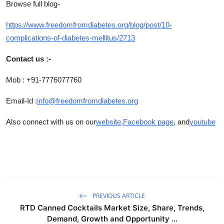
Browse full blog-
https://www.freedomfromdiabetes.org/blog/post/10-
complications-of-diabetes-mellitus/2713
Contact us :-
Mob : +91-7776077760
Email-Id :
info@freedomfromdiabetes.org
Also connect with us on our
website
,
Facebook page
, and
youtube
PREVIOUS ARTICLE
RTD Canned Cocktails Market Size, Share, Trends,
Demand, Growth and Opportunity ...