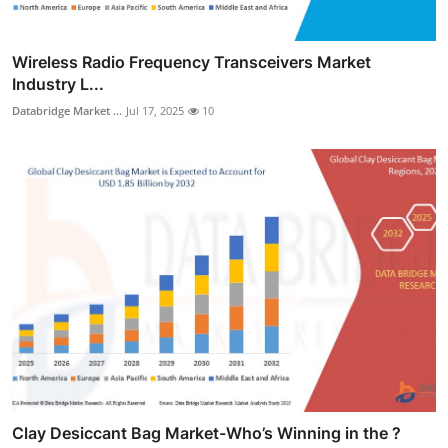
Wireless Radio Frequency Transceivers Market
Industry L...
Databridge Market ...
Jul 17, 2025
10
Clay Desiccant Bag Market-Who’s Winning in the ?