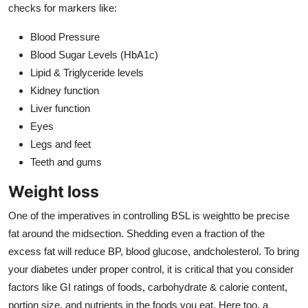
checks for markers like:
Blood Pressure
Blood Sugar Levels (HbA1c)
Lipid & Triglyceride levels
Kidney function
Liver function
Eyes
Legs and feet
Teeth and gums
Weight loss
One of the imperatives in controlling BSL is weightto be precise
fat around the midsection. Shedding even a fraction of the
excess fat will reduce BP, blood glucose, andcholesterol. To bring
your diabetes under proper control, it is critical that you consider
factors like GI ratings of foods, carbohydrate & calorie content,
portion size, and nutrients in the foods you eat. Here too, a