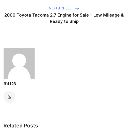
NEXT ARTICLE
2006 Toyota Tacoma 2.7 Engine for Sale – Low Mileage &
Ready to Ship
ffd123
Related Posts