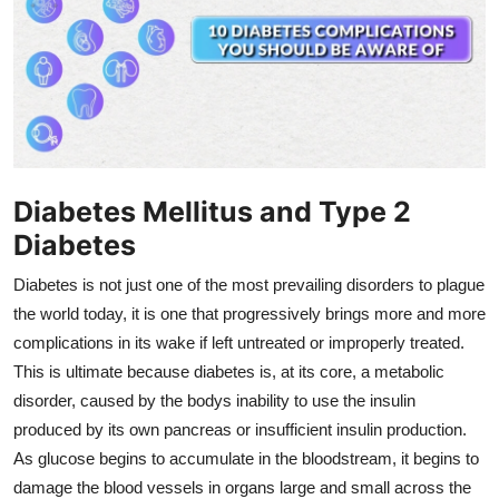
Health
Guest Posting
Advertise with US
Crypto
Diabetes Mellitus and Type 2
Diabetes
Business
Diabetes is not just one of the most prevailing disorders to plague
Finance
the world today, it is one that progressively brings more and more
complications in its wake if left untreated or improperly treated.
Tech
This is ultimate because diabetes is, at its core, a metabolic
disorder, caused by the bodys inability to use the insulin
Real Estate
produced by its own pancreas or insufficient insulin production.
As glucose begins to accumulate in the bloodstream, it begins to
General
damage the blood vessels in organs large and small across the