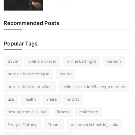
Recommended Posts
Popular Tags
travel
online cricket id
online betting id
Fashion
online cricket betting id
sports
online cricket id provider
online cricket id WhatsApp number
usa
health
Share
cricket
Best Doctors in Dubai
fitness
real estate
Empyre Clothing
Trends
online cricket betting india