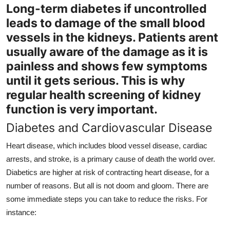
Long-term diabetes if uncontrolled
leads to damage of the small blood
vessels in the kidneys. Patients arent
usually aware of the damage as it is
painless and shows few symptoms
until it gets serious. This is why
regular health screening of kidney
function is very important.
Diabetes and Cardiovascular Disease
Heart disease, which includes blood vessel disease, cardiac
arrests, and stroke, is a primary cause of death the world over.
Diabetics are higher at risk of contracting heart disease, for a
number of reasons. But all is not doom and gloom. There are
some immediate steps you can take to reduce the risks. For
instance: