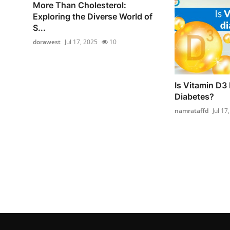
More Than Cholesterol:
Exploring the Diverse World of
S...
dorawest
Jul 17, 2025
10
Is Vitamin D3 
Diabetes?
namrataffd
Jul 17