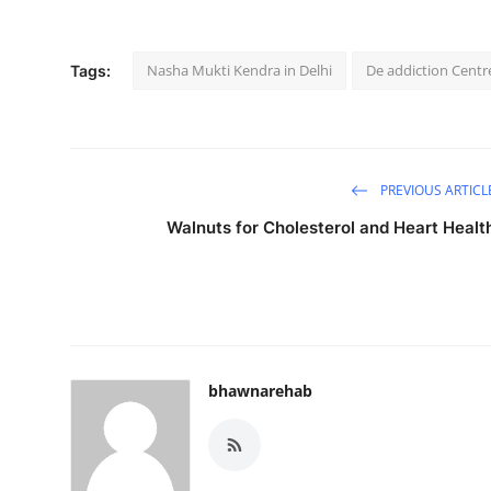
Nasha Mukti Kendra in Delhi
De addiction Centre
Tags:
PREVIOUS ARTICL
Walnuts for Cholesterol and Heart Healt
bhawnarehab