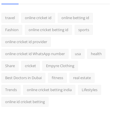
travel
online cricket id
online betting id
Fashion
online cricket betting id
sports
online cricket id provider
online cricket id WhatsApp number
usa
health
Share
cricket
Empyre Clothing
Best Doctors in Dubai
fitness
real estate
Trends
online cricket betting india
Lifestyles
online id cricket betting