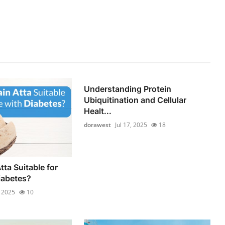
Understanding Protein
Ubiquitination and Cellular
Healt...
dorawest
Jul 17, 2025
18
tta Suitable for
iabetes?
, 2025
10