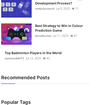
Development Process?
mobuloustech
Jul 9, 2025
71
Best Strategy to Win in Colour
Prediction Game
binodkumar
Jul 11, 2025
47
Top Badminton Players in the World
eyotacaddel13
Jul 12, 2025
43
Recommended Posts
Popular Tags