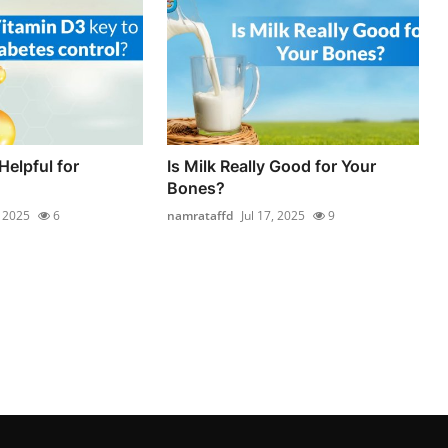
Helpful for
Is Milk Really Good for Your
Bones?
, 2025
6
namrataffd
Jul 17, 2025
9