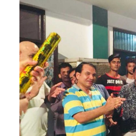
Health
Guest Posting
Advertise with US
Crypto
Business
Finance
Tech
Real Estate
General