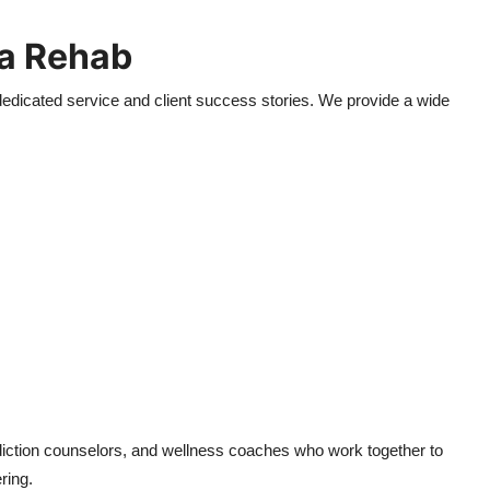
a Rehab
edicated service and client success stories. We provide a wide
diction counselors, and wellness coaches who work together to
ring.