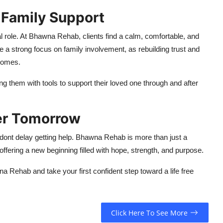
 Family Support
l role. At Bhawna Rehab, clients find a calm, comfortable, and
 a strong focus on family involvement, as rebuilding trust and
comes.
ng them with tools to support their loved one through and after
ter Tomorrow
, dont delay getting help. Bhawna Rehab is more than just a
offering a new beginning filled with hope, strength, and purpose.
 Rehab and take your first confident step toward a life free
Click Here To See More