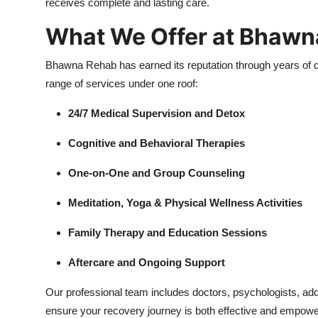
receives complete and lasting care.
What We Offer at Bhawn
Bhawna Rehab has earned its reputation through years of d
range of services under one roof:
24/7 Medical Supervision and Detox
Cognitive and Behavioral Therapies
One-on-One and Group Counseling
Meditation, Yoga & Physical Wellness Activities
Family Therapy and Education Sessions
Aftercare and Ongoing Support
Our professional team includes doctors, psychologists, ad
ensure your recovery journey is both effective and empowe