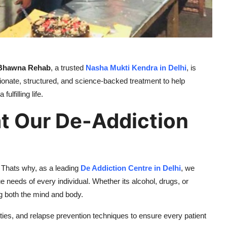
Bhawna Rehab
, a trusted
Nasha Mukti Kendra in Delhi
, is
ionate, structured, and science-backed treatment to help
lfilling life.
at Our De-Addiction
 Thats why, as a leading
De Addiction Centre in Delhi
, we
needs of every individual. Whether its alcohol, drugs, or
ng both the mind and body.
ies, and relapse prevention techniques to ensure every patient