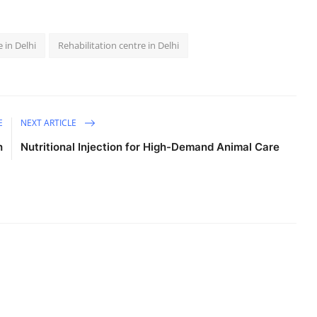
 in Delhi
Rehabilitation centre in Delhi
E
NEXT ARTICLE
h
Nutritional Injection for High-Demand Animal Care