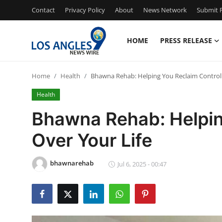
Contact
Privacy Policy
About
News Network
Submit P
HOME
PRESS RELEASE
Home
Home
Health
Bhawna Rehab: Helping You Reclaim Control 
Contact
Health
Press Release
Bhawna Rehab: Helpin
Over Your Life
Privacy Policy
About
bhawnarehab
Jul 6, 2025 - 00:47
News Network
Submit Press Release