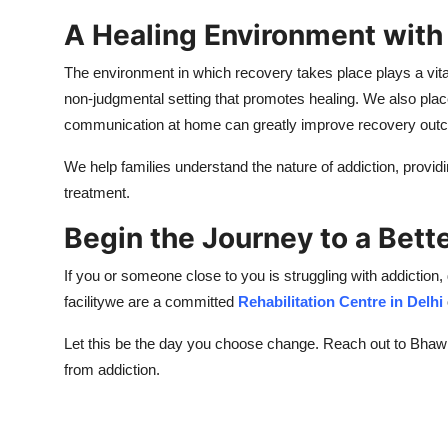
A Healing Environment with
The environment in which recovery takes place plays a vita
non-judgmental setting that promotes healing. We also place
communication at home can greatly improve recovery out
We help families understand the nature of addiction, providi
treatment.
Begin the Journey to a Bet
If you or someone close to you is struggling with addiction
facilitywe are a committed
Rehabilitation Centre in Delhi
Let this be the day you choose change. Reach out to Bhawna
from addiction.