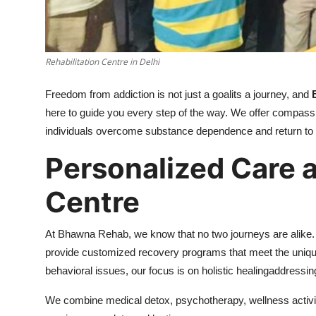
Support Number
How To
Rehabilitation Centre in Delhi
Top 10
Freedom from addiction is not just a goalits a journey, and
here to guide you every step of the way. We offer compass
individuals overcome substance dependence and return to a fu
Personalized Care 
Centre
At Bhawna Rehab, we know that no two journeys are alike.
provide customized recovery programs that meet the unique 
behavioral issues, our focus is on holistic healingaddressi
We combine medical detox, psychotherapy, wellness activit