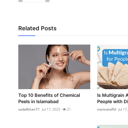
Related Posts
Top 10 Benefits of Chemical
Is Multigrain A
Peels in Islamabad
People with D
sadafkhan71
Jul 17, 2025
21
namrataffd
Jul 17