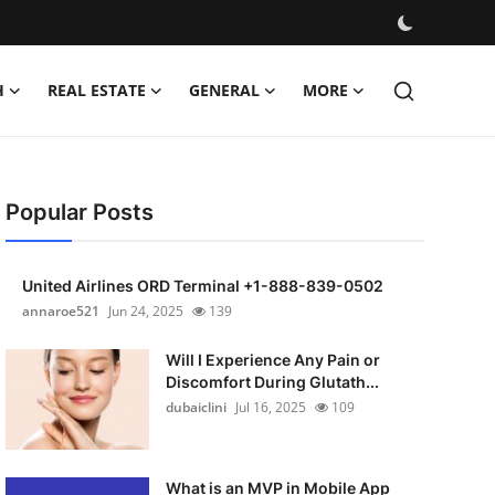
H
REAL ESTATE
GENERAL
MORE
Popular Posts
United Airlines ORD Terminal +1-888-839-0502
annaroe521
Jun 24, 2025
139
Will I Experience Any Pain or
Discomfort During Glutath...
dubaiclini
Jul 16, 2025
109
What is an MVP in Mobile App