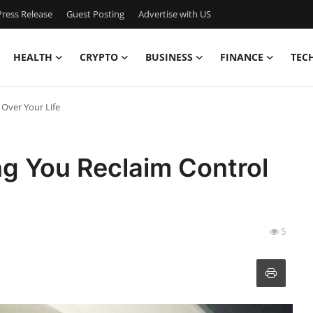
ress Release
Guest Posting
Advertise with US
HEALTH
CRYPTO
BUSINESS
FINANCE
TEC
Over Your Life
g You Reclaim Control
5