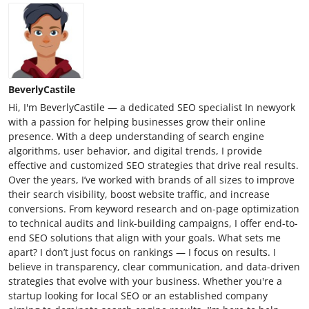
BeverlyCastile
Hi, I'm BeverlyCastile — a dedicated SEO specialist In newyork
with a passion for helping businesses grow their online
presence. With a deep understanding of search engine
algorithms, user behavior, and digital trends, I provide
effective and customized SEO strategies that drive real results.
Over the years, I’ve worked with brands of all sizes to improve
their search visibility, boost website traffic, and increase
conversions. From keyword research and on-page optimization
to technical audits and link-building campaigns, I offer end-to-
end SEO solutions that align with your goals. What sets me
apart? I don’t just focus on rankings — I focus on results. I
believe in transparency, clear communication, and data-driven
strategies that evolve with your business. Whether you're a
startup looking for local SEO or an established company