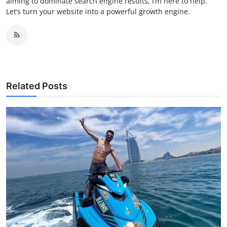
aiming to dominate search engine results, I’m here to help.
Let’s turn your website into a powerful growth engine.
Related Posts