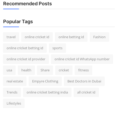
Recommended Posts
Popular Tags
travel
online cricket id
online betting id
Fashion
online cricket betting id
sports
online cricket id provider
online cricket id WhatsApp number
usa
health
Share
cricket
fitness
real estate
Empyre Clothing
Best Doctors in Dubai
Trends
online cricket betting india
all cricket id
Lifestyles