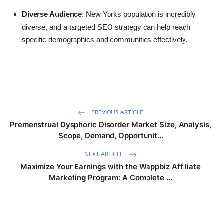
Diverse Audience
: New Yorks population is incredibly
diverse, and a targeted SEO strategy can help reach
specific demographics and communities effectively.
PREVIOUS ARTICLE
Premenstrual Dysphoric Disorder Market Size, Analysis,
Scope, Demand, Opportunit...
NEXT ARTICLE
Maximize Your Earnings with the Wappbiz Affiliate
Marketing Program: A Complete ...