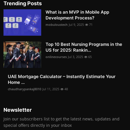
Trending Posts
What is an MVP in Mobile App
Development Process?
mobuloustech
Jul 9, 2025
71
Top 10 Best Nursing Programs in the
US for 2025: Rankin...
onlinecourses
Jul 3, 2025
65
UAE Mortgage Calculator – Instantly Estimate Your
Home ...
chaudharypankaj8010
Jul 11, 2025
48
Newsletter
Join our subscribers list to get the latest news, updates and
special offers directly in your inbox