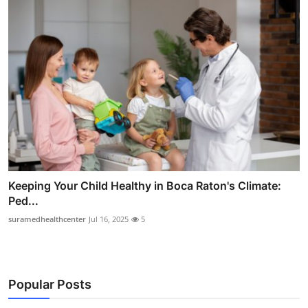
Keeping Your Child Healthy in Boca Raton's Climate:
Ped...
suramedhealthcenter
Jul 16, 2025
5
Popular Posts