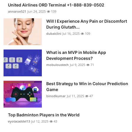
United Airlines ORD Terminal +1-888-839-0502
annaroe521
Jun 24, 2025
139
Will I Experience Any Pain or Discomfort
During Glutath...
dubaiclini
Jul 16, 2025
109
What is an MVP in Mobile App
Development Process?
mobuloustech
Jul 9, 2025
71
Best Strategy to Win in Colour Prediction
Game
binodkumar
Jul 11, 2025
47
Top Badminton Players in the World
eyotacaddel13
Jul 12, 2025
43