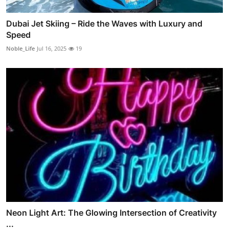
Dubai Jet Skiing – Ride the Waves with Luxury and
Speed
Noble_Life
Jul 16, 2025
19
Neon Light Art: The Glowing Intersection of Creativity
...