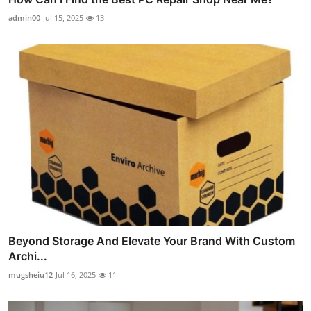
admin00
Jul 15, 2025
13
Beyond Storage And Elevate Your Brand With Custom
Archi...
mugsheiu12
Jul 16, 2025
11