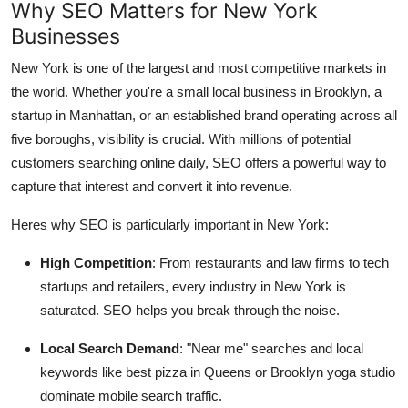
Why SEO Matters for New York
Support Number
Businesses
How To
New York is one of the largest and most competitive markets in
the world. Whether you're a small local business in Brooklyn, a
Top 10
startup in Manhattan, or an established brand operating across all
five boroughs, visibility is crucial. With millions of potential
customers searching online daily, SEO offers a powerful way to
capture that interest and convert it into revenue.
Heres why SEO is particularly important in New York:
High Competition
: From restaurants and law firms to tech
startups and retailers, every industry in New York is
saturated. SEO helps you break through the noise.
Local Search Demand
: "Near me" searches and local
keywords like best pizza in Queens or Brooklyn yoga studio
dominate mobile search traffic.