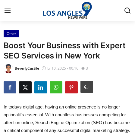
Other
Home
Boost Your Business with Expert
Contact
SEO Services in New York
Press Release
BeverlyCastile
Jul 10, 2025 - 00:16
3
Privacy Policy
About
In todays digital age, having an online presence is no longer
News Network
optionalit's essential. With countless businesses competing for
attention online, Search Engine Optimization (SEO) has become
Submit Press Release
a critical component of any successful digital marketing strategy.