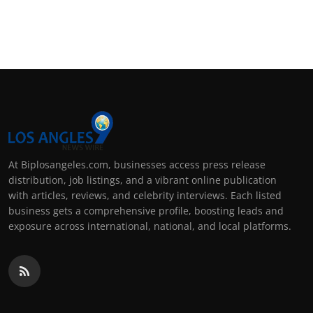
At Biplosangeles.com, businesses access press release
distribution, job listings, and a vibrant online publication
with articles, reviews, and celebrity interviews. Each listed
business gets a comprehensive profile, boosting leads and
exposure across international, national, and local platforms.