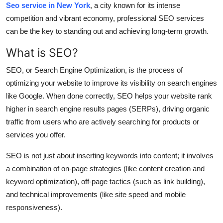
Seo service in New York
, a city known for its intense
Health
competition and vibrant economy, professional SEO services
can be the key to standing out and achieving long-term growth.
Guest Posting
What is SEO?
Advertise with US
SEO, or Search Engine Optimization, is the process of
optimizing your website to improve its visibility on search engines
Crypto
like Google. When done correctly, SEO helps your website rank
higher in search engine results pages (SERPs), driving organic
Business
traffic from users who are actively searching for products or
Finance
services you offer.
SEO is not just about inserting keywords into content; it involves
Tech
a combination of on-page strategies (like content creation and
keyword optimization), off-page tactics (such as link building),
Real Estate
and technical improvements (like site speed and mobile
General
responsiveness).