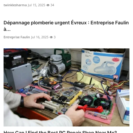
twinklesharma
Jul 15, 2025
34
Dépannage plomberie urgent Évreux : Entreprise Faulin
à...
Entreprise Faulin
Jul 16, 2025
3
How Can I Find the Best PC Repair Shop Near Me?