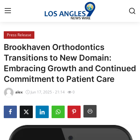
Press Release
Home
Brookhaven Orthodontics
Contact
Transitions to New Domain:
Embracing Growth and Continued
Press Release
Commitment to Patient Care
Privacy Policy
alex
Jun 17, 2025 - 21:14
0
About
News Network
Submit Press Release