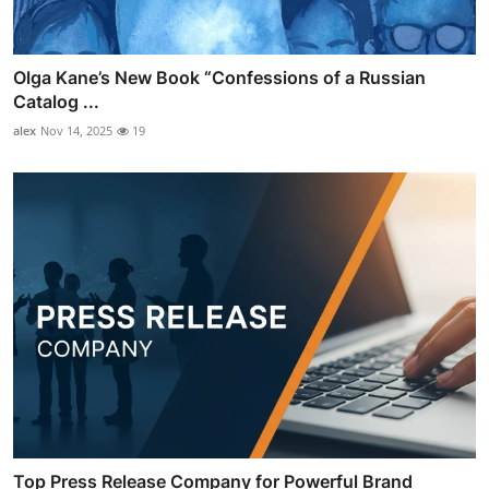
Olga Kane’s New Book “Confessions of a Russian
Catalog ...
alex
Nov 14, 2025
19
Top Press Release Company for Powerful Brand