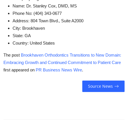
Name:
Dr. Stanley Cox, DMD, MS
Phone No:
(404) 343-0677
Address:
804 Town Blvd., Suite A2000
City:
Brookhaven
State:
GA
Country:
United States
The post
Brookhaven Orthodontics Transitions to New Domain:
Embracing Growth and Continued Commitment to Patient Care
first appeared on
PR Business News Wire
.
Source News