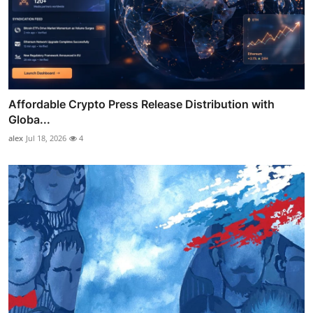
Affordable Crypto Press Release Distribution with
Globa...
alex
Jul 18, 2026
4