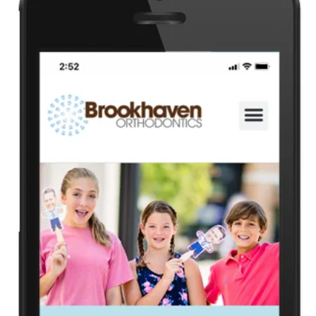
Health
Guest Posting
Advertise with US
Crypto
Business
Finance
Tech
Real Estate
General