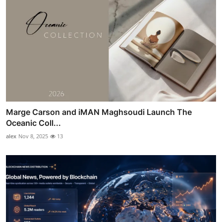
Marge Carson and iMAN Maghsoudi Launch The
Oceanic Coll...
alex
Nov 8, 2025
13