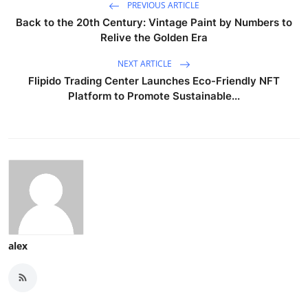
PREVIOUS ARTICLE
Back to the 20th Century: Vintage Paint by Numbers to
Relive the Golden Era
NEXT ARTICLE
Flipido Trading Center Launches Eco-Friendly NFT
Platform to Promote Sustainable...
alex