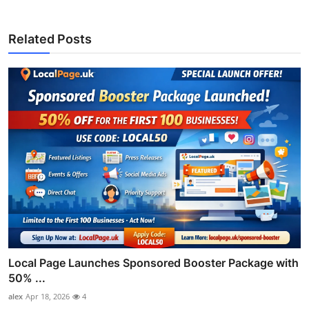
Related Posts
Local Page Launches Sponsored Booster Package with
50% ...
alex
Apr 18, 2026
4