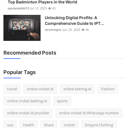
Top Badminton Players in the World
eyotacaddel13
Jul 12, 2025
43
Unlocking Digital Profits: A
Comprehensive Guide to IPT...
xtremeiptv
Jun 23, 2025
36
Recommended Posts
Popular Tags
travel
online cricket id
online betting id
Fashion
online cricket betting id
sports
online cricket id provider
online cricket id WhatsApp number
usa
health
Share
cricket
Empyre Clothing