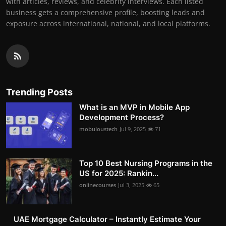
with articles, reviews, and celebrity interviews. Each listed
business gets a comprehensive profile, boosting leads and
exposure across international, national, and local platforms.
Trending Posts
What is an MVP in Mobile App
Development Process?
mobuloustech
Jul 9, 2025
71
Top 10 Best Nursing Programs in the
US for 2025: Rankin...
onlinecourses
Jul 3, 2025
65
UAE Mortgage Calculator – Instantly Estimate Your