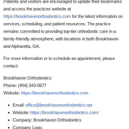
Patients and visitors are encouraged to update their bookmarks
and access the practices website at
https://brookhavenorthodontics.com
for the latest information on
services, scheduling, and patient resources. The practice
remains committed to providing top-tier orthodontic care in a
family-friendly atmosphere, with locations in both Brookhaven
and Alpharetta, GA.
For more information or to schedule an appointment, please
contact:
Brookhaven Orthodontics
Phone: (404) 343-0677
Website:
https://brookhavenorthodontics.com
Email:
office@brookhavenorthodontics.net
Website:
https://brookhavenorthodontics.com/
Company:
Brookhaven Orthodontics
Company Logo: