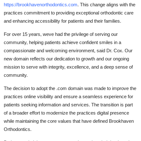
https://brookhavenorthodontics.com
. This change aligns with the
practices commitment to providing exceptional orthodontic care
and enhancing accessibility for patients and their families.
For over 15 years, weve had the privilege of serving our
community, helping patients achieve confident smiles in a
compassionate and welcoming environment, said Dr. Cox. Our
new domain reflects our dedication to growth and our ongoing
mission to serve with integrity, excellence, and a deep sense of
community.
The decision to adopt the .com domain was made to improve the
practices online visibility and ensure a seamless experience for
patients seeking information and services. The transition is part
of a broader effort to modernize the practices digital presence
while maintaining the core values that have defined Brookhaven
Orthodontics.