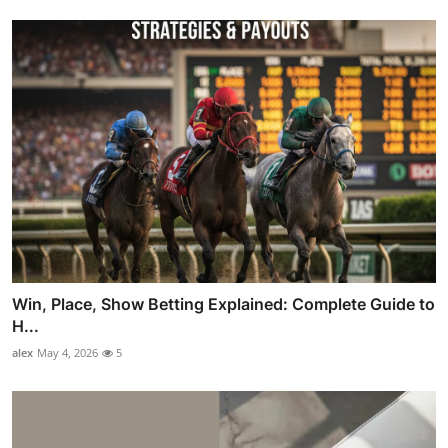
Win, Place, Show Betting Explained: Complete Guide to
H...
alex
May 4, 2026
5