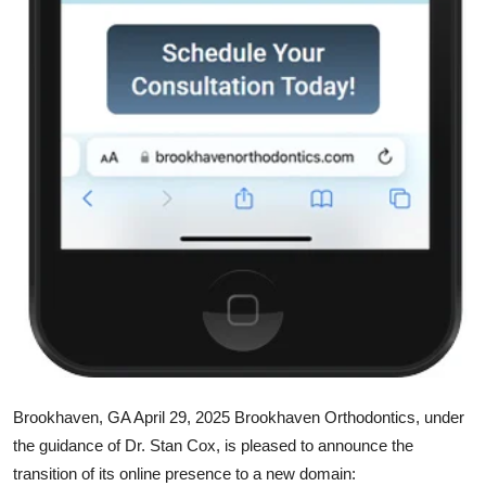
Support Number
How To
Top 10
Brookhaven, GA April 29, 2025
Brookhaven Orthodontics, under
the guidance of Dr. Stan Cox, is pleased to announce the
transition of its online presence to a new domain: