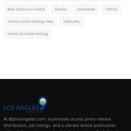
Best Doctors in Dubai
fitness
real estate
Trends
online cricket betting india
Lifestyles
online id cricket betting
At Biplosangeles.com, businesses access press release
distribution, job listings, and a vibrant online publication