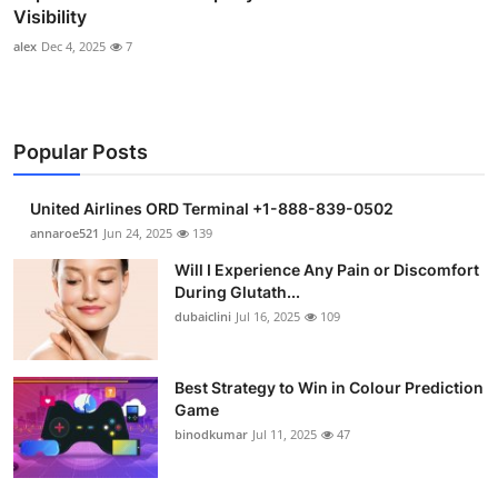
Visibility
alex
Dec 4, 2025
7
Popular Posts
United Airlines ORD Terminal +1-888-839-0502
annaroe521
Jun 24, 2025
139
Will I Experience Any Pain or Discomfort
During Glutath...
dubaiclini
Jul 16, 2025
109
Best Strategy to Win in Colour Prediction
Game
binodkumar
Jul 11, 2025
47