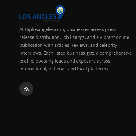
At Biplosangeles.com, businesses access press
release distribution, job listings, and a vibrant online
publication with articles, reviews, and celebrity
interviews. Each listed business gets a comprehensive
profile, boosting leads and exposure across
international, national, and local platforms.