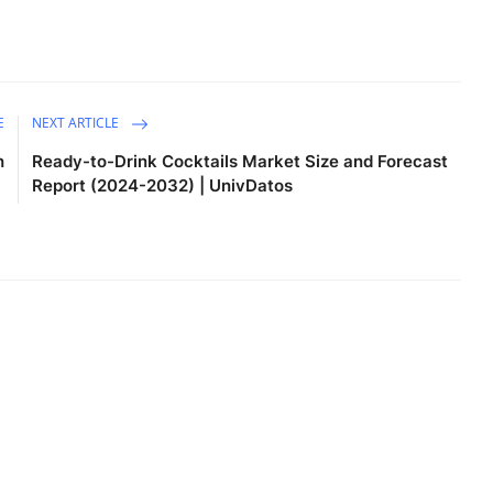
E
NEXT ARTICLE
h
Ready-to-Drink Cocktails Market Size and Forecast
Report (2024-2032) | UnivDatos