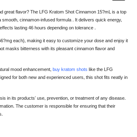
s and great flavor? The LFG Kratom Shot Cinnamon 15?mL is a top
 smooth, cinnamon-infused formula . It delivers quick energy,
effects lasting 46 hours depending on tolerance .
6?mg each), making it easy to customize your dose and enjoy it
shot masks bitterness with its pleasant cinnamon flavor and
natural mood enhancement,
buy kratom shots
like the LFG
igned for both new and experienced users, this shot fits neatly in
is in its products' use, prevention, or treatment of any disease.
rmation. The customer is responsible for ensuring that their
s.