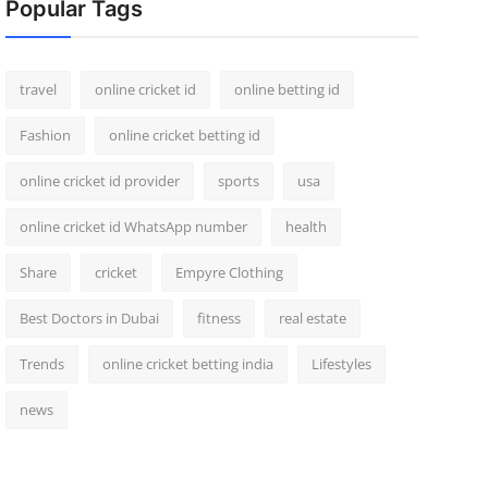
Popular Tags
travel
online cricket id
online betting id
Fashion
online cricket betting id
online cricket id provider
sports
usa
online cricket id WhatsApp number
health
Share
cricket
Empyre Clothing
Best Doctors in Dubai
fitness
real estate
Trends
online cricket betting india
Lifestyles
news