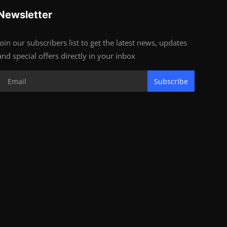
Newsletter
Join our subscribers list to get the latest news, updates
and special offers directly in your inbox
Subscribe