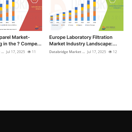
parel Market-
Europe Laboratory Filtration
 in the ? Compe...
Market Industry Landscape:...
...
Jul 17, 2025
11
Databridge Market ...
Jul 17, 2025
12