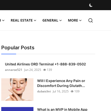
H
REAL ESTATE
GENERAL
MORE
Popular Posts
United Airlines ORD Terminal +1-888-839-0502
annaroe521
Jun 24, 2025
139
Will I Experience Any Pain or
Discomfort During Glutath...
dubaiclini
Jul 16, 2025
109
What is an MVP in Mobile App