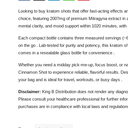
Submit Press Release
Looking to buy kratom shots that offer fast-acting effect
choice, featuring 200?mg of premium Mitragyna extract in a
Guest Posting
mental clarity, and mood support within 1020 minutes, with 
Crypto
Each compact bottle contains three measured servings (~6
on the go . Lab-tested for purity and potency, this kratom 
Advertise with US
comes in a resealable glass bottle for convenience .
Business
Whether you need a midday pick-me-up, focus boost, or 
Cinnamon Shot to experience reliable, flavorful results. Des
Finance
your bag and is ideal for travel, workouts, or busy days .
Tech
Disclaimer:
King B Distribution does not render any diagnos
Please consult your healthcare professional for further info
Real Estate
purchases are in compliance with local laws and regulation
General