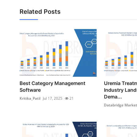
Related Posts
Best Category Management
Uremia Treat
Software
Industry Land
Dema...
Kritika_Patil
Jul 17, 2025
21
Databridge Market 