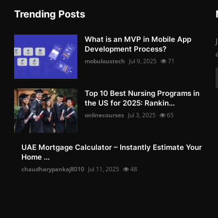
Trending Posts
What is an MVP in Mobile App
Development Process?
mobuloustech
Jul 9, 2025
71
Top 10 Best Nursing Programs in
the US for 2025: Rankin...
onlinecourses
Jul 3, 2025
65
UAE Mortgage Calculator – Instantly Estimate Your
Home ...
chaudharypankaj8010
Jul 11, 2025
48