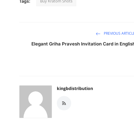
Buy Kratom Shots
Tags:
Support Number
How To
PREVIOUS ARTICL
Top 10
Elegant Griha Pravesh Invitation Card in Englis
kingbdistribution