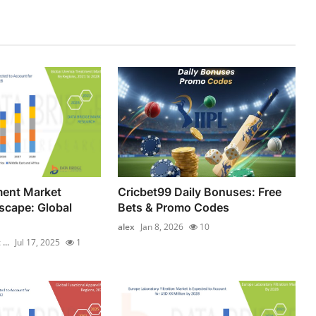
ment Market
Cricbet99 Daily Bonuses: Free
scape: Global
Bets & Promo Codes
alex
Jan 8, 2026
10
...
Jul 17, 2025
1