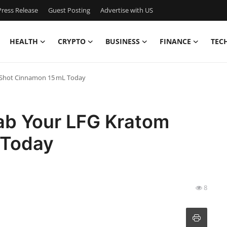
ress Release
Guest Posting
Advertise with US
HEALTH
CRYPTO
BUSINESS
FINANCE
TEC
 Shot Cinnamon 15 mL Today
ab Your LFG Kratom
 Today
8