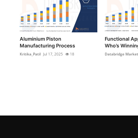
Aluminium Piston
Functional Ap
Manufacturing Process
Who’s Winning
Kritika_Patil
Jul 17, 2025
18
Databridge Market 