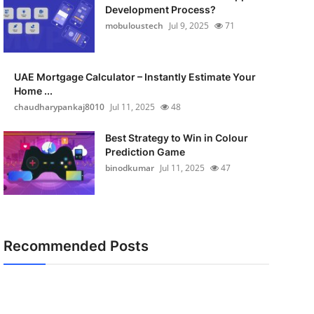
Development Process?
mobuloustech
Jul 9, 2025
71
UAE Mortgage Calculator – Instantly Estimate Your
Home ...
chaudharypankaj8010
Jul 11, 2025
48
Best Strategy to Win in Colour
Prediction Game
binodkumar
Jul 11, 2025
47
Recommended Posts