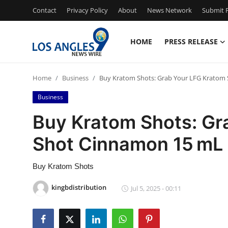
Contact
Privacy Policy
About
News Network
Submit P
HOME
PRESS RELEASE
Home
Home
Business
Buy Kratom Shots: Grab Your LFG Kratom
Press Release
Business
Contact
Buy Kratom Shots: Gr
Shot Cinnamon 15 mL
Privacy Policy
About
Buy Kratom Shots
kingbdistribution
Jul 5, 2025 - 00:11
News Network
Health