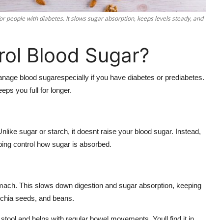
or people with diabetes. It slows sugar absorption, keeps levels steady, and
rol Blood Sugar?
anage blood sugarespecially if you have diabetes or prediabetes.
eps you full for longer.
nlike sugar or starch, it doesnt raise your blood sugar. Instead,
ping control how sugar is absorbed.
tomach. This slows down digestion and sugar absorption, keeping
s, chia seeds, and beans.
r stool and helps with regular bowel movements. Youll find it in