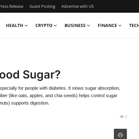
ress Release
Guest Posting
Advertise with US
HEALTH
CRYPTO
BUSINESS
FINANCE
TEC
lood Sugar?
pecially for people with diabetes. It slows sugar absorption,
fiber (like oats, apples, and chia seeds) helps control sugar
 nuts) supports digestion.
3