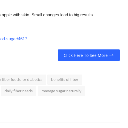
n apple with skin. Small changes lead to big results.
lood-sugar/4617
Click Here To See More
h fiber foods for diabetics
benefits of fiber
daily fiber needs
manage sugar naturally