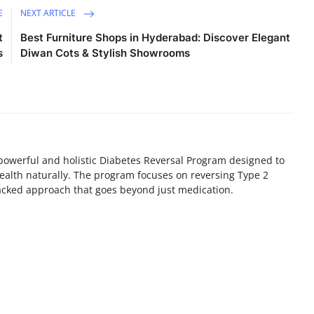
E
NEXT ARTICLE
t
Best Furniture Shops in Hyderabad: Discover Elegant
s
Diwan Cots & Stylish Showrooms
powerful and holistic Diabetes Reversal Program designed to
 health naturally. The program focuses on reversing Type 2
acked approach that goes beyond just medication.