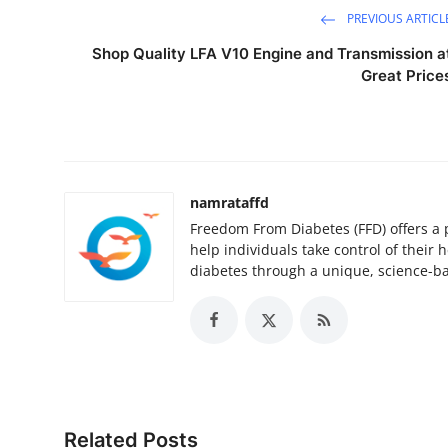
PREVIOUS ARTICL
Shop Quality LFA V10 Engine and Transmission a
Great Price
namrataffd
Freedom From Diabetes (FFD) offers a 
help individuals take control of their
diabetes through a unique, science-b
Related Posts