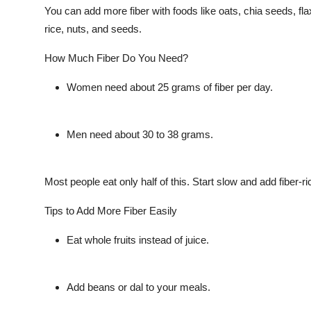
You can add more fiber with foods like oats, chia seeds, flax
rice, nuts, and seeds.
How Much Fiber Do You Need?
Women need about 25 grams of fiber per day.
Men need about 30 to 38 grams.
Most people eat only half of this. Start slow and add fiber-ri
Tips to Add More Fiber Easily
Eat whole fruits instead of juice.
Add beans or dal to your meals.