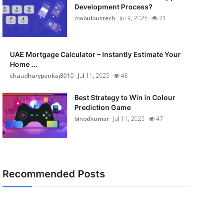
Development Process?
mobuloustech
Jul 9, 2025
71
UAE Mortgage Calculator – Instantly Estimate Your
Home ...
chaudharypankaj8010
Jul 11, 2025
48
Best Strategy to Win in Colour
Prediction Game
binodkumar
Jul 11, 2025
47
Recommended Posts