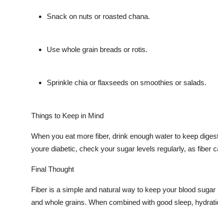
Snack on nuts or roasted chana.
Use whole grain breads or rotis.
Sprinkle chia or flaxseeds on smoothies or salads.
Things to Keep in Mind
When you eat more fiber, drink enough water to keep digesti
youre diabetic, check your sugar levels regularly, as fibe
Final Thought
Fiber is a simple and natural way to keep your blood sugar 
and whole grains. When combined with good sleep, hydration