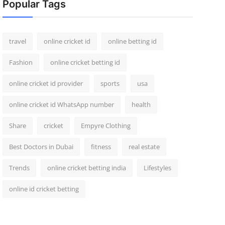
Popular Tags
travel
online cricket id
online betting id
Fashion
online cricket betting id
online cricket id provider
sports
usa
online cricket id WhatsApp number
health
Share
cricket
Empyre Clothing
Best Doctors in Dubai
fitness
real estate
Trends
online cricket betting india
Lifestyles
online id cricket betting