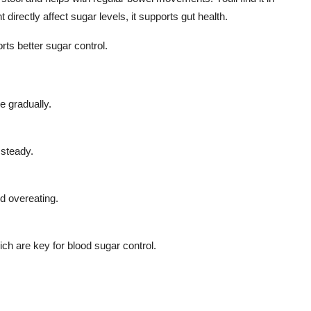
directly affect sugar levels, it supports gut health.
ts better sugar control.
e gradually.
 steady.
d overeating.
ich are key for blood sugar control.