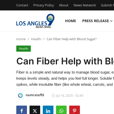
Contact
Privacy Policy
About
News Network
Submit P
HOME
PRESS RELEASE
Home
Home
Health
Can Fiber Help with Blood Sugar?
Contact
Health
Press Release
Can Fiber Help with B
Privacy Policy
Fiber is a simple and natural way to manage blood sugar, es
keeps levels steady, and helps you feel full longer. Soluble 
About
spikes, while insoluble fiber (like whole wheat, carrots, and
News Network
namrataffd
Jul 16, 2025 - 02:40
Submit Press Release