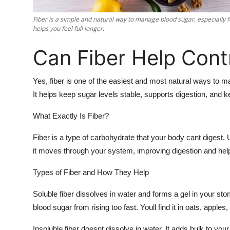
Support Number
Fiber is a simple and natural way to manage blood sugar, especially f
helps you feel full longer.
How To
Can Fiber Help Cont
Top 10
Yes, fiber is one of the easiest and most natural ways to m
It helps keep sugar levels stable, supports digestion, and ke
What Exactly Is Fiber?
Fiber is a type of carbohydrate that your body cant digest. U
it moves through your system, improving digestion and hel
Types of Fiber and How They Help
Soluble fiber dissolves in water and forms a gel in your s
blood sugar from rising too fast. Youll find it in oats, apple
Insoluble fiber doesnt dissolve in water. It adds bulk to you