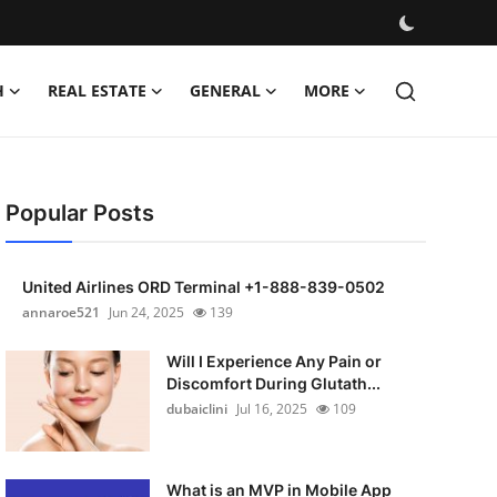
H
REAL ESTATE
GENERAL
MORE
Popular Posts
United Airlines ORD Terminal +1-888-839-0502
annaroe521
Jun 24, 2025
139
Will I Experience Any Pain or
Discomfort During Glutath...
dubaiclini
Jul 16, 2025
109
What is an MVP in Mobile App