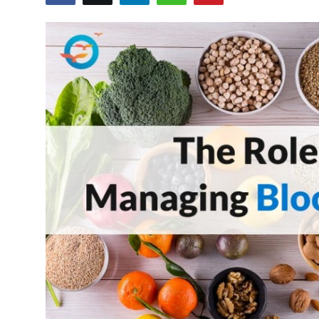
Health
Guest Posting
Advertise with US
Crypto
Business
Finance
Tech
Real Estate
General