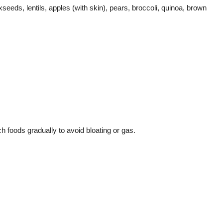
seeds, lentils, apples (with skin), pears, broccoli, quinoa, brown
ch foods gradually to avoid bloating or gas.