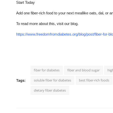
Start Today
Add one fiber-rich food to your next meallike oats, dal, or a
To read more about this, visit our blog.
https://www.freedomfromdiabetes.org/blog/post/fiber-for-b
fiber for diabetes
fiber and blood sugar
hig
soluble fiber for diabetes
best fiber-rich foods
Tags:
dietary fiber diabetes