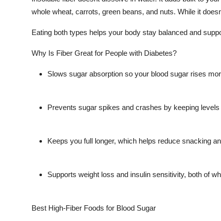
whole wheat, carrots, green beans, and nuts. While it doesnt 
Eating both types helps your body stay balanced and suppor
Why Is Fiber Great for People with Diabetes?
Slows sugar absorption so your blood sugar rises mor
Prevents sugar spikes and crashes by keeping levels
Keeps you full longer, which helps reduce snacking an
Supports weight loss and insulin sensitivity, both of wh
Best High-Fiber Foods for Blood Sugar