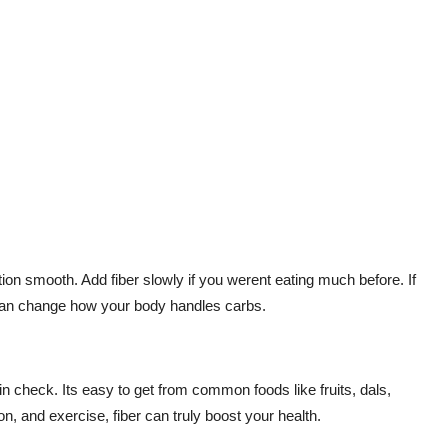
on smooth. Add fiber slowly if you werent eating much before. If
r can change how your body handles carbs.
in check. Its easy to get from common foods like fruits, dals,
, and exercise, fiber can truly boost your health.