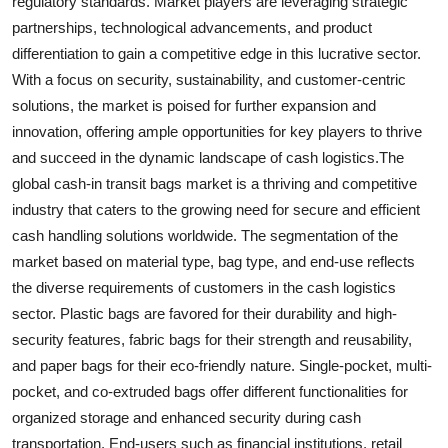
regulatory standards. Market players are leveraging strategic
partnerships, technological advancements, and product
differentiation to gain a competitive edge in this lucrative sector.
With a focus on security, sustainability, and customer-centric
solutions, the market is poised for further expansion and
innovation, offering ample opportunities for key players to thrive
and succeed in the dynamic landscape of cash logistics.The
global cash-in transit bags market is a thriving and competitive
industry that caters to the growing need for secure and efficient
cash handling solutions worldwide. The segmentation of the
market based on material type, bag type, and end-use reflects
the diverse requirements of customers in the cash logistics
sector. Plastic bags are favored for their durability and high-
security features, fabric bags for their strength and reusability,
and paper bags for their eco-friendly nature. Single-pocket, multi-
pocket, and co-extruded bags offer different functionalities for
organized storage and enhanced security during cash
transportation. End-users such as financial institutions, retail