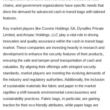
chains, and government organizations have specific needs that
drive the demand for advanced cash-in transit bags with tailored
features.
Key market players like Coveris Holdings SA, Dynaflex Private
Limited, and Ampac Holdings, LLC play a vital role in driving
innovation and quality assurance within the cash-in transit bags
market. These companies are investing heavily in research and
development to enhance the security features of their products,
ensuring the safe and tamper-proof transportation of cash and
valuables. By aligning their offerings with stringent security
standards, market players are meeting the evolving demands of
the industry and regulatory authorities. Additionally, the inclusion
of sustainable materials like fabric and paper in the market
signifies a shift towards environmental consciousness and
sustainability practices. Fabric bags, in particular, are gaining
traction for their eco-friendly attributes, while paper bags are