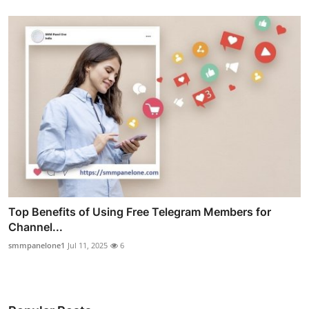
Top Benefits of Using Free Telegram Members for
Channel...
smmpanelone1
Jul 11, 2025
6