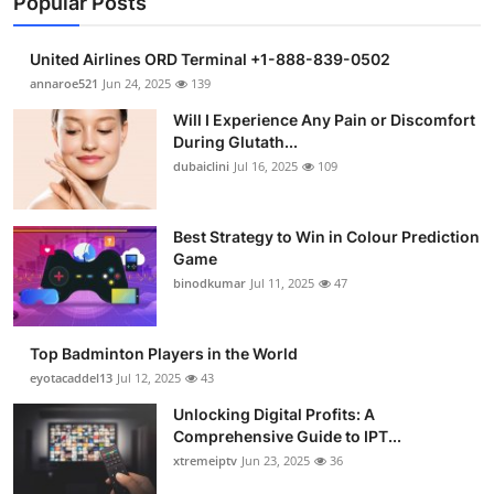
Popular Posts
United Airlines ORD Terminal +1-888-839-0502
annaroe521
Jun 24, 2025
139
Will I Experience Any Pain or Discomfort
During Glutath...
dubaiclini
Jul 16, 2025
109
Best Strategy to Win in Colour Prediction
Game
binodkumar
Jul 11, 2025
47
Top Badminton Players in the World
eyotacaddel13
Jul 12, 2025
43
Unlocking Digital Profits: A
Comprehensive Guide to IPT...
xtremeiptv
Jun 23, 2025
36