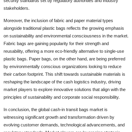
security standards set by regulatory authorities and industry
stakeholders.
Moreover, the inclusion of fabric and paper material types
alongside traditional plastic bags reflects the growing emphasis
on sustainability and environmental consciousness in the market.
Fabric bags are gaining popularity for their strength and
reusability, offering a more eco-friendly alternative to single-use
plastic bags. Paper bags, on the other hand, are being preferred
by environmentally conscious organizations looking to reduce
their carbon footprint. This shift towards sustainable materials is
reshaping the landscape of the cash logistics industry, driving
market players to explore innovative solutions that align with the
principles of sustainability and corporate social responsibility.
In conclusion, the global cash-in transit bags market is
witnessing significant growth and transformation driven by
evolving customer demands, technological advancements, and