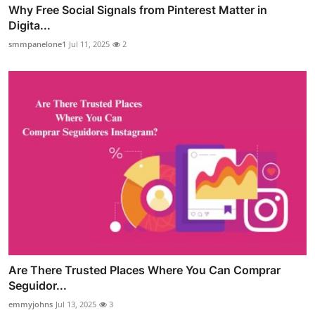
Why Free Social Signals from Pinterest Matter in
Digita...
smmpanelone1
Jul 11, 2025
2
Are There Trusted Places Where You Can Comprar
Seguidor...
emmyjohns
Jul 13, 2025
3