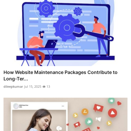
How Website Maintenance Packages Contribute to
Long-Ter...
dileepkumar
Jul 15, 2025
13