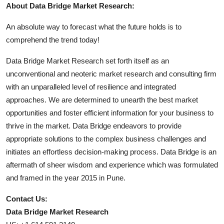
About Data Bridge Market Research:
An absolute way to forecast what the future holds is to
comprehend the trend today!
Data Bridge Market Research set forth itself as an
unconventional and neoteric market research and consulting firm
with an unparalleled level of resilience and integrated
approaches. We are determined to unearth the best market
opportunities and foster efficient information for your business to
thrive in the market. Data Bridge endeavors to provide
appropriate solutions to the complex business challenges and
initiates an effortless decision-making process. Data Bridge is an
aftermath of sheer wisdom and experience which was formulated
and framed in the year 2015 in Pune.
Contact Us:
Data Bridge Market Research