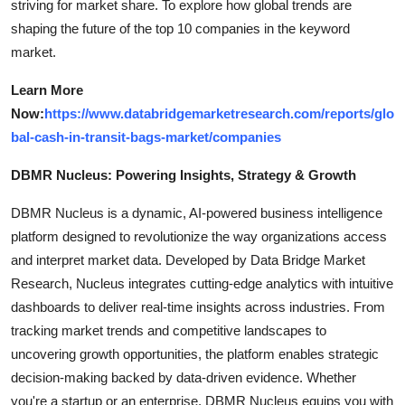
striving for market share. To explore how global trends are
shaping the future of the top 10 companies in the keyword
market.
Learn More
Now:
https://www.databridgemarketresearch.com/reports/glo
bal-cash-in-transit-bags-market/companies
DBMR Nucleus: Powering Insights, Strategy & Growth
DBMR Nucleus is a dynamic, AI-powered business intelligence
platform designed to revolutionize the way organizations access
and interpret market data. Developed by Data Bridge Market
Research, Nucleus integrates cutting-edge analytics with intuitive
dashboards to deliver real-time insights across industries. From
tracking market trends and competitive landscapes to
uncovering growth opportunities, the platform enables strategic
decision-making backed by data-driven evidence. Whether
you're a startup or an enterprise, DBMR Nucleus equips you with