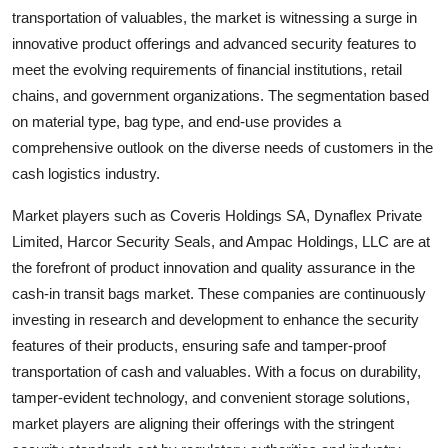
transportation of valuables, the market is witnessing a surge in
innovative product offerings and advanced security features to
meet the evolving requirements of financial institutions, retail
chains, and government organizations. The segmentation based
on material type, bag type, and end-use provides a
comprehensive outlook on the diverse needs of customers in the
cash logistics industry.
Market players such as Coveris Holdings SA, Dynaflex Private
Limited, Harcor Security Seals, and Ampac Holdings, LLC are at
the forefront of product innovation and quality assurance in the
cash-in transit bags market. These companies are continuously
investing in research and development to enhance the security
features of their products, ensuring safe and tamper-proof
transportation of cash and valuables. With a focus on durability,
tamper-evident technology, and convenient storage solutions,
market players are aligning their offerings with the stringent