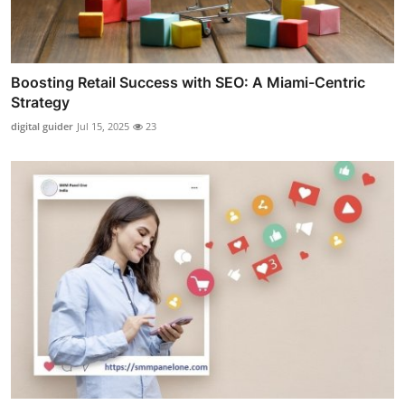
Boosting Retail Success with SEO: A Miami-Centric
Strategy
digital guider
Jul 15, 2025
23