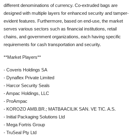
different denominations of currency. Co-extruded bags are
designed with multiple layers for enhanced security and tamper-
evident features. Furthermore, based on end-use, the market
serves various sectors such as financial institutions, retail
chains, and government organizations, each having specific
requirements for cash transportation and security.
**Market Players**
- Coveris Holdings SA
- Dynaflex Private Limited
- Harcor Security Seals
- Ampac Holdings, LLC
- ProAmpac
- KOROZO AMB.BR.; MATBAACILIK SAN. VE TIC. A.S.
- Initial Packaging Solutions Ltd
- Mega Fortris Group
- TruSeal Pty Ltd