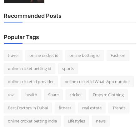
Recommended Posts
Popular Tags
travel
online cricket id
online betting id
Fashion
online cricket betting id
sports
online cricket id provider
online cricket id WhatsApp number
usa
health
Share
cricket
Empyre Clothing
Best Doctors in Dubai
fitness
real estate
Trends
online cricket betting india
Lifestyles
news