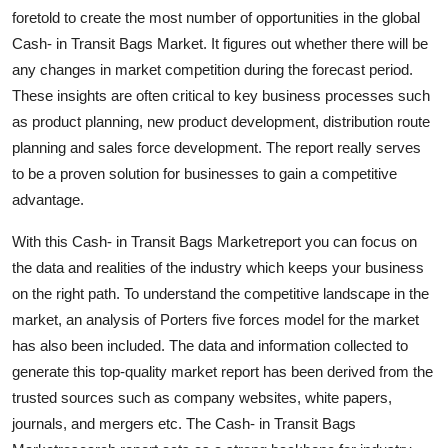
Support Number
foretold to create the most number of opportunities in the global
Cash- in Transit Bags Market. It figures out whether there will be
How To
any changes in market competition during the forecast period.
These insights are often critical to key business processes such
Top 10
as product planning, new product development, distribution route
planning and sales force development. The report really serves
to be a proven solution for businesses to gain a competitive
advantage.
With this Cash- in Transit Bags Marketreport you can focus on
the data and realities of the industry which keeps your business
on the right path. To understand the competitive landscape in the
market, an analysis of Porters five forces model for the market
has also been included. The data and information collected to
generate this top-quality market report has been derived from the
trusted sources such as company websites, white papers,
journals, and mergers etc. The Cash- in Transit Bags