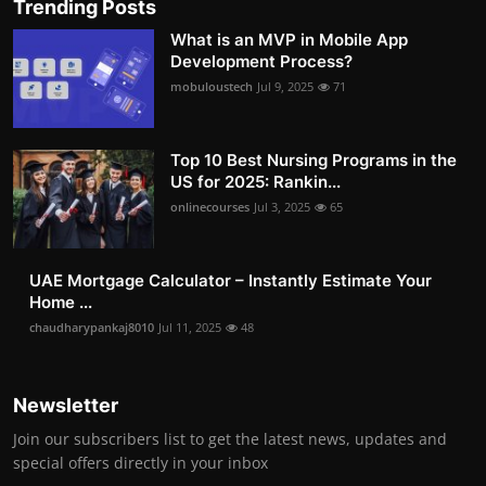
Trending Posts
What is an MVP in Mobile App
Development Process?
mobuloustech
Jul 9, 2025
71
Top 10 Best Nursing Programs in the
US for 2025: Rankin...
onlinecourses
Jul 3, 2025
65
UAE Mortgage Calculator – Instantly Estimate Your
Home ...
chaudharypankaj8010
Jul 11, 2025
48
Newsletter
Join our subscribers list to get the latest news, updates and
special offers directly in your inbox