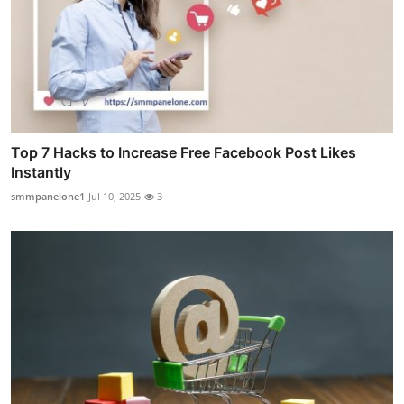
Top 7 Hacks to Increase Free Facebook Post Likes
Instantly
smmpanelone1
Jul 10, 2025
3