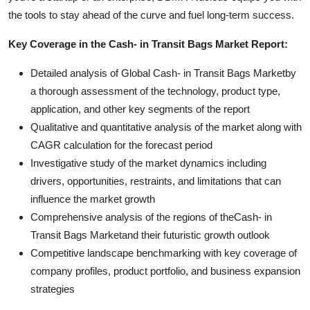
the tools to stay ahead of the curve and fuel long-term success.
Key Coverage in the Cash- in Transit Bags Market Report:
Detailed analysis of Global Cash- in Transit Bags Marketby
a thorough assessment of the technology, product type,
application, and other key segments of the report
Qualitative and quantitative analysis of the market along with
CAGR calculation for the forecast period
Investigative study of the market dynamics including
drivers, opportunities, restraints, and limitations that can
influence the market growth
Comprehensive analysis of the regions of theCash- in
Transit Bags Marketand their futuristic growth outlook
Competitive landscape benchmarking with key coverage of
company profiles, product portfolio, and business expansion
strategies