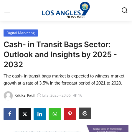
Digital Marketing
Home
Cash- in Transit Bags Sector:
Contact
Outlook and Insights by 2025 -
2032
Press Release
The cash- in transit bags market is expected to witness market
Privacy Policy
growth at a rate of 3.5% in the forecast period of 2021 to 2028.
About
Kritika_Patil
Jul 3, 2025 - 20:06
16
News Network
Submit Press Release