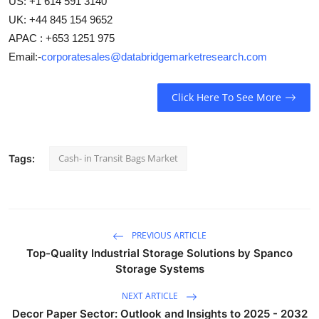
US: +1 614 591 3140
UK: +44 845 154 9652
APAC : +653 1251 975
Email:-
corporatesales@databridgemarketresearch.com
Click Here To See More
Cash- in Transit Bags Market
Tags:
PREVIOUS ARTICLE
Top-Quality Industrial Storage Solutions by Spanco
Storage Systems
NEXT ARTICLE
Decor Paper Sector: Outlook and Insights to 2025 - 2032