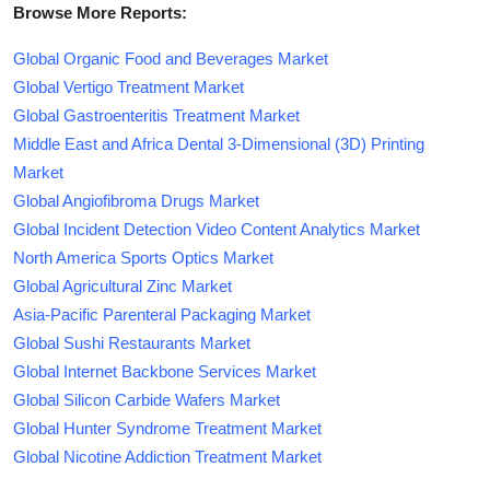
Browse More Reports:
Global Organic Food and Beverages Market
Global Vertigo Treatment Market
Global Gastroenteritis Treatment Market
Middle East and Africa Dental 3-Dimensional (3D) Printing
Market
Global Angiofibroma Drugs Market
Global Incident Detection Video Content Analytics Market
North America Sports Optics Market
Global Agricultural Zinc Market
Asia-Pacific Parenteral Packaging Market
Global Sushi Restaurants Market
Global Internet Backbone Services Market
Global Silicon Carbide Wafers Market
Global Hunter Syndrome Treatment Market
Global Nicotine Addiction Treatment Market