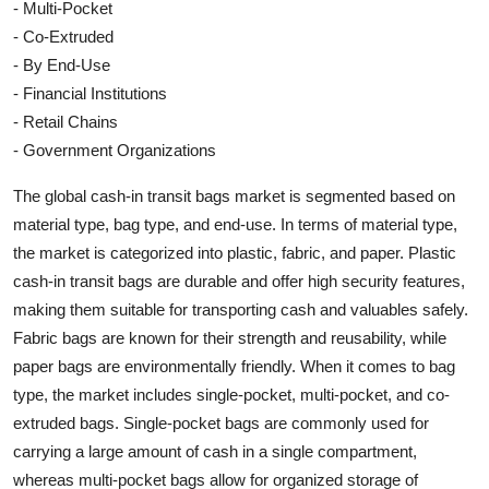
- Multi-Pocket
- Co-Extruded
- By End-Use
- Financial Institutions
- Retail Chains
- Government Organizations
The global cash-in transit bags market is segmented based on
material type, bag type, and end-use. In terms of material type,
the market is categorized into plastic, fabric, and paper. Plastic
cash-in transit bags are durable and offer high security features,
making them suitable for transporting cash and valuables safely.
Fabric bags are known for their strength and reusability, while
paper bags are environmentally friendly. When it comes to bag
type, the market includes single-pocket, multi-pocket, and co-
extruded bags. Single-pocket bags are commonly used for
carrying a large amount of cash in a single compartment,
whereas multi-pocket bags allow for organized storage of