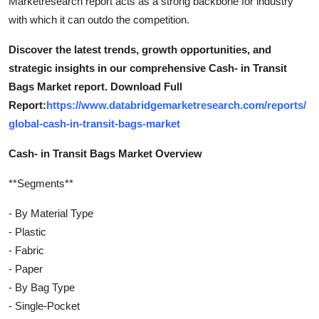
Marketresearch report acts as a strong backbone for industry
with which it can outdo the competition.
Discover the latest trends, growth opportunities, and
strategic insights in our comprehensive Cash- in Transit
Bags Market report. Download Full
Report:
https://www.databridgemarketresearch.com/reports/
global-cash-in-transit-bags-market
Cash- in Transit Bags Market Overview
**Segments**
- By Material Type
- Plastic
- Fabric
- Paper
- By Bag Type
- Single-Pocket