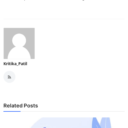
Kritika_Patil
Related Posts