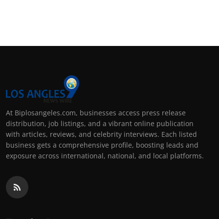
At Biplosangeles.com, businesses access press release
distribution, job listings, and a vibrant online publication
with articles, reviews, and celebrity interviews. Each listed
business gets a comprehensive profile, boosting leads and
exposure across international, national, and local platforms.