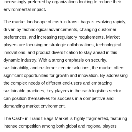
increasingly preferred by organizations looking to reduce their
environmental impact.
The market landscape of cash-in transit bags is evolving rapidly,
driven by technological advancements, changing customer
preferences, and increasing regulatory requirements. Market
players are focusing on strategic collaborations, technological
innovations, and product diversification to stay ahead in this
dynamic industry. With a strong emphasis on security,
sustainability, and customer-centric solutions, the market offers
significant opportunities for growth and innovation. By addressing
the complex needs of different end-users and embracing
sustainable practices, key players in the cash logistics sector
can position themselves for success in a competitive and
demanding market environment.
The Cash- in Transit Bags Market is highly fragmented, featuring
intense competition among both global and regional players