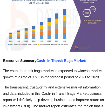
Health
Guest Posting
Advertise with US
Crypto
Business
Executive Summary
Cash- in Transit Bags Market
:
Finance
The cash- in transit bags market is expected to witness market
Tech
growth at a rate of 3.5% in the forecast period of 2021 to 2028.
The transparent, trustworthy and extensive market information
Real Estate
and data included in this Cash- in Transit Bags Marketbusiness
report will definitely help develop business and improve return on
General
investment (ROI). The market report estimates the region that is