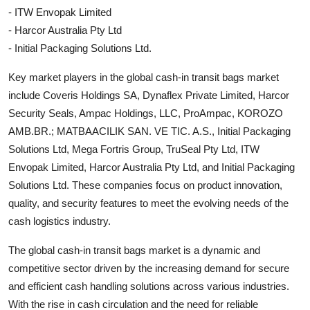
- ITW Envopak Limited
- Harcor Australia Pty Ltd
- Initial Packaging Solutions Ltd.
Key market players in the global cash-in transit bags market
include Coveris Holdings SA, Dynaflex Private Limited, Harcor
Security Seals, Ampac Holdings, LLC, ProAmpac, KOROZO
AMB.BR.; MATBAACILIK SAN. VE TIC. A.S., Initial Packaging
Solutions Ltd, Mega Fortris Group, TruSeal Pty Ltd, ITW
Envopak Limited, Harcor Australia Pty Ltd, and Initial Packaging
Solutions Ltd. These companies focus on product innovation,
quality, and security features to meet the evolving needs of the
cash logistics industry.
The global cash-in transit bags market is a dynamic and
competitive sector driven by the increasing demand for secure
and efficient cash handling solutions across various industries.
With the rise in cash circulation and the need for reliable