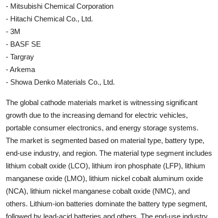
- Mitsubishi Chemical Corporation
- Hitachi Chemical Co., Ltd.
- 3M
- BASF SE
- Targray
- Arkema
- Showa Denko Materials Co., Ltd.
The global cathode materials market is witnessing significant
growth due to the increasing demand for electric vehicles,
portable consumer electronics, and energy storage systems.
The market is segmented based on material type, battery type,
end-use industry, and region. The material type segment includes
lithium cobalt oxide (LCO), lithium iron phosphate (LFP), lithium
manganese oxide (LMO), lithium nickel cobalt aluminum oxide
(NCA), lithium nickel manganese cobalt oxide (NMC), and
others. Lithium-ion batteries dominate the battery type segment,
followed by lead-acid batteries and others. The end-use industry