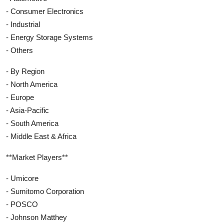
- Consumer Electronics
- Industrial
- Energy Storage Systems
- Others
- By Region
- North America
- Europe
- Asia-Pacific
- South America
- Middle East & Africa
**Market Players**
- Umicore
- Sumitomo Corporation
- POSCO
- Johnson Matthey