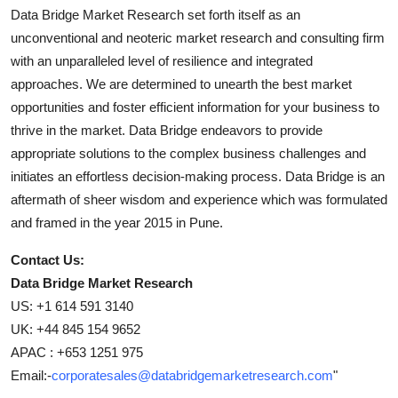
Data Bridge Market Research set forth itself as an
unconventional and neoteric market research and consulting firm
with an unparalleled level of resilience and integrated
approaches. We are determined to unearth the best market
opportunities and foster efficient information for your business to
thrive in the market. Data Bridge endeavors to provide
appropriate solutions to the complex business challenges and
initiates an effortless decision-making process. Data Bridge is an
aftermath of sheer wisdom and experience which was formulated
and framed in the year 2015 in Pune.
Contact Us:
Data Bridge Market Research
US: +1 614 591 3140
UK: +44 845 154 9652
APAC : +653 1251 975
Email:-
corporatesales@databridgemarketresearch.com
"