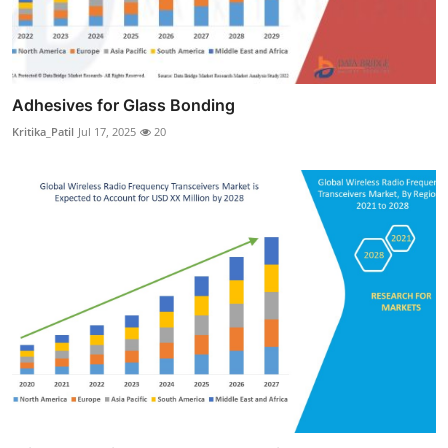
Adhesives for Glass Bonding
Kritika_Patil
Jul 17, 2025
20