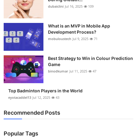
dubaiclini
Jul 16, 2025
109
What is an MVP in Mobile App
Development Process?
mobuloustech
Jul 9, 2025
71
Best Strategy to Win in Colour Prediction
Game
binodkumar
Jul 11, 2025
47
Top Badminton Players in the World
eyotacaddel13
Jul 12, 2025
43
Recommended Posts
Popular Tags