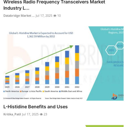
Wireless Radio Frequency Transceivers Market
Industry L...
Databridge Market ...
Jul 17, 2025
10
L-Histidine Benefits and Uses
Kritika_Patil
Jul 17, 2025
23