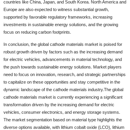
countries like China, Japan, and South Korea. North America and
Europe are also expected to witness substantial growth,
supported by favorable regulatory frameworks, increasing
investments in sustainable energy solutions, and the growing
focus on reducing carbon footprints.
In conclusion, the global cathode materials market is poised for
robust growth driven by factors such as the increasing demand
for electric vehicles, advancements in material technology, and
the push towards sustainable energy solutions. Market players
need to focus on innovation, research, and strategic partnerships
to capitalize on these opportunities and stay competitive in the
dynamic landscape of the cathode materials industry.The global
cathode materials market is currently experiencing a significant
transformation driven by the increasing demand for electric
vehicles, consumer electronics, and energy storage systems.
The market segmentation based on material type highlights the
diverse options available, with lithium cobalt oxide (LCO), lithium