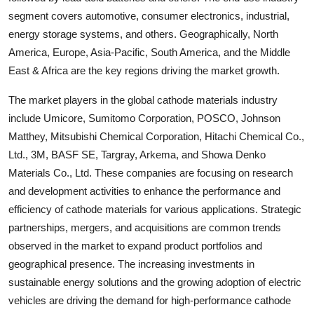
segment covers automotive, consumer electronics, industrial,
energy storage systems, and others. Geographically, North
America, Europe, Asia-Pacific, South America, and the Middle
East & Africa are the key regions driving the market growth.
The market players in the global cathode materials industry
include Umicore, Sumitomo Corporation, POSCO, Johnson
Matthey, Mitsubishi Chemical Corporation, Hitachi Chemical Co.,
Ltd., 3M, BASF SE, Targray, Arkema, and Showa Denko
Materials Co., Ltd. These companies are focusing on research
and development activities to enhance the performance and
efficiency of cathode materials for various applications. Strategic
partnerships, mergers, and acquisitions are common trends
observed in the market to expand product portfolios and
geographical presence. The increasing investments in
sustainable energy solutions and the growing adoption of electric
vehicles are driving the demand for high-performance cathode