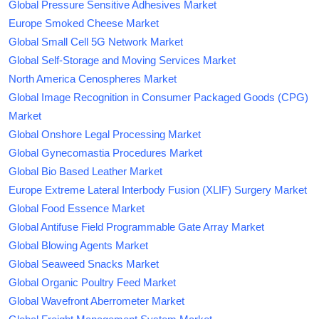
Global Pressure Sensitive Adhesives Market
Europe Smoked Cheese Market
Global Small Cell 5G Network Market
Global Self-Storage and Moving Services Market
North America Cenospheres Market
Global Image Recognition in Consumer Packaged Goods (CPG)
Market
Global Onshore Legal Processing Market
Global Gynecomastia Procedures Market
Global Bio Based Leather Market
Europe Extreme Lateral Interbody Fusion (XLIF) Surgery Market
Global Food Essence Market
Global Antifuse Field Programmable Gate Array Market
Global Blowing Agents Market
Global Seaweed Snacks Market
Global Organic Poultry Feed Market
Global Wavefront Aberrometer Market