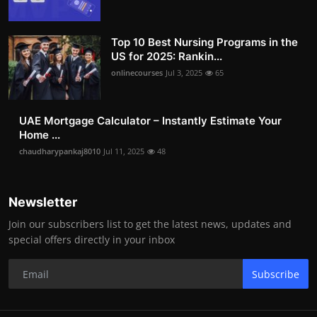
Top 10 Best Nursing Programs in the
US for 2025: Rankin...
onlinecourses
Jul 3, 2025
65
UAE Mortgage Calculator – Instantly Estimate Your
Home ...
chaudharypankaj8010
Jul 11, 2025
48
Newsletter
Join our subscribers list to get the latest news, updates and
special offers directly in your inbox
Subscribe