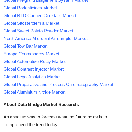
Global Freight Management System Market
Global Rodenticides Market
Global RTD Canned Cocktails Market
Global Sitosterolemia Market
Global Sweet Potato Powder Market
North America Microbial Air sampler Market
Global Tow Bar Market
Europe Cenospheres Market
Global Automotive Relay Market
Global Contrast Injector Market
Global Legal Analytics Market
Global Preparative and Process Chromatography Market
Global Aluminium Nitride Market
About Data Bridge Market Research:
An absolute way to forecast what the future holds is to
comprehend the trend today!