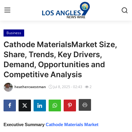
Business
Home
Cathode MaterialsMarket Size,
Contact
Share, Trends, Key Drivers,
Demand, Opportunities and
Press Release
Competitive Analysis
Privacy Policy
heathercwestman
Jul 8, 2025 - 02:43
2
About
News Network
Submit Press Release
Executive Summary
Cathode Materials Market