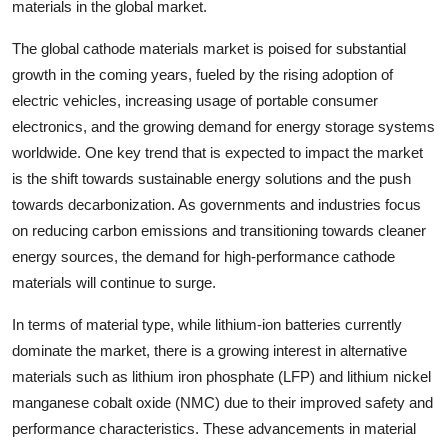
materials in the global market.
The global cathode materials market is poised for substantial
growth in the coming years, fueled by the rising adoption of
electric vehicles, increasing usage of portable consumer
electronics, and the growing demand for energy storage systems
worldwide. One key trend that is expected to impact the market
is the shift towards sustainable energy solutions and the push
towards decarbonization. As governments and industries focus
on reducing carbon emissions and transitioning towards cleaner
energy sources, the demand for high-performance cathode
materials will continue to surge.
In terms of material type, while lithium-ion batteries currently
dominate the market, there is a growing interest in alternative
materials such as lithium iron phosphate (LFP) and lithium nickel
manganese cobalt oxide (NMC) due to their improved safety and
performance characteristics. These advancements in material