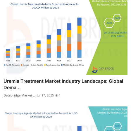
Uremia Treatment Market Industry Landscape: Global
Dema...
Databridge Market ...
Jul 17, 2025
1