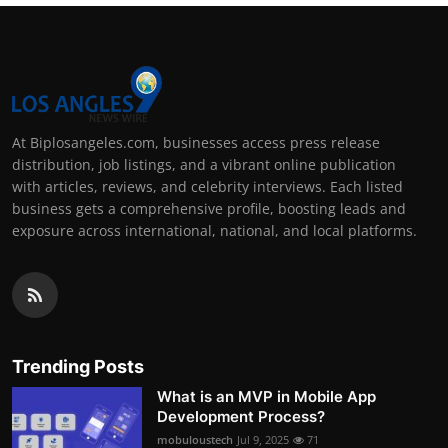
At Biplosangeles.com, businesses access press release
distribution, job listings, and a vibrant online publication
with articles, reviews, and celebrity interviews. Each listed
business gets a comprehensive profile, boosting leads and
exposure across international, national, and local platforms.
Trending Posts
What is an MVP in Mobile App
Development Process?
mobuloustech
Jul 9, 2025
71