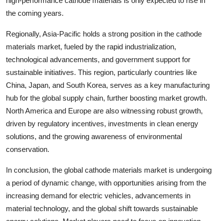
high-performance cathode materials is only expected to rise in
the coming years.
Regionally, Asia-Pacific holds a strong position in the cathode
materials market, fueled by the rapid industrialization,
technological advancements, and government support for
sustainable initiatives. This region, particularly countries like
China, Japan, and South Korea, serves as a key manufacturing
hub for the global supply chain, further boosting market growth.
North America and Europe are also witnessing robust growth,
driven by regulatory incentives, investments in clean energy
solutions, and the growing awareness of environmental
conservation.
In conclusion, the global cathode materials market is undergoing
a period of dynamic change, with opportunities arising from the
increasing demand for electric vehicles, advancements in
material technology, and the global shift towards sustainable