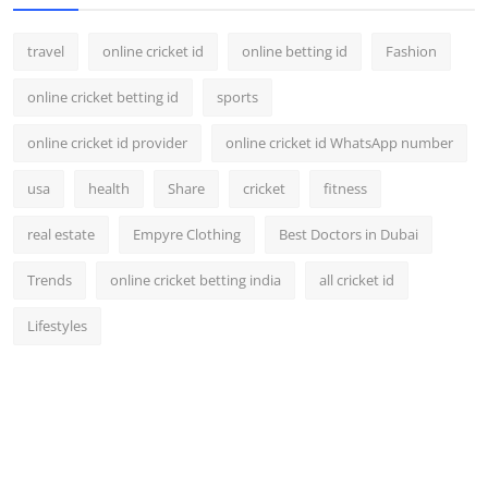
travel
online cricket id
online betting id
Fashion
online cricket betting id
sports
online cricket id provider
online cricket id WhatsApp number
usa
health
Share
cricket
fitness
real estate
Empyre Clothing
Best Doctors in Dubai
Trends
online cricket betting india
all cricket id
Lifestyles