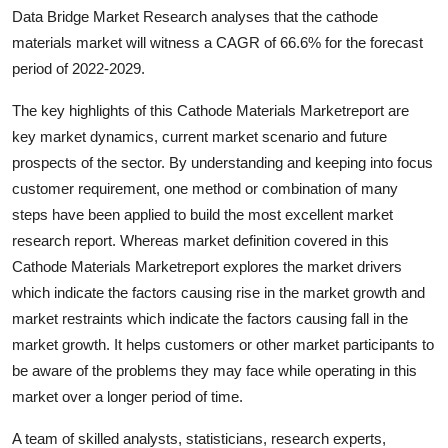
Data Bridge Market Research analyses that the cathode
Health
materials market will witness a CAGR of 66.6% for the forecast
period of 2022-2029.
Guest Posting
The key highlights of this Cathode Materials Marketreport are
Advertise with US
key market dynamics, current market scenario and future
prospects of the sector. By understanding and keeping into focus
Crypto
customer requirement, one method or combination of many
steps have been applied to build the most excellent market
Business
research report. Whereas market definition covered in this
Cathode Materials Marketreport explores the market drivers
Finance
which indicate the factors causing rise in the market growth and
Tech
market restraints which indicate the factors causing fall in the
market growth. It helps customers or other market participants to
Real Estate
be aware of the problems they may face while operating in this
market over a longer period of time.
General
A team of skilled analysts, statisticians, research experts,