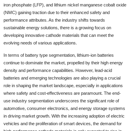
iron phosphate (LFP), and lithium nickel manganese cobalt oxide
(NMC) gaining traction due to their enhanced safety and
performance attributes. As the industry shifts towards
sustainable energy solutions, there is a growing focus on
developing innovative cathode materials that can meet the
evolving needs of various applications.
In terms of battery type segmentation, lithium-ion batteries
continue to dominate the market, propelled by their high energy
density and performance capabilities. However, lead-acid
batteries and emerging technologies are also playing a crucial
role in shaping the market landscape, especially in applications
where safety and cost-effectiveness are paramount. The end-
use industry segmentation underscores the significant role of
automotive, consumer electronics, and energy storage systems
in driving market growth. With the increasing adoption of electric
vehicles and the proliferation of smart devices, the demand for