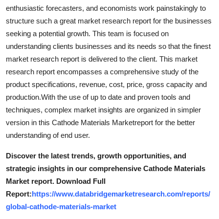
Support Number
enthusiastic forecasters, and economists work painstakingly to
structure such a great market research report for the businesses
How To
seeking a potential growth. This team is focused on
understanding clients businesses and its needs so that the finest
Top 10
market research report is delivered to the client. This market
research report encompasses a comprehensive study of the
product specifications, revenue, cost, price, gross capacity and
production.With the use of up to date and proven tools and
techniques, complex market insights are organized in simpler
version in this Cathode Materials Marketreport for the better
understanding of end user.
Discover the latest trends, growth opportunities, and
strategic insights in our comprehensive Cathode Materials
Market report. Download Full
Report:
https://www.databridgemarketresearch.com/reports/
global-cathode-materials-market