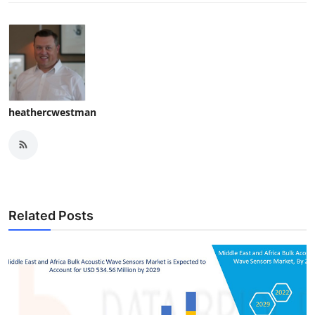
heathercwestman
Related Posts