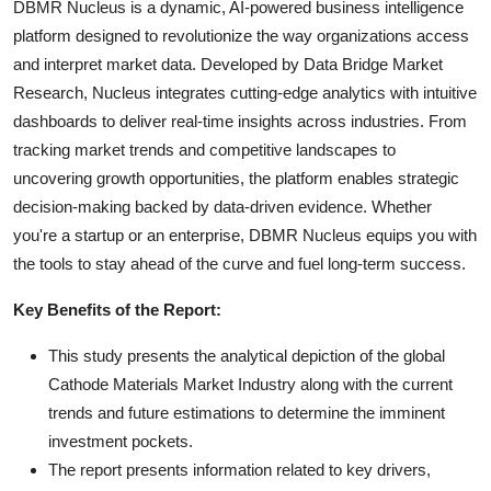
DBMR Nucleus is a dynamic, AI-powered business intelligence
platform designed to revolutionize the way organizations access
and interpret market data. Developed by Data Bridge Market
Research, Nucleus integrates cutting-edge analytics with intuitive
dashboards to deliver real-time insights across industries. From
tracking market trends and competitive landscapes to
uncovering growth opportunities, the platform enables strategic
decision-making backed by data-driven evidence. Whether
you're a startup or an enterprise, DBMR Nucleus equips you with
the tools to stay ahead of the curve and fuel long-term success.
Key Benefits of the Report:
This study presents the analytical depiction of the global
Cathode Materials Market Industry along with the current
trends and future estimations to determine the imminent
investment pockets.
The report presents information related to key drivers,