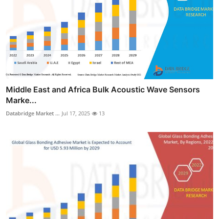
Middle East and Africa Bulk Acoustic Wave Sensors
Marke...
Databridge Market ...
Jul 17, 2025
13