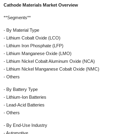
Cathode Materials Market Overview
**Segments**
- By Material Type
- Lithium Cobalt Oxide (LCO)
- Lithium Iron Phosphate (LFP)
- Lithium Manganese Oxide (LMO)
- Lithium Nickel Cobalt Aluminum Oxide (NCA)
- Lithium Nickel Manganese Cobalt Oxide (NMC)
- Others
- By Battery Type
- Lithium-Ion Batteries
- Lead-Acid Batteries
- Others
- By End-Use Industry
- Automotive