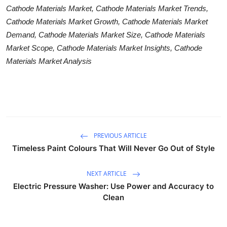
Cathode Materials Market, Cathode Materials Market Trends,
Cathode Materials Market Growth, Cathode Materials Market
Demand, Cathode Materials Market Size, Cathode Materials
Market Scope, Cathode Materials Market Insights, Cathode
Materials Market Analysis
PREVIOUS ARTICLE
Timeless Paint Colours That Will Never Go Out of Style
NEXT ARTICLE
Electric Pressure Washer: Use Power and Accuracy to
Clean