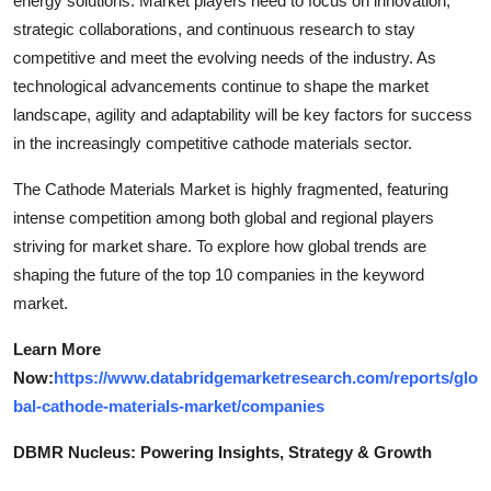
energy solutions. Market players need to focus on innovation,
strategic collaborations, and continuous research to stay
competitive and meet the evolving needs of the industry. As
technological advancements continue to shape the market
landscape, agility and adaptability will be key factors for success
in the increasingly competitive cathode materials sector.
The Cathode Materials Market is highly fragmented, featuring
intense competition among both global and regional players
striving for market share. To explore how global trends are
shaping the future of the top 10 companies in the keyword
market.
Learn More
Now:
https://www.databridgemarketresearch.com/reports/glo
bal-cathode-materials-market/companies
DBMR Nucleus: Powering Insights, Strategy & Growth