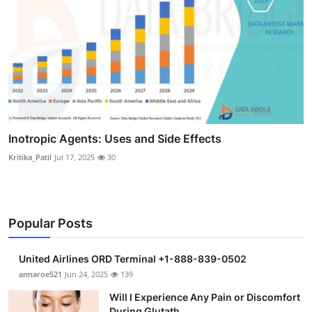
Inotropic Agents: Uses and Side Effects
Kritika_Patil
Jul 17, 2025
30
Popular Posts
United Airlines ORD Terminal +1-888-839-0502
annaroe521
Jun 24, 2025
139
Will I Experience Any Pain or Discomfort
During Glutath...