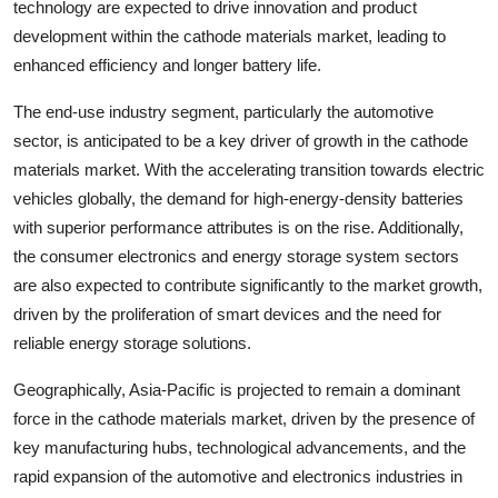
technology are expected to drive innovation and product
development within the cathode materials market, leading to
enhanced efficiency and longer battery life.
The end-use industry segment, particularly the automotive
sector, is anticipated to be a key driver of growth in the cathode
materials market. With the accelerating transition towards electric
vehicles globally, the demand for high-energy-density batteries
with superior performance attributes is on the rise. Additionally,
the consumer electronics and energy storage system sectors
are also expected to contribute significantly to the market growth,
driven by the proliferation of smart devices and the need for
reliable energy storage solutions.
Geographically, Asia-Pacific is projected to remain a dominant
force in the cathode materials market, driven by the presence of
key manufacturing hubs, technological advancements, and the
rapid expansion of the automotive and electronics industries in