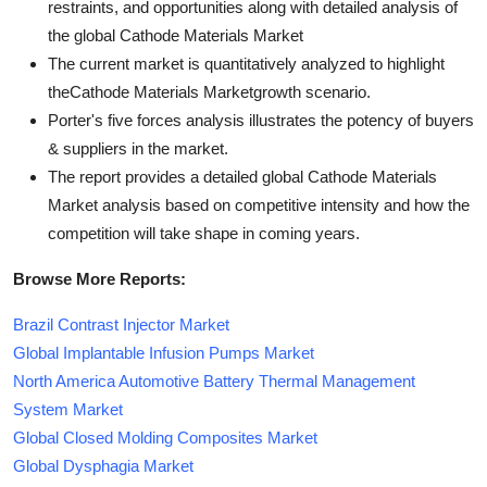
restraints, and opportunities along with detailed analysis of
the global Cathode Materials Market
The current market is quantitatively analyzed to highlight
theCathode Materials Marketgrowth scenario.
Porter's five forces analysis illustrates the potency of buyers
& suppliers in the market.
The report provides a detailed global Cathode Materials
Market analysis based on competitive intensity and how the
competition will take shape in coming years.
Browse More Reports:
Brazil Contrast Injector Market
Global Implantable Infusion Pumps Market
North America Automotive Battery Thermal Management
System Market
Global Closed Molding Composites Market
Global Dysphagia Market