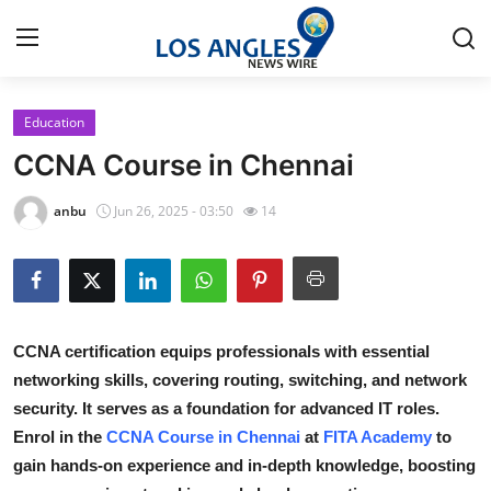
Education
Home
CCNA Course in Chennai
Contact
anbu
Jun 26, 2025 - 03:50
14
Press Release
Privacy Policy
CCNA certification equips professionals with essential
About
networking skills, covering routing, switching, and network
security. It serves as a foundation for advanced IT roles.
News Network
Enrol in the
CCNA Course in Chennai
at
FITA Academy
to
Submit Press Release
gain hands-on experience and in-depth knowledge, boosting