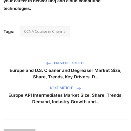
your career in networking and cloud computing
Health
technologies.
Guest Posting
CCNA Course in Chennai
Tags:
Advertise with US
Crypto
PREVIOUS ARTICLE
Business
Europe and U.S. Cleaner and Degreaser Market Size,
Share, Trends, Key Drivers, D...
Finance
NEXT ARTICLE
Tech
Europe API Intermediates Market Size, Share, Trends,
Demand, Industry Growth and...
Real Estate
General