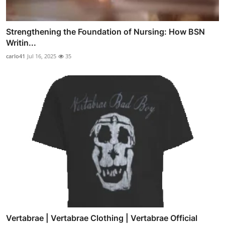
Strengthening the Foundation of Nursing: How BSN
Writin...
carlo41
Jul 16, 2025
35
Vertabrae | Vertabrae Clothing | Vertabrae Official