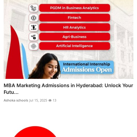
MBA Marketing Admissions in Hyderabad: Unlock Your
Futu...
Ashoka schools
Jul 15, 2025
13