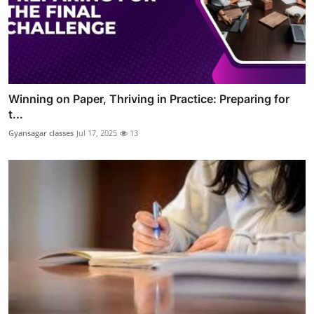
Winning on Paper, Thriving in Practice: Preparing for
t...
Gyansagar classes
Jul 17, 2025
13