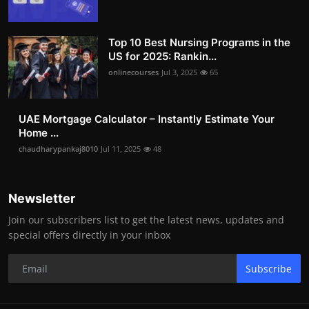
Top 10 Best Nursing Programs in the
US for 2025: Rankin...
onlinecourses
Jul 3, 2025
65
UAE Mortgage Calculator – Instantly Estimate Your
Home ...
chaudharypankaj8010
Jul 11, 2025
48
Newsletter
Join our subscribers list to get the latest news, updates and
special offers directly in your inbox
Subscribe