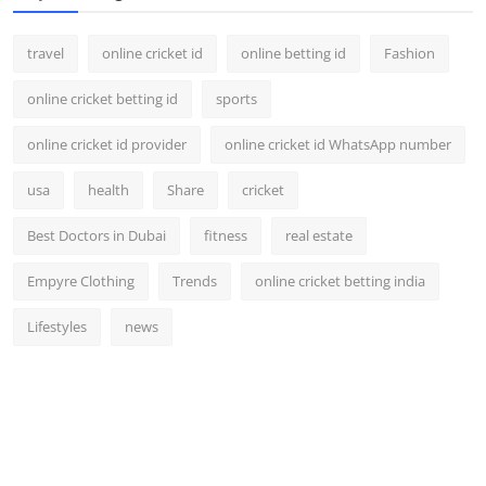
travel
online cricket id
online betting id
Fashion
online cricket betting id
sports
online cricket id provider
online cricket id WhatsApp number
usa
health
Share
cricket
Best Doctors in Dubai
fitness
real estate
Empyre Clothing
Trends
online cricket betting india
Lifestyles
news