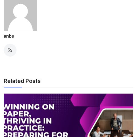
Support Number
How To
Top 10
anbu
Related Posts