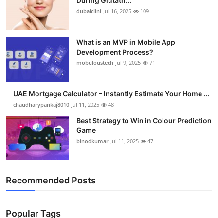
During Glutath...
dubaiclini
Jul 16, 2025
109
What is an MVP in Mobile App
Development Process?
mobuloustech
Jul 9, 2025
71
UAE Mortgage Calculator – Instantly Estimate Your Home ...
chaudharypankaj8010
Jul 11, 2025
48
Best Strategy to Win in Colour Prediction
Game
binodkumar
Jul 11, 2025
47
Recommended Posts
Popular Tags