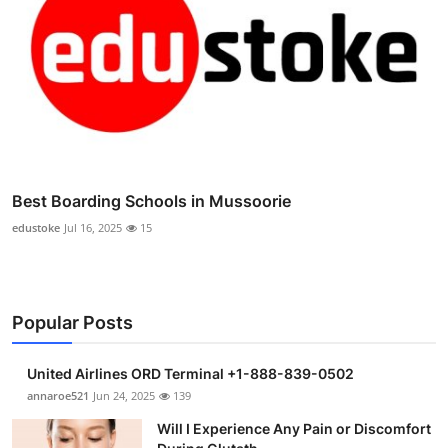
Best Boarding Schools in Mussoorie
edustoke
Jul 16, 2025
15
Popular Posts
United Airlines ORD Terminal +1-888-839-0502
annaroe521
Jun 24, 2025
139
Will I Experience Any Pain or Discomfort