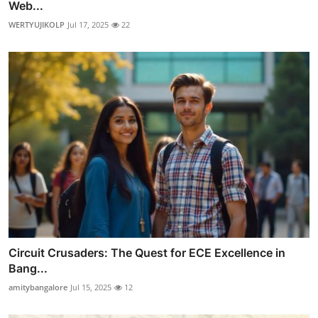
Web...
WERTYUJIKOLP
Jul 17, 2025
22
Circuit Crusaders: The Quest for ECE Excellence in
Bang...
amitybangalore
Jul 15, 2025
12