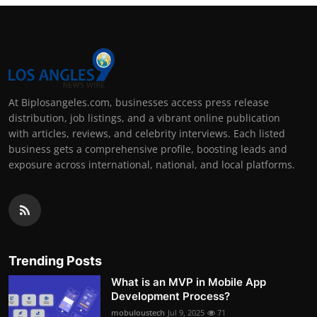
At Biplosangeles.com, businesses access press release
distribution, job listings, and a vibrant online publication
with articles, reviews, and celebrity interviews. Each listed
business gets a comprehensive profile, boosting leads and
exposure across international, national, and local platforms.
Trending Posts
What is an MVP in Mobile App
Development Process?
mobuloustech
Jul 9, 2025
71