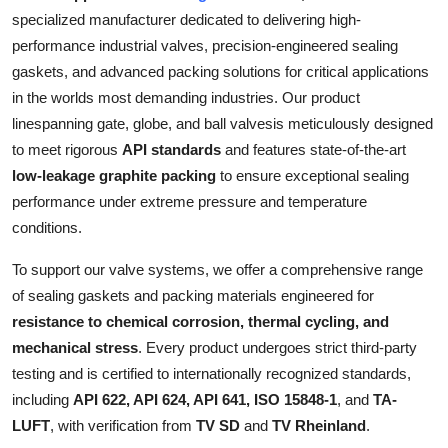
Support Number
specialized manufacturer dedicated to delivering high-
performance industrial valves, precision-engineered sealing
How To
gaskets, and advanced packing solutions for critical applications
in the worlds most demanding industries. Our product
Top 10
linespanning gate, globe, and ball valvesis meticulously designed
to meet rigorous
API standards
and features state-of-the-art
low-leakage graphite packing
to ensure exceptional sealing
performance under extreme pressure and temperature
conditions.
To support our valve systems, we offer a comprehensive range
of sealing gaskets and packing materials engineered for
resistance to chemical corrosion, thermal cycling, and
mechanical stress
. Every product undergoes strict third-party
testing and is certified to internationally recognized standards,
including
API 622, API 624, API 641, ISO 15848-1
, and
TA-
LUFT
, with verification from
TV SD
and
TV Rheinland
.