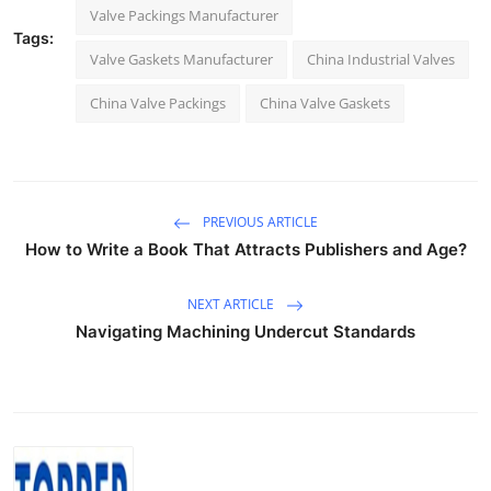
Valve Packings Manufacturer
Tags:
Valve Gaskets Manufacturer
China Industrial Valves
China Valve Packings
China Valve Gaskets
PREVIOUS ARTICLE
How to Write a Book That Attracts Publishers and Age?
NEXT ARTICLE
Navigating Machining Undercut Standards