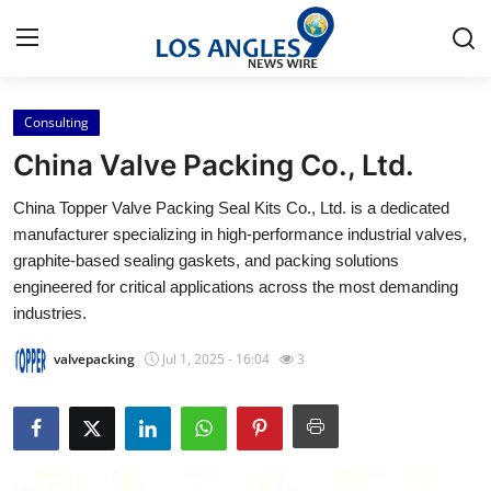
Consulting
Home
China Valve Packing Co., Ltd.
Contact
China Topper Valve Packing Seal Kits Co., Ltd. is a dedicated
manufacturer specializing in high-performance industrial valves,
Press Release
graphite-based sealing gaskets, and packing solutions
engineered for critical applications across the most demanding
Privacy Policy
industries.
About
valvepacking
Jul 1, 2025 - 16:04
3
News Network
Submit Press Release