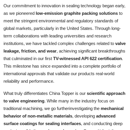
Our commitment to innovation in sealing technology began early,
as we pioneered
low-emission graphite packing solutions
to
meet the stringent environmental and regulatory standards of
global markets, particularly in the United States. Through long-
term collaborations with leading universities and research
institutions, we have tackled complex challenges related to
valve
leakage, friction, and wear
, achieving significant breakthroughs
that culminated in our first
TV-witnessed API 622 certification
.
This milestone has since expanded into a complete portfolio of
international approvals that validate our products real-world
reliability and performance.
What truly differentiates China Topper is our
scientific approach
to valve engineering
. While many in the industry focus on
traditional machining, we go furtherinvestigating the
mechanical
behavior of non-metallic materials
, developing
advanced
surface coatings for sealing interfaces
, and conducting deep