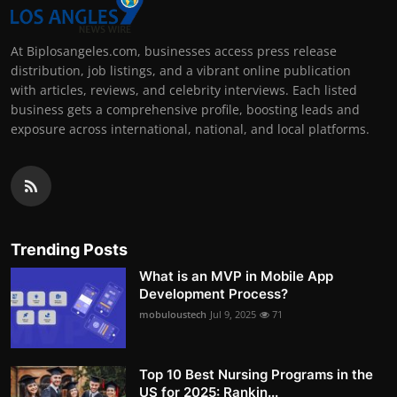
At Biplosangeles.com, businesses access press release
distribution, job listings, and a vibrant online publication
with articles, reviews, and celebrity interviews. Each listed
business gets a comprehensive profile, boosting leads and
exposure across international, national, and local platforms.
Trending Posts
What is an MVP in Mobile App
Development Process?
mobuloustech
Jul 9, 2025
71
Top 10 Best Nursing Programs in the
US for 2025: Rankin...