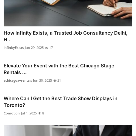
How Infinity Exists, a Trusted Job Consultancy Delhi,
H...
InfinityExists
Jun 29, 2025
17
Elevate Your Event with the Best Chicago Stage
Rentals ...
achicagoavrentals
Jun 30, 2025
21
Where Can I Get the Best Trade Show Displays in
Toronto?
Comotion
Jul 1, 2025
8