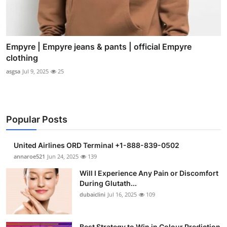
Empyre | Empyre jeans & pants | official Empyre
clothing
asgsa
Jul 9, 2025
25
Popular Posts
United Airlines ORD Terminal +1-888-839-0502
annaroe521
Jun 24, 2025
139
Will I Experience Any Pain or Discomfort
During Glutath...
dubaiclini
Jul 16, 2025
109
Best Strategy to Win in Colour Prediction