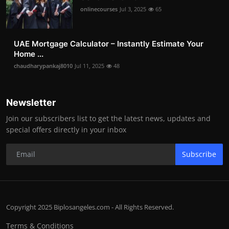
onlinecourses
Jul 3, 2025
65
UAE Mortgage Calculator – Instantly Estimate Your
Home ...
chaudharypankaj8010
Jul 11, 2025
48
Newsletter
Join our subscribers list to get the latest news, updates and
special offers directly in your inbox
Subscribe
Copyright 2025 Biplosangeles.com - All Rights Reserved.
Terms & Conditions