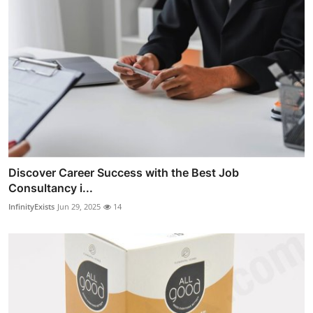
Discover Career Success with the Best Job
Consultancy i...
InfinityExists
Jun 29, 2025
14