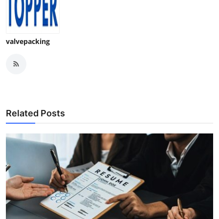
valvepacking
Related Posts