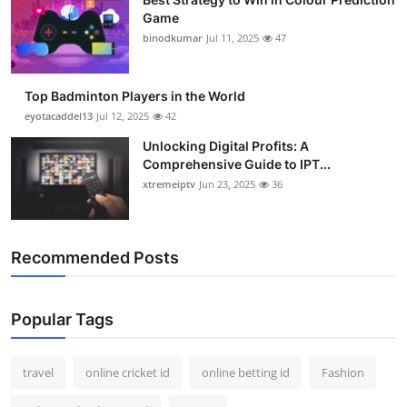
Game
binodkumar
Jul 11, 2025
47
Top Badminton Players in the World
eyotacaddel13
Jul 12, 2025
42
Unlocking Digital Profits: A
Comprehensive Guide to IPT...
xtremeiptv
Jun 23, 2025
36
Recommended Posts
Popular Tags
travel
online cricket id
online betting id
Fashion