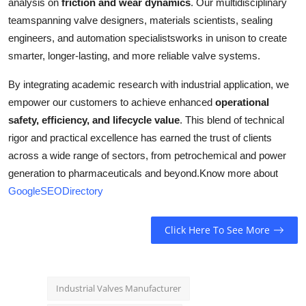
analysis on
friction and wear dynamics
. Our multidisciplinary
teamspanning valve designers, materials scientists, sealing
engineers, and automation specialistsworks in unison to create
smarter, longer-lasting, and more reliable valve systems.
By integrating academic research with industrial application, we
empower our customers to achieve enhanced
operational
safety, efficiency, and lifecycle value
. This blend of technical
rigor and practical excellence has earned the trust of clients
across a wide range of sectors, from petrochemical and power
generation to pharmaceuticals and beyond.
Know more about
GoogleSEODirectory
Click Here To See More
Industrial Valves Manufacturer