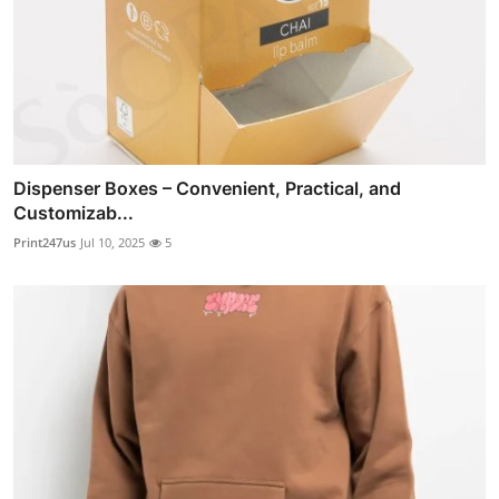
Dispenser Boxes – Convenient, Practical, and
Customizab...
Print247us
Jul 10, 2025
5