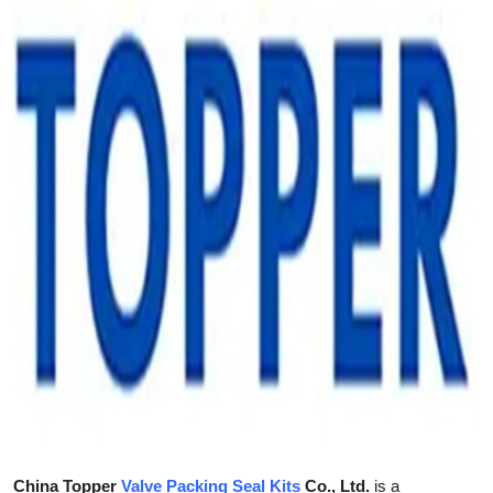
Health
Guest Posting
Advertise with US
Crypto
Business
Finance
Tech
Real Estate
General
China Topper
Valve Packing Seal Kits
Co., Ltd.
is a