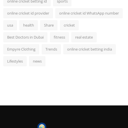
online cricket betting id
sports
online cricket id provider
online cricket id WhatsApp number
usa
health
Share
cricket
Best Doctors in Dubai
fitness
real estate
Empyre Clothing
Trends
online cricket betting india
Lifestyles
news