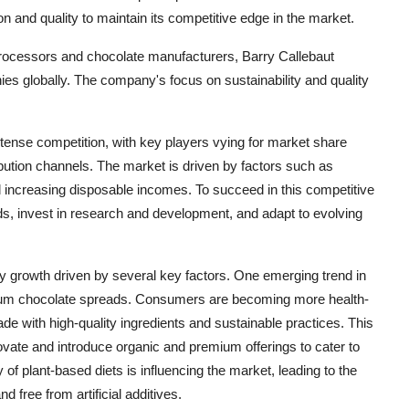
and quality to maintain its competitive edge in the market.
 processors and chocolate manufacturers, Barry Callebaut
es globally. The company's focus on sustainability and quality
tense competition, with key players vying for market share
ibution channels. The market is driven by factors such as
increasing disposable incomes. To succeed in this competitive
s, invest in research and development, and adapt to evolving
y growth driven by several key factors. One emerging trend in
mium chocolate spreads. Consumers are becoming more health-
e with high-quality ingredients and sustainable practices. This
vate and introduce organic and premium offerings to cater to
y of plant-based diets is influencing the market, leading to the
 free from artificial additives.