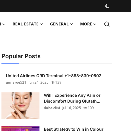
H
REAL ESTATE
GENERAL
MORE
Popular Posts
United Airlines ORD Terminal +1-888-839-0502
annaroe521
Jun 24, 2025
139
Will I Experience Any Pain or
Discomfort During Glutath...
dubaiclini
Jul 16, 2025
109
Best Strategy to Win in Colour