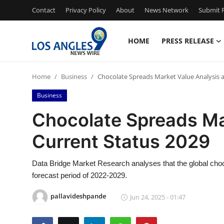
Contact
Privacy Policy
About
News Network
Submit P
HOME
PRESS RELEASE
Home
Home
Business
Chocolate Spreads Market Value Analysis 
Press Release
Business
Contact
Chocolate Spreads Ma
Current Status 2029
Privacy Policy
About
Data Bridge Market Research analyses that the global choc
forecast period of 2022-2029.
News Network
pallavideshpande
Jun 24, 2025 - 01:47
Health