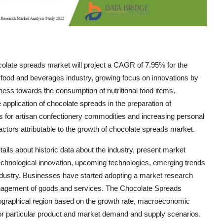
olate spreads market will project a CAGR of 7.95% for the
 food and beverages industry, growing focus on innovations by
ess towards the consumption of nutritional food items,
application of chocolate spreads in the preparation of
ns for artisan confectionery commodities and increasing personal
tors attributable to the growth of chocolate spreads market.
ils about historic data about the industry, present market
technological innovation, upcoming technologies, emerging trends
 industry. Businesses have started adopting a market research
anagement of goods and services. The Chocolate Spreads
eographical region based on the growth rate, macroeconomic
or particular product and market demand and supply scenarios.