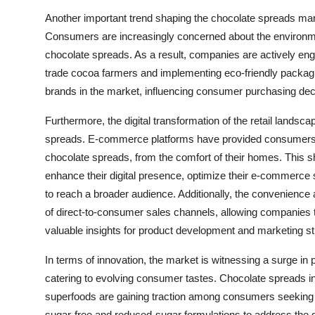
Another important trend shaping the chocolate spreads marke
Consumers are increasingly concerned about the environmen
chocolate spreads. As a result, companies are actively enga
trade cocoa farmers and implementing eco-friendly packagin
brands in the market, influencing consumer purchasing deci
Furthermore, the digital transformation of the retail landscap
spreads. E-commerce platforms have provided consumers wit
chocolate spreads, from the comfort of their homes. This sh
enhance their digital presence, optimize their e-commerce 
to reach a broader audience. Additionally, the convenience 
of direct-to-consumer sales channels, allowing companies t
valuable insights for product development and marketing st
In terms of innovation, the market is witnessing a surge in 
catering to evolving consumer tastes. Chocolate spreads inf
superfoods are gaining traction among consumers seeking i
sugar-free and reduced-sugar formulations to address the g