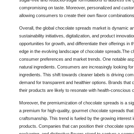
compromising on taste. Moreover, personalized and custom
allowing consumers to create their own flavor combination
Overall, the global chocolate spreads market is dynamic an
sustainability initiatives, digitalization, and product innova
opportunities for growth, and differentiate their offerings 
edge in the evolving landscape of chocolate spreads.The c
consumer preferences and market trends. One notable aspe
natural ingredients. Consumers are increasingly looking for
ingredients. This shift towards cleaner labels is driving co
demand for transparent and healthier options. Brands that c
their products are likely to resonate with health-consciou
Moreover, the premiumization of chocolate spreads is a sign
a premium for high-quality, gourmet chocolate spreads that o
craftsmanship. This trend is fueled by the growing interest
products. Companies that can position their chocolate sprea
packaging, and distinctive flavors stand to capture a seg