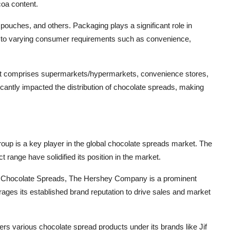
oa content.
pouches, and others. Packaging plays a significant role in
er to varying consumer requirements such as convenience,
ment comprises supermarkets/hypermarkets, convenience stores,
ficantly impacted the distribution of chocolate spreads, making
roup is a key player in the global chocolate spreads market. The
range have solidified its position in the market.
s Chocolate Spreads, The Hershey Company is a prominent
ges its established brand reputation to drive sales and market
various chocolate spread products under its brands like Jif