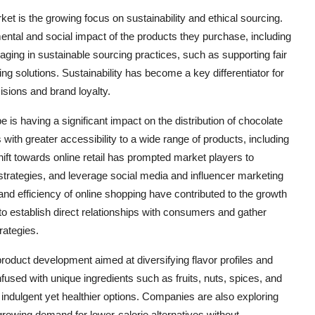
t is the growing focus on sustainability and ethical sourcing.
tal and social impact of the products they purchase, including
ging in sustainable sourcing practices, such as supporting fair
g solutions. Sustainability has become a key differentiator for
sions and brand loyalty.
e is having a significant impact on the distribution of chocolate
h greater accessibility to a wide range of products, including
ift towards online retail has prompted market players to
strategies, and leverage social media and influencer marketing
and efficiency of online shopping have contributed to the growth
o establish direct relationships with consumers and gather
rategies.
product development aimed at diversifying flavor profiles and
used with unique ingredients such as fruits, nuts, spices, and
ndulgent yet healthier options. Companies are also exploring
rowing demand for lower-calorie alternatives without