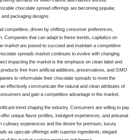
izable chocolate spread offerings are becoming popular,
s and packaging designs.
d competitive, driven by shifting consumer preferences,
tion. Companies that can adapt to these trends, capitalize on
in the market are poised to succeed and maintain a competitive
hocolate spreads market continues to evolve with changing
ct impacting the market is the emphasis on clean label and
 products free from artificial additives, preservatives, and GMO
mpanies to reformulate their chocolate spreads to meet the
an effectively communicate the natural and clean attributes of
s consumers and gain a competitive advantage in the market.
ificant trend shaping the industry. Consumers are willing to pay
ffer unique flavor profiles, indulgent experiences, and artisanal
 in culinary experiences and the desire for premium, luxury
ds as upscale offerings with superior ingredients, elegant
ment of the market seeking premium indulgence.