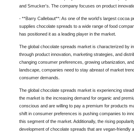
and Smucker's. The company focuses on product innovation 
- **Barry Callebaut**: As one of the world's largest cocoa
supplies chocolate spreads to a wide range of food compani
has positioned it as a leading player in the market.
The global chocolate spreads market is characterized by in
through product innovation, marketing strategies, and distr
changing consumer preferences, growing urbanization, and 
landscape, companies need to stay abreast of market trend
consumer demands.
The global chocolate spreads market is experiencing stead
the market is the increasing demand for organic and pre
conscious and are willing to pay a premium for products mad
shift in consumer preferences is pushing companies to inno
this segment of the market. Additionally, the rising popularit
development of chocolate spreads that are vegan-friendly and