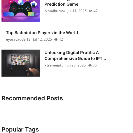
Prediction Game
binodkumar
Jul 11, 2025
47
Top Badminton Players in the World
eyotacaddel13
Jul 12, 2025
42
Unlocking Digital Profits: A
Comprehensive Guide to IPT...
xtremeiptv
Jun 23, 2025
36
Recommended Posts
Popular Tags