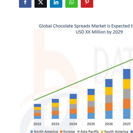
Submit Press Release
Guest Posting
Crypto
Advertise with US
Business
Finance
Tech
Real Estate
General