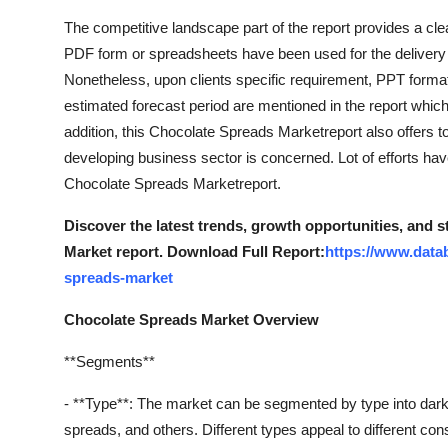
The competitive landscape part of the report provides a clea
PDF form or spreadsheets have been used for the delivery 
Nonetheless, upon clients specific requirement, PPT forma
estimated forecast period are mentioned in the report which
addition, this Chocolate Spreads Marketreport also offers
developing business sector is concerned. Lot of efforts hav
Chocolate Spreads Marketreport.
Discover the latest trends, growth opportunities, and 
Market report. Download Full Report:
https://www.data
spreads-market
Chocolate Spreads Market Overview
**Segments**
- **Type**: The market can be segmented by type into dark
spreads, and others. Different types appeal to different c