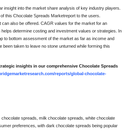
r insight into the market share analysis of key industry players.
of this Chocolate Spreads Marketreport to the users.
t can also be offered. CAGR values for the market for an
 helps determine costing and investment values or strategies. In
 top to bottom assessment of the market as far as income and
e been taken to leave no stone unturned while forming this
strategic insights in our comprehensive Chocolate Spreads
bridgemarketresearch.com/reports/global-chocolate-
 chocolate spreads, milk chocolate spreads, white chocolate
onsumer preferences, with dark chocolate spreads being popular