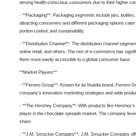
among health-conscious consumers due to their higher coc
- **Packaging**: Packaging segments include jars, bottles, 
attracting consumers and different packaging options cat
portion control, and sustainability.
- **Distribution Channel**: The distribution channel seg
online retail, and others. The rise of e-commerce has signi
them more easily accessible to a global consumer base.
**Market Players**
- **Ferrero Group**: Known for its Nutella brand, Ferrero G
company's innovative marketing strategies and wide product 
- **The Hershey Company**: With products like Hershey'
player in the chocolate spreads market. The company levera
share.
- **J.M. Smucker Company**: J.M. Smucker Company offers 