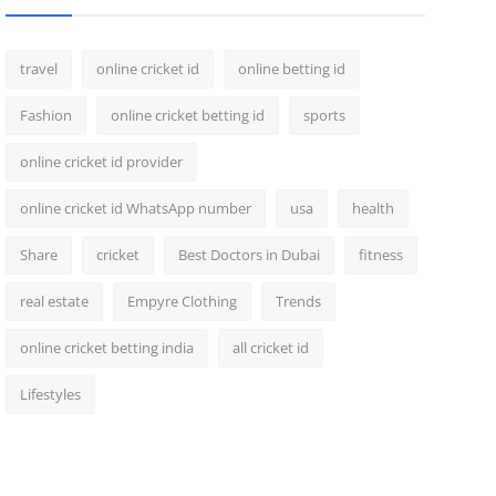
travel
online cricket id
online betting id
Fashion
online cricket betting id
sports
online cricket id provider
online cricket id WhatsApp number
usa
health
Share
cricket
Best Doctors in Dubai
fitness
real estate
Empyre Clothing
Trends
online cricket betting india
all cricket id
Lifestyles