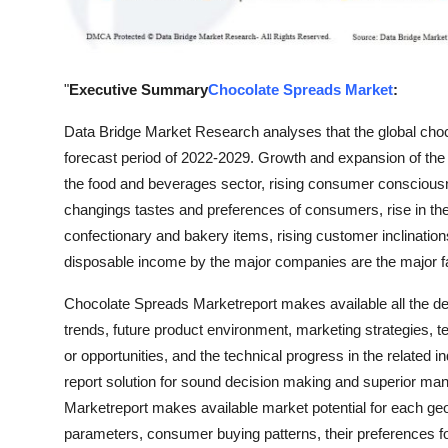
Support Number
How To
"
Executive Summary
Chocolate Spreads Market
:
Top 10
Data Bridge Market Research analyses that the global choc
forecast period of 2022-2029. Growth and expansion of the
the food and beverages sector, rising consumer consciousn
changings tastes and preferences of consumers, rise in the 
confectionary and bakery items, rising customer inclinatio
disposable income by the major companies are the major fac
Chocolate Spreads Marketreport makes available all the deta
trends, future product environment, marketing strategies, 
or opportunities, and the technical progress in the related
report solution for sound decision making and superior m
Marketreport makes available market potential for each g
parameters, consumer buying patterns, their preferences f