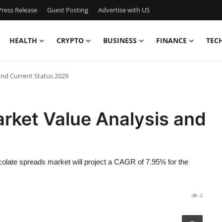
ress Release
Guest Posting
Advertise with US
HEALTH
CRYPTO
BUSINESS
FINANCE
TEC
and Current Status 2029
rket Value Analysis and
olate spreads market will project a CAGR of 7.95% for the
4