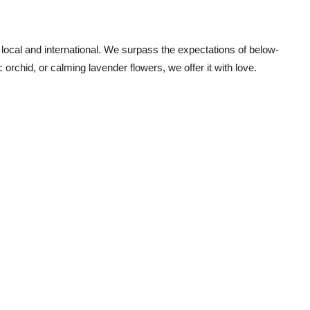
 local and international. We surpass the expectations of below-
ic orchid, or calming
lavender flowers
, we offer it with love.