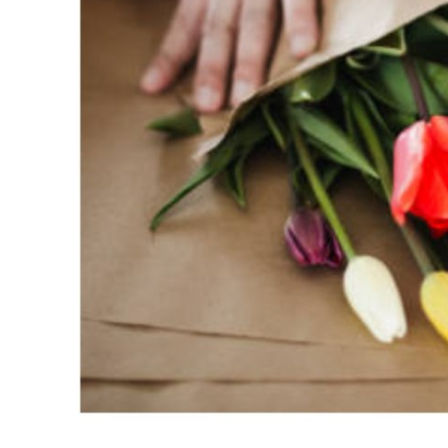
Support Number
How To
Top 10