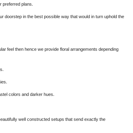
 preferred plans.
r doorstep in the best possible way that would in turn uphold the
cular feel then hence we provide floral arrangements depending
s.
ies.
astel colors and darker hues.
autifully well constructed setups that send exactly the