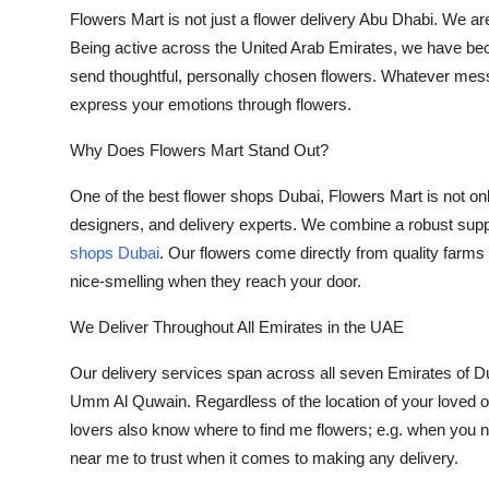
Flowers Mart is not just a
flower delivery Abu Dhabi
. We are
Being active across the United Arab Emirates, we have b
send thoughtful, personally chosen flowers. Whatever messa
express your emotions through flowers.
Why Does Flowers Mart Stand Out?
One of the best flower shops Dubai, Flowers Mart is not only 
designers, and delivery experts. We combine a robust suppl
shops Dubai
. Our flowers come directly from quality farms 
nice-smelling when they reach your door.
We Deliver Throughout All Emirates in the UAE
Our delivery services span across all seven Emirates of D
Umm Al Quwain. Regardless of the location of your loved o
lovers also know where to find me flowers; e.g. when you 
near me
to trust when it comes to making any delivery.