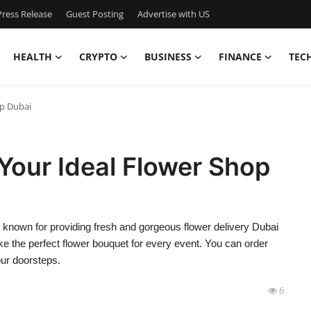
ress Release
Guest Posting
Advertise with US
HEALTH
CRYPTO
BUSINESS
FINANCE
TEC
op Dubai
Your Ideal Flower Shop
, known for providing fresh and gorgeous flower delivery Dubai
e the perfect flower bouquet for every event. You can order
our doorsteps.
6