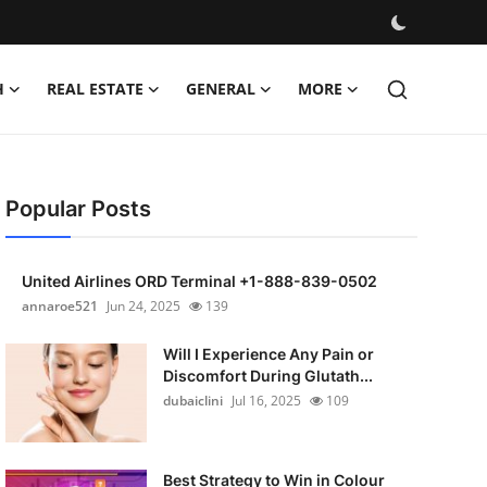
H
REAL ESTATE
GENERAL
MORE
Popular Posts
United Airlines ORD Terminal +1-888-839-0502
annaroe521
Jun 24, 2025
139
Will I Experience Any Pain or
Discomfort During Glutath...
dubaiclini
Jul 16, 2025
109
Best Strategy to Win in Colour