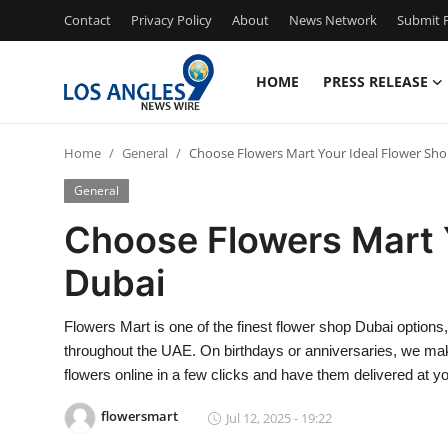
Contact
Privacy Policy
About
News Network
Submit P
HOME
PRESS RELEASE
Home
Home
General
Choose Flowers Mart Your Ideal Flower Sh
Press Release
General
Contact
Choose Flowers Mart 
Dubai
Privacy Policy
About
Flowers Mart is one of the finest flower shop Dubai options
throughout the UAE. On birthdays or anniversaries, we mak
News Network
flowers online in a few clicks and have them delivered at y
flowersmart
Jul 12, 2025 - 19:22
Health