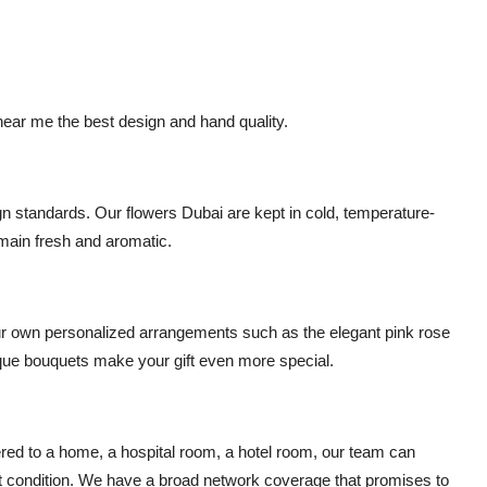
t near me
the best design and hand quality.
ign standards. Our
flowers Dubai
are kept in cold, temperature-
emain fresh and aromatic.
ur own personalized arrangements such as the elegant
pink rose
ue bouquets make your gift even more special.
ered to a home, a hospital room, a hotel room, our team can
ect condition. We have a broad network coverage that promises to