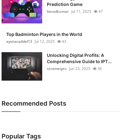
Prediction Game
binodkumar
Jul 11, 2025
47
Top Badminton Players in the World
eyotacaddel13
Jul 12, 2025
43
Unlocking Digital Profits: A
Comprehensive Guide to IPT...
xtremeiptv
Jun 23, 2025
36
Recommended Posts
Popular Tags