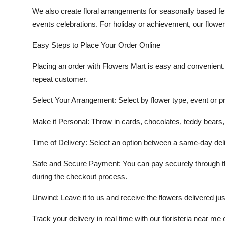
We also create floral arrangements for
seasonally based fe
events
celebrations. For holiday or achievement, our flowers t
Easy Steps to Place Your Order Online
Placing an order with Flowers Mart is easy and convenient. O
repeat customer.
Select Your Arrangement:
Select by flower type, event or pr
Make it Personal:
Throw in cards, chocolates, teddy bears,
Time of Delivery:
Select an option between a same-day deli
Safe and Secure Payment
: You can pay securely through t
during the checkout process.
Unwind
: Leave it to us and receive the flowers delivered jus
Track your delivery in real time with our
floristeria near me
o