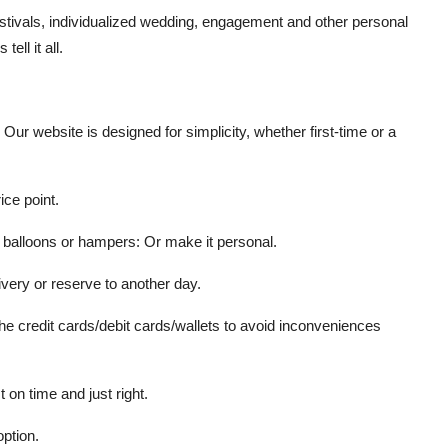
stivals
,
individualized wedding
,
engagement and other personal
ell it all.
ur website is designed for simplicity, whether first-time or a
ice point.
 balloons or hampers: Or make it personal.
very or reserve to another day.
he credit cards/debit cards/wallets to avoid inconveniences
t on time and just right.
ption.