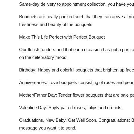
Same-day delivery to appointment collection, you have your
Bouquets are neatly packed such that they can arrive at you
freshness and beauty of the bouquets.
Make This Life Perfect with Perfect Bouquet
Our florists understand that each occasion has got a parti
on the celebratory mood.
Birthday
: Happy and colorful bouquets that brighten up face
Anniversaries:
Love bouquets consisting of roses and peon
Mother/Father Day
: Tender flower bouquets that are pale p
Valentine Day:
Shyly paired roses, tulips and orchids.
Graduations, New Baby, Get Well Soon, Congratulations:
Be
message you want it to send.