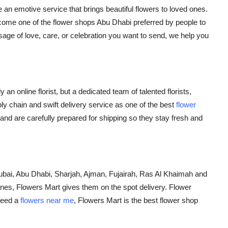
 an emotive service that brings beautiful flowers to loved ones.
ecome one of the
flower shops Abu Dhabi
preferred by people to
ge of love, care, or celebration you want to send, we help you
an online florist, but a dedicated team of talented florists,
y chain and swift delivery service as one of the best
flower
and are carefully prepared for shipping so they stay fresh and
ubai, Abu Dhabi, Sharjah, Ajman, Fujairah, Ras Al Khaimah and
nes, Flowers Mart gives them on the spot delivery. Flower
need a
flowers near me
,
Flowers Mart is the best
flower shop