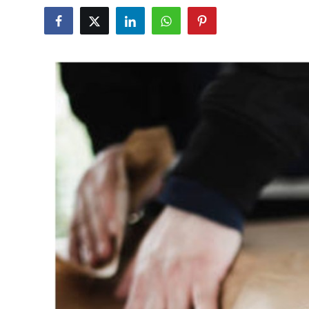
Submit Press Release
Guest Posting
Crypto
Advertise with US
Business
Finance
Tech
Real Estate
General