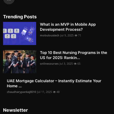
Trending Posts
What is an MVP in Mobile App
Development Process?
mobuloustech
Jul 9, 2025
71
Top 10 Best Nursing Programs in the
US for 2025: Rankin...
onlinecourses
Jul 3, 2025
65
UAE Mortgage Calculator – Instantly Estimate Your
Home ...
chaudharypankaj8010
Jul 11, 2025
48
Newsletter