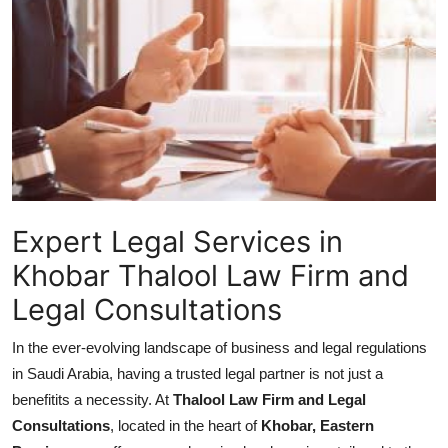
Submit Press Release
Guest Posting
Crypto
Advertise with US
Business
Expert Legal Services in
Khobar Thalool Law Firm and
Finance
Legal Consultations
Tech
In the ever-evolving landscape of business and legal regulations
Real Estate
in Saudi Arabia, having a trusted legal partner is not just a
benefitits a necessity. At
Thalool Law Firm and Legal
General
Consultations
, located in the heart of
Khobar, Eastern