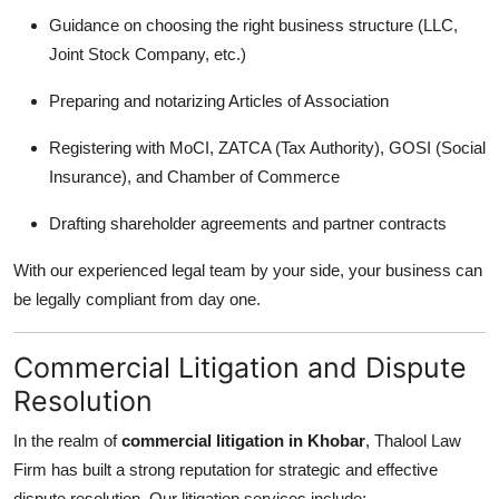
Guidance on choosing the right business structure (LLC,
Joint Stock Company, etc.)
Preparing and notarizing Articles of Association
Registering with MoCI, ZATCA (Tax Authority), GOSI (Social
Insurance), and Chamber of Commerce
Drafting shareholder agreements and partner contracts
With our experienced legal team by your side, your business can
be legally compliant from day one.
Commercial Litigation and Dispute
Resolution
In the realm of
commercial litigation in Khobar
, Thalool Law
Firm has built a strong reputation for strategic and effective
dispute resolution. Our litigation services include: