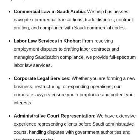
Commercial Law in Saudi Arabia
: We help businesses
navigate commercial transactions, trade disputes, contract
drafting, and compliance with Saudi commercial codes.
Labor Law Services in Khobar
: From resolving
employment disputes to drafting labor contracts and
managing Saudization compliance, we provide full-spectrum
labor law services.
Corporate Legal Services
: Whether you are forming a new
business, restructuring, or expanding operations, our
corporate lawyers ensure your compliance and protect your
interests.
Administrative Court Representation
: We have extensive
experience representing clients before Saudi administrative
courts, handling disputes with government authorities and