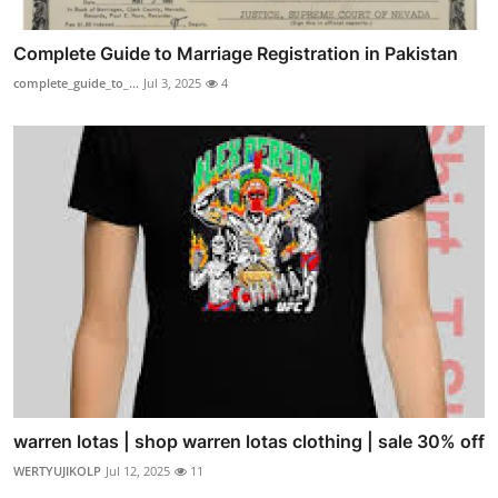
Complete Guide to Marriage Registration in Pakistan
complete_guide_to_...
Jul 3, 2025
4
warren lotas | shop warren lotas clothing | sale 30% off
WERTYUJIKOLP
Jul 12, 2025
11