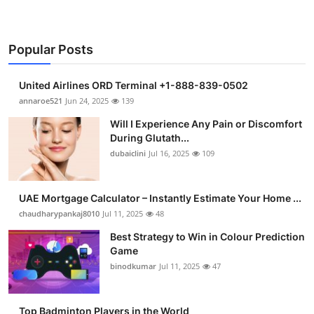
Popular Posts
United Airlines ORD Terminal +1-888-839-0502
annaroe521
Jun 24, 2025
139
Will I Experience Any Pain or Discomfort
During Glutath...
dubaiclini
Jul 16, 2025
109
UAE Mortgage Calculator – Instantly Estimate Your Home ...
chaudharypankaj8010
Jul 11, 2025
48
Best Strategy to Win in Colour Prediction
Game
binodkumar
Jul 11, 2025
47
Top Badminton Players in the World