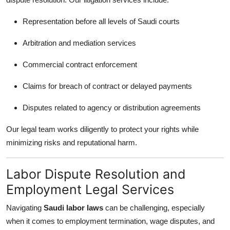
Representation before all levels of Saudi courts
Arbitration and mediation services
Commercial contract enforcement
Claims for breach of contract or delayed payments
Disputes related to agency or distribution agreements
Our legal team works diligently to protect your rights while
minimizing risks and reputational harm.
Labor Dispute Resolution and
Employment Legal Services
Navigating
Saudi labor laws
can be challenging, especially
when it comes to employment termination, wage disputes, and