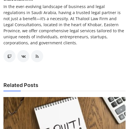
In the ever-evolving landscape of business and legal
regulations in Saudi Arabia, having a trusted legal partner is
not just a benefit—it’s a necessity. At Thalool Law Firm and
Legal Consultations, located in the heart of Khobar, Eastern
Province, we offer comprehensive legal services tailored to the
unique needs of individuals, entrepreneurs, startups,
corporations, and government clients.
Related Posts