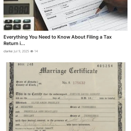
Everything You Need to Know About Filing a Tax
Return i...
clarke
Jul 9, 2025
14