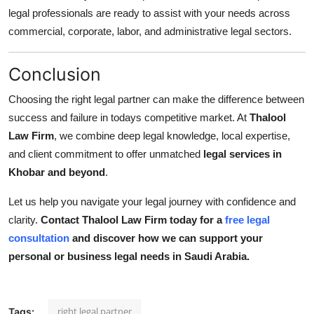
legal professionals are ready to assist with your needs across
commercial, corporate, labor, and administrative legal sectors.
Conclusion
Choosing the right legal partner can make the difference between
success and failure in todays competitive market. At
Thalool
Law Firm
, we combine deep legal knowledge, local expertise,
and client commitment to offer unmatched
legal services in
Khobar and beyond
.
Let us help you navigate your legal journey with confidence and
clarity.
Contact Thalool Law Firm today for a
free legal
consultation
and discover how we can support your
personal or business legal needs in Saudi Arabia.
right legal partner
Tags: