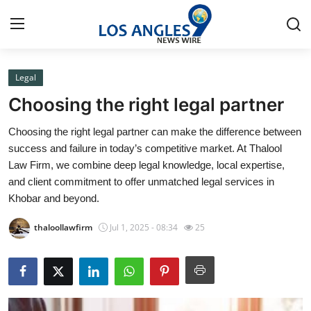
Legal
Home
Choosing the right legal partner
Press Release
Choosing the right legal partner can make the difference between
success and failure in today’s competitive market. At Thalool
Contact
Law Firm, we combine deep legal knowledge, local expertise,
and client commitment to offer unmatched legal services in
Privacy Policy
Khobar and beyond.
About
thaloollawfirm
Jul 1, 2025 - 08:34
25
News Network
Health