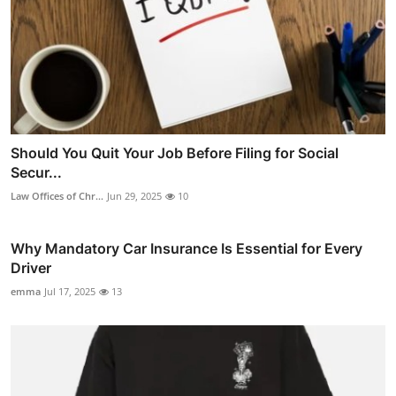
Should You Quit Your Job Before Filing for Social
Secur...
Law Offices of Chr...
Jun 29, 2025
10
Why Mandatory Car Insurance Is Essential for Every
Driver
emma
Jul 17, 2025
13