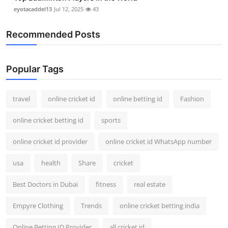
eyotacaddel13
Jul 12, 2025
43
Recommended Posts
Popular Tags
travel
online cricket id
online betting id
Fashion
online cricket betting id
sports
online cricket id provider
online cricket id WhatsApp number
usa
health
Share
cricket
Best Doctors in Dubai
fitness
real estate
Empyre Clothing
Trends
online cricket betting india
Online Betting ID Provider
all cricket id