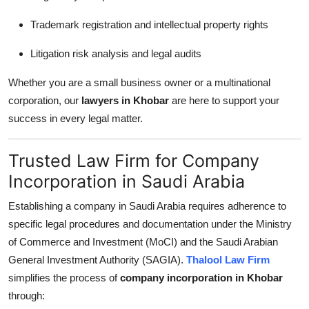
Trademark registration and intellectual property rights
Litigation risk analysis and legal audits
Whether you are a small business owner or a multinational
corporation, our
lawyers in Khobar
are here to support your
success in every legal matter.
Trusted Law Firm for Company
Incorporation in Saudi Arabia
Establishing a company in Saudi Arabia requires adherence to
specific legal procedures and documentation under the Ministry
of Commerce and Investment (MoCI) and the Saudi Arabian
General Investment Authority (SAGIA).
Thalool Law Firm
simplifies the process of
company incorporation in Khobar
through: