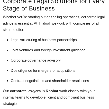
Corporate Legal Solutions for Every
Stage of Business
Whether you're starting out or scaling operations, corporate legal
advice is essential. At Thalool, we work with companies of all
sizes to offer:
Legal structuring of business partnerships
Joint ventures and foreign investment guidance
Corporate governance advisory
Due diligence for mergers or acquisitions
Contract negotiations and shareholder resolutions
Our
corporate lawyers in Khobar
work closely with your
internal teams to develop efficient and compliant business
strategies.