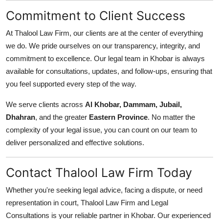
Commitment to Client Success
At Thalool Law Firm, our clients are at the center of everything
we do. We pride ourselves on our transparency, integrity, and
commitment to excellence. Our legal team in Khobar is always
available for consultations, updates, and follow-ups, ensuring that
you feel supported every step of the way.
We serve clients across
Al Khobar, Dammam, Jubail,
Dhahran
, and the greater
Eastern Province
. No matter the
complexity of your legal issue, you can count on our team to
deliver personalized and effective solutions.
Contact Thalool Law Firm Today
Whether you're seeking legal advice, facing a dispute, or need
representation in court, Thalool Law Firm and Legal
Consultations is your reliable partner in Khobar. Our experienced