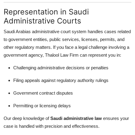
Representation in Saudi
Administrative Courts
Saudi Arabias administrative court system handles cases related
to government entities, public services, licenses, permits, and
other regulatory matters. If you face a legal challenge involving a
government agency, Thalool Law Firm can represent you in:
Challenging administrative decisions or penalties
Filing appeals against regulatory authority rulings
Government contract disputes
Permitting or licensing delays
Our deep knowledge of
Saudi administrative law
ensures your
case is handled with precision and effectiveness.