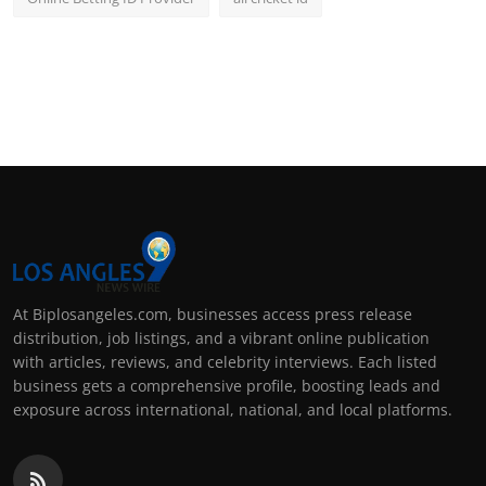
At Biplosangeles.com, businesses access press release
distribution, job listings, and a vibrant online publication
with articles, reviews, and celebrity interviews. Each listed
business gets a comprehensive profile, boosting leads and
exposure across international, national, and local platforms.