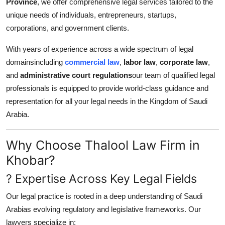
Province
, we offer comprehensive legal services tailored to the
Support Number
unique needs of individuals, entrepreneurs, startups,
corporations, and government clients.
How To
With years of experience across a wide spectrum of legal
Top 10
domainsincluding
commercial law
,
labor law
,
corporate law
,
and
administrative court regulations
our team of qualified legal
professionals is equipped to provide world-class guidance and
representation for all your legal needs in the Kingdom of Saudi
Arabia.
Why Choose Thalool Law Firm in
Khobar?
? Expertise Across Key Legal Fields
Our legal practice is rooted in a deep understanding of Saudi
Arabias evolving regulatory and legislative frameworks. Our
lawyers specialize in: