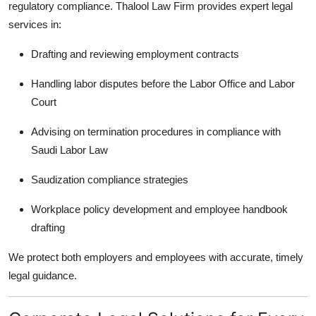
regulatory compliance. Thalool Law Firm provides expert legal
services in:
Drafting and reviewing employment contracts
Handling labor disputes before the Labor Office and Labor
Court
Advising on termination procedures in compliance with
Saudi Labor Law
Saudization compliance strategies
Workplace policy development and employee handbook
drafting
We protect both employers and employees with accurate, timely
legal guidance.