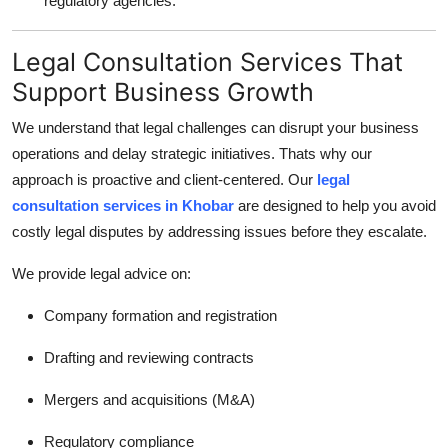
regulatory agencies.
Legal Consultation Services That
Support Business Growth
We understand that legal challenges can disrupt your business
operations and delay strategic initiatives. Thats why our
approach is proactive and client-centered. Our
legal
consultation services in Khobar
are designed to help you avoid
costly legal disputes by addressing issues before they escalate.
We provide legal advice on:
Company formation and registration
Drafting and reviewing contracts
Mergers and acquisitions (M&A)
Regulatory compliance