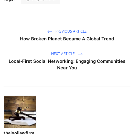
PREVIOUS ARTICLE
How Broken Planet Became A Global Trend
NEXT ARTICLE
Local‑First Social Networking: Engaging Communities
Near You
thaloollawfirm