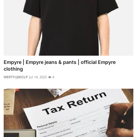
Empyre | Empyre jeans & pants | official Empyre
clothing
WERTYUJIKOLP
Jul 14, 2025
4