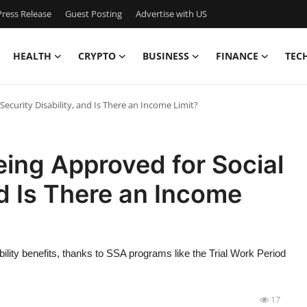
ress Release
Guest Posting
Advertise with US
HEALTH
CRYPTO
BUSINESS
FINANCE
TEC
ecurity Disability, and Is There an Income Limit?
ing Approved for Social
nd Is There an Income
ility benefits, thanks to SSA programs like the Trial Work Period
17