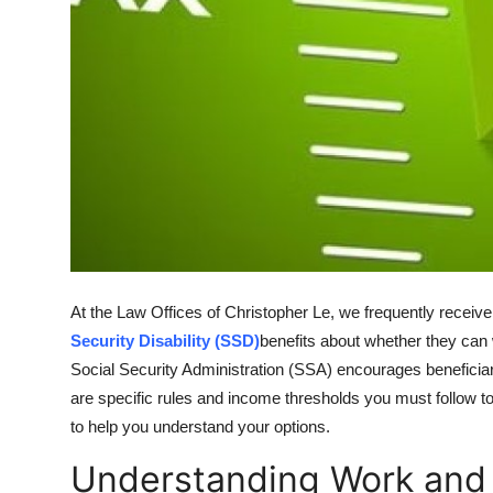
Support Number
How To
Top 10
At the Law Offices of Christopher Le, we frequently receiv
Security Disability (SSD)
benefits about whether they can 
Social Security Administration (SSA) encourages beneficiar
are specific rules and income thresholds you must follow to
to help you understand your options.
Understanding Work and