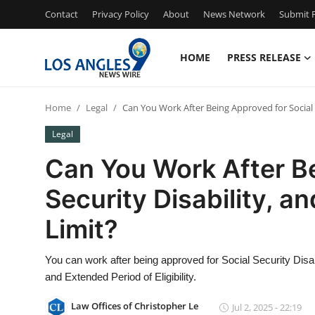
Contact
Privacy Policy
About
News Network
Submit P
HOME
PRESS RELEASE
Home
Home
Legal
Can You Work After Being Approved for Social S
Press Release
Legal
Contact
Can You Work After Be
Security Disability, a
Privacy Policy
Limit?
About
You can work after being approved for Social Security Disab
News Network
and Extended Period of Eligibility.
Health
Law Offices of Christopher Le
Jul 2, 2025 - 22:19