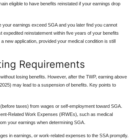
 eligible to have benefits reinstated if your earnings drop
e your earnings exceed SGA and you later find you cannot
t expedited reinstatement within five years of your benefits
g a new application, provided your medical condition is still
ting Requirements
ithout losing benefits. However, after the TWP, earning above
 2025) may lead to a suspension of benefits. Key points to
 (before taxes) from wages or self-employment toward SGA.
irment-Related Work Expenses (IRWEs), such as medical
from your earnings when determining SGA.
es in earnings, or work-related expenses to the SSA promptly.