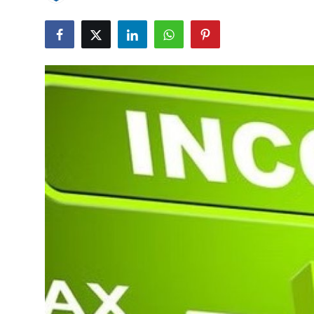
Submit Press Release
Guest Posting
Crypto
Advertise with US
Business
Finance
Tech
Real Estate
General