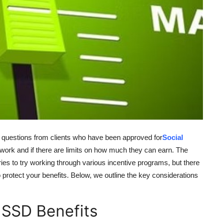
e questions from clients who have been approved for
Social
work and if there are limits on how much they can earn. The
ies to try working through various incentive programs, but there
 protect your benefits. Below, we outline the key considerations
 SSD Benefits