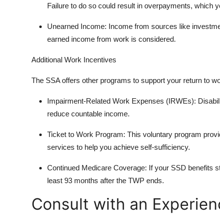
Failure to do so could result in overpayments, which 
Unearned Income: Income from sources like investme
earned income from work is considered.
Additional Work Incentives
The SSA offers other programs to support your return to wo
Impairment-Related Work Expenses (IRWEs): Disabilit
reduce countable income.
Ticket to Work Program: This voluntary program provide
services to help you achieve self-sufficiency.
Continued Medicare Coverage: If your SSD benefits st
least 93 months after the TWP ends.
Consult with an Experien