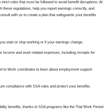
rict rules that must be followed to avoid benefit disruptions. At
 these regulations, help you report earnings correctly, and
onsult with us to create a plan that safeguards your benefits
u start or stop working or if your earnings change.
r income and work-related expenses, including receipts for
t to Work coordinator to learn about employment support
re compliance with SSA rules and protect your benefits.
ility benefits, thanks to SSA programs like the Trial Work Period