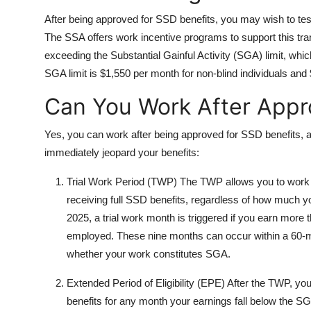
After being approved for SSD benefits, you may wish to test
The SSA offers work incentive programs to support this tran
exceeding the Substantial Gainful Activity (SGA) limit, whic
SGA limit is $1,550 per month for non-blind individuals and $
Can You Work After Appr
Yes, you can work after being approved for SSD benefits, 
immediately jeopard your benefits:
Trial Work Period (TWP) The TWP allows you to work f
receiving full SSD benefits, regardless of how much yo
2025, a trial work month is triggered if you earn more
employed. These nine months can occur within a 60-m
whether your work constitutes SGA.
Extended Period of Eligibility (EPE) After the TWP, y
benefits for any month your earnings fall below the SGA 