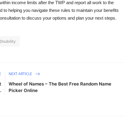
ithin income limits after the TWP and report all work to the
 to helping you navigate these rules to maintain your benefits
consultation to discuss your options and plan your next steps.
Disability
E
NEXT ARTICLE
t
Wheel of Names – The Best Free Random Name
.
Picker Online