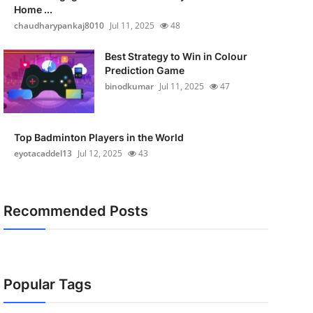
Home ...
chaudharypankaj8010
Jul 11, 2025
48
Best Strategy to Win in Colour
Prediction Game
binodkumar
Jul 11, 2025
47
Top Badminton Players in the World
eyotacaddel13
Jul 12, 2025
43
Recommended Posts
Popular Tags