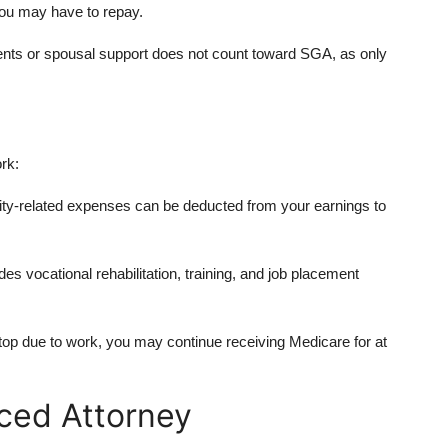
you may have to repay.
nts or spousal support does not count toward SGA, as only
rk:
y-related expenses can be deducted from your earnings to
s vocational rehabilitation, training, and job placement
op due to work, you may continue receiving Medicare for at
ced Attorney