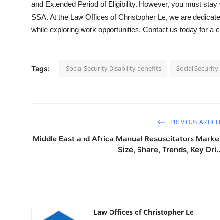
and Extended Period of Eligibility. However, you must stay w
SSA. At the Law Offices of Christopher Le, we are dedicated
while exploring work opportunities. Contact us today for a 
Social Security Disability benefits
Social Security 
Tags:
PREVIOUS ARTICL
Middle East and Africa Manual Resuscitators Marke
Size, Share, Trends, Key Dri..
Law Offices of Christopher Le