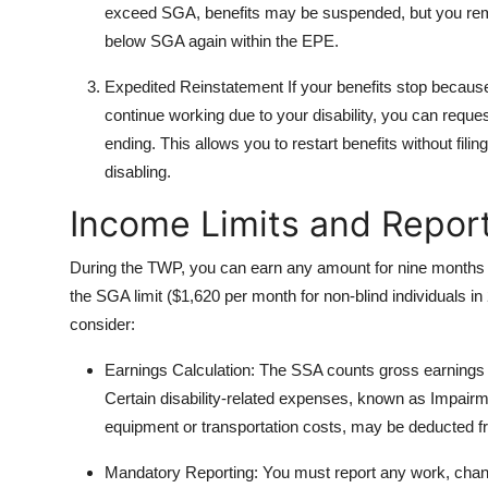
exceed SGA, benefits may be suspended, but you remain
below SGA again within the EPE.
Expedited Reinstatement If your benefits stop becaus
continue working due to your disability, you can reques
ending. This allows you to restart benefits without filin
disabling.
Income Limits and Repor
During the TWP, you can earn any amount for nine months w
the SGA limit ($1,620 per month for non-blind individuals in
consider:
Earnings Calculation: The SSA counts gross earnings
Certain disability-related expenses, known as Impa
equipment or transportation costs, may be deducted 
Mandatory Reporting: You must report any work, chang