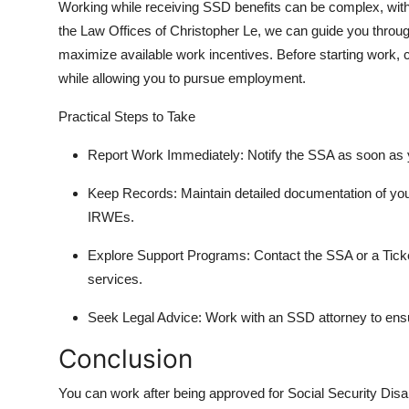
Working while receiving SSD benefits can be complex, with st
the Law Offices of Christopher Le, we can guide you through
maximize available work incentives. Before starting work, c
while allowing you to pursue employment.
Practical Steps to Take
Report Work Immediately: Notify the SSA as soon as yo
Keep Records: Maintain detailed documentation of you
IRWEs.
Explore Support Programs: Contact the SSA or a Ticke
services.
Seek Legal Advice: Work with an SSD attorney to ensu
Conclusion
You can work after being approved for Social Security Disab