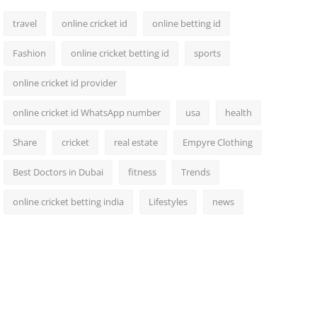
travel
online cricket id
online betting id
Fashion
online cricket betting id
sports
online cricket id provider
online cricket id WhatsApp number
usa
health
Share
cricket
real estate
Empyre Clothing
Best Doctors in Dubai
fitness
Trends
online cricket betting india
Lifestyles
news