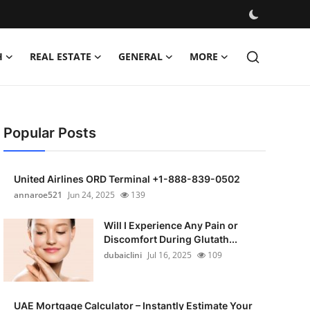
H
REAL ESTATE
GENERAL
MORE
Popular Posts
United Airlines ORD Terminal +1-888-839-0502
annaroe521
Jun 24, 2025
139
Will I Experience Any Pain or
Discomfort During Glutath...
dubaiclini
Jul 16, 2025
109
UAE Mortgage Calculator – Instantly Estimate Your