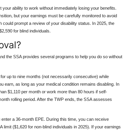
 your ability to work without immediately losing your benefits.
sition, but your earnings must be carefully monitored to avoid
h could prompt a review of your disability status. In 2025, the
2,590 for blind individuals.
oval?
and the SSA provides several programs to help you do so without
or up to nine months (not necessarily consecutive) while
u earn, as long as your medical condition remains disabling. In
 than $1,110 per month or work more than 80 hours if self-
onth rolling period. After the TWP ends, the SSA assesses
ou enter a 36-month EPE. During this time, you can receive
limit ($1,620 for non-blind individuals in 2025). If your earnings