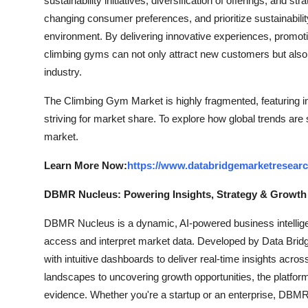
sustainability initiatives, diversification of offerings, and
changing consumer preferences, and prioritize sustainabili
environment. By delivering innovative experiences, promoti
climbing gyms can not only attract new customers but also 
industry.
The Climbing Gym Market is highly fragmented, featuring i
striving for market share. To explore how global trends are
market.
Learn More Now:
https://www.databridgemarketresear
DBMR Nucleus: Powering Insights, Strategy & Growth
DBMR Nucleus is a dynamic, AI-powered business intelligen
access and interpret market data. Developed by Data Bridg
with intuitive dashboards to deliver real-time insights acro
landscapes to uncovering growth opportunities, the platfo
evidence. Whether you're a startup or an enterprise, DBMR 