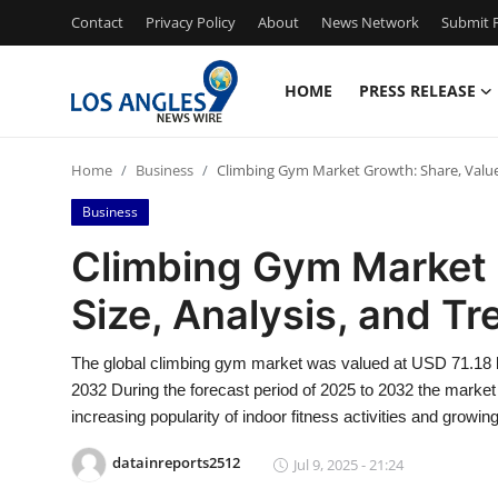
Contact
Privacy Policy
About
News Network
Submit P
HOME
PRESS RELEASE
Home
Home
Business
Climbing Gym Market Growth: Share, Value,
Press Release
Business
Contact
Climbing Gym Market 
Size, Analysis, and T
Privacy Policy
About
The global climbing gym market was valued at USD 71.18 bi
2032 During the forecast period of 2025 to 2032 the market 
News Network
increasing popularity of indoor fitness activities and growin
datainreports2512
Jul 9, 2025 - 21:24
Health