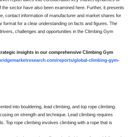
f the sector have also been examined here. Further, it presents
ue, contact information of manufacturer and market shares for
ar format for a clear understanding on facts and figures. The
drivers, challenges and opportunities in the Climbing Gym
 strategic insights in our comprehensive Climbing Gym
bridgemarketresearch.com/reports/global-climbing-gym-
ted into bouldering, lead climbing, and top rope climbing.
ocusing on strength and technique. Lead climbing requires
ls. Top rope climbing involves climbing with a rope that is