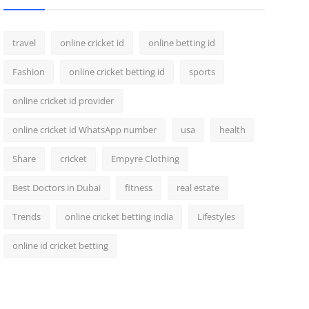
travel
online cricket id
online betting id
Fashion
online cricket betting id
sports
online cricket id provider
online cricket id WhatsApp number
usa
health
Share
cricket
Empyre Clothing
Best Doctors in Dubai
fitness
real estate
Trends
online cricket betting india
Lifestyles
online id cricket betting