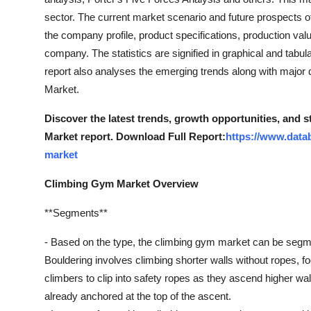
Support Number
sector. The current market scenario and future prospects o
the company profile, product specifications, production val
How To
company. The statistics are signified in graphical and tabul
report also analyses the emerging trends along with major 
Top 10
Market.
Discover the latest trends, growth opportunities, and
Market report. Download Full Report:
https://www.data
market
Climbing Gym Market Overview
**Segments**
- Based on the type, the climbing gym market can be segmen
Bouldering involves climbing shorter walls without ropes, f
climbers to clip into safety ropes as they ascend higher wal
already anchored at the top of the ascent.