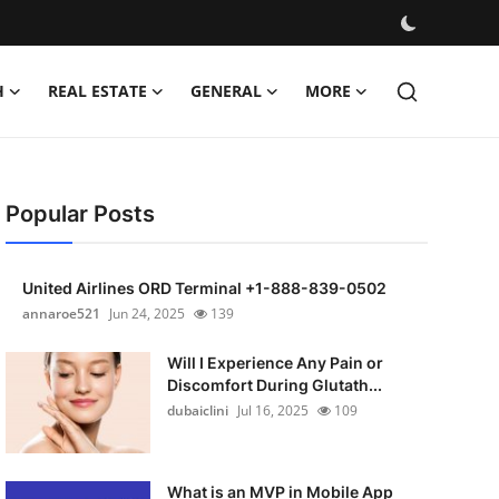
H
REAL ESTATE
GENERAL
MORE
Popular Posts
United Airlines ORD Terminal +1-888-839-0502
annaroe521
Jun 24, 2025
139
Will I Experience Any Pain or
Discomfort During Glutath...
dubaiclini
Jul 16, 2025
109
What is an MVP in Mobile App