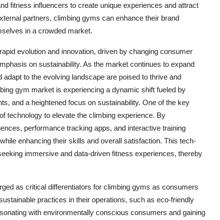
nd fitness influencers to create unique experiences and attract
xternal partners, climbing gyms can enhance their brand
hemselves in a crowded market.
 rapid evolution and innovation, driven by changing consumer
phasis on sustainability. As the market continues to expand
 adapt to the evolving landscape are poised to thrive and
bing gym market is experiencing a dynamic shift fueled by
, and a heightened focus on sustainability. One of the key
 of technology to elevate the climbing experience. By
riences, performance tracking apps, and interactive training
le enhancing their skills and overall satisfaction. This tech-
 seeking immersive and data-driven fitness experiences, thereby
ed as critical differentiators for climbing gyms as consumers
stainable practices in their operations, such as eco-friendly
 resonating with environmentally conscious consumers and gaining