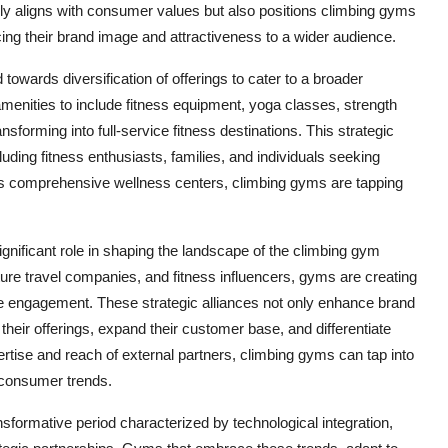
nly aligns with consumer values but also positions climbing gyms
ing their brand image and attractiveness to a wider audience.
owards diversification of offerings to cater to a broader
enities to include fitness equipment, yoga classes, strength
sforming into full-service fitness destinations. This strategic
luding fitness enthusiasts, families, and individuals seeking
as comprehensive wellness centers, climbing gyms are tapping
significant role in shaping the landscape of the climbing gym
re travel companies, and fitness influencers, gyms are creating
e engagement. These strategic alliances not only enhance brand
y their offerings, expand their customer base, and differentiate
rtise and reach of external partners, climbing gyms can tap into
 consumer trends.
sformative period characterized by technological integration,