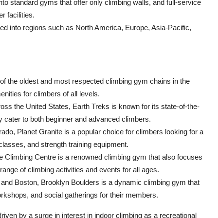
o standard gyms that offer only climbing walls, and full-service
 facilities.
d into regions such as North America, Europe, Asia-Pacific,
e of the oldest and most respected climbing gym chains in the
nities for climbers of all levels.
oss the United States, Earth Treks is known for its state-of-the-
ey cater to both beginner and advanced climbers.
rado, Planet Granite is a popular choice for climbers looking for a
 classes, and strength training equipment.
e Climbing Centre is a renowned climbing gym that also focuses
nge of climbing activities and events for all ages.
, and Boston, Brooklyn Boulders is a dynamic climbing gym that
orkshops, and social gatherings for their members.
iven by a surge in interest in indoor climbing as a recreational