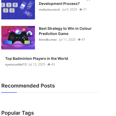
Development Process?
mobuloustech
Jul 9, 2025
71
Best Strategy to Win in Colour
Prediction Game
binodkumar
Jul 11, 2025
47
Top Badminton Players in the World
eyotacaddel13
Jul 12, 2025
43
Recommended Posts
Popular Tags