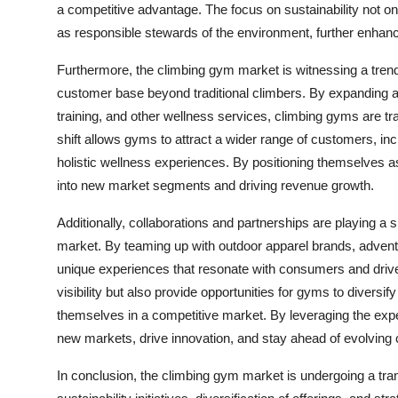
a competitive advantage. The focus on sustainability not o
as responsible stewards of the environment, further enhanc
Furthermore, the climbing gym market is witnessing a trend t
customer base beyond traditional climbers. By expanding am
training, and other wellness services, climbing gyms are tran
shift allows gyms to attract a wider range of customers, inc
holistic wellness experiences. By positioning themselves 
into new market segments and driving revenue growth.
Additionally, collaborations and partnerships are playing a 
market. By teaming up with outdoor apparel brands, adventu
unique experiences that resonate with consumers and driv
visibility but also provide opportunities for gyms to diversif
themselves in a competitive market. By leveraging the expe
new markets, drive innovation, and stay ahead of evolving
In conclusion, the climbing gym market is undergoing a tran