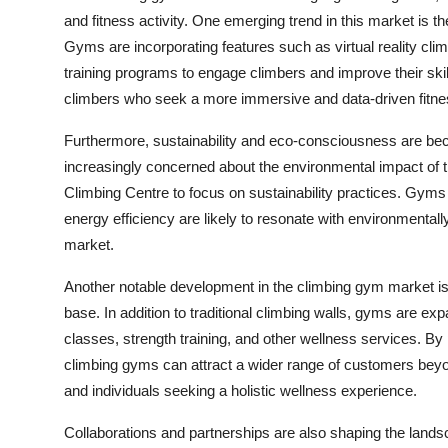
and fitness activity. One emerging trend in this market is t
Gyms are incorporating features such as virtual reality cli
training programs to engage climbers and improve their skil
climbers who seek a more immersive and data-driven fitne
Furthermore, sustainability and eco-consciousness are be
increasingly concerned about the environmental impact of th
Climbing Centre to focus on sustainability practices. Gyms t
energy efficiency are likely to resonate with environmenta
market.
Another notable development in the climbing gym market is t
base. In addition to traditional climbing walls, gyms are ex
classes, strength training, and other wellness services. By 
climbing gyms can attract a wider range of customers beyon
and individuals seeking a holistic wellness experience.
Collaborations and partnerships are also shaping the land