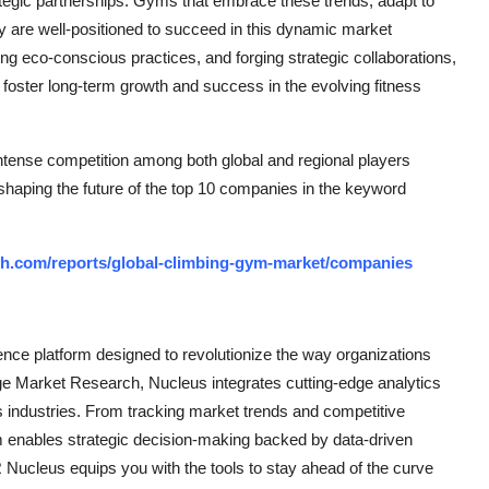
 strategic partnerships. Gyms that embrace these trends, adapt to
ty are well-positioned to succeed in this dynamic market
ng eco-conscious practices, and forging strategic collaborations,
foster long-term growth and success in the evolving fitness
ntense competition among both global and regional players
 shaping the future of the top 10 companies in the keyword
ch.com/reports/global-climbing-gym-market/companies
ce platform designed to revolutionize the way organizations
e Market Research, Nucleus integrates cutting-edge analytics
ss industries. From tracking market trends and competitive
rm enables strategic decision-making backed by data-driven
Nucleus equips you with the tools to stay ahead of the curve