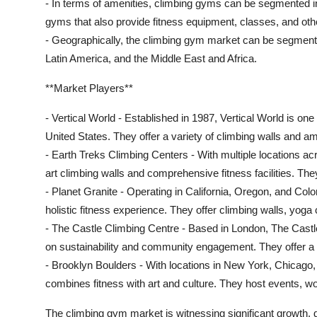
- In terms of amenities, climbing gyms can be segmented int
gyms that also provide fitness equipment, classes, and other
- Geographically, the climbing gym market can be segmente
Latin America, and the Middle East and Africa.
**Market Players**
- Vertical World - Established in 1987, Vertical World is on
United States. They offer a variety of climbing walls and ame
- Earth Treks Climbing Centers - With multiple locations acr
art climbing walls and comprehensive fitness facilities. Th
- Planet Granite - Operating in California, Oregon, and Colo
holistic fitness experience. They offer climbing walls, yoga
- The Castle Climbing Centre - Based in London, The Castl
on sustainability and community engagement. They offer a ra
- Brooklyn Boulders - With locations in New York, Chicago
combines fitness with art and culture. They host events, w
The climbing gym market is witnessing significant growth, dr