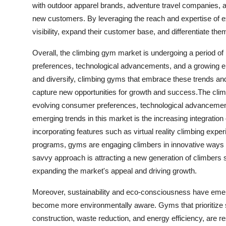
with outdoor apparel brands, adventure travel companies, a
new customers. By leveraging the reach and expertise of e
visibility, expand their customer base, and differentiate t
Overall, the climbing gym market is undergoing a period of
preferences, technological advancements, and a growing em
and diversify, climbing gyms that embrace these trends and
capture new opportunities for growth and success.The clim
evolving consumer preferences, technological advancements
emerging trends in this market is the increasing integration
incorporating features such as virtual reality climbing expe
programs, gyms are engaging climbers in innovative ways whi
savvy approach is attracting a new generation of climbers
expanding the market's appeal and driving growth.
Moreover, sustainability and eco-consciousness have emerg
become more environmentally aware. Gyms that prioritize su
construction, waste reduction, and energy efficiency, are