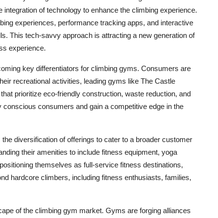
he integration of technology to enhance the climbing experience.
mbing experiences, performance tracking apps, and interactive
ls. This tech-savvy approach is attracting a new generation of
ss experience.
coming key differentiators for climbing gyms. Consumers are
eir recreational activities, leading gyms like The Castle
hat prioritize eco-friendly construction, waste reduction, and
lly conscious consumers and gain a competitive edge in the
he diversification of offerings to cater to a broader customer
panding their amenities to include fitness equipment, yoga
positioning themselves as full-service fitness destinations,
d hardcore climbers, including fitness enthusiasts, families,
scape of the climbing gym market. Gyms are forging alliances