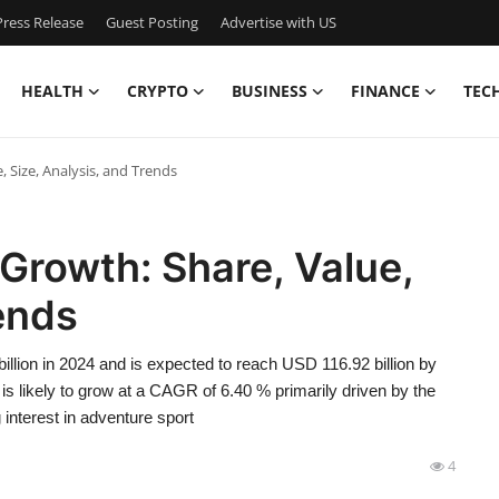
ress Release
Guest Posting
Advertise with US
HEALTH
CRYPTO
BUSINESS
FINANCE
TEC
 Size, Analysis, and Trends
Growth: Share, Value,
rends
llion in 2024 and is expected to reach USD 116.92 billion by
is likely to grow at a CAGR of 6.40 % primarily driven by the
g interest in adventure sport
4