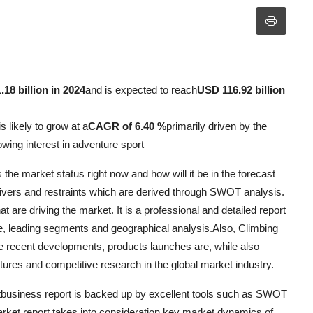
18 billion in 2024
and is expected to reach
USD 116.92 billion
s likely to grow at a
CAGR of 6.40 %
primarily driven by the
rowing interest in adventure sport
he market status right now and how will it be in the forecast
 drivers and restraints which are derived through SWOT analysis.
t are driving the market. It is a professional and detailed report
re, leading segments and geographical analysis.Also, Climbing
 recent developments, products launches are, while also
ntures and competitive research in the global market industry.
etbusiness report is backed up by excellent tools such as SWOT
arket report takes into consideration key market dynamics of