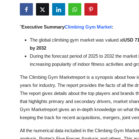
Submit Press Release
Guest Posting
"
Executive Summary
Climbing Gym Market
:
Crypto
The global climbing gym market was valued at
USD 71.
by 2032
Advertise with US
During the forecast period of 2025 to 2032 the market i
increasing popularity of indoor fitness activities and g
Business
The Climbing Gym Marketreport is a synopsis about how is t
Finance
years for industry. The report provides the facts of all the
The report gives details about the top players and brands tha
Tech
that highlights primary and secondary drivers, market sha
Gym Marketreport gives an in-depth knowledge on what the
Real Estate
keeping the track for recent acquisitions, mergers, joint ve
General
All the numerical data included in the Climbing Gym Mark
analysis, Porter's Five Forces Analysis and others. This m