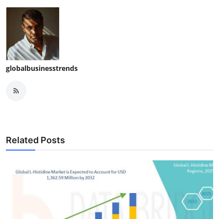
globalbusinesstrends
Related Posts