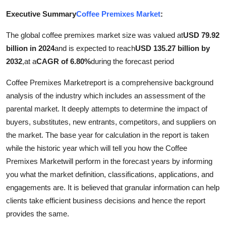
Submit Press Release
Executive Summary
Coffee Premixes Market
:
The global coffee premixes market size was valued at
USD 79.92
Guest Posting
billion in 2024
and is expected to reach
USD 135.27 billion by
Crypto
2032
,
at a
CAGR of 6.80%
during the forecast period
Coffee Premixes Marketreport is a comprehensive background
Advertise with US
analysis of the industry which includes an assessment of the
parental market. It deeply attempts to determine the impact of
Business
buyers, substitutes, new entrants, competitors, and suppliers on
the market. The base year for calculation in the report is taken
Finance
while the historic year which will tell you how the Coffee
Tech
Premixes Marketwill perform in the forecast years by informing
you what the market definition, classifications, applications, and
Real Estate
engagements are. It is believed that granular information can help
clients take efficient business decisions and hence the report
General
provides the same.