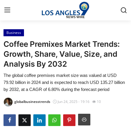
Business
Home
Coffee Premixes Market Trends:
Press Release
Growth, Share, Value, Size, and
Analysis By 2032
Contact
The global coffee premixes market size was valued at USD
Privacy Policy
79.92 billion in 2024 and is expected to reach USD 135.27 billion
by 2032, at a CAGR of 6.80% during the forecast period
About
globalbusinesstrends
Jun 24, 2025 - 19:16
10
News Network
Health