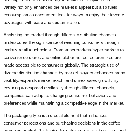
variety not only enhances the market's appeal but also fuels
consumption as consumers look for ways to enjoy their favorite
beverages with ease and customization.
Analyzing the market through different distribution channels
underscores the significance of reaching consumers through
various retail touchpoints. From supermarkets/hypermarkets to
convenience stores and online platforms, coffee premixes are
made accessible to consumers globally. The strategic use of
diverse distribution channels by market players enhances brand
visibility, expands market reach, and drives sales growth. By
ensuring widespread availability through different channels,
companies can adapt to changing consumer behaviors and
preferences while maintaining a competitive edge in the market.
The packaging type is a crucial element that influences
consumer perceptions and purchasing decisions in the coffee
premixes market. Packaging formats such as sachets, jars, and