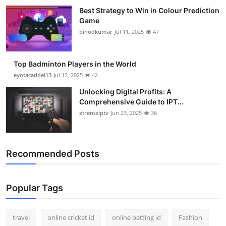
Best Strategy to Win in Colour Prediction
Game
binodkumar
Jul 11, 2025
47
Top Badminton Players in the World
eyotacaddel13
Jul 12, 2025
42
Unlocking Digital Profits: A
Comprehensive Guide to IPT...
xtremeiptv
Jun 23, 2025
36
Recommended Posts
Popular Tags
travel
online cricket id
online betting id
Fashion