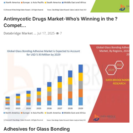
Antimycotic Drugs Market-Who’s Winning in the ?
Compet...
Databridge Market ...
Jul 17, 2025
7
Adhesives for Glass Bonding