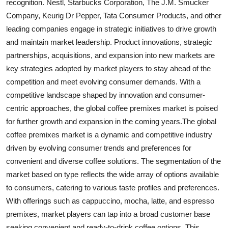
recognition. Nestl, Starbucks Corporation, The J.M. Smucker
Company, Keurig Dr Pepper, Tata Consumer Products, and other
leading companies engage in strategic initiatives to drive growth
and maintain market leadership. Product innovations, strategic
partnerships, acquisitions, and expansion into new markets are
key strategies adopted by market players to stay ahead of the
competition and meet evolving consumer demands. With a
competitive landscape shaped by innovation and consumer-
centric approaches, the global coffee premixes market is poised
for further growth and expansion in the coming years.The global
coffee premixes market is a dynamic and competitive industry
driven by evolving consumer trends and preferences for
convenient and diverse coffee solutions. The segmentation of the
market based on type reflects the wide array of options available
to consumers, catering to various taste profiles and preferences.
With offerings such as cappuccino, mocha, latte, and espresso
premixes, market players can tap into a broad customer base
seeking convenient and ready-to-drink coffee options. This