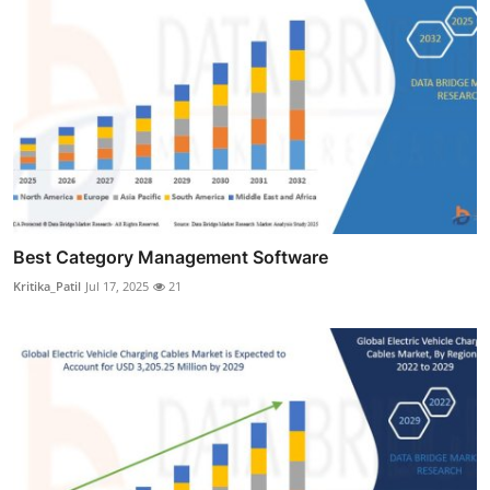
Best Category Management Software
Kritika_Patil
Jul 17, 2025
21