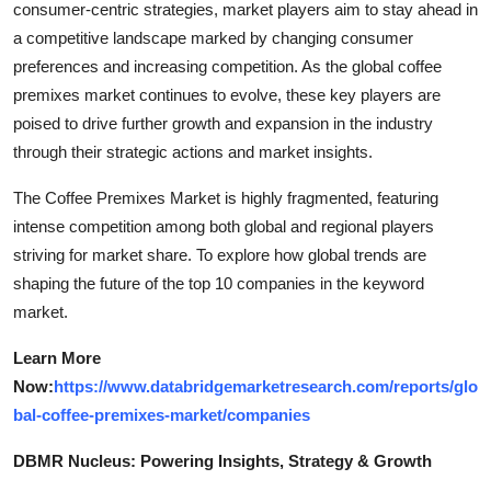
consumer-centric strategies, market players aim to stay ahead in
a competitive landscape marked by changing consumer
preferences and increasing competition. As the global coffee
premixes market continues to evolve, these key players are
poised to drive further growth and expansion in the industry
through their strategic actions and market insights.
The Coffee Premixes Market is highly fragmented, featuring
intense competition among both global and regional players
striving for market share. To explore how global trends are
shaping the future of the top 10 companies in the keyword
market.
Learn More
Now:
https://www.databridgemarketresearch.com/reports/glo
bal-coffee-premixes-market/companies
DBMR Nucleus: Powering Insights, Strategy & Growth