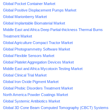
Global Pocket Container Market
Global Positive Displacement Pumps Market
Global Marionberry Market
Global Implantable Biomaterial Market
Middle East and Africa Deep Partial-thickness Thermal Burns
Treatment Market
Global Agriculture Compact Tractor Market
Global Photogrammetry Software Market
Global Flexible Sensors Market
Global Platelet Aggregation Devices Market
Middle East and Africa Mycotoxin Testing Market
Global Clinical Trial Market
Global Iron Oxide Pigment Market
Global Phobic Disorders Treatment Market
North America Powder Coatings Market
Global Systemic Antibiotics Market
Global 3D Cone Beam Computed Tomography (CBCT) Systems