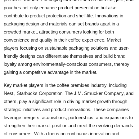
pouches not only enhance product presentation but also
contribute to product protection and shelf-life. Innovations in
packaging design and materials can set brands apart in a
crowded market, attracting consumers looking for both
convenience and quality in their coffee experience. Market
players focusing on sustainable packaging solutions and user-
friendly designs can differentiate themselves and build brand
loyalty among environmentally-conscious consumers, thereby
gaining a competitive advantage in the market.
Key market players in the coffee premixes industry, including
Nestl, Starbucks Corporation, The J.M. Smucker Company, and
others, play a significant role in driving market growth through
strategic initiatives and product innovations. These companies
leverage mergers, acquisitions, partnerships, and expansions to
strengthen their market position and meet the evolving demands
of consumers. With a focus on continuous innovation and