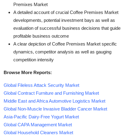
Premixes Market
A detailed account of crucial Coffee Premixes Market
developments, potential investment bays as well as
evaluation of successful business decisions that guide
profitable business outcome
A clear depiction of Coffee Premixes Market specific
dynamics, competitor analysis as well as gauging
competition intensity
Browse More Reports:
Global Fileless Attack Security Market
Global Contract Furniture and Furnishing Market
Middle East and Africa Automotive Logistics Market
Global Non-Muscle Invasive Bladder Cancer Market
Asia-Pacific Dairy-Free Yogurt Market
Global CAPA Management Market
Global Household Cleaners Market