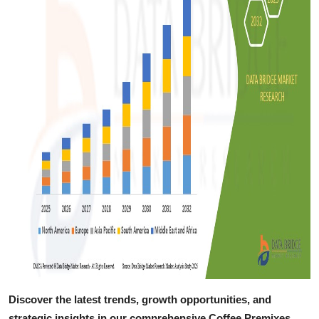
Discover the latest trends, growth opportunities, and
strategic insights in our comprehensive Coffee Premixes