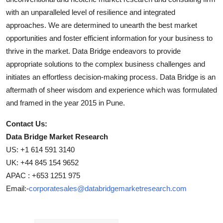
with an unparalleled level of resilience and integrated
approaches. We are determined to unearth the best market
opportunities and foster efficient information for your business to
thrive in the market. Data Bridge endeavors to provide
appropriate solutions to the complex business challenges and
initiates an effortless decision-making process. Data Bridge is an
aftermath of sheer wisdom and experience which was formulated
and framed in the year 2015 in Pune.
Contact Us:
Data Bridge Market Research
US: +1 614 591 3140
UK: +44 845 154 9652
APAC : +653 1251 975
Email:-
corporatesales@databridgemarketresearch.com