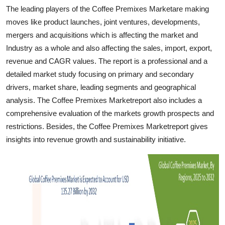
Support Number
The leading players of the Coffee Premixes Marketare making
moves like product launches, joint ventures, developments,
How To
mergers and acquisitions which is affecting the market and
Industry as a whole and also affecting the sales, import, export,
Top 10
revenue and CAGR values. The report is a professional and a
detailed market study focusing on primary and secondary
drivers, market share, leading segments and geographical
analysis. The Coffee Premixes Marketreport also includes a
comprehensive evaluation of the markets growth prospects and
restrictions. Besides, the Coffee Premixes Marketreport gives
insights into revenue growth and sustainability initiative.