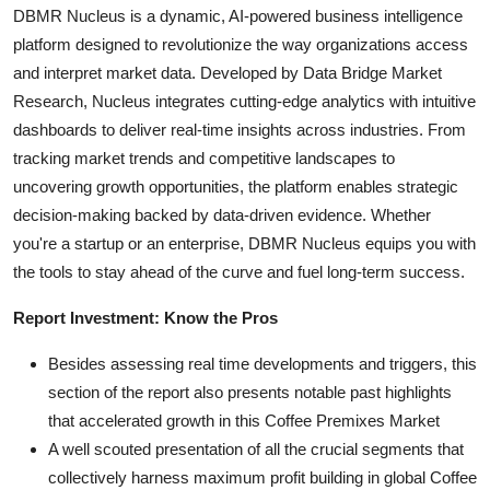
DBMR Nucleus is a dynamic, AI-powered business intelligence
platform designed to revolutionize the way organizations access
and interpret market data. Developed by Data Bridge Market
Research, Nucleus integrates cutting-edge analytics with intuitive
dashboards to deliver real-time insights across industries. From
tracking market trends and competitive landscapes to
uncovering growth opportunities, the platform enables strategic
decision-making backed by data-driven evidence. Whether
you're a startup or an enterprise, DBMR Nucleus equips you with
the tools to stay ahead of the curve and fuel long-term success.
Report Investment: Know the Pros
Besides assessing real time developments and triggers, this
section of the report also presents notable past highlights
that accelerated growth in this Coffee Premixes Market
A well scouted presentation of all the crucial segments that
collectively harness maximum profit building in global Coffee