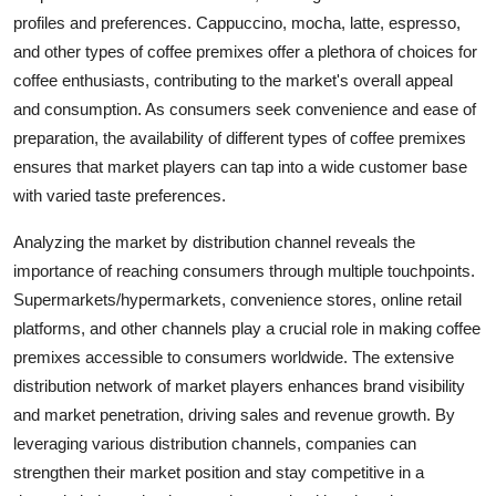
profiles and preferences. Cappuccino, mocha, latte, espresso,
and other types of coffee premixes offer a plethora of choices for
coffee enthusiasts, contributing to the market's overall appeal
and consumption. As consumers seek convenience and ease of
preparation, the availability of different types of coffee premixes
ensures that market players can tap into a wide customer base
with varied taste preferences.
Analyzing the market by distribution channel reveals the
importance of reaching consumers through multiple touchpoints.
Supermarkets/hypermarkets, convenience stores, online retail
platforms, and other channels play a crucial role in making coffee
premixes accessible to consumers worldwide. The extensive
distribution network of market players enhances brand visibility
and market penetration, driving sales and revenue growth. By
leveraging various distribution channels, companies can
strengthen their market position and stay competitive in a