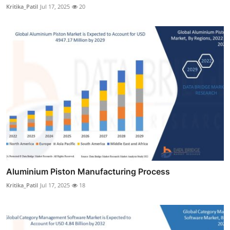
Kritika_Patil
Jul 17, 2025
20
Aluminium Piston Manufacturing Process
Kritika_Patil
Jul 17, 2025
18