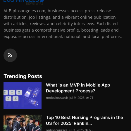
At Biplosangeles.com, businesses access press release
distribution, job listings, and a vibrant online publication
with articles, reviews, and celebrity interviews. Each listed
business gets a comprehensive profile, boosting leads and
exposure across international, national, and local platforms.
Trending Posts
What is an MVP in Mobile App
Development Process?
mobuloustech
Jul 9, 2025
71
Top 10 Best Nursing Programs in the
US for 2025: Rankin...
onlinecourses
Jul 3, 2025
65