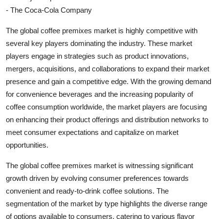
- The Coca-Cola Company
The global coffee premixes market is highly competitive with
several key players dominating the industry. These market
players engage in strategies such as product innovations,
mergers, acquisitions, and collaborations to expand their market
presence and gain a competitive edge. With the growing demand
for convenience beverages and the increasing popularity of
coffee consumption worldwide, the market players are focusing
on enhancing their product offerings and distribution networks to
meet consumer expectations and capitalize on market
opportunities.
The global coffee premixes market is witnessing significant
growth driven by evolving consumer preferences towards
convenient and ready-to-drink coffee solutions. The
segmentation of the market by type highlights the diverse range
of options available to consumers, catering to various flavor