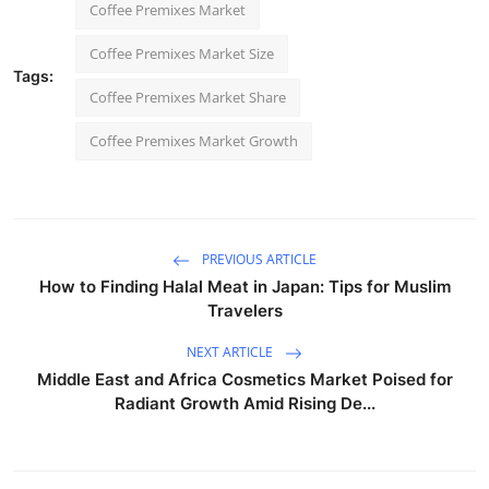
Coffee Premixes Market
Coffee Premixes Market Size
Tags:
Coffee Premixes Market Share
Coffee Premixes Market Growth
PREVIOUS ARTICLE
How to Finding Halal Meat in Japan: Tips for Muslim
Travelers
NEXT ARTICLE
Middle East and Africa Cosmetics Market Poised for
Radiant Growth Amid Rising De...