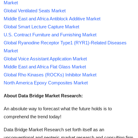
Market
Global Ventilated Seats Market
Middle East and Africa Antiblock Additive Market
Global Smart Lecture Capture Market
U.S. Contract Furniture and Furnishing Market
Global Ryanodine Receptor Type1 (RYR1)-Related Diseases
Market
Global Voice Assistant Application Market
Middle East and Africa Flat Glass Market
Global Rho Kinases (ROCKs) Inhibitor Market
North America Epoxy Composites Market
About Data Bridge Market Research:
An absolute way to forecast what the future holds is to
comprehend the trend today!
Data Bridge Market Research set forth itself as an
unconventional and neoteric market research and consulting firm