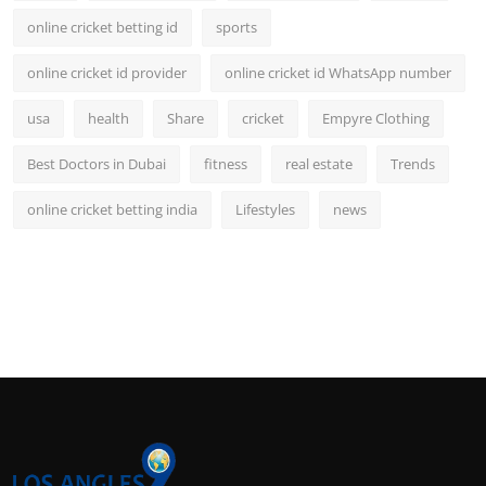
online cricket betting id
sports
online cricket id provider
online cricket id WhatsApp number
usa
health
Share
cricket
Empyre Clothing
Best Doctors in Dubai
fitness
real estate
Trends
online cricket betting india
Lifestyles
news