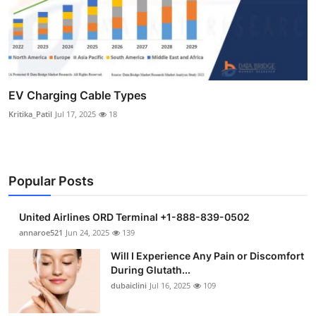
EV Charging Cable Types
Kritika_Patil
Jul 17, 2025
18
Popular Posts
United Airlines ORD Terminal +1-888-839-0502
annaroe521
Jun 24, 2025
139
Will I Experience Any Pain or Discomfort
During Glutath...
dubaiclini
Jul 16, 2025
109