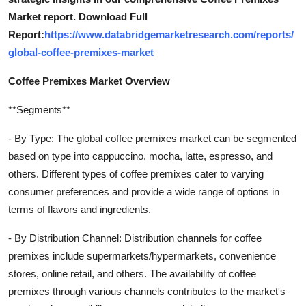
Market report. Download Full
Report:
https://www.databridgemarketresearch.com/reports/
global-coffee-premixes-market
Coffee Premixes Market Overview
**Segments**
- By Type: The global coffee premixes market can be segmented
based on type into cappuccino, mocha, latte, espresso, and
others. Different types of coffee premixes cater to varying
consumer preferences and provide a wide range of options in
terms of flavors and ingredients.
- By Distribution Channel: Distribution channels for coffee
premixes include supermarkets/hypermarkets, convenience
stores, online retail, and others. The availability of coffee
premixes through various channels contributes to the market's