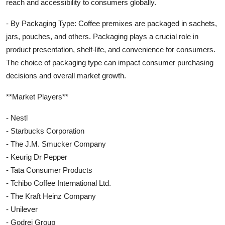
reach and accessibility to consumers globally.
- By Packaging Type: Coffee premixes are packaged in sachets,
jars, pouches, and others. Packaging plays a crucial role in
product presentation, shelf-life, and convenience for consumers.
The choice of packaging type can impact consumer purchasing
decisions and overall market growth.
**Market Players**
- Nestl
- Starbucks Corporation
- The J.M. Smucker Company
- Keurig Dr Pepper
- Tata Consumer Products
- Tchibo Coffee International Ltd.
- The Kraft Heinz Company
- Unilever
- Godrej Group