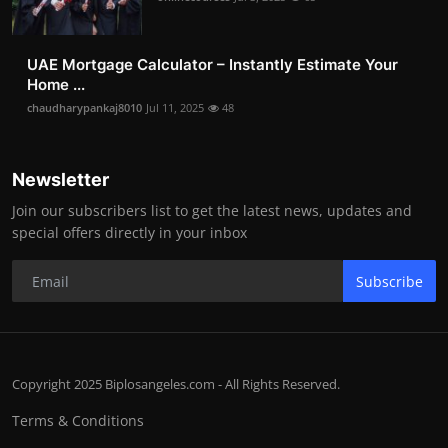
UAE Mortgage Calculator – Instantly Estimate Your
Home ...
chaudharypankaj8010
Jul 11, 2025
48
Newsletter
Join our subscribers list to get the latest news, updates and
special offers directly in your inbox
Subscribe
Copyright 2025 Biplosangeles.com - All Rights Reserved.
Terms & Conditions