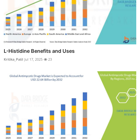
L-Histidine Benefits and Uses
Kritika_Patil
Jul 17, 2025
23