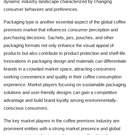
dynamic industry landscape characterized by changing
consumer behaviors and preferences.
Packaging type is another essential aspect of the global coffee
premixes market that influences consumer perception and
purchasing decisions. Sachets, jars, pouches, and other
packaging formats not only enhance the visual appeal of
products but also contribute to product protection and shelf-life.
Innovations in packaging design and materials can differentiate
brands in a crowded market space, attracting consumers
seeking convenience and quality in their coffee consumption
experience. Market players focusing on sustainable packaging
solutions and user-friendly designs can gain a competitive
advantage and build brand loyalty among environmentally-
conscious consumers.
The key market players in the coffee premixes industry are
prominent entities with a strong market presence and global