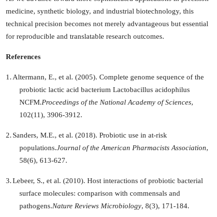
medicine, synthetic biology, and industrial biotechnology, this
technical precision becomes not merely advantageous but essential
for reproducible and translatable research outcomes.
References
1.
Altermann, E., et al. (2005). Complete genome sequence of the
probiotic lactic acid bacterium Lactobacillus acidophilus
NCFM.
Proceedings of the National Academy of Sciences
,
102(11), 3906-3912.
2.
Sanders, M.E., et al. (2018). Probiotic use in at-risk
populations.
Journal of the American Pharmacists Association
,
58(6), 613-627.
3.
Lebeer, S., et al. (2010). Host interactions of probiotic bacterial
surface molecules: comparison with commensals and
pathogens.
Nature Reviews Microbiology
, 8(3), 171-184.