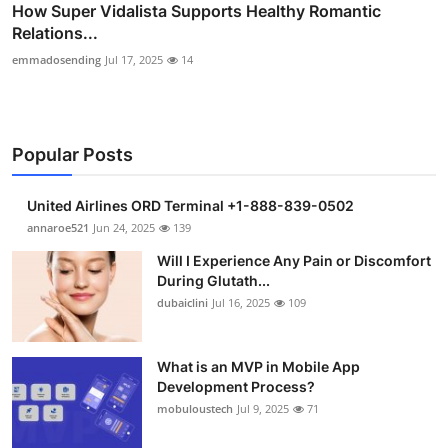
How Super Vidalista Supports Healthy Romantic
Relations...
emmadosending
Jul 17, 2025
14
Popular Posts
United Airlines ORD Terminal +1-888-839-0502
annaroe521
Jun 24, 2025
139
Will I Experience Any Pain or Discomfort
During Glutath...
dubaiclini
Jul 16, 2025
109
What is an MVP in Mobile App
Development Process?
mobuloustech
Jul 9, 2025
71