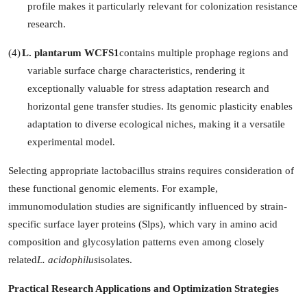
profile makes it particularly relevant for colonization resistance
research.
(4)
L. plantarum WCFS1
contains multiple prophage regions and
variable surface charge characteristics, rendering it
exceptionally valuable for stress adaptation research and
horizontal gene transfer studies. Its genomic plasticity enables
adaptation to diverse ecological niches, making it a versatile
experimental model.
Selecting appropriate lactobacillus strains requires consideration of
these functional genomic elements. For example,
immunomodulation studies are significantly influenced by strain-
specific surface layer proteins (Slps), which vary in amino acid
composition and glycosylation patterns even among closely
related
L. acidophilus
isolates.
Practical Research Applications and Optimization Strategies