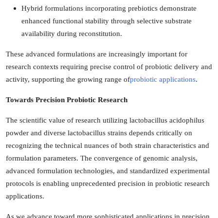
Hybrid formulations incorporating prebiotics demonstrate
enhanced functional stability through selective substrate
availability during reconstitution.
These advanced formulations are increasingly important for
research contexts requiring precise control of probiotic delivery and
activity, supporting the growing range of
probiotic applications
.
Towards Precision Probiotic Research
The scientific value of research utilizing lactobacillus acidophilus
powder and diverse lactobacillus strains depends critically on
recognizing the technical nuances of both strain characteristics and
formulation parameters. The convergence of genomic analysis,
advanced formulation technologies, and standardized experimental
protocols is enabling unprecedented precision in probiotic research
applications.
As we advance toward more sophisticated applications in precision