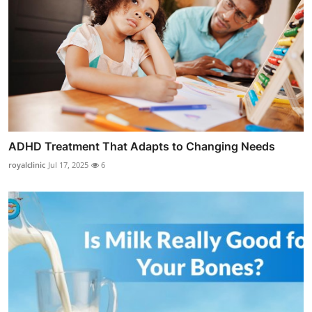
ADHD Treatment That Adapts to Changing Needs
royalclinic
Jul 17, 2025
6