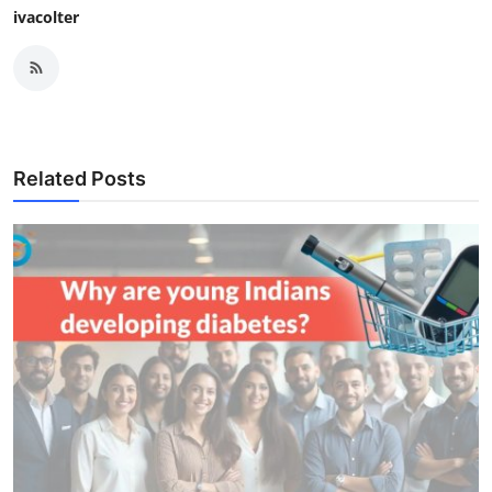
ivacolter
Related Posts