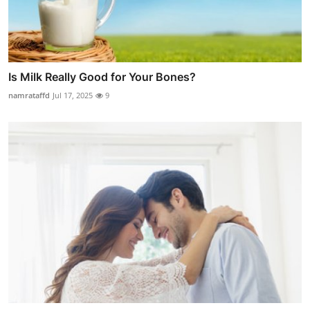
Is Milk Really Good for Your Bones?
namrataffd
Jul 17, 2025
9