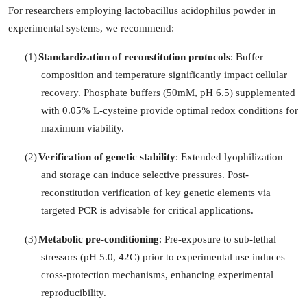
For researchers employing lactobacillus acidophilus powder in
experimental systems, we recommend:
(1)
Standardization of reconstitution protocols
: Buffer
composition and temperature significantly impact cellular
recovery. Phosphate buffers (50mM, pH 6.5) supplemented
with 0.05% L-cysteine provide optimal redox conditions for
maximum viability.
(2)
Verification of genetic stability
: Extended lyophilization
and storage can induce selective pressures. Post-
reconstitution verification of key genetic elements via
targeted PCR is advisable for critical applications.
(3)
Metabolic pre-conditioning
: Pre-exposure to sub-lethal
stressors (pH 5.0, 42C) prior to experimental use induces
cross-protection mechanisms, enhancing experimental
reproducibility.