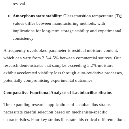
revival.
Amorphous state stability
: Glass transition temperature (Tg)
values differ between manufacturing methods, with
implications for long-term storage stability and experimental
consistency.
A frequently overlooked parameter is residual moisture content,
which can vary from 2.5-4.5% between commercial sources. Our
research demonstrates that samples exceeding 3.2% moisture
exhibit accelerated viability loss through auto-oxidative processes,
potentially compromising experimental outcomes.
Comparative Functional Analysis of Lactobacillus Strains
The expanding research applications of lactobacillus strains
necessitate careful selection based on mechanism-specific
characteristics. Four key strains illustrate this critical differentiation: