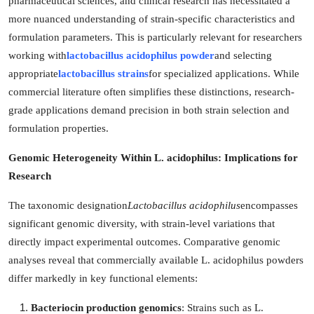
pharmaceutical sciences, and clinical research has necessitated a
Submit Press Release
more nuanced understanding of strain-specific characteristics and
formulation parameters. This is particularly relevant for researchers
Guest Posting
working with
lactobacillus acidophilus powder
and selecting
appropriate
lactobacillus strains
for specialized applications. While
Crypto
commercial literature often simplifies these distinctions, research-
grade applications demand precision in both strain selection and
Advertise with US
formulation properties.
Business
Genomic Heterogeneity Within L. acidophilus: Implications for
Research
Finance
The taxonomic designation
Lactobacillus acidophilus
encompasses
Tech
significant genomic diversity, with strain-level variations that
directly impact experimental outcomes. Comparative genomic
Real Estate
analyses reveal that commercially available L. acidophilus powders
differ markedly in key functional elements:
General
Bacteriocin production genomics
: Strains such as L.