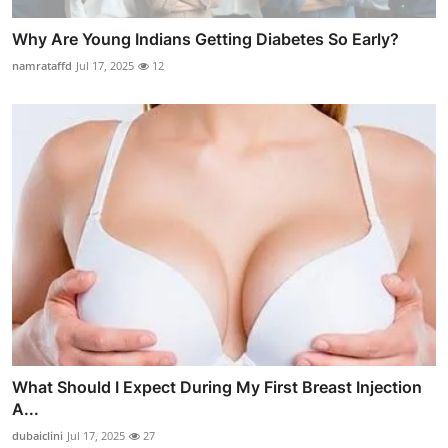
Why Are Young Indians Getting Diabetes So Early?
namrataffd
Jul 17, 2025
12
What Should I Expect During My First Breast Injection
A...
dubaiclini
Jul 17, 2025
27