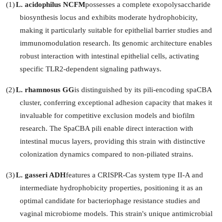
(1)
L. acidophilus NCFM
possesses a complete exopolysaccharide
biosynthesis locus and exhibits moderate hydrophobicity,
making it particularly suitable for epithelial barrier studies and
immunomodulation research. Its genomic architecture enables
robust interaction with intestinal epithelial cells, activating
specific TLR2-dependent signaling pathways.
(2)
L. rhamnosus GG
is distinguished by its pili-encoding spaCBA
cluster, conferring exceptional adhesion capacity that makes it
invaluable for competitive exclusion models and biofilm
research. The SpaCBA pili enable direct interaction with
intestinal mucus layers, providing this strain with distinctive
colonization dynamics compared to non-piliated strains.
(3)
L. gasseri ADH
features a CRISPR-Cas system type II-A and
intermediate hydrophobicity properties, positioning it as an
optimal candidate for bacteriophage resistance studies and
vaginal microbiome models. This strain's unique antimicrobial