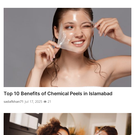
Top 10 Benefits of Chemical Peels in Islamabad
sadafkhan71
Jul 17, 2025
21