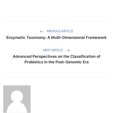
PREVIOUS ARTICLE
Enzymatic Taxonomy: A Multi-Dimensional Framework
NEXT ARTICLE
Advanced Perspectives on the Classification of
Probiotics in the Post-Genomic Era