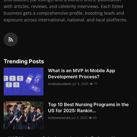
with articles, reviews, and celebrity interviews. Each listed
business gets a comprehensive profile, boosting leads and
exposure across international, national, and local platforms.
Trending Posts
What is an MVP in Mobile App
Development Process?
mobuloustech
Jul 9, 2025
71
Top 10 Best Nursing Programs in the
US for 2025: Rankin...
onlinecourses
Jul 3, 2025
65