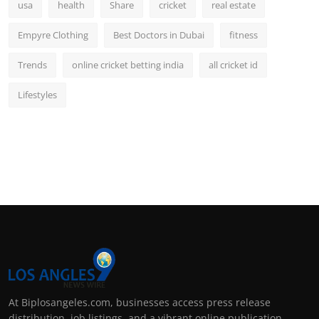
usa
health
Share
cricket
real estate
Empyre Clothing
Best Doctors in Dubai
fitness
Trends
online cricket betting india
all cricket id
Lifestyles
At Biplosangeles.com, businesses access press release
distribution, job listings, and a vibrant online publication