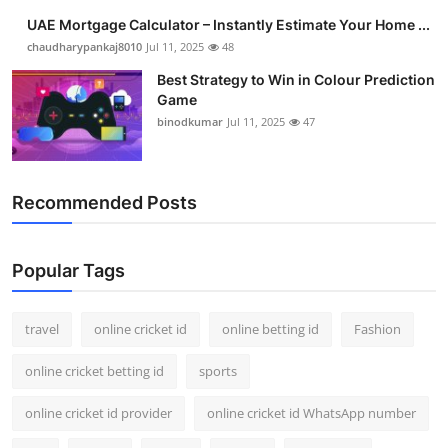
UAE Mortgage Calculator – Instantly Estimate Your Home ...
chaudharypankaj8010
Jul 11, 2025
48
Best Strategy to Win in Colour Prediction
Game
binodkumar
Jul 11, 2025
47
Recommended Posts
Popular Tags
travel
online cricket id
online betting id
Fashion
online cricket betting id
sports
online cricket id provider
online cricket id WhatsApp number