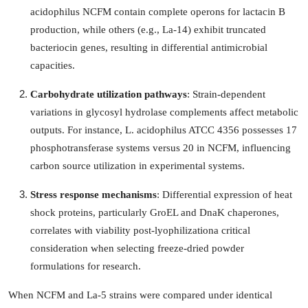
Support Number
acidophilus NCFM contain complete operons for lactacin B
production, while others (e.g., La-14) exhibit truncated
How To
bacteriocin genes, resulting in differential antimicrobial
capacities.
Top 10
Carbohydrate utilization pathways
: Strain-dependent
variations in glycosyl hydrolase complements affect metabolic
outputs. For instance, L. acidophilus ATCC 4356 possesses 17
phosphotransferase systems versus 20 in NCFM, influencing
carbon source utilization in experimental systems.
Stress response mechanisms
: Differential expression of heat
shock proteins, particularly GroEL and DnaK chaperones,
correlates with viability post-lyophilizationa critical
consideration when selecting freeze-dried powder
formulations for research.
When NCFM and La-5 strains were compared under identical