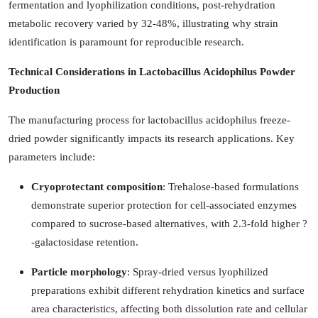
fermentation and lyophilization conditions, post-rehydration
metabolic recovery varied by 32-48%, illustrating why strain
identification is paramount for reproducible research.
Technical Considerations in Lactobacillus Acidophilus Powder
Production
The manufacturing process for lactobacillus acidophilus freeze-
dried powder significantly impacts its research applications. Key
parameters include:
Cryoprotectant composition
: Trehalose-based formulations
demonstrate superior protection for cell-associated enzymes
compared to sucrose-based alternatives, with 2.3-fold higher ?
-galactosidase retention.
Particle morphology
: Spray-dried versus lyophilized
preparations exhibit different rehydration kinetics and surface
area characteristics, affecting both dissolution rate and cellular