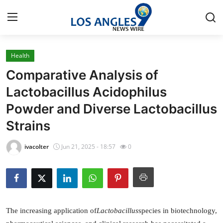
Health
Home
Comparative Analysis of
Press Release
Lactobacillus Acidophilus
Powder and Diverse Lactobacillus
Contact
Strains
Privacy Policy
ivacolter
Jun 21, 2025 - 18:57
0
About
News Network
Health
The increasing application of
Lactobacillus
species in biotechnology,