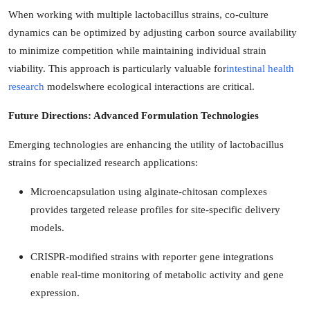
When working with multiple lactobacillus strains, co-culture
dynamics can be optimized by adjusting carbon source availability
to minimize competition while maintaining individual strain
viability. This approach is particularly valuable for
intestinal health
research
modelswhere ecological interactions are critical.
Future Directions: Advanced Formulation Technologies
Emerging technologies are enhancing the utility of lactobacillus
strains for specialized research applications:
Microencapsulation using alginate-chitosan complexes
provides targeted release profiles for site-specific delivery
models.
CRISPR-modified strains with reporter gene integrations
enable real-time monitoring of metabolic activity and gene
expression.