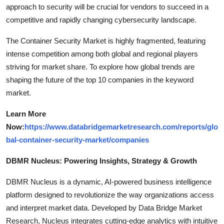
approach to security will be crucial for vendors to succeed in a
competitive and rapidly changing cybersecurity landscape.
The Container Security Market is highly fragmented, featuring
intense competition among both global and regional players
striving for market share. To explore how global trends are
shaping the future of the top 10 companies in the keyword
market.
Learn More
Now:
https://www.databridgemarketresearch.com/reports/glo
bal-container-security-market/companies
DBMR Nucleus: Powering Insights, Strategy & Growth
DBMR Nucleus is a dynamic, AI-powered business intelligence
platform designed to revolutionize the way organizations access
and interpret market data. Developed by Data Bridge Market
Research, Nucleus integrates cutting-edge analytics with intuitive