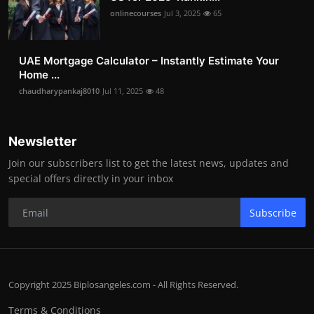
onlinecourses
Jul 3, 2025
65
UAE Mortgage Calculator – Instantly Estimate Your
Home ...
chaudharypankaj8010
Jul 11, 2025
48
Newsletter
Join our subscribers list to get the latest news, updates and
special offers directly in your inbox
Subscribe
Copyright 2025 Biplosangeles.com - All Rights Reserved.
Terms & Conditions