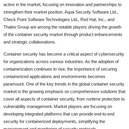
active in the market, focusing on innovation and partnerships to
strengthen their market position. Aqua Security Software Ltd.,
Check Point Software Technologies Ltd., Red Hat, Inc., and
Thales Group are among the notable players driving the growth
of the container security market through product enhancements
and strategic collaborations.
Container security has become a critical aspect of cybersecurity
for organizations across various industries. As the adoption of
containerization continues to rise, the importance of securing
containerized applications and environments becomes
paramount. One of the key trends in the global container security
market is the growing emphasis on comprehensive solutions that
cover all aspects of container security, from runtime protection to
vulnerability management. Market players are focusing on
developing integrated platforms that can provide end-to-end
security for containerized deployments, simplifying the
management and monitoring of security protocols.