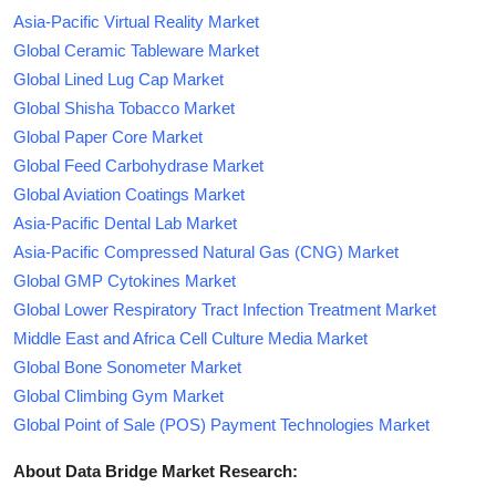
Asia-Pacific Virtual Reality Market
Global Ceramic Tableware Market
Global Lined Lug Cap Market
Global Shisha Tobacco Market
Global Paper Core Market
Global Feed Carbohydrase Market
Global Aviation Coatings Market
Asia-Pacific Dental Lab Market
Asia-Pacific Compressed Natural Gas (CNG) Market
Global GMP Cytokines Market
Global Lower Respiratory Tract Infection Treatment Market
Middle East and Africa Cell Culture Media Market
Global Bone Sonometer Market
Global Climbing Gym Market
Global Point of Sale (POS) Payment Technologies Market
About Data Bridge Market Research: