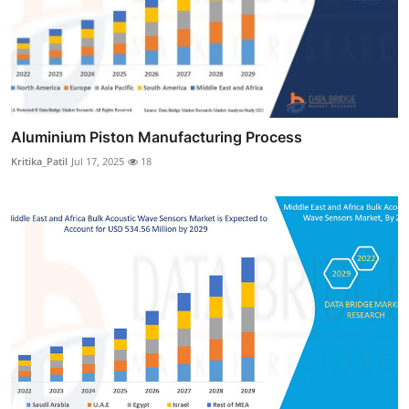
Aluminium Piston Manufacturing Process
Kritika_Patil
Jul 17, 2025
18