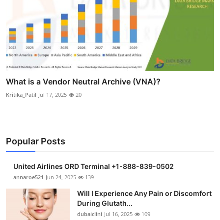
What is a Vendor Neutral Archive (VNA)?
Kritika_Patil
Jul 17, 2025
20
Popular Posts
United Airlines ORD Terminal +1-888-839-0502
annaroe521
Jun 24, 2025
139
Will I Experience Any Pain or Discomfort
During Glutath...
dubaiclini
Jul 16, 2025
109