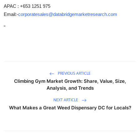
APAC : +653 1251 975
Email:-
corporatesales@databridgemarketresearch.com
"
PREVIOUS ARTICLE
Climbing Gym Market Growth: Share, Value, Size,
Analysis, and Trends
NEXT ARTICLE
What Makes a Great Weed Dispensary DC for Locals?