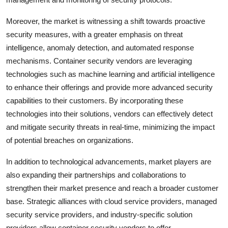
Moreover, the market is witnessing a shift towards proactive
security measures, with a greater emphasis on threat
intelligence, anomaly detection, and automated response
mechanisms. Container security vendors are leveraging
technologies such as machine learning and artificial intelligence
to enhance their offerings and provide more advanced security
capabilities to their customers. By incorporating these
technologies into their solutions, vendors can effectively detect
and mitigate security threats in real-time, minimizing the impact
of potential breaches on organizations.
In addition to technological advancements, market players are
also expanding their partnerships and collaborations to
strengthen their market presence and reach a broader customer
base. Strategic alliances with cloud service providers, managed
security service providers, and industry-specific solution
providers allow container security vendors to offer