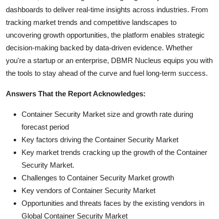
dashboards to deliver real-time insights across industries. From
tracking market trends and competitive landscapes to
uncovering growth opportunities, the platform enables strategic
decision-making backed by data-driven evidence. Whether
you're a startup or an enterprise, DBMR Nucleus equips you with
the tools to stay ahead of the curve and fuel long-term success.
Answers That the Report Acknowledges:
Container Security Market size and growth rate during
forecast period
Key factors driving the Container Security Market
Key market trends cracking up the growth of the Container
Security Market.
Challenges to Container Security Market growth
Key vendors of Container Security Market
Opportunities and threats faces by the existing vendors in
Global Container Security Market