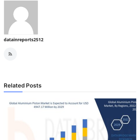
datainreports2512
Related Posts