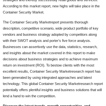
Support Number
According to this market report, new highs will take place in the
Container Security Market.
How To
The Container Security Marketreport presents thorough
Top 10
description, competitive scenario, wide product portfolio of key
vendors and business strategy adopted by competitors along
with their SWOT analysis and porter's five force analysis.
Businesses can assertively use the data, statistics, research,
and insights about the market covered in this report to make
decisions about business strategies and to achieve maximum
return on investment (ROI). To bestow clients with the most
excellent results, Container Security Marketresearch report has
been generated by using integrated approaches and latest
technology. This global Container Security Marketresearch report
potentially offers plentiful insights and business solutions that will
lend a hand to win the competition.
Discover the latest trends, growth opportunities, and