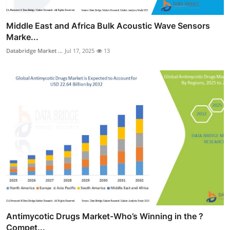
Middle East and Africa Bulk Acoustic Wave Sensors
Marke...
Databridge Market ...
Jul 17, 2025
13
Antimycotic Drugs Market-Who’s Winning in the ?
Compet...