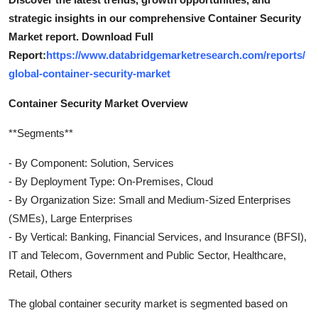
strategic insights in our comprehensive Container Security
Market report. Download Full
Report:
https://www.databridgemarketresearch.com/reports/
global-container-security-market
Container Security Market Overview
**Segments**
- By Component: Solution, Services
- By Deployment Type: On-Premises, Cloud
- By Organization Size: Small and Medium-Sized Enterprises
(SMEs), Large Enterprises
- By Vertical: Banking, Financial Services, and Insurance (BFSI),
IT and Telecom, Government and Public Sector, Healthcare,
Retail, Others
The global container security market is segmented based on