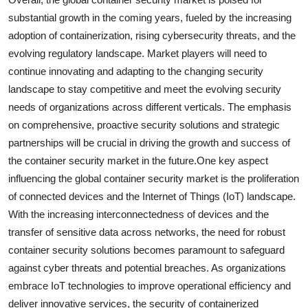
substantial growth in the coming years, fueled by the increasing
adoption of containerization, rising cybersecurity threats, and the
evolving regulatory landscape. Market players will need to
continue innovating and adapting to the changing security
landscape to stay competitive and meet the evolving security
needs of organizations across different verticals. The emphasis
on comprehensive, proactive security solutions and strategic
partnerships will be crucial in driving the growth and success of
the container security market in the future.One key aspect
influencing the global container security market is the proliferation
of connected devices and the Internet of Things (IoT) landscape.
With the increasing interconnectedness of devices and the
transfer of sensitive data across networks, the need for robust
container security solutions becomes paramount to safeguard
against cyber threats and potential breaches. As organizations
embrace IoT technologies to improve operational efficiency and
deliver innovative services, the security of containerized