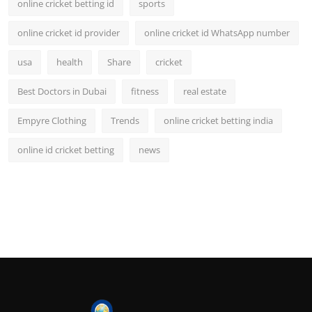
online cricket betting id
sports
online cricket id provider
online cricket id WhatsApp number
usa
health
Share
cricket
Best Doctors in Dubai
fitness
real estate
Empyre Clothing
Trends
online cricket betting india
online id cricket betting
news