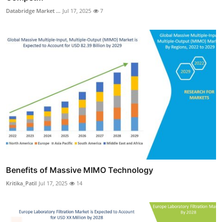
Databridge Market ...
Jul 17, 2025
7
Benefits of Massive MIMO Technology
Kritika_Patil
Jul 17, 2025
14