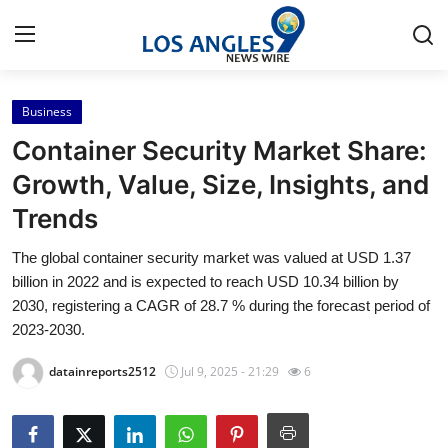
Business
Home
Container Security Market Share:
Press Release
Growth, Value, Size, Insights, and
Trends
Contact
The global container security market was valued at USD 1.37
Privacy Policy
billion in 2022 and is expected to reach USD 10.34 billion by
2030, registering a CAGR of 28.7 % during the forecast period of
About
2023-2030.
datainreports2512
Jul 9, 2025 - 21:29
6
News Network
Health