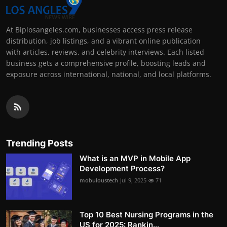
At Biplosangeles.com, businesses access press release
distribution, job listings, and a vibrant online publication
with articles, reviews, and celebrity interviews. Each listed
business gets a comprehensive profile, boosting leads and
exposure across international, national, and local platforms.
Trending Posts
What is an MVP in Mobile App
Development Process?
mobuloustech
Jul 9, 2025
71
Top 10 Best Nursing Programs in the
US for 2025: Rankin...