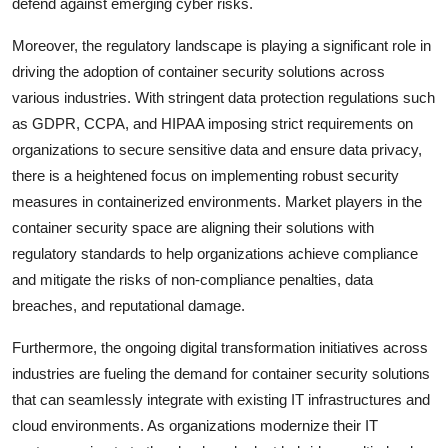
defend against emerging cyber risks.
Moreover, the regulatory landscape is playing a significant role in
driving the adoption of container security solutions across
various industries. With stringent data protection regulations such
as GDPR, CCPA, and HIPAA imposing strict requirements on
organizations to secure sensitive data and ensure data privacy,
there is a heightened focus on implementing robust security
measures in containerized environments. Market players in the
container security space are aligning their solutions with
regulatory standards to help organizations achieve compliance
and mitigate the risks of non-compliance penalties, data
breaches, and reputational damage.
Furthermore, the ongoing digital transformation initiatives across
industries are fueling the demand for container security solutions
that can seamlessly integrate with existing IT infrastructures and
cloud environments. As organizations modernize their IT