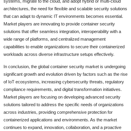
systems, migrate to the cloud, and adopt hybrid or multi-cloud
architectures, the need for flexible and scalable security solutions
that can adapt to dynamic IT environments becomes essential.
Market players are innovating to provide container security
solutions that offer seamless integration, interoperability with a
wide range of platforms, and centralized management
capabilities to enable organizations to secure their containerized
workloads across diverse infrastructure setups effectively.
In conclusion, the global container security market is undergoing
significant growth and evolution driven by factors such as the rise
of IoT ecosystems, increasing cybersecurity threats, regulatory
compliance requirements, and digital transformation initiatives.
Market players are focusing on developing advanced security
solutions tailored to address the specific needs of organizations
across industries, providing comprehensive protection for
containerized applications and environments. As the market
continues to expand, innovation, collaboration, and a proactive