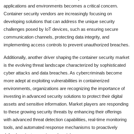
applications and environments becomes a critical concern.
Container security vendors are increasingly focusing on
developing solutions that can address the unique security
challenges posed by IoT devices, such as ensuring secure
communication channels, protecting data integrity, and
implementing access controls to prevent unauthorized breaches.
Additionally, another driver shaping the container security market
is the evolving threat landscape characterized by sophisticated
cyber attacks and data breaches. As cybercriminals become
more adept at exploiting vulnerabilities in containerized
environments, organizations are recognizing the importance of
investing in advanced security solutions to protect their digital
assets and sensitive information. Market players are responding
to these growing security threats by enhancing their offerings
with advanced threat detection capabilities, real-time monitoring
tools, and automated response mechanisms to proactively