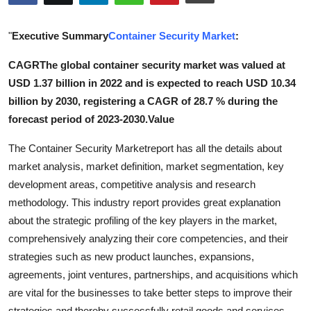
Submit Press Release
"
Executive Summary
Container Security Market
:
Guest Posting
CAGR
The global container security market was valued at
USD 1.37 billion in 2022 and is expected to reach USD 10.34
Crypto
billion by 2030, registering a CAGR of 28.7 % during the
Advertise with US
forecast period of 2023-2030.Value
The Container Security Marketreport has all the details about
Business
market analysis, market definition, market segmentation, key
development areas, competitive analysis and research
Finance
methodology. This industry report provides great explanation
Tech
about the strategic profiling of the key players in the market,
comprehensively analyzing their core competencies, and their
Real Estate
strategies such as new product launches, expansions,
agreements, joint ventures, partnerships, and acquisitions which
General
are vital for the businesses to take better steps to improve their
strategies and thereby successfully retail goods and services.