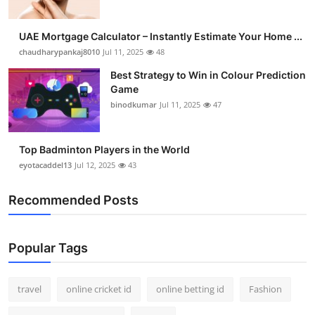
UAE Mortgage Calculator – Instantly Estimate Your Home ...
chaudharypankaj8010
Jul 11, 2025
48
Best Strategy to Win in Colour Prediction
Game
binodkumar
Jul 11, 2025
47
Top Badminton Players in the World
eyotacaddel13
Jul 12, 2025
43
Recommended Posts
Popular Tags
travel
online cricket id
online betting id
Fashion