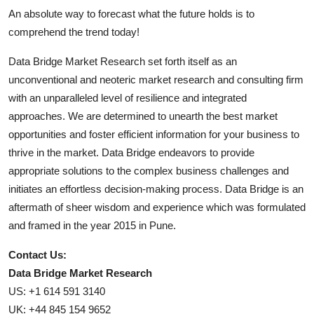
An absolute way to forecast what the future holds is to
comprehend the trend today!
Data Bridge Market Research set forth itself as an
unconventional and neoteric market research and consulting firm
with an unparalleled level of resilience and integrated
approaches. We are determined to unearth the best market
opportunities and foster efficient information for your business to
thrive in the market. Data Bridge endeavors to provide
appropriate solutions to the complex business challenges and
initiates an effortless decision-making process. Data Bridge is an
aftermath of sheer wisdom and experience which was formulated
and framed in the year 2015 in Pune.
Contact Us:
Data Bridge Market Research
US: +1 614 591 3140
UK: +44 845 154 9652