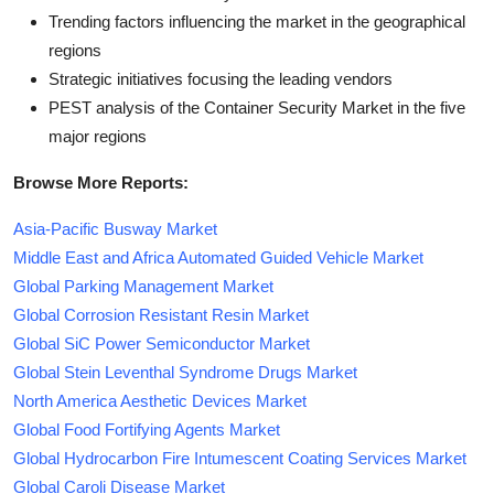
Trending factors influencing the market in the geographical
regions
Strategic initiatives focusing the leading vendors
PEST analysis of the Container Security Market in the five
major regions
Browse More Reports:
Asia-Pacific Busway Market
Middle East and Africa Automated Guided Vehicle Market
Global Parking Management Market
Global Corrosion Resistant Resin Market
Global SiC Power Semiconductor Market
Global Stein Leventhal Syndrome Drugs Market
North America Aesthetic Devices Market
Global Food Fortifying Agents Market
Global Hydrocarbon Fire Intumescent Coating Services Market
Global Caroli Disease Market