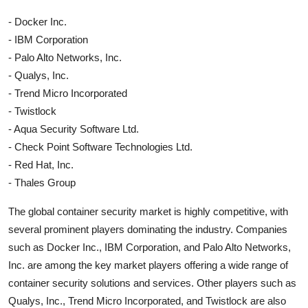
- Docker Inc.
- IBM Corporation
- Palo Alto Networks, Inc.
- Qualys, Inc.
- Trend Micro Incorporated
- Twistlock
- Aqua Security Software Ltd.
- Check Point Software Technologies Ltd.
- Red Hat, Inc.
- Thales Group
The global container security market is highly competitive, with
several prominent players dominating the industry. Companies
such as Docker Inc., IBM Corporation, and Palo Alto Networks,
Inc. are among the key market players offering a wide range of
container security solutions and services. Other players such as
Qualys, Inc., Trend Micro Incorporated, and Twistlock are also