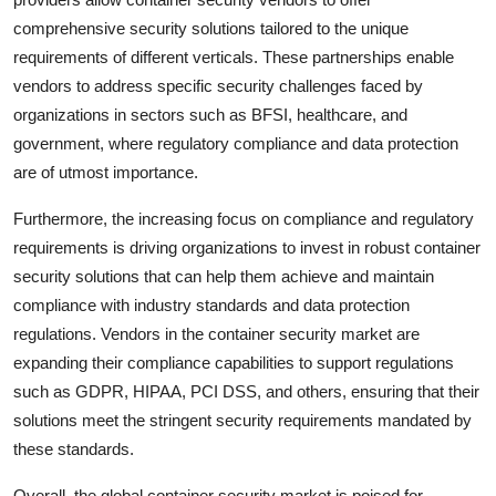
comprehensive security solutions tailored to the unique
requirements of different verticals. These partnerships enable
vendors to address specific security challenges faced by
organizations in sectors such as BFSI, healthcare, and
government, where regulatory compliance and data protection
are of utmost importance.
Furthermore, the increasing focus on compliance and regulatory
requirements is driving organizations to invest in robust container
security solutions that can help them achieve and maintain
compliance with industry standards and data protection
regulations. Vendors in the container security market are
expanding their compliance capabilities to support regulations
such as GDPR, HIPAA, PCI DSS, and others, ensuring that their
solutions meet the stringent security requirements mandated by
these standards.
Overall, the global container security market is poised for