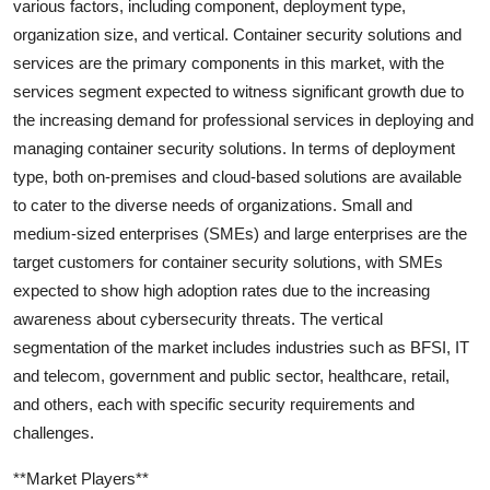
various factors, including component, deployment type,
organization size, and vertical. Container security solutions and
services are the primary components in this market, with the
services segment expected to witness significant growth due to
the increasing demand for professional services in deploying and
managing container security solutions. In terms of deployment
type, both on-premises and cloud-based solutions are available
to cater to the diverse needs of organizations. Small and
medium-sized enterprises (SMEs) and large enterprises are the
target customers for container security solutions, with SMEs
expected to show high adoption rates due to the increasing
awareness about cybersecurity threats. The vertical
segmentation of the market includes industries such as BFSI, IT
and telecom, government and public sector, healthcare, retail,
and others, each with specific security requirements and
challenges.
**Market Players**