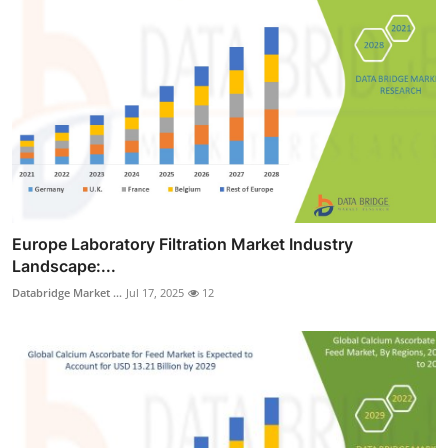
Europe Laboratory Filtration Market Industry
Landscape:...
Databridge Market ...
Jul 17, 2025
12