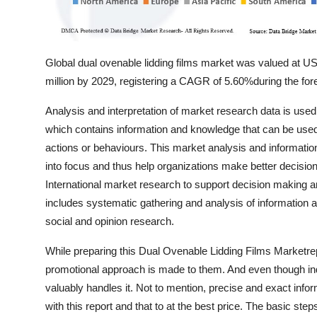
Global dual ovenable lidding films market was valued at U
million by 2029, registering a CAGR of 5.60%during the for
Analysis and interpretation of market research data is used
which contains information and knowledge that can be used t
actions or behaviours. This market analysis and information
into focus and thus help organizations make better decisions
International market research to support decision making 
includes systematic gathering and analysis of information a
social and opinion research.
While preparing this Dual Ovenable Lidding Films Marketrepo
promotional approach is made to them. And even though indi
valuably handles it. Not to mention, precise and exact inform
with this report and that to at the best price. The basic s