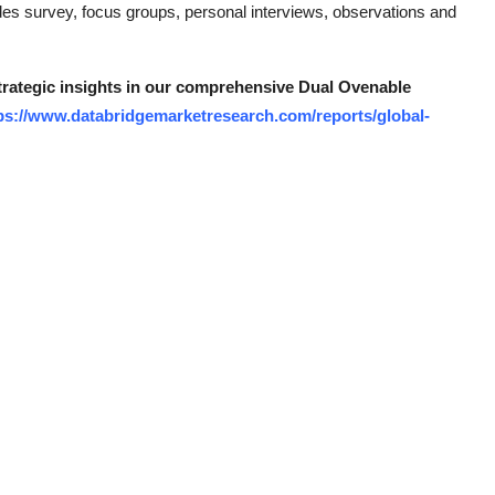
des survey, focus groups, personal interviews, observations and
strategic insights in our comprehensive Dual Ovenable
ps://www.databridgemarketresearch.com/reports/global-