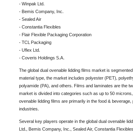
- Winpak Ltd.
- Bemis Company, Inc.
- Sealed Air
- Constantia Flexibles
- Flair Flexible Packaging Corporation
- TCL Packaging
- Uflex Ltd.
- Coveris Holdings S.A.
The global dual ovenable lidding films market is segmented
material type, the market includes polyester (PET), polyeth
polyamide (PA), and others. Films and laminates are the two
market is divided into categories such as up to 50 micron
ovenable lidding films are primarily in the food & beverage
industries.
Several key players operate in the global dual ovenable lid
Ltd., Bemis Company, Inc., Sealed Air, Constantia Flexible