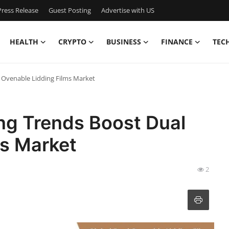
ress Release
Guest Posting
Advertise with US
HEALTH
CRYPTO
BUSINESS
FINANCE
TEC
 Ovenable Lidding Films Market
g Trends Boost Dual
ms Market
2