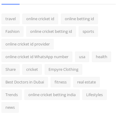
travel
online cricket id
online betting id
Fashion
online cricket betting id
sports
online cricket id provider
online cricket id WhatsApp number
usa
health
Share
cricket
Empyre Clothing
Best Doctors in Dubai
fitness
real estate
Trends
online cricket betting india
Lifestyles
news