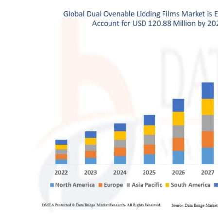
Health
Guest Posting
Advertise with US
Crypto
Business
Finance
Tech
Real Estate
General