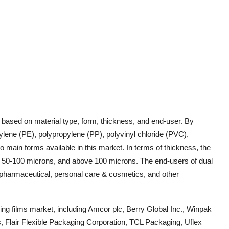
 based on material type, form, thickness, and end-user. By
ylene (PE), polypropylene (PP), polyvinyl chloride (PVC),
 main forms available in this market. In terms of thickness, the
s, 50-100 microns, and above 100 microns. The end-users of dual
, pharmaceutical, personal care & cosmetics, and other
ding films market, including Amcor plc, Berry Global Inc., Winpak
s, Flair Flexible Packaging Corporation, TCL Packaging, Uflex