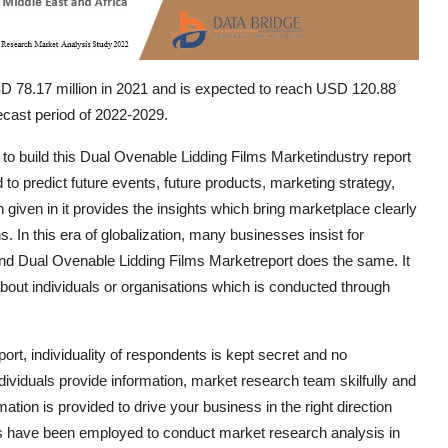
SD 78.17 million in 2021 and is expected to reach USD 120.88
ecast period of 2022-2029.
 to build this Dual Ovenable Lidding Films Marketindustry report
o predict future events, future products, marketing strategy,
 given in it provides the insights which bring marketplace clearly
. In this era of globalization, many businesses insist for
and Dual Ovenable Lidding Films Marketreport does the same. It
bout individuals or organisations which is conducted through
rt, individuality of respondents is kept secret and no
viduals provide information, market research team skilfully and
ation is provided to drive your business in the right direction
teps have been employed to conduct market research analysis in