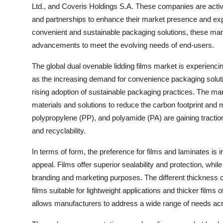
Ltd., and Coveris Holdings S.A. These companies are activ
and partnerships to enhance their market presence and ex
convenient and sustainable packaging solutions, these mark
advancements to meet the evolving needs of end-users.
The global dual ovenable lidding films market is experiencin
as the increasing demand for convenience packaging solut
rising adoption of sustainable packaging practices. The mar
materials and solutions to reduce the carbon footprint and 
polypropylene (PP), and polyamide (PA) are gaining traction a
and recyclability.
In terms of form, the preference for films and laminates is inf
appeal. Films offer superior sealability and protection, whil
branding and marketing purposes. The different thickness c
films suitable for lightweight applications and thicker films
allows manufacturers to address a wide range of needs acro