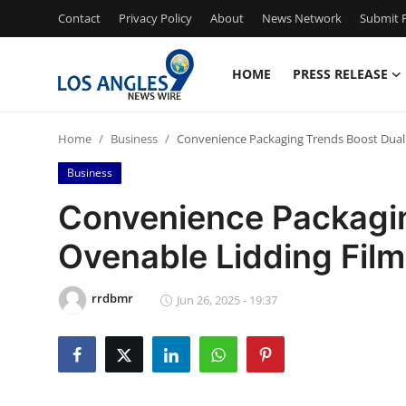
Contact
Privacy Policy
About
News Network
Submit P
HOME
PRESS RELEASE
Home
Home
Business
Convenience Packaging Trends Boost Dual
Contact
Business
Press Release
Convenience Packagin
Ovenable Lidding Fil
Privacy Policy
About
rrdbmr
Jun 26, 2025 - 19:37
News Network
Submit Press Release