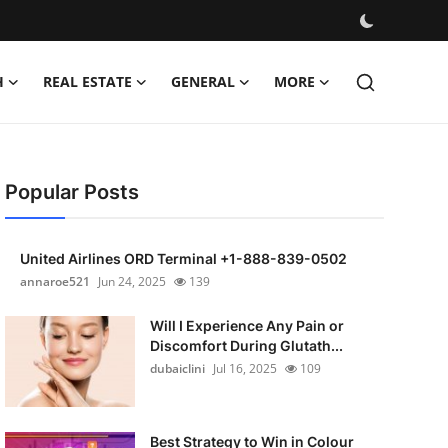
H
REAL ESTATE
GENERAL
MORE
Popular Posts
United Airlines ORD Terminal +1-888-839-0502
annaroe521
Jun 24, 2025
139
Will I Experience Any Pain or
Discomfort During Glutath...
dubaiclini
Jul 16, 2025
109
Best Strategy to Win in Colour