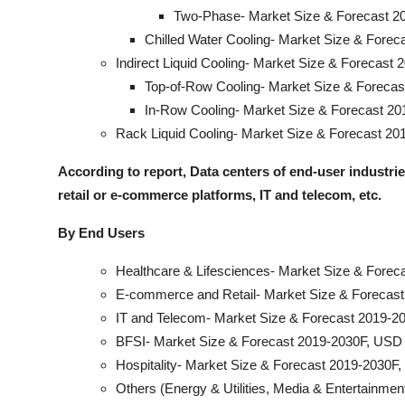
Two-Phase- Market Size & Forecast 20
Chilled Water Cooling- Market Size & Forec
Indirect Liquid Cooling- Market Size & Forecast 
Top-of-Row Cooling- Market Size & Forecas
In-Row Cooling- Market Size & Forecast 20
Rack Liquid Cooling- Market Size & Forecast 20
According to report, Data centers of end-user industrie
retail or e-commerce platforms, IT and telecom, etc.
By End Users
Healthcare & Lifesciences- Market Size & Forec
E-commerce and Retail- Market Size & Forecast
IT and Telecom- Market Size & Forecast 2019-20
BFSI- Market Size & Forecast 2019-2030F, USD 
Hospitality- Market Size & Forecast 2019-2030F,
Others (Energy & Utilities, Media & Entertainmen