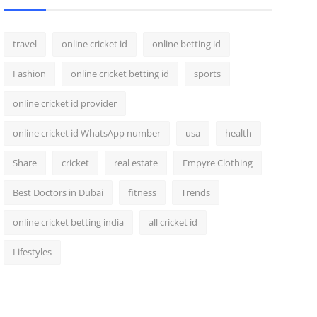
travel
online cricket id
online betting id
Fashion
online cricket betting id
sports
online cricket id provider
online cricket id WhatsApp number
usa
health
Share
cricket
real estate
Empyre Clothing
Best Doctors in Dubai
fitness
Trends
online cricket betting india
all cricket id
Lifestyles