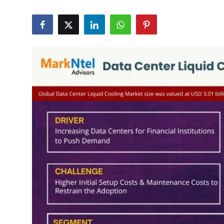
Health
Guest Posting
Advertise with US
Crypto
Business
Finance
Tech
Real Estate
General