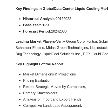
Key Findings in Global
Data Center Liquid Cooling Mar
Historical Analysis:
20192022
Base Year:
2023
Forecast Period:
20242030
Leading Market Players-
Vertiv Group Corp, Fujitsu, Subm
Schneider Electric, Midas Green Technologies, Liquidstack 
Dug Technology, LiquidCool Solutions Inc., DCX Liquid Co
Key Highlights of the Report
Market Dimensions & Projections
Pricing Evaluation,
Recent Strategic Moves by Companies,
Primary Stakeholders,
Analysis of Import and Export Trends,
Competitive Landscape Assessment,