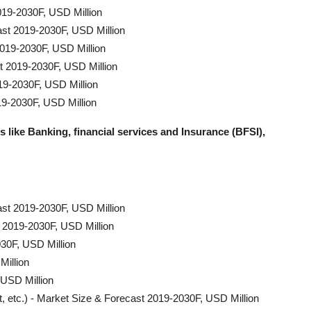
19-2030F, USD Million
ast 2019-2030F, USD Million
2019-2030F, USD Million
t 2019-2030F, USD Million
19-2030F, USD Million
19-2030F, USD Million
s like Banking, financial services and Insurance (BFSI),
ast 2019-2030F, USD Million
 2019-2030F, USD Million
30F, USD Million
Million
 USD Million
t, etc.) - Market Size & Forecast 2019-2030F, USD Million