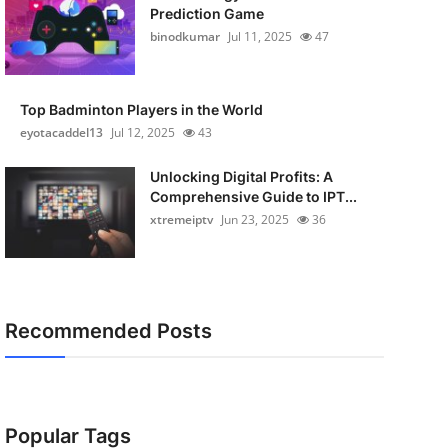
Prediction Game
binodkumar
Jul 11, 2025
47
Top Badminton Players in the World
eyotacaddel13
Jul 12, 2025
43
Unlocking Digital Profits: A
Comprehensive Guide to IPT...
xtremeiptv
Jun 23, 2025
36
Recommended Posts
Popular Tags