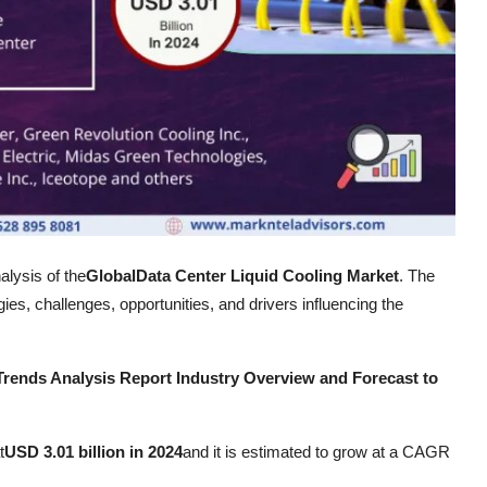
alysis of the
Global
Data Center Liquid Cooling Market
. The
es, challenges, opportunities, and drivers influencing the
Trends Analysis Report Industry Overview and Forecast to
t
USD 3.01 billion in 2024
and it is estimated to grow at a CAGR