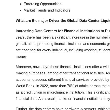
Emerging Opportunities,
Market Trends and Indicators
What are the major Driver the Global Data Center Liqu
Increasing Data Centers for Financial Institutions to 
years, there has been a significant increase in the number 
globalization, promoting financial inclusion and economic gr
are essential for every individual, including working, stude
money.
Moreover, nowadays these financial institutions offer a wid
making purchases, among other transactional activities. As 
accounts to access different financial services provided by
World Bank, in 2022, more than 76% of adults across the gl
as a credit union or microfinance institution. This significa
financial data. As a result, banks or financial institutions rel
Further, the data centers have hardware & servers, which te