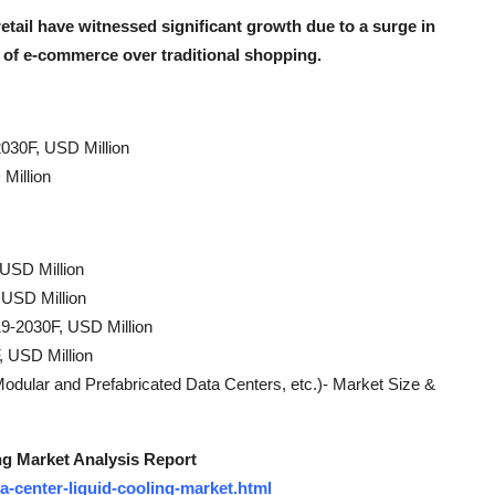
etail have witnessed significant growth due to a surge in
 of e-commerce over traditional shopping.
030F, USD Million
Million
 USD Million
 USD Million
9-2030F, USD Million
, USD Million
dular and Prefabricated Data Centers, etc.)- Market Size &
ng Market Analysis Report
a-center-liquid-cooling-market.html