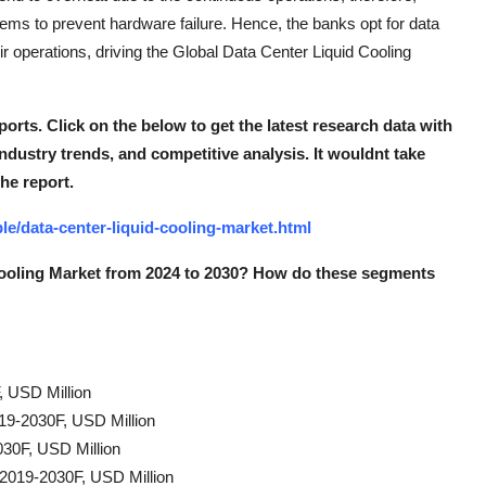
stems to prevent hardware failure. Hence, the banks opt for data
eir operations, driving the Global Data Center Liquid Cooling
ports. Click on the below to get the latest research data with
industry trends, and competitive analysis. It wouldn
t take
the report.
e/data-center-liquid-cooling-market.html
Cooling Market from 2024 to 2030? How do these segments
, USD Million
019-2030F, USD Million
30F, USD Million
 2019-2030F, USD Million