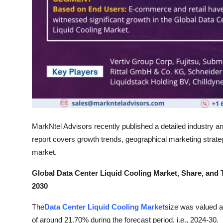
Support Number
How To
Top 10
MarkNtel Advisors recently published a detailed industry an
report covers growth trends, geographical marketing strategi
market.
Global Data Center Liquid Cooling Market, Share, and 
2030
The
Data Center Liquid Cooling Market
size was valued a
of around 21.70% during the forecast period, i.e., 2024-30.