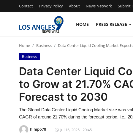
Contact
Privacy Policy
About
News Network
Submit P
HOME
PRESS RELEASE
Home
Home
Business
Data Center Liquid Cooling Market Expect
Contact
Business
Press Release
Data Center Liquid C
to Grow at 21.70% CA
Privacy Policy
Forecast to 2030
About
The Global Data Center Liquid Cooling Market size was value
News Network
CAGR of around 21.70% during the forecast period, i.e., 20
Submit Press Release
hihipo78
Jul 16, 2025 - 20:45