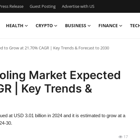
ress Release
Guest Posting
Advertise with US
HEALTH
CRYPTO
BUSINESS
FINANCE
TEC
ed to Grow at 21.70% CAGR | Key Trends & Forecast to 2030
ooling Market Expected
GR | Key Trends &
d at USD 3.01 billion in 2024 and it is estimated to grow at a
24-30.
17