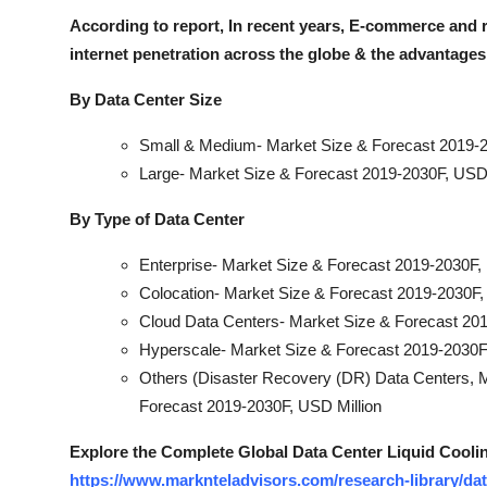
According to report, In recent years, E-commerce and r
internet penetration across the globe & the advantages
By Data Center Size
Small & Medium- Market Size & Forecast 2019-2
Large- Market Size & Forecast 2019-2030F, USD 
By Type of Data Center
Enterprise- Market Size & Forecast 2019-2030F,
Colocation- Market Size & Forecast 2019-2030F,
Cloud Data Centers- Market Size & Forecast 201
Hyperscale- Market Size & Forecast 2019-2030F
Others (Disaster Recovery (DR) Data Centers, Mo
Forecast 2019-2030F, USD Million
Explore the Complete Global Data Center Liquid Cooli
https://www.marknteladvisors.com/research-library/dat