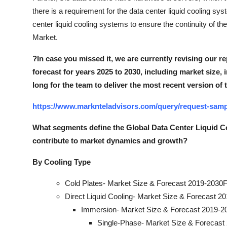
there is a requirement for the data center liquid cooling sy
center liquid cooling systems to ensure the continuity of th
Market.
?
In case you missed it, we are currently revising our re
forecast for years 2025 to 2030, including market size, 
long for the team to deliver the most recent version of 
https://www.marknteladvisors.com/query/request-sampl
What segments define the Global Data Center Liquid 
contribute to market dynamics and growt
h?
By Cooling Type
Cold Plates- Market Size & Forecast 2019-2030F
Direct Liquid Cooling- Market Size & Forecast 2
Immersion- Market Size & Forecast 2019-20
Single-Phase- Market Size & Forecast