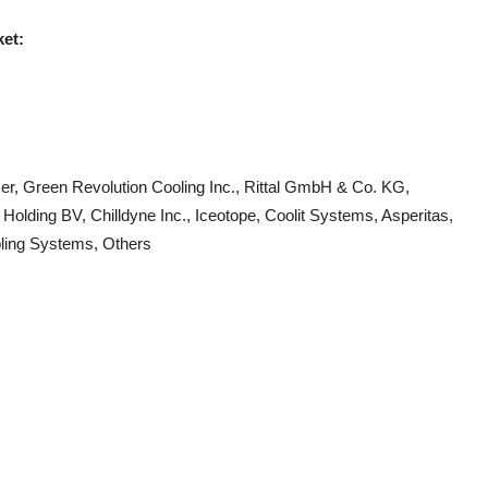
ket:
er, Green Revolution Cooling Inc., Rittal GmbH & Co. KG,
Holding BV, Chilldyne Inc., Iceotope, Coolit Systems, Asperitas,
oling Systems, Others