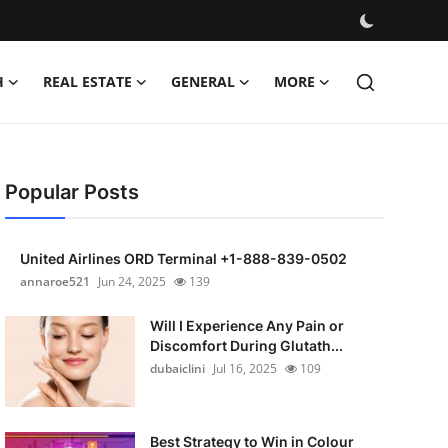
H
REAL ESTATE
GENERAL
MORE
Popular Posts
United Airlines ORD Terminal +1-888-839-0502
annaroe521
Jun 24, 2025
139
Will I Experience Any Pain or
Discomfort During Glutath...
dubaiclini
Jul 16, 2025
109
Best Strategy to Win in Colour