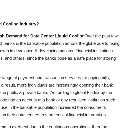
id Cooling industry?
Push Demand for Data Center Liquid Cooling
Over the past few
of banks & the bankable population across the globe due to rising
owth in developed & developing nations. Financial institutions
nts, and others, since the banks pose as a safe place for storing
e range of payment and transaction services for paying bills,
a result, more individuals are increasingly opening their bank
 the public & private banks. According to global Findex by the
obe had an account at a bank or any regulated institution such
nt rise in the bankable population increased the consumer's
y on their data centers to store critical financial information.
nd to overheat due to the continuous operations, therefore,