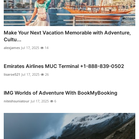
Make Your Next Vacation Memorable with Adventure,
Cultu...
alexjames
Jul 17, 2025
14
Emirates Airlines MUC Terminal +1-888-839-0502
lisaroe521
Jul 17, 2025
26
IMG Worlds of Adventure With BookMyBooking
niteshsuniatour
Jul 17, 2025
6