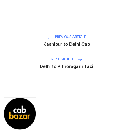
Submit Press Release
Guest Posting
Crypto
PREVIOUS ARTICLE
Kashipur to Delhi Cab
Advertise with US
NEXT ARTICLE
Business
Delhi to Pithoragarh Taxi
Finance
Tech
Real Estate
General