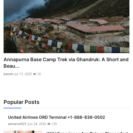
Annapurna Base Camp Trek via Ghandruk: A Short and
Beau...
kavish
Jul 17, 2025
10
Popular Posts
United Airlines ORD Terminal +1-888-839-0502
annaroe521
Jun 24, 2025
139