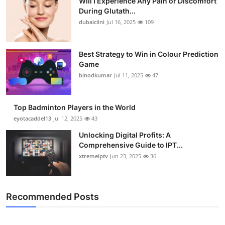
Will I Experience Any Pain or Discomfort
During Glutath...
dubaiclini
Jul 16, 2025
109
Best Strategy to Win in Colour Prediction
Game
binodkumar
Jul 11, 2025
47
Top Badminton Players in the World
eyotacaddel13
Jul 12, 2025
43
Unlocking Digital Profits: A
Comprehensive Guide to IPT...
xtremeiptv
Jun 23, 2025
36
Recommended Posts