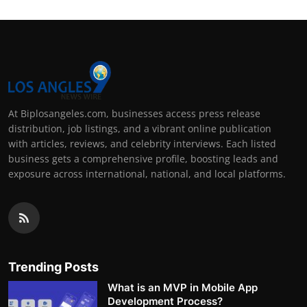
At Biplosangeles.com, businesses access press release
distribution, job listings, and a vibrant online publication
with articles, reviews, and celebrity interviews. Each listed
business gets a comprehensive profile, boosting leads and
exposure across international, national, and local platforms.
Trending Posts
What is an MVP in Mobile App
Development Process?