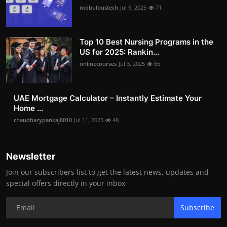
mobuloustech
Jul 9, 2025
71
Top 10 Best Nursing Programs in the
US for 2025: Rankin...
onlinecourses
Jul 3, 2025
65
UAE Mortgage Calculator – Instantly Estimate Your
Home ...
chaudharypankaj8010
Jul 11, 2025
48
Newsletter
Join our subscribers list to get the latest news, updates and
special offers directly in your inbox
Subscribe