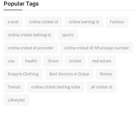
Popular Tags
travel
online cricket id
online betting id
Fashion
online cricket betting id
sports
online cricket id provider
online cricket id WhatsApp number
usa
health
Share
cricket
real estate
Empyre Clothing
Best Doctors in Dubai
fitness
Trends
online cricket betting india
all cricket id
Lifestyles