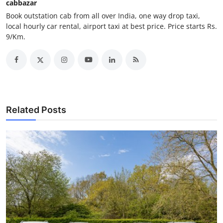
cabbazar
Support Number
Book outstation cab from all over India, one way drop taxi,
local hourly car rental, airport taxi at best price. Price starts Rs.
How To
9/Km.
Top 10
Related Posts