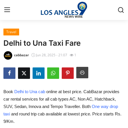
Travel
Home
Delhi to Una Taxi Fare
Press Release
cabbazar
Jun 28, 2025 - 21:07
1
Contact
Privacy Policy
Book
Delhi to Una cab
online at best price. CabBazar provides
About
car rental services for all cab types AC, Non AC, Hatchback,
SUV, Sedan, Innova and Tempo Traveller. Both
One way drop
News Network
taxi
and round trip cab available at lowest price. Price starts Rs.
Health
9/Km.