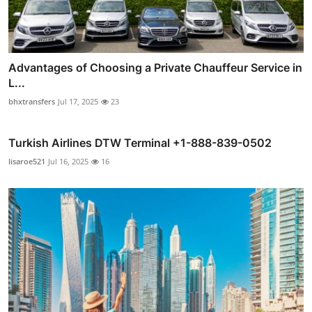
Advantages of Choosing a Private Chauffeur Service in
L...
bhxtransfers
Jul 17, 2025
23
Turkish Airlines DTW Terminal +1-888-839-0502
lisaroe521
Jul 16, 2025
16