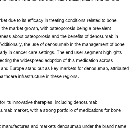
et due to its efficacy in treating conditions related to bone
es the market growth, with osteoporosis being a prevalent
eness about osteoporosis and the benefits of denosumab in
. Additionally, the use of denosumab in the management of bone
arly in cancer care settings. The end user segment highlights
ecting the widespread adoption of this medication across
ca and Europe stand out as key markets for denosumab, attributed
lthcare infrastructure in these regions.
or its innovative therapies, including denosumab.
sumab market, with a strong portfolio of medications for bone
hat manufactures and markets denosumab under the brand name