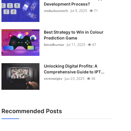
Development Process?
mobuloustech
Jul 9, 2025
71
Best Strategy to Win in Colour
Prediction Game
binodkumar
Jul 11, 2025
47
Unlocking Digital Profits: A
Comprehensive Guide to IPT...
xtremeiptv
Jun 23, 2025
36
Recommended Posts