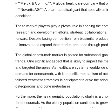
- **Merck & Co., Inc.**: A global healthcare company that 
- **Novartis AG**: A pharmaceutical giant that specializes 
conditions.
These market players play a pivotal role in shaping the co
research and development efforts, strategic collaborations, 
forward. Despite facing competition from biosimilar produc
to innovate and expand their market presence through produc
The global denosumab market is poised for substantial grow
trends. One significant aspect that is likely to impact the
and targeted therapies. As healthcare systems worldwide c
demand for denosumab, with its specific mechanism of actio
tailored treatment strategies is anticipated to drive the ado
osteoporosis and bone metastases.
Furthermore, the rising geriatric population globally is a cri
for denosumab. As the elderly population continues to grow