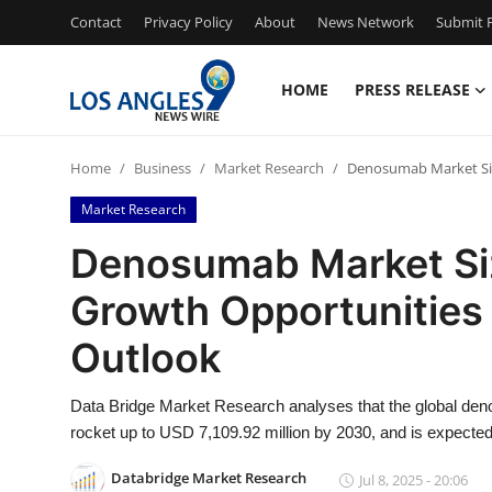
Contact
Privacy Policy
About
News Network
Submit P
HOME
PRESS RELEASE
Home
Home
Business
Market Research
Denosumab Market Siz
Contact
Market Research
Press Release
Denosumab Market Siz
Growth Opportunities
Privacy Policy
Outlook
About
Data Bridge Market Research analyses that the global de
News Network
rocket up to USD 7,109.92 million by 2030, and is expecte
Submit Press Release
Databridge Market Research
Jul 8, 2025 - 20:06