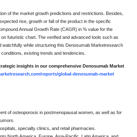
n of the market growth predictions and restrictions. Besides,
ted rise, growth or fall of the product in the specific
 Compound Annual Growth Rate (CAGR) in % value for the
d on futuristic chart. The verified and advanced tools such as
 watchfully while structuring this Denosumab Marketresearch
 conditions, existing trends and tendencies.
 strategic insights in our comprehensive Denosumab Market
marketresearch.com/reports/global-denosumab-market
tment of osteoporosis in postmenopausal women, as well as for
tumors.
pitals, specialty clinics, and retail pharmacies.
to North America, Europe, Asia-Pacific, Latin America, and