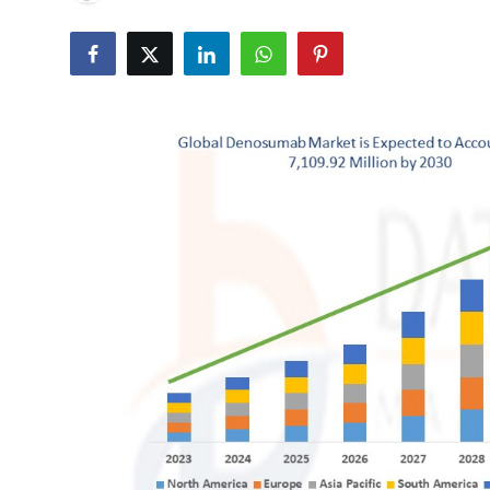
Health
Guest Posting
Advertise with US
Crypto
Business
Finance
Tech
Real Estate
General