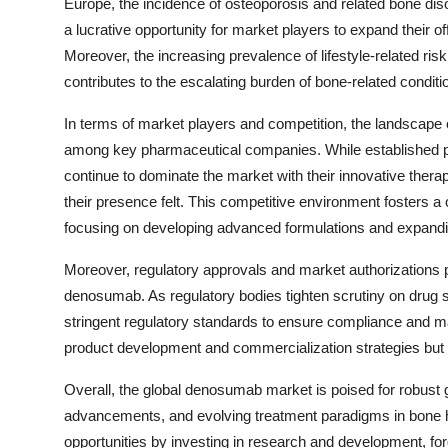
Europe, the incidence of osteoporosis and related bone dis
a lucrative opportunity for market players to expand their o
Moreover, the increasing prevalence of lifestyle-related ris
contributes to the escalating burden of bone-related condit
In terms of market players and competition, the landscape 
among key pharmaceutical companies. While established pl
continue to dominate the market with their innovative ther
their presence felt. This competitive environment fosters a 
focusing on developing advanced formulations and expanding
Moreover, regulatory approvals and market authorizations p
denosumab. As regulatory bodies tighten scrutiny on drug s
stringent regulatory standards to ensure compliance and ma
product development and commercialization strategies but
Overall, the global denosumab market is poised for robust 
advancements, and evolving treatment paradigms in bone h
opportunities by investing in research and development, for