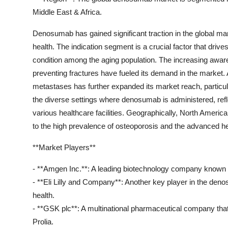
Middle East & Africa.
Denosumab has gained significant traction in the global mark
health. The indication segment is a crucial factor that driv
condition among the aging population. The increasing awar
preventing fractures have fueled its demand in the market
metastases has further expanded its market reach, particul
the diverse settings where denosumab is administered, refl
various healthcare facilities. Geographically, North Ameri
to the high prevalence of osteoporosis and the advanced hea
**Market Players**
- **Amgen Inc.**: A leading biotechnology company known f
- **Eli Lilly and Company**: Another key player in the deno
health.
- **GSK plc**: A multinational pharmaceutical company t
Prolia.