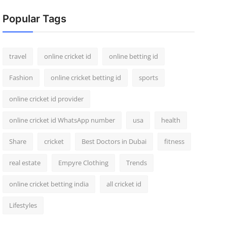
Popular Tags
travel
online cricket id
online betting id
Fashion
online cricket betting id
sports
online cricket id provider
online cricket id WhatsApp number
usa
health
Share
cricket
Best Doctors in Dubai
fitness
real estate
Empyre Clothing
Trends
online cricket betting india
all cricket id
Lifestyles