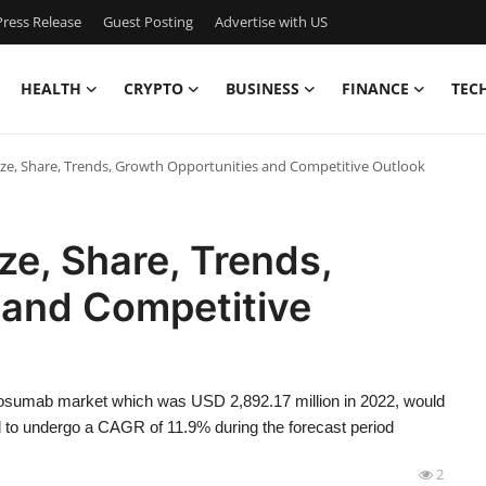
ress Release
Guest Posting
Advertise with US
HEALTH
CRYPTO
BUSINESS
FINANCE
TEC
e, Share, Trends, Growth Opportunities and Competitive Outlook
e, Share, Trends,
 and Competitive
nosumab market which was USD 2,892.17 million in 2022, would
d to undergo a CAGR of 11.9% during the forecast period
2