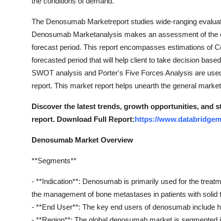
the conditions of demand.
The Denosumab Marketreport studies wide-ranging evaluatio
Denosumab Marketanalysis makes an assessment of the expec
forecast period. This report encompasses estimations of
forecasted period that will help client to take decision base
SWOT analysis and Porter's Five Forces Analysis are used
report. This market report helps unearth the general market
Discover the latest trends, growth opportunities, and
report. Download Full Report:
https://www.databridge
Denosumab Market Overview
**Segments**
- **Indication**: Denosumab is primarily used for the trea
the management of bone metastases in patients with solid 
- **End User**: The key end users of denosumab include hos
- **Region**: The global denosumab market is segmented in