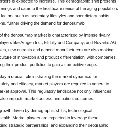
orders is expected to increase. This demographic shift presents
fferings and cater to the healthcare needs of the aging population.
k factors such as sedentary lifestyles and poor dietary habits
ions, further driving the demand for denosumab.
of the denosumab market is characterized by intense rivalry
ayers like Amgen Inc., Eli Lilly and Company, and Novartis AG
apies, new entrants and generic manufacturers are also making
culture of innovation and product differentiation, with companies
 their product portfolios to gain a competitive edge.
lay a crucial role in shaping the market dynamics for
afety and efficacy, market players are required to adhere to
rket approval. This regulatory landscape not only influences
 also impacts market access and patient outcomes.
growth driven by demographic shifts, technological
ealth. Market players are expected to leverage these
ging strategic partnerships, and expanding their geographic