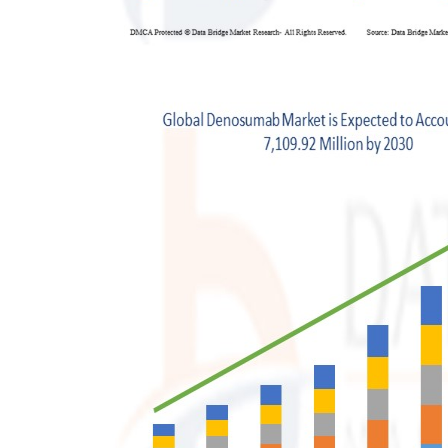
Support Number
How To
Top 10