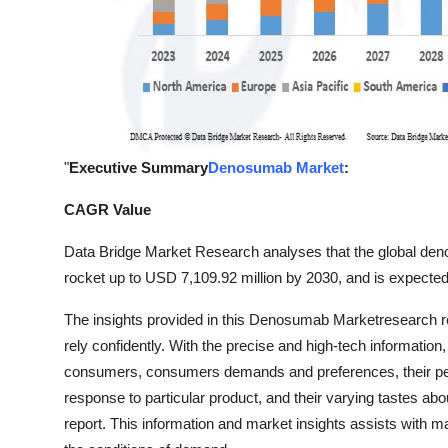
"
Executive Summary
Denosumab Market
:
CAGR Value
Data Bridge Market Research analyses that the global de
rocket up to USD 7,109.92 million by 2030, and is expecte
The insights provided in this Denosumab Marketresearch
rely confidently. With the precise and high-tech informatio
consumers, consumers demands and preferences, their persp
response to particular product, and their varying tastes abo
report. This information and market insights assists with 