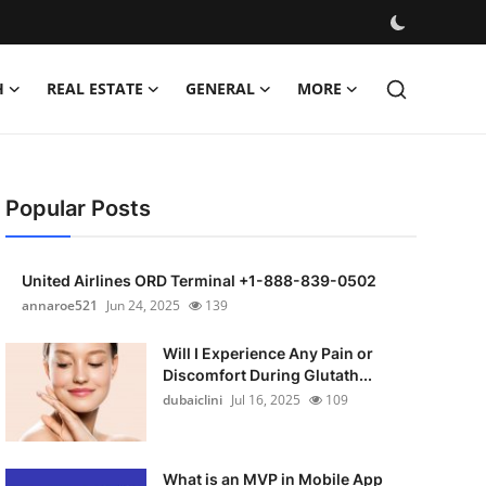
H
REAL ESTATE
GENERAL
MORE
Popular Posts
United Airlines ORD Terminal +1-888-839-0502
annaroe521
Jun 24, 2025
139
Will I Experience Any Pain or
Discomfort During Glutath...
dubaiclini
Jul 16, 2025
109
What is an MVP in Mobile App