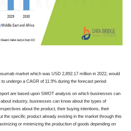
nosumab market which was USD 2,892.17 million in 2022, would
d to undergo a CAGR of 11.9% during the forecast period
 report are based upon SWOT analysis on which businesses can
n, about industry, businesses can know about the types of
ectives about the product, their buying intentions, their
ut the specific product already existing in the market through this
maximizing or minimizing the production of goods depending on