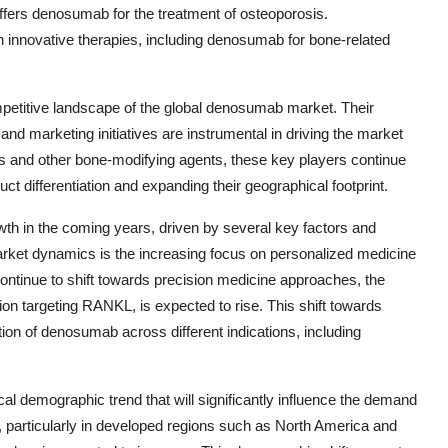
offers denosumab for the treatment of osteoporosis.
in innovative therapies, including denosumab for bone-related
mpetitive landscape of the global denosumab market. Their
and marketing initiatives are instrumental in driving the market
ts and other bone-modifying agents, these key players continue
t differentiation and expanding their geographical footprint.
th in the coming years, driven by several key factors and
 market dynamics is the increasing focus on personalized medicine
ontinue to shift towards precision medicine approaches, the
n targeting RANKL, is expected to rise. This shift towards
ption of denosumab across different indications, including
tical demographic trend that will significantly influence the demand
, particularly in developed regions such as North America and