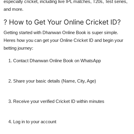
especially cricket, including live IPL matches, T20s, Test series,
and more.
? How to Get Your Online Cricket ID?
Getting started with
Dhanwan Online Book
is super simple.
Heres how you can get your
Online Cricket ID
and begin your
betting journey:
Contact Dhanwan Online Book on WhatsApp
Share your basic details (Name, City, Age)
Receive your verified Cricket ID within minutes
Log in to your account