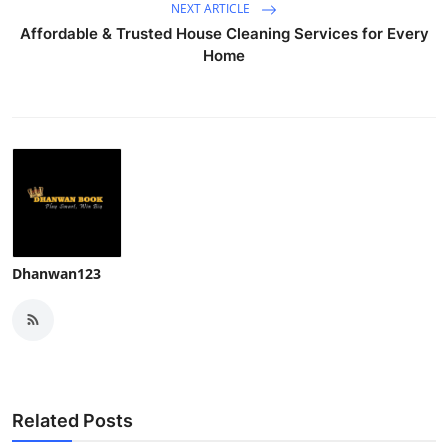
NEXT ARTICLE
Affordable & Trusted House Cleaning Services for Every
Home
Dhanwan123
Related Posts