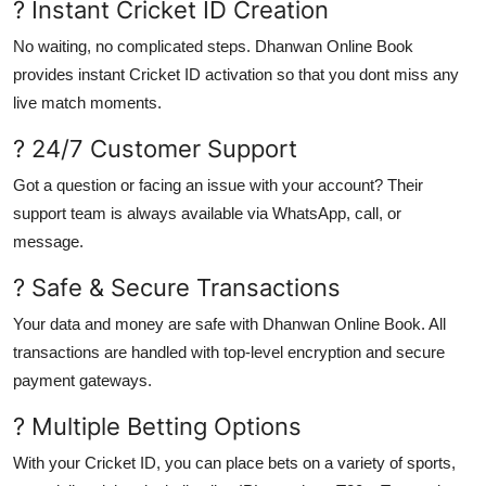
? Instant Cricket ID Creation
No waiting, no complicated steps. Dhanwan Online Book
provides
instant Cricket ID
activation so that you dont miss any
live match moments.
? 24/7 Customer Support
Got a question or facing an issue with your account? Their
support team is always available via WhatsApp, call, or
message.
? Safe & Secure Transactions
Your data and money are safe with Dhanwan Online Book. All
transactions are handled with top-level encryption and secure
payment gateways.
? Multiple Betting Options
With your Cricket ID, you can place bets on a variety of sports,