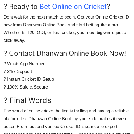
? Ready to
Bet Online on Cricket
?
Dont wait for the next match to begin. Get your
Online Cricket ID
now from
Dhanwan Online Book
and start betting like a pro.
Whether its T20, ODI, or Test cricket, your next big win is just a
click away.
? Contact Dhanwan Online Book Now!
?
WhatsApp Number
?
24/7 Support
?
Instant Cricket ID Setup
?
100% Safe & Secure
? Final Words
The world of
online cricket betting
is thrilling and having a reliable
platform like
Dhanwan Online Book
by your side makes it even
better. From fast and verified
Cricket ID
issuance to expert