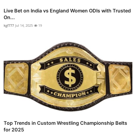
Live Bet on India vs England Women ODIs with Trusted
On...
kgf777
Jul 14, 2025
19
Top Trends in Custom Wrestling Championship Belts
for 2025