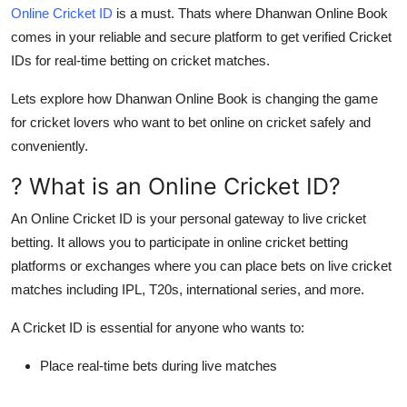
Online Cricket ID
is a must. Thats where
Dhanwan Online Book
Support Number
comes in your reliable and secure platform to get verified
Cricket
How To
IDs
for real-time betting on cricket matches.
Lets explore how
Dhanwan Online Book
is changing the game
Top 10
for cricket lovers who want to
bet online on cricket
safely and
conveniently.
? What is an Online Cricket ID?
An
Online Cricket ID
is your personal gateway to live cricket
betting. It allows you to participate in online cricket betting
platforms or exchanges where you can place bets on live cricket
matches including IPL, T20s, international series, and more.
A Cricket ID is essential for anyone who wants to:
Place real-time bets during live matches