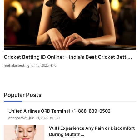
Cricket Betting ID Online: – India's Best Cricket Betti...
mahakalbetting
Jul 15, 2025
6
Popular Posts
United Airlines ORD Terminal +1-888-839-0502
annaroe521
Jun 24, 2025
139
Will I Experience Any Pain or Discomfort
During Glutath...