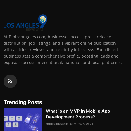
At Biplosangeles.com, businesses access press release
distribution, job listings, and a vibrant online publication
with articles, reviews, and celebrity interviews. Each listed
business gets a comprehensive profile, boosting leads and
exposure across international, national, and local platforms.
Trending Posts
What is an MVP in Mobile App
Development Process?
mobuloustech
Jul 9, 2025
71