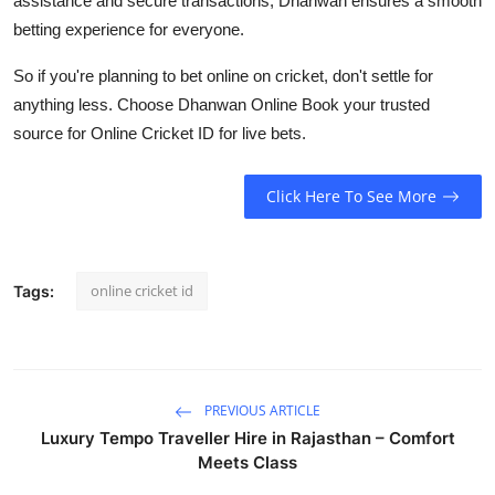
assistance and secure transactions, Dhanwan ensures a smooth
betting experience for everyone.
So if you're planning to
bet online on cricket
, don't settle for
anything less. Choose Dhanwan Online Book your
trusted
source for Online Cricket ID for live bets
.
Click Here To See More
online cricket id
Tags:
PREVIOUS ARTICLE
Luxury Tempo Traveller Hire in Rajasthan – Comfort
Meets Class