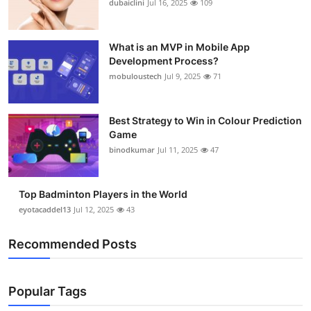
dubaiclini
Jul 16, 2025
109
What is an MVP in Mobile App
Development Process?
mobuloustech
Jul 9, 2025
71
Best Strategy to Win in Colour Prediction
Game
binodkumar
Jul 11, 2025
47
Top Badminton Players in the World
eyotacaddel13
Jul 12, 2025
43
Recommended Posts
Popular Tags