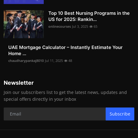
Top 10 Best Nursing Programs in the
US for 2025: Rankin...
onlinecourses
Jul 3, 2025
65
UAE Mortgage Calculator – Instantly Estimate Your
Home ...
chaudharypankaj8010
Jul 11, 2025
48
Newsletter
Join our subscribers list to get the latest news, updates and
special offers directly in your inbox
Subscribe