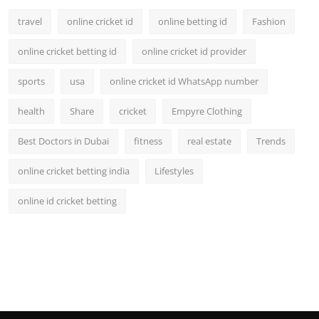
travel
online cricket id
online betting id
Fashion
online cricket betting id
online cricket id provider
sports
usa
online cricket id WhatsApp number
health
Share
cricket
Empyre Clothing
Best Doctors in Dubai
fitness
real estate
Trends
online cricket betting india
Lifestyles
online id cricket betting