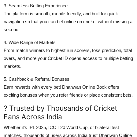
3. Seamless Betting Experience
The platform is smooth, mobile-friendly, and built for quick
navigation so that you can
bet online on cricket
without missing a
second.
4. Wide Range of Markets
From match winners to highest run scorers, toss prediction, total
overs, and more your Cricket ID opens access to multiple betting
markets.
5. Cashback & Referral Bonuses
Earn rewards with every bet! Dhanwan Online Book offers
exciting bonuses when you refer friends or place consistent bets.
? Trusted by Thousands of Cricket
Fans Across India
Whether it's IPL 2025, ICC T20 World Cup, or bilateral test
matches, thousands of users across India trust
Dhanwan Online