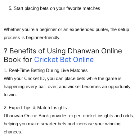
Start placing bets on your favorite matches
Whether you're a beginner or an experienced punter, the setup
process is beginner-friendly.
? Benefits of Using Dhanwan Online
Book for
Cricket Bet Online
1. Real-Time Betting During Live Matches
With your Cricket ID, you can place bets while the game is
happening every ball, over, and wicket becomes an opportunity
to win.
2. Expert Tips & Match Insights
Dhanwan Online Book provides expert cricket insights and odds,
helping you make smarter bets and increase your winning
chances.