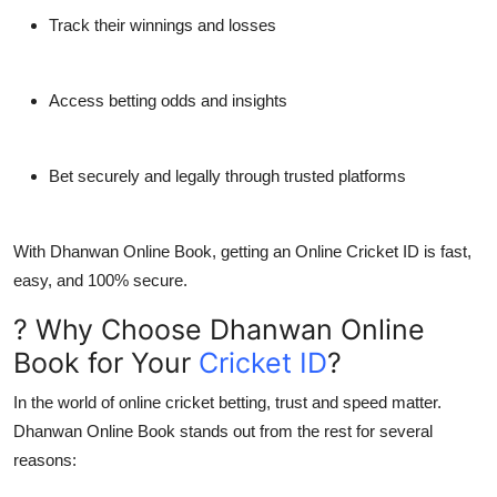
Track their winnings and losses
Access betting odds and insights
Bet securely and legally through trusted platforms
With
Dhanwan Online Book
, getting an Online Cricket ID is fast,
easy, and 100% secure.
? Why Choose Dhanwan Online
Book for Your
Cricket ID
?
In the world of
online cricket betting
, trust and speed matter.
Dhanwan Online Book
stands out from the rest for several
reasons: