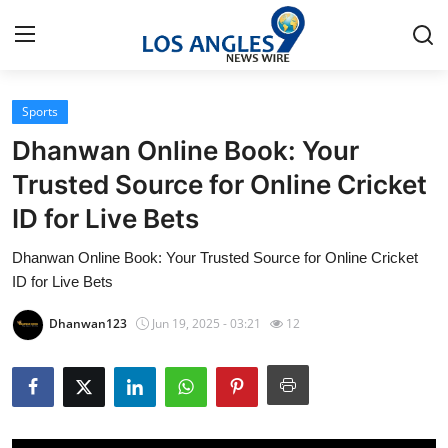
Sports
Home
Dhanwan Online Book: Your
Contact
Trusted Source for Online Cricket
ID for Live Bets
Press Release
Dhanwan Online Book: Your Trusted Source for Online Cricket
Privacy Policy
ID for Live Bets
About
Dhanwan123
Jun 19, 2025 - 03:21
12
News Network
Submit Press Release