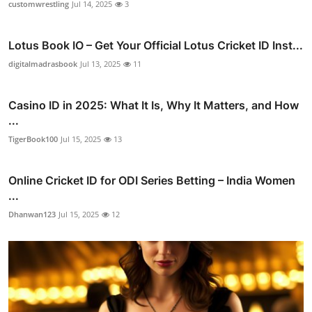
customwrestling
Jul 14, 2025
3
Lotus Book IO – Get Your Official Lotus Cricket ID Inst...
digitalmadrasbook
Jul 13, 2025
11
Casino ID in 2025: What It Is, Why It Matters, and How
...
TigerBook100
Jul 15, 2025
13
Online Cricket ID for ODI Series Betting – India Women
...
Dhanwan123
Jul 15, 2025
12