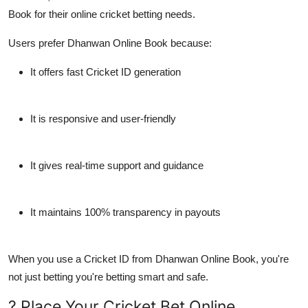
Book
for their
online cricket betting
needs.
Users prefer Dhanwan Online Book because:
It offers fast Cricket ID generation
It is responsive and user-friendly
It gives real-time support and guidance
It maintains 100% transparency in payouts
When you use a Cricket ID from Dhanwan Online Book, you're
not just betting you're betting smart and safe.
? Place Your Cricket Bet Online