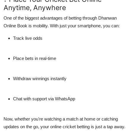
Anytime, Anywhere
One of the biggest advantages of betting through
Dhanwan
Online Book
is mobility. With just your smartphone, you can:
Track live odds
Place bets in real-time
Withdraw winnings instantly
Chat with support via WhatsApp
Now, whether you're watching a match at home or catching
updates on the go, your
online cricket betting
is just a tap away.