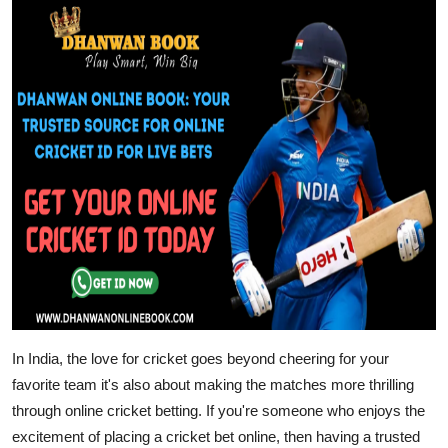
Health
Guest Posting
Advertise with US
Crypto
Business
Finance
Tech
In India, the love for cricket goes beyond cheering for your
Real Estate
favorite team it's also about making the matches more thrilling
through
online cricket betting
. If you're someone who enjoys the
General
excitement of placing a
cricket bet online
, then having a
trusted