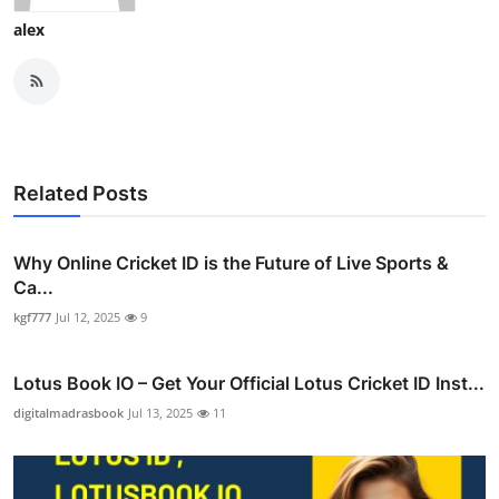
alex
Related Posts
Why Online Cricket ID is the Future of Live Sports &
Ca...
kgf777
Jul 12, 2025
9
Lotus Book IO – Get Your Official Lotus Cricket ID Inst...
digitalmadrasbook
Jul 13, 2025
11