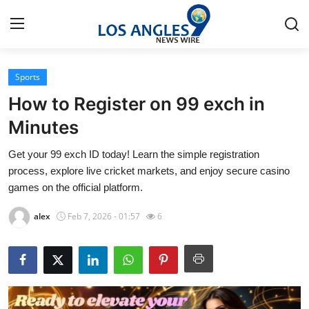
Sports
Home
How to Register on 99 exch in
Press Release
Minutes
Get your 99 exch ID today! Learn the simple registration
Contact
process, explore live cricket markets, and enjoy secure casino
games on the official platform.
Privacy Policy
alex
Feb 7, 2026 - 01:57
6
About
News Network
Health