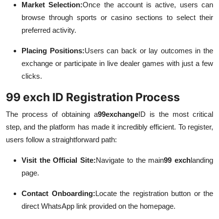
Market Selection:
Once the account is active, users can
browse through sports or casino sections to select their
preferred activity.
Placing Positions:
Users can back or lay outcomes in the
exchange or participate in live dealer games with just a few
clicks.
99 exch ID Registration Process
The process of obtaining a
99exchange
ID is the most critical
step, and the platform has made it incredibly efficient. To register,
users follow a straightforward path:
Visit the Official Site:
Navigate to the main
99 exch
landing
page.
Contact Onboarding:
Locate the registration button or the
direct WhatsApp link provided on the homepage.