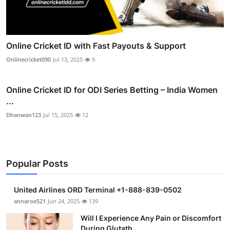
Online Cricket ID with Fast Payouts & Support
Onlinecricket090
Jul 13, 2025
9
Online Cricket ID for ODI Series Betting – India Women
...
Dhanwan123
Jul 15, 2025
12
Popular Posts
United Airlines ORD Terminal +1-888-839-0502
annaroe521
Jun 24, 2025
139
Will I Experience Any Pain or Discomfort
During Glutath...