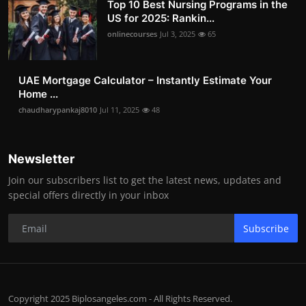
Top 10 Best Nursing Programs in the
US for 2025: Rankin...
onlinecourses
Jul 3, 2025
65
UAE Mortgage Calculator – Instantly Estimate Your
Home ...
chaudharypankaj8010
Jul 11, 2025
48
Newsletter
Join our subscribers list to get the latest news, updates and
special offers directly in your inbox
Subscribe
Copyright 2025 Biplosangeles.com - All Rights Reserved.