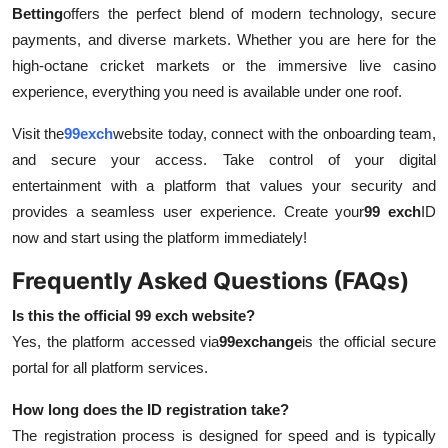
Betting
offers the perfect blend of modern technology, secure
payments, and diverse markets. Whether you are here for the
high-octane cricket markets or the immersive live casino
experience, everything you need is available under one roof.
Visit the
99exch
website today, connect with the onboarding team,
and secure your access. Take control of your digital
entertainment with a platform that values your security and
provides a seamless user experience. Create your
99 exch
ID
now and start using the platform immediately!
Frequently Asked Questions (FAQs)
Is this the official 99 exch website?
Yes, the platform accessed via
99exchange
is the official secure
portal for all platform services.
How long does the ID registration take?
The registration process is designed for speed and is typically