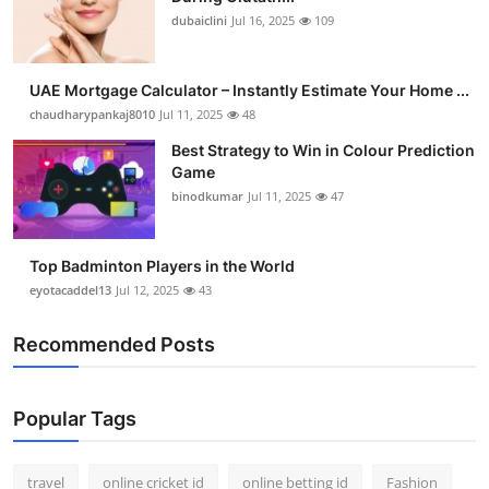
dubaiclini
Jul 16, 2025
109
UAE Mortgage Calculator – Instantly Estimate Your Home ...
chaudharypankaj8010
Jul 11, 2025
48
Best Strategy to Win in Colour Prediction
Game
binodkumar
Jul 11, 2025
47
Top Badminton Players in the World
eyotacaddel13
Jul 12, 2025
43
Recommended Posts
Popular Tags
travel
online cricket id
online betting id
Fashion