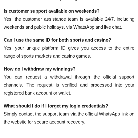
Is customer support available on weekends?
Yes, the customer assistance team is available 24/7, including
weekends and public holidays, via WhatsApp and live chat.
Can I use the same ID for both sports and casino?
Yes, your unique platform ID gives you access to the entire
range of sports markets and casino games.
How do I withdraw my winnings?
You can request a withdrawal through the official support
channels. The request is verified and processed into your
registered bank account or wallet.
What should I do if I forget my login credentials?
Simply contact the support team via the official WhatsApp link on
the website for secure account recovery.