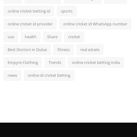
online cricket betting id
sports
online cricket id provider
online cricket id WhatsApp number
usa
health
Share
cricket
Best Doctors in Dubai
fitness
real estate
Empyre Clothing
Trends
online cricket betting india
news
online id cricket betting