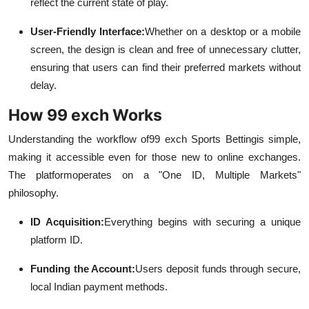
reflect the current state of play.
User-Friendly Interface:
Whether on a desktop or a mobile
screen, the design is clean and free of unnecessary clutter,
ensuring that users can find their preferred markets without
delay.
How 99 exch Works
Understanding the workflow of
99 exch Sports Betting
is simple,
making it accessible even for those new to online exchanges.
The platform
operates on a "One ID, Multiple Markets"
philosophy.
ID Acquisition:
Everything begins with securing a unique
platform ID.
Funding the Account:
Users deposit funds through secure,
local Indian payment methods.