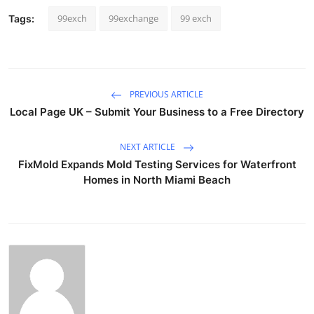
99exch
99exchange
99 exch
Tags:
PREVIOUS ARTICLE
Local Page UK – Submit Your Business to a Free Directory
NEXT ARTICLE
FixMold Expands Mold Testing Services for Waterfront
Homes in North Miami Beach