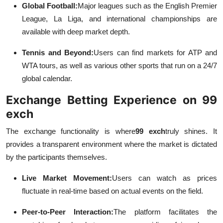
Global Football:
Major leagues such as the English Premier
League, La Liga, and international championships are
available with deep market depth.
Tennis and Beyond:
Users can find markets for ATP and
WTA tours, as well as various other sports that run on a 24/7
global calendar.
Exchange Betting Experience on 99
exch
The exchange functionality is where
99 exch
truly shines. It
provides a transparent environment where the market is dictated
by the participants themselves.
Live Market Movement:
Users can watch as prices
fluctuate in real-time based on actual events on the field.
Peer-to-Peer Interaction:
The platform facilitates the