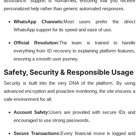
assistance. Support is human-led, ensuring that you receive
personalized help rather than generic automated responses.
WhatsApp Channels:
Most users prefer the direct
WhatsApp support for its speed and ease of use.
Official Resolution:
The team is trained to handle
everything from ID recovery to explaining platform features,
ensuring a smooth user journey.
Safety, Security & Responsible Usage
Security is built into the very DNA of the platform. By using
advanced encryption and proactive monitoring, the site ensures a
safe environment for all.
Account Safety:
Users are provided with secure IDs and
encouraged to use strong passwords.
Secure Transactions:
Every financial move is logged and