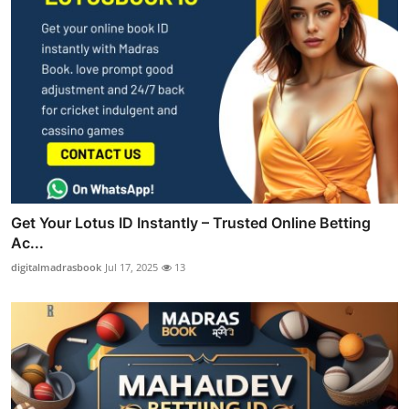
Get Your Lotus ID Instantly – Trusted Online Betting
Ac...
digitalmadrasbook
Jul 17, 2025
13