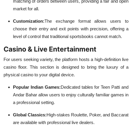
matching of orders between users, providing a fair and open
market for all.
Customization:
The exchange format allows users to
choose their entry and exit points with precision, offering a
level of control that traditional sportsbooks cannot match.
Casino & Live Entertainment
For users seeking variety, the platform hosts a high-definition live
casino floor. This section is designed to bring the luxury of a
physical casino to your digital device.
Popular Indian Games:
Dedicated tables for Teen Patti and
Andar Bahar allow users to enjoy culturally familiar games in
a professional setting.
Global Classics:
High-stakes Roulette, Poker, and Baccarat
are available with professional live dealers.