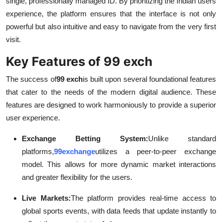
single, professionally managed ID. By prioritizing the Indian users
Support Number
experience, the platform ensures that the interface is not only
powerful but also intuitive and easy to navigate from the very first
How To
visit.
Top 10
Key Features of 99 exch
The success of
99 exch
is built upon several foundational features
that cater to the needs of the modern digital audience. These
features are designed to work harmoniously to provide a superior
user experience.
Exchange Betting System:
Unlike standard
platforms,
99exchange
utilizes a peer-to-peer exchange
model. This allows for more dynamic market interactions
and greater flexibility for the users.
Live Markets:
The platform provides real-time access to
global sports events, with data feeds that update instantly to