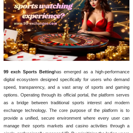
Submit Press Release
Guest Posting
Crypto
Advertise with US
Business
99 exch Sports Betting
has emerged as a high-performance
digital ecosystem designed specifically for users who demand
Finance
speed, transparency, and a vast array of sports and gaming
Tech
options. Operating through its official portal, the platform serves
as a bridge between traditional sports interest and modern
Real Estate
exchange technology. The core purpose of the platform is to
provide a unified, secure environment where every user can
General
manage their sports markets and casino activities through a