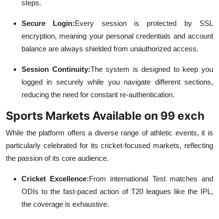
steps.
Secure Login:
Every session is protected by SSL
encryption, meaning your personal credentials and account
balance are always shielded from unauthorized access.
Session Continuity:
The system is designed to keep you
logged in securely while you navigate different sections,
reducing the need for constant re-authentication.
Sports Markets Available on 99 exch
While the platform offers a diverse range of athletic events, it is
particularly celebrated for its cricket-focused markets, reflecting
the passion of its core audience.
Cricket Excellence:
From international Test matches and
ODIs to the fast-paced action of T20 leagues like the IPL,
the coverage is exhaustive.