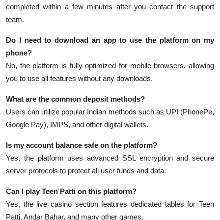
completed within a few minutes after you contact the support
team.
Do I need to download an app to use the platform on my
phone?
No, the platform is fully optimized for mobile browsers, allowing
you to use all features without any downloads.
What are the common deposit methods?
Users can utilize popular Indian methods such as UPI (PhonePe,
Google Pay), IMPS, and other digital wallets.
Is my account balance safe on the platform?
Yes, the platform uses advanced SSL encryption and secure
server protocols to protect all user funds and data.
Can I play Teen Patti on this platform?
Yes, the live casino section features dedicated tables for Teen
Patti, Andar Bahar, and many other games.