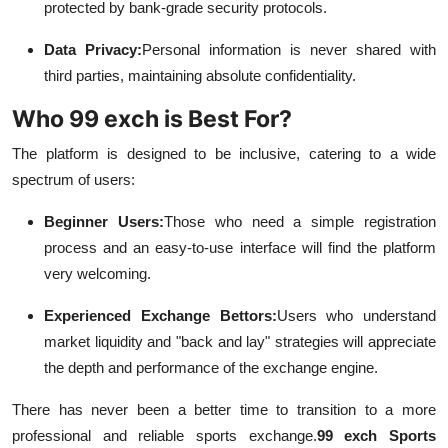
protected by bank-grade security protocols.
Data Privacy:
Personal information is never shared with
third parties, maintaining absolute confidentiality.
Who 99 exch is Best For?
The platform is designed to be inclusive, catering to a wide
spectrum of users:
Beginner Users:
Those who need a simple registration
process and an easy-to-use interface will find the platform
very welcoming.
Experienced Exchange Bettors:
Users who understand
market liquidity and "back and lay" strategies will appreciate
the depth and performance of the exchange engine.
There has never been a better time to transition to a more
professional and reliable sports exchange.
99 exch Sports