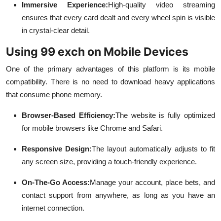
Immersive Experience:
High-quality video streaming
ensures that every card dealt and every wheel spin is visible
in crystal-clear detail.
Using 99 exch on Mobile Devices
One of the primary advantages of this platform is its mobile
compatibility. There is no need to download heavy applications
that consume phone memory.
Browser-Based Efficiency:
The website is fully optimized
for mobile browsers like Chrome and Safari.
Responsive Design:
The layout automatically adjusts to fit
any screen size, providing a touch-friendly experience.
On-The-Go Access:
Manage your account, place bets, and
contact support from anywhere, as long as you have an
internet connection.