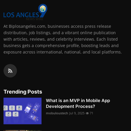
At Biplosangeles.com, businesses access press release
distribution, job listings, and a vibrant online publication
with articles, reviews, and celebrity interviews. Each listed
business gets a comprehensive profile, boosting leads and
exposure across international, national, and local platforms.
Trending Posts
What is an MVP in Mobile App
Development Process?
mobuloustech
Jul 9, 2025
71