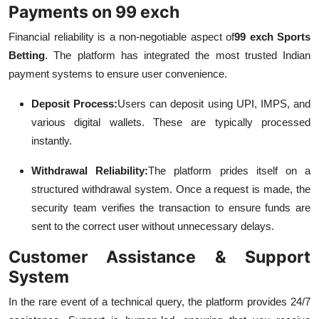
Payments on 99 exch
Financial reliability is a non-negotiable aspect of
99 exch Sports
Betting
. The platform has integrated the most trusted Indian
payment systems to ensure user convenience.
Deposit Process:
Users can deposit using UPI, IMPS, and
various digital wallets. These are typically processed
instantly.
Withdrawal Reliability:
The platform prides itself on a
structured withdrawal system. Once a request is made, the
security team verifies the transaction to ensure funds are
sent to the correct user without unnecessary delays.
Customer Assistance & Support
System
In the rare event of a technical query, the platform provides 24/7