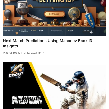
Next Match Predictions Using Mahadev Book ID
Insights
MadrasBook21
Jul 12, 2025
14