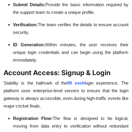
Submit Details:
Provide the basic information required by
the support team to create a unique profile.
Verification:
The team verifies the details to ensure account
security.
ID Generation:
Within minutes, the user receives their
unique login credentials and can begin using the platform
immediately.
Account Access: Signup & Login
Stability is the hallmark of the
99 exch
login experience. The
platform uses enterprise-level servers to ensure that the login
gateway is always accessible, even during high-traffic events like
major cricket finals.
Registration Flow:
The flow is designed to be logical,
moving from data entry to verification without redundant