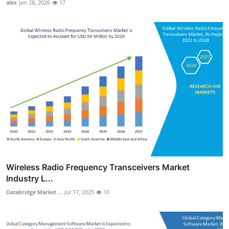
alex
Jan 28, 2026
17
Wireless Radio Frequency Transceivers Market
Industry L...
Databridge Market ...
Jul 17, 2025
10