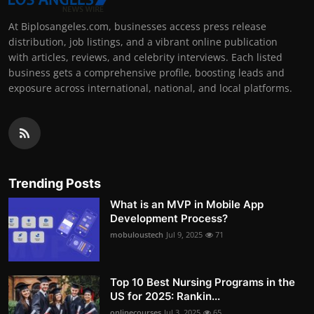
At Biplosangeles.com, businesses access press release
distribution, job listings, and a vibrant online publication
with articles, reviews, and celebrity interviews. Each listed
business gets a comprehensive profile, boosting leads and
exposure across international, national, and local platforms.
Trending Posts
What is an MVP in Mobile App
Development Process?
mobuloustech
Jul 9, 2025
71
Top 10 Best Nursing Programs in the
US for 2025: Rankin...
onlinecourses
Jul 3, 2025
65