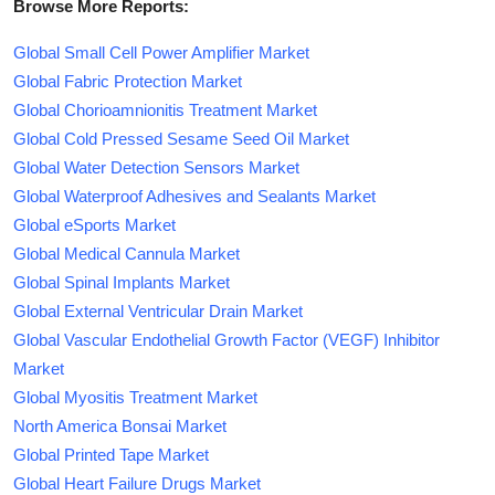
Browse More Reports:
Global Small Cell Power Amplifier Market
Global Fabric Protection Market
Global Chorioamnionitis Treatment Market
Global Cold Pressed Sesame Seed Oil Market
Global Water Detection Sensors Market
Global Waterproof Adhesives and Sealants Market
Global eSports Market
Global Medical Cannula Market
Global Spinal Implants Market
Global External Ventricular Drain Market
Global Vascular Endothelial Growth Factor (VEGF) Inhibitor
Market
Global Myositis Treatment Market
North America Bonsai Market
Global Printed Tape Market
Global Heart Failure Drugs Market