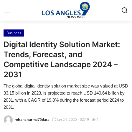
Business
Home
Digital Identity Solution Market:
Contact
Trends, Forecast, and
Competitive Landscape 2024 –
Press Release
2031
Privacy Policy
The global digital identity solution market size was valued at USD
33.15 billion in 2023, is projected to reach USD 140.64 billion by
About
2031, with a CAGR of 19.8% during the forecast period 2024 to
2031.
News Network
rohansharma75data
Jun 24, 2025 - 02:19
4
Submit Press Release