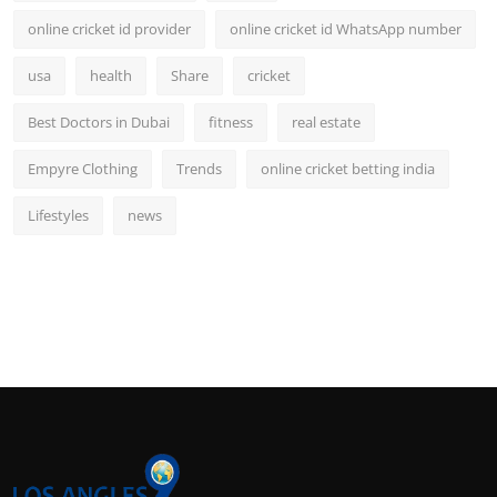
online cricket id provider
online cricket id WhatsApp number
usa
health
Share
cricket
Best Doctors in Dubai
fitness
real estate
Empyre Clothing
Trends
online cricket betting india
Lifestyles
news