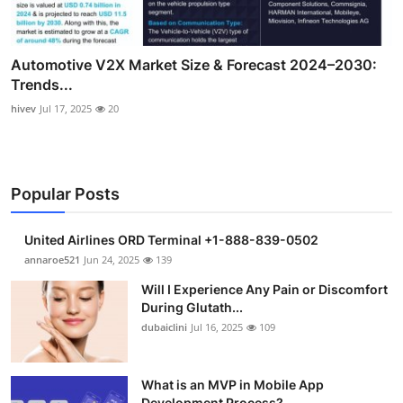
Automotive V2X Market Size & Forecast 2024–2030:
Trends...
hivev
Jul 17, 2025
20
Popular Posts
United Airlines ORD Terminal +1-888-839-0502
annaroe521
Jun 24, 2025
139
Will I Experience Any Pain or Discomfort
During Glutath...
dubaiclini
Jul 16, 2025
109
What is an MVP in Mobile App
Development Process?