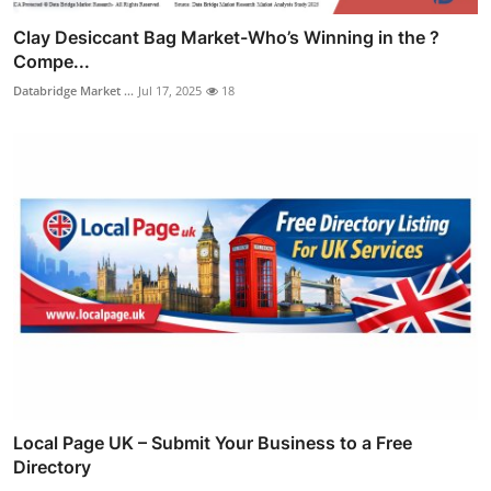
Clay Desiccant Bag Market-Who’s Winning in the ?
Compe...
Databridge Market ...
Jul 17, 2025
18
Local Page UK – Submit Your Business to a Free
Directory