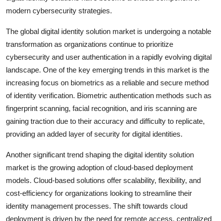
modern cybersecurity strategies.
The global digital identity solution market is undergoing a notable
transformation as organizations continue to prioritize
cybersecurity and user authentication in a rapidly evolving digital
landscape. One of the key emerging trends in this market is the
increasing focus on biometrics as a reliable and secure method
of identity verification. Biometric authentication methods such as
fingerprint scanning, facial recognition, and iris scanning are
gaining traction due to their accuracy and difficulty to replicate,
providing an added layer of security for digital identities.
Another significant trend shaping the digital identity solution
market is the growing adoption of cloud-based deployment
models. Cloud-based solutions offer scalability, flexibility, and
cost-efficiency for organizations looking to streamline their
identity management processes. The shift towards cloud
deployment is driven by the need for remote access, centralized