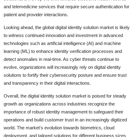
and telemedicine services that require secure authentication for
patient and provider interactions.
Looking ahead, the global digital identity solution market is likely
to witness continued innovation and investment in advanced
technologies such as artificial intelligence (AI) and machine
learning (ML) to enhance identity verification processes and
detect anomalies in real-time. As cyber threats continue to
evolve, organizations will increasingly rely on digital identity
solutions to fortify their cybersecurity posture and ensure trust
and transparency in their digital interactions.
Overall, the digital identity solution market is poised for steady
growth as organizations across industries recognize the
importance of robust identity management to safeguard their
operations and build customer trust in an increasingly digitized
world. The market's evolution towards biometrics, cloud
deployment, and tailored solutions for different business sizes