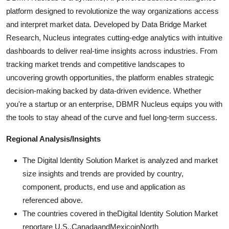
platform designed to revolutionize the way organizations access
and interpret market data. Developed by Data Bridge Market
Research, Nucleus integrates cutting-edge analytics with intuitive
dashboards to deliver real-time insights across industries. From
tracking market trends and competitive landscapes to
uncovering growth opportunities, the platform enables strategic
decision-making backed by data-driven evidence. Whether
you're a startup or an enterprise, DBMR Nucleus equips you with
the tools to stay ahead of the curve and fuel long-term success.
Regional Analysis/Insights
The Digital Identity Solution Market is analyzed and market
size insights and trends are provided by country,
component, products, end use and application as
referenced above.
The countries covered in theDigital Identity Solution Market
reportare U.S.,CanadaandMexicoinNorth