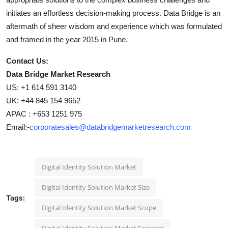
initiates an effortless decision-making process. Data Bridge is an
aftermath of sheer wisdom and experience which was formulated
and framed in the year 2015 in Pune.
Contact Us:
Data Bridge Market Research
US: +1 614 591 3140
UK: +44 845 154 9652
APAC : +653 1251 975
Email:-
corporatesales@databridgemarketresearch.com
Digital Identity Solution Market
Digital Identity Solution Market Size
Tags:
Digital Identity Solution Market Scope
Digital Identity Solution Market Forecast