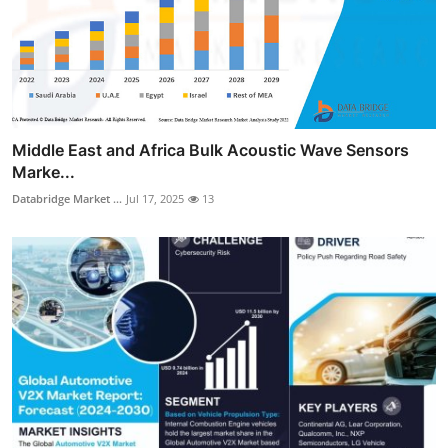
Middle East and Africa Bulk Acoustic Wave Sensors
Marke...
Databridge Market ...
Jul 17, 2025
13