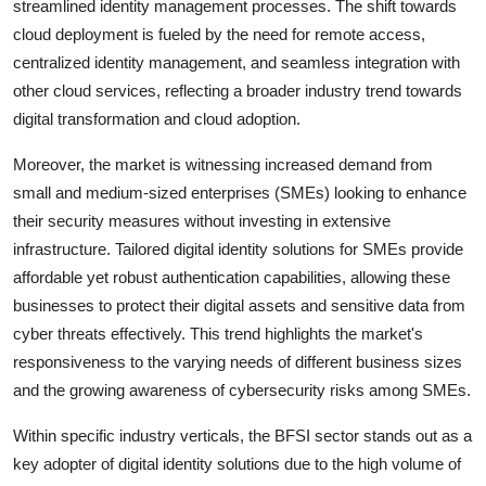
streamlined identity management processes. The shift towards
cloud deployment is fueled by the need for remote access,
centralized identity management, and seamless integration with
other cloud services, reflecting a broader industry trend towards
digital transformation and cloud adoption.
Moreover, the market is witnessing increased demand from
small and medium-sized enterprises (SMEs) looking to enhance
their security measures without investing in extensive
infrastructure. Tailored digital identity solutions for SMEs provide
affordable yet robust authentication capabilities, allowing these
businesses to protect their digital assets and sensitive data from
cyber threats effectively. This trend highlights the market's
responsiveness to the varying needs of different business sizes
and the growing awareness of cybersecurity risks among SMEs.
Within specific industry verticals, the BFSI sector stands out as a
key adopter of digital identity solutions due to the high volume of