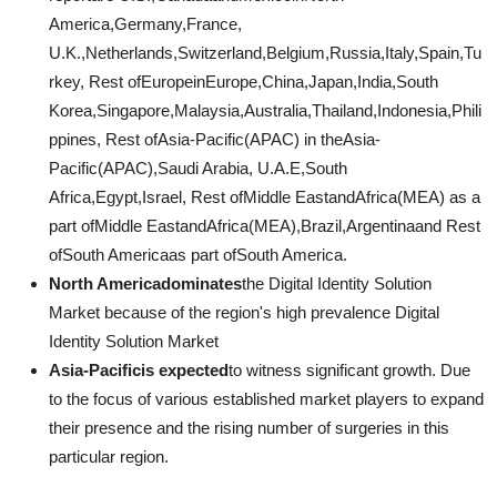
America,Germany,France,
U.K.,Netherlands,Switzerland,Belgium,Russia,Italy,Spain,Tu
rkey, Rest ofEuropeinEurope,China,Japan,India,South
Korea,Singapore,Malaysia,Australia,Thailand,Indonesia,Phili
ppines, Rest ofAsia-Pacific(APAC) in theAsia-
Pacific(APAC),Saudi Arabia, U.A.E,South
Africa,Egypt,Israel, Rest ofMiddle EastandAfrica(MEA) as a
part ofMiddle EastandAfrica(MEA),Brazil,Argentinaand Rest
ofSouth Americaas part ofSouth America.
North Americadominates
the Digital Identity Solution
Market because of the region's high prevalence Digital
Identity Solution Market
Asia-Pacificis expected
to witness significant growth. Due
to the focus of various established market players to expand
their presence and the rising number of surgeries in this
particular region.