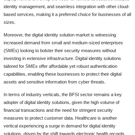
identity management, and seamless integration with other cloud-
based services, making it a preferred choice for businesses of all
sizes.
Moreover, the digital identity solution market is witnessing
increased demand from small and medium-sized enterprises
(SMEs) looking to bolster their security measures without
investing in extensive infrastructure. Digital identity solutions
tailored for SMEs offer affordable yet robust authentication
capabilities, enabling these businesses to protect their digital
assets and sensitive information from cyber threats.
In terms of industry verticals, the BFSI sector remains a key
adopter of digital identity solutions, given the high volume of
financial transactions and the need for stringent security
measures to protect customer data. Healthcare is another
vertical experiencing a surge in demand for digital identity
solutions, driven by the shift towards electronic health records