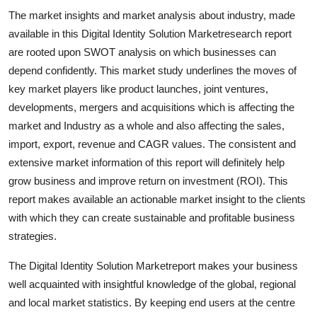
Support Number
The market insights and market analysis about industry, made
available in this Digital Identity Solution Marketresearch report
How To
are rooted upon SWOT analysis on which businesses can
depend confidently. This market study underlines the moves of
Top 10
key market players like product launches, joint ventures,
developments, mergers and acquisitions which is affecting the
market and Industry as a whole and also affecting the sales,
import, export, revenue and CAGR values. The consistent and
extensive market information of this report will definitely help
grow business and improve return on investment (ROI). This
report makes available an actionable market insight to the clients
with which they can create sustainable and profitable business
strategies.
The Digital Identity Solution Marketreport makes your business
well acquainted with insightful knowledge of the global, regional
and local market statistics. By keeping end users at the centre