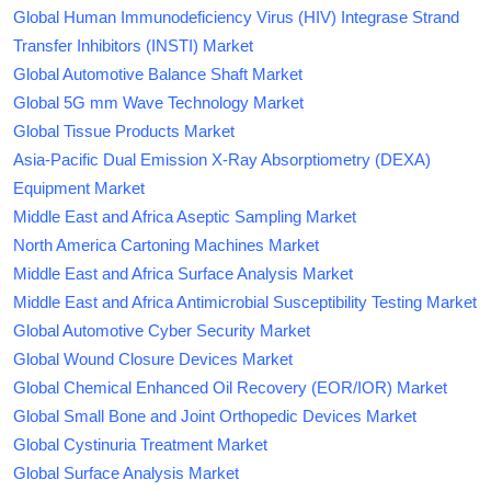
Global Human Immunodeficiency Virus (HIV) Integrase Strand
Transfer Inhibitors (INSTI) Market
Global Automotive Balance Shaft Market
Global 5G mm Wave Technology Market
Global Tissue Products Market
Asia-Pacific Dual Emission X-Ray Absorptiometry (DEXA)
Equipment Market
Middle East and Africa Aseptic Sampling Market
North America Cartoning Machines Market
Middle East and Africa Surface Analysis Market
Middle East and Africa Antimicrobial Susceptibility Testing Market
Global Automotive Cyber Security Market
Global Wound Closure Devices Market
Global Chemical Enhanced Oil Recovery (EOR/IOR) Market
Global Small Bone and Joint Orthopedic Devices Market
Global Cystinuria Treatment Market
Global Surface Analysis Market