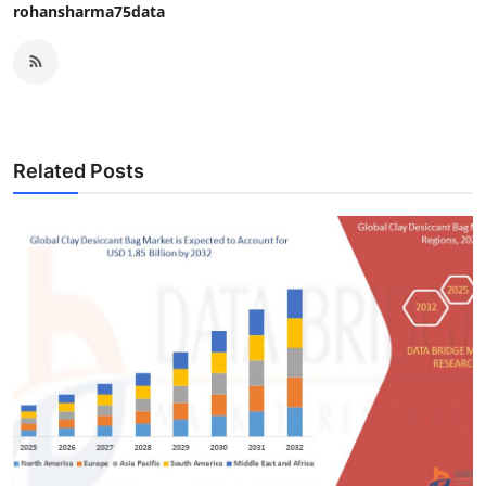
rohansharma75data
Related Posts