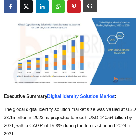
Health
Guest Posting
Advertise with US
Crypto
Business
Finance
Executive Summary
Digital Identity Solution Market
:
Tech
The global digital identity solution market size was valued at USD
Real Estate
33.15 billion in 2023, is projected to reach USD 140.64 billion by
2031, with a CAGR of 19.8% during the forecast period 2024 to
General
2031.