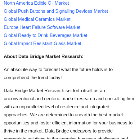
North America Edible Oil Market
Global Push Buttons and Signalling Devices Market
Global Medical Ceramics Market
Europe Heart Failure Software Market
Global Ready to Drink Beverages Market
Global Impact Resistant Glass Market
About Data Bridge Market Research:
An absolute way to forecast what the future holds is to
comprehend the trend today!
Data Bridge Market Research set forth itself as an
unconventional and neoteric market research and consulting firm
with an unparalleled level of resilience and integrated
approaches. We are determined to unearth the best market
opportunities and foster efficient information for your business to
thrive in the market. Data Bridge endeavors to provide
appropriate solutions to the complex business challenges and