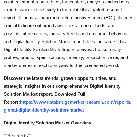
point, a team of researchers, forecasters, analysts and industry
experts work exhaustively to formulate this market research
report. To achieve maximum return on investment (ROI), its very
crucial to figure out brand awareness, market landscape,
possible future issues, industry trends and customer behaviour
and Digital Identity Solution Marketreport does the same. This
Digital Identity Solution Marketreport conveys the company
profiles, product specifications, capacity, production value, and
market shares of each company for the forecasted period.
Discover the latest trends, growth opportunities, and
strategic insights in our comprehensive Digital Identity
Solution Market report. Download Full
Report:
https://www.databridgemarketresearch.com/reports/
global-digital-identity-solution-market
Digital Identity Solution Market Overview
**Segments**