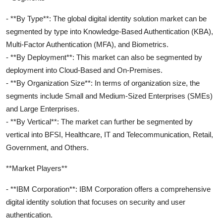
- **By Type**: The global digital identity solution market can be
segmented by type into Knowledge-Based Authentication (KBA),
Multi-Factor Authentication (MFA), and Biometrics.
- **By Deployment**: This market can also be segmented by
deployment into Cloud-Based and On-Premises.
- **By Organization Size**: In terms of organization size, the
segments include Small and Medium-Sized Enterprises (SMEs)
and Large Enterprises.
- **By Vertical**: The market can further be segmented by
vertical into BFSI, Healthcare, IT and Telecommunication, Retail,
Government, and Others.
**Market Players**
- **IBM Corporation**: IBM Corporation offers a comprehensive
digital identity solution that focuses on security and user
authentication.