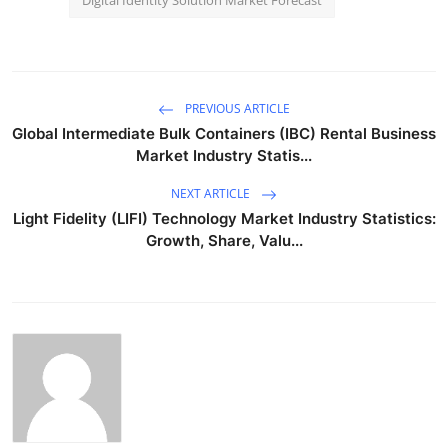
PREVIOUS ARTICLE
Global Intermediate Bulk Containers (IBC) Rental Business
Market Industry Statis...
NEXT ARTICLE
Light Fidelity (LIFI) Technology Market Industry Statistics:
Growth, Share, Valu...