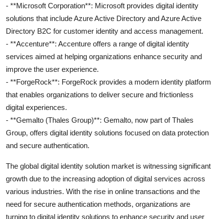
- **Microsoft Corporation**: Microsoft provides digital identity
solutions that include Azure Active Directory and Azure Active
Directory B2C for customer identity and access management.
- **Accenture**: Accenture offers a range of digital identity
services aimed at helping organizations enhance security and
improve the user experience.
- **ForgeRock**: ForgeRock provides a modern identity platform
that enables organizations to deliver secure and frictionless
digital experiences.
- **Gemalto (Thales Group)**: Gemalto, now part of Thales
Group, offers digital identity solutions focused on data protection
and secure authentication.
The global digital identity solution market is witnessing significant
growth due to the increasing adoption of digital services across
various industries. With the rise in online transactions and the
need for secure authentication methods, organizations are
turning to digital identity solutions to enhance security and user