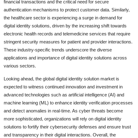
financial transactions and the critical need for secure
authentication mechanisms to protect customer data. Similarly,
the healthcare sector is experiencing a surge in demand for
digital identity solutions, driven by the increasing shift towards
electronic health records and telemedicine services that require
stringent security measures for patient and provider interactions.
These industry-specific trends underscore the diverse
applications and importance of digital identity solutions across
various sectors.
Looking ahead, the global digital identity solution market is
expected to witness continued innovation and investment in
advanced technologies such as artificial intelligence (AI) and
machine learning (ML) to enhance identity verification processes
and detect anomalies in real-time. As cyber threats become
more sophisticated, organizations will rely on digital identity
solutions to fortify their cybersecurity defenses and ensure trust
and transparency in their digital interactions. Overall, the