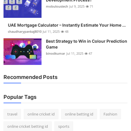
mobuloustech
Jul 9, 2025
71
UAE Mortgage Calculator – Instantly Estimate Your Home ...
chaudharypankaj8010
Jul 11, 2025
48
Best Strategy to Win in Colour Prediction
Game
binodkumar
Jul 11, 2025
47
Recommended Posts
Popular Tags
travel
online cricket id
online betting id
Fashion
online cricket betting id
sports