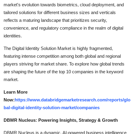
market's evolution towards biometrics, cloud deployment, and
tailored solutions for different business sizes and verticals
reflects a maturing landscape that prioritizes security,
convenience, and regulatory compliance in the realm of digital
identities.
The Digital Identity Solution Market is highly fragmented,
featuring intense competition among both global and regional
players striving for market share. To explore how global trends
are shaping the future of the top 10 companies in the keyword
market.
Learn More
Now:
https://www.databridgemarketresearch.com/reports/glo
bal-digital-identity-solution-market/companies
DBMR Nucleus: Powering Insights, Strategy & Growth
DBMR Nucleus is a dynamic, AI-powered business intelligence