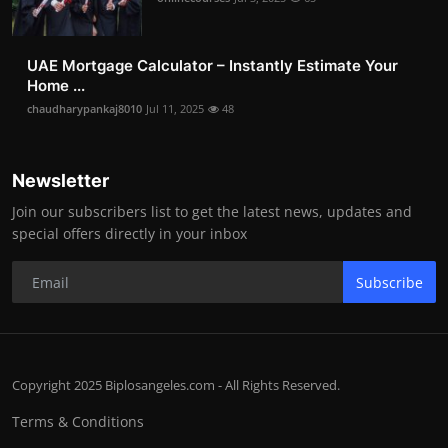
UAE Mortgage Calculator – Instantly Estimate Your
Home ...
chaudharypankaj8010
Jul 11, 2025
48
Newsletter
Join our subscribers list to get the latest news, updates and
special offers directly in your inbox
Subscribe
Copyright 2025 Biplosangeles.com - All Rights Reserved.
Terms & Conditions