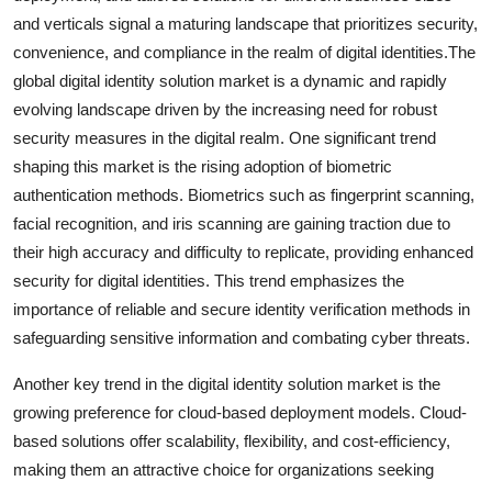
and verticals signal a maturing landscape that prioritizes security,
convenience, and compliance in the realm of digital identities.The
global digital identity solution market is a dynamic and rapidly
evolving landscape driven by the increasing need for robust
security measures in the digital realm. One significant trend
shaping this market is the rising adoption of biometric
authentication methods. Biometrics such as fingerprint scanning,
facial recognition, and iris scanning are gaining traction due to
their high accuracy and difficulty to replicate, providing enhanced
security for digital identities. This trend emphasizes the
importance of reliable and secure identity verification methods in
safeguarding sensitive information and combating cyber threats.
Another key trend in the digital identity solution market is the
growing preference for cloud-based deployment models. Cloud-
based solutions offer scalability, flexibility, and cost-efficiency,
making them an attractive choice for organizations seeking