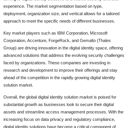
experience. The market segmentation based on type,
deployment, organization size, and vertical allows for a tailored
approach to meet the specific needs of different businesses.
Key market players such as IBM Corporation, Microsoft
Corporation, Accenture, ForgeRock, and Gemalto (Thales
Group) are driving innovation in the digital identity space, offering
advanced solutions that address the evolving security challenges
faced by organizations. These companies are investing in
research and development to improve their offerings and stay
ahead of the competition in the rapidly growing digital identity
solution market.
Overall, the global digital identity solution market is poised for
substantial growth as businesses look to secure their digital
assets and streamline access management processes. With the
increasing focus on data privacy and regulatory compliance,
digital identity solutions have become a critical component of