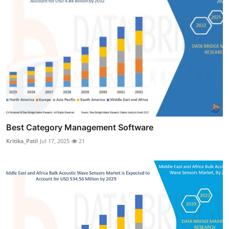
Best Category Management Software
Kritika_Patil
Jul 17, 2025
21