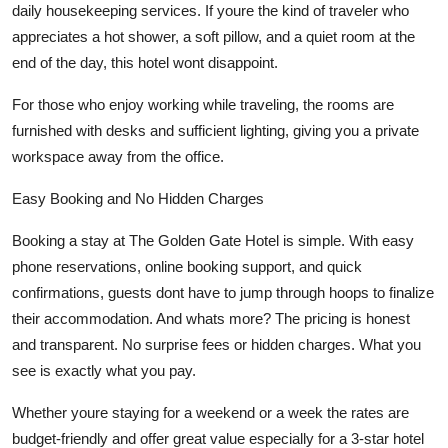
daily housekeeping services. If youre the kind of traveler who
appreciates a hot shower, a soft pillow, and a quiet room at the
end of the day, this hotel wont disappoint.
For those who enjoy working while traveling, the rooms are
furnished with desks and sufficient lighting, giving you a private
workspace away from the office.
Easy Booking and No Hidden Charges
Booking a stay at The Golden Gate Hotel is simple. With easy
phone reservations, online booking support, and quick
confirmations, guests dont have to jump through hoops to finalize
their accommodation. And whats more? The pricing is honest
and transparent. No surprise fees or hidden charges. What you
see is exactly what you pay.
Whether youre staying for a weekend or a week the rates are
budget-friendly and offer great value especially for a 3-star hotel