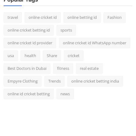
travel
online cricket id
online betting id
Fashion
online cricket betting id
sports
online cricket id provider
online cricket id WhatsApp number
usa
health
Share
cricket
Best Doctors in Dubai
fitness
real estate
Empyre Clothing
Trends
online cricket betting india
online id cricket betting
news