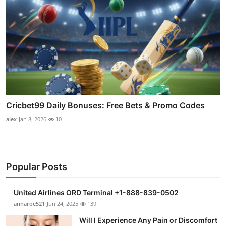
Cricbet99 Daily Bonuses: Free Bets & Promo Codes
alex
Jan 8, 2026
10
Popular Posts
United Airlines ORD Terminal +1-888-839-0502
annaroe521
Jun 24, 2025
139
Will I Experience Any Pain or Discomfort