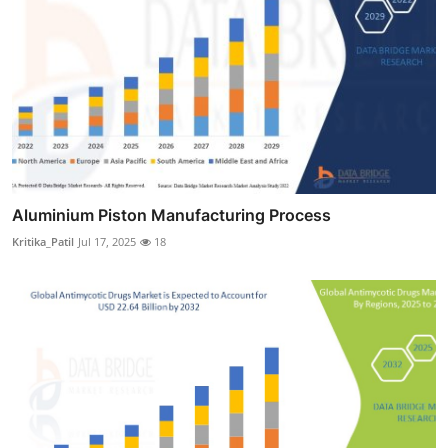
Aluminium Piston Manufacturing Process
Kritika_Patil
Jul 17, 2025
18