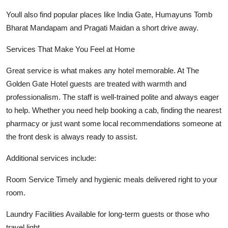
Youll also find popular places like India Gate, Humayuns Tomb
Bharat Mandapam and Pragati Maidan a short drive away.
Services That Make You Feel at Home
Great service is what makes any hotel memorable. At The
Golden Gate Hotel guests are treated with warmth and
professionalism. The staff is well-trained polite and always eager
to help. Whether you need help booking a cab, finding the nearest
pharmacy or just want some local recommendations someone at
the front desk is always ready to assist.
Additional services include:
Room Service Timely and hygienic meals delivered right to your
room.
Laundry Facilities Available for long-term guests or those who
travel light.