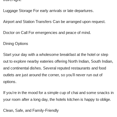
Luggage Storage For early arrivals or late departures.
Airport and Station Transfers Can be arranged upon request.
Doctor on Call For emergencies and peace of mind.
Dining Options
Start your day with a wholesome breakfast at the hotel or step
out to explore nearby eateries offering North Indian, South Indian,
and continental dishes. Several reputed restaurants and food
outlets are just around the corner, so you'll never run out of
options.
If you're in the mood for a simple cup of chai and some snacks in
your room after a long day, the hotels kitchen is happy to oblige.
Clean, Safe, and Family-Friendly