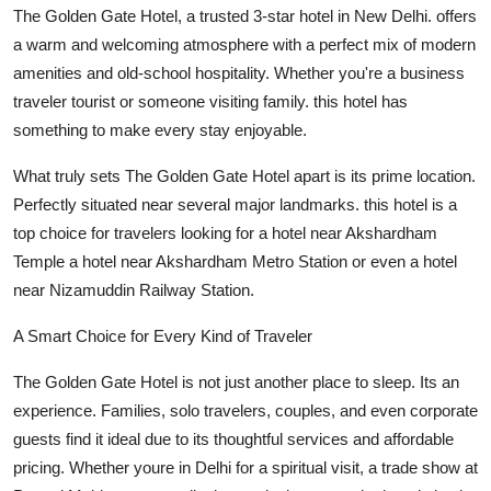
The Golden Gate Hotel, a trusted 3-star hotel in New Delhi. offers
Support Number
a warm and welcoming atmosphere with a perfect mix of modern
How To
amenities and old-school hospitality. Whether you're a business
traveler tourist or someone visiting family. this hotel has
Top 10
something to make every stay enjoyable.
What truly sets The Golden Gate Hotel apart is its prime location.
Perfectly situated near several major landmarks. this hotel is a
top choice for travelers looking for a hotel near Akshardham
Temple a hotel near Akshardham Metro Station or even a hotel
near Nizamuddin Railway Station.
A Smart Choice for Every Kind of Traveler
The Golden Gate Hotel is not just another place to sleep. Its an
experience. Families, solo travelers, couples, and even corporate
guests find it ideal due to its thoughtful services and affordable
pricing. Whether youre in Delhi for a spiritual visit, a trade show at