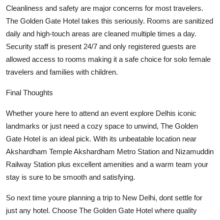
Cleanliness and safety are major concerns for most travelers.
The Golden Gate Hotel takes this seriously. Rooms are sanitized
daily and high-touch areas are cleaned multiple times a day.
Security staff is present 24/7 and only registered guests are
allowed access to rooms making it a safe choice for solo female
travelers and families with children.
Final Thoughts
Whether youre here to attend an event explore Delhis iconic
landmarks or just need a cozy space to unwind, The Golden
Gate Hotel is an ideal pick. With its unbeatable location near
Akshardham Temple Akshardham Metro Station and Nizamuddin
Railway Station plus excellent amenities and a warm team your
stay is sure to be smooth and satisfying.
So next time youre planning a trip to New Delhi, dont settle for
just any hotel. Choose The Golden Gate Hotel where quality