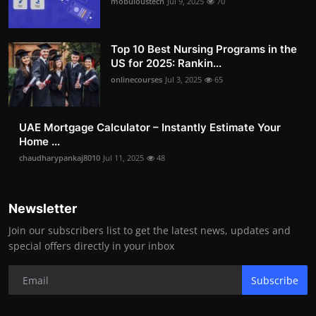
mobuloustech
Jul 9, 2025
70
Top 10 Best Nursing Programs in the
US for 2025: Rankin...
onlinecourses
Jul 3, 2025
65
UAE Mortgage Calculator – Instantly Estimate Your
Home ...
chaudharypankaj8010
Jul 11, 2025
48
Newsletter
Join our subscribers list to get the latest news, updates and
special offers directly in your inbox
Subscribe