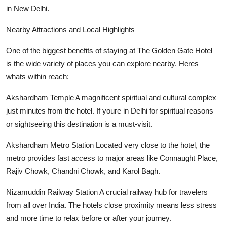
in New Delhi.
Nearby Attractions and Local Highlights
One of the biggest benefits of staying at The Golden Gate Hotel
is the wide variety of places you can explore nearby. Heres
whats within reach:
Akshardham Temple A magnificent spiritual and cultural complex
just minutes from the hotel. If youre in Delhi for spiritual reasons
or sightseeing this destination is a must-visit.
Akshardham Metro Station Located very close to the hotel, the
metro provides fast access to major areas like Connaught Place,
Rajiv Chowk, Chandni Chowk, and Karol Bagh.
Nizamuddin Railway Station A crucial railway hub for travelers
from all over India. The hotels close proximity means less stress
and more time to relax before or after your journey.