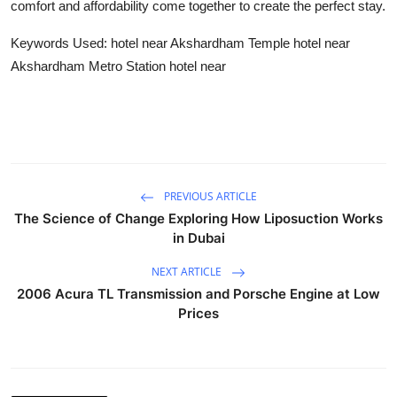
comfort and affordability come together to create the perfect stay.
Keywords Used: hotel near Akshardham Temple hotel near
Akshardham Metro Station hotel near
PREVIOUS ARTICLE
The Science of Change Exploring How Liposuction Works
in Dubai
NEXT ARTICLE
2006 Acura TL Transmission and Porsche Engine at Low
Prices