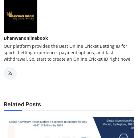
Dhanwanonlinebook
Our platform provides the Best Online Cricket Betting ID for
sports betting experience, payment options, and fast
withdrawal. So, start to create an Online Cricket ID right now!
Related Posts