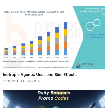
Inotropic Agents: Uses and Side Effects
Kritika_Patil
Jul 17, 2025
30