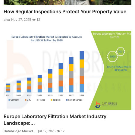
How Regular Inspections Protect Your Property Value
alex
Nov 27, 2025
12
Europe Laboratory Filtration Market Industry
Landscape:...
Databridge Market ...
Jul 17, 2025
12