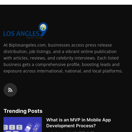
At Biplosangeles.com, businesses access press release
distribution, job listings, and a vibrant online publication
with articles, reviews, and celebrity interviews. Each listed
business gets a comprehensive profile, boosting leads and
exposure across international, national, and local platforms.
Trending Posts
What is an MVP in Mobile App
Development Process?