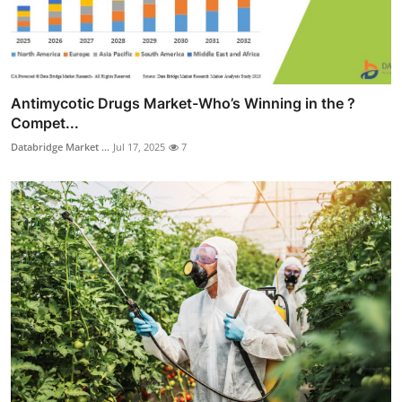
Antimycotic Drugs Market-Who’s Winning in the ?
Compet...
Databridge Market ...
Jul 17, 2025
7