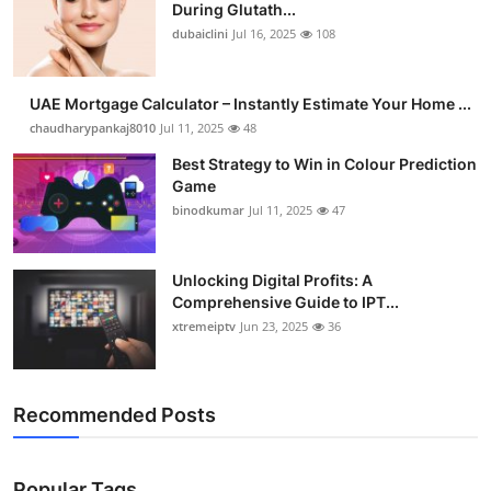
During Glutath...
dubaiclini
Jul 16, 2025
108
UAE Mortgage Calculator – Instantly Estimate Your Home ...
chaudharypankaj8010
Jul 11, 2025
48
Best Strategy to Win in Colour Prediction
Game
binodkumar
Jul 11, 2025
47
Unlocking Digital Profits: A
Comprehensive Guide to IPT...
xtremeiptv
Jun 23, 2025
36
Recommended Posts
Popular Tags