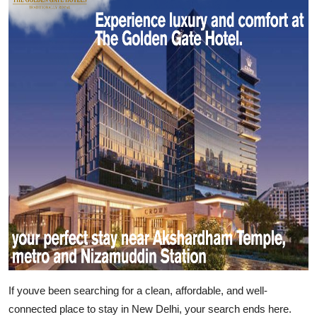
Submit Press Release
Guest Posting
Crypto
Advertise with US
Business
Finance
Tech
Real Estate
If youve been searching for a clean, affordable, and well-
General
connected place to stay in New Delhi, your search ends here.