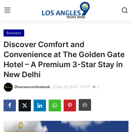
Business
Home
Discover Comfort and
Press Release
Convenience at The Golden Gate
Hotel – A Premium 3-Star Stay in
Contact
New Delhi
Privacy Policy
Dhanwanonlinebook
Jun 29, 2025 - 01:57
2
About
News Network
Health