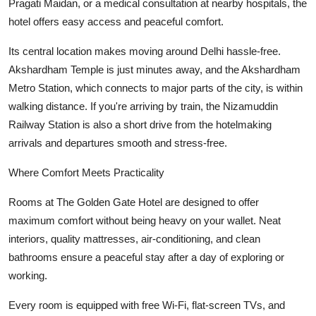
Pragati Maidan, or a medical consultation at nearby hospitals, the
hotel offers easy access and peaceful comfort.
Its central location makes moving around Delhi hassle-free.
Akshardham Temple is just minutes away, and the Akshardham
Metro Station, which connects to major parts of the city, is within
walking distance. If you're arriving by train, the Nizamuddin
Railway Station is also a short drive from the hotelmaking
arrivals and departures smooth and stress-free.
Where Comfort Meets Practicality
Rooms at The Golden Gate Hotel are designed to offer
maximum comfort without being heavy on your wallet. Neat
interiors, quality mattresses, air-conditioning, and clean
bathrooms ensure a peaceful stay after a day of exploring or
working.
Every room is equipped with free Wi-Fi, flat-screen TVs, and