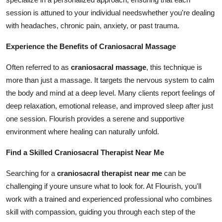
session is attuned to your individual needswhether you're dealing
with headaches, chronic pain, anxiety, or past trauma.
Experience the Benefits of Craniosacral Massage
Often referred to as
craniosacral massage
, this technique is
more than just a massage. It targets the nervous system to calm
the body and mind at a deep level. Many clients report feelings of
deep relaxation, emotional release, and improved sleep after just
one session. Flourish provides a serene and supportive
environment where healing can naturally unfold.
Find a Skilled Craniosacral Therapist Near Me
Searching for a
craniosacral therapist near me
can be
challenging if youre unsure what to look for. At Flourish, you'll
work with a trained and experienced professional who combines
skill with compassion, guiding you through each step of the