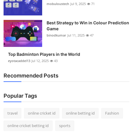
mobuloustech
Jul 9, 2025
71
Best Strategy to Win in Colour Prediction
Game
binodkumar
Jul 11, 2025
47
Top Badminton Players in the World
eyotacaddel13
Jul 12, 2025
43
Recommended Posts
Popular Tags
travel
online cricket id
online betting id
Fashion
online cricket betting id
sports