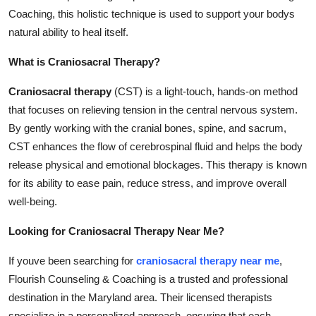
Support Number
Coaching, this holistic technique is used to support your bodys
natural ability to heal itself.
How To
What is Craniosacral Therapy?
Top 10
Craniosacral therapy
(CST) is a light-touch, hands-on method
that focuses on relieving tension in the central nervous system.
By gently working with the cranial bones, spine, and sacrum,
CST enhances the flow of cerebrospinal fluid and helps the body
release physical and emotional blockages. This therapy is known
for its ability to ease pain, reduce stress, and improve overall
well-being.
Looking for Craniosacral Therapy Near Me?
If youve been searching for
craniosacral therapy near me
,
Flourish Counseling & Coaching is a trusted and professional
destination in the Maryland area. Their licensed therapists
specialize in a personalized approach, ensuring that each