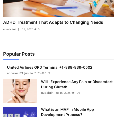
ADHD Treatment That Adapts to Changing Needs
royalclinic
Jul 17, 2025
6
Popular Posts
United Airlines ORD Terminal +1-888-839-0502
annaroe521
Jun 24, 2025
139
Will I Experience Any Pain or Discomfort
During Glutath...
dubaiclini
Jul 16, 2025
109
What is an MVP in Mobile App
Development Process?