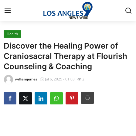
Health
Home
Discover the Healing Power of
Contact
Craniosacral Therapy at Flourish
Counseling & Coaching
Press Release
williamjemes
Jul 6, 2025 - 01:03
2
Privacy Policy
About
News Network
Submit Press Release