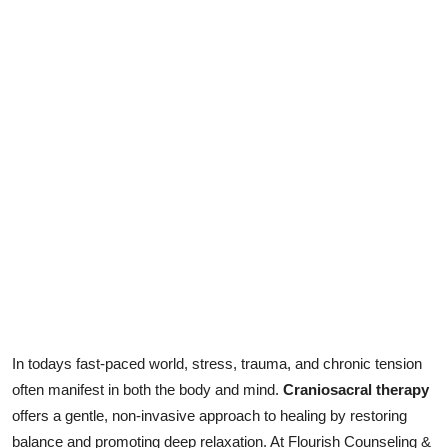
Health
Guest Posting
Advertise with US
Crypto
Business
Finance
Tech
In todays fast-paced world, stress, trauma, and chronic tension
Real Estate
often manifest in both the body and mind.
Craniosacral therapy
General
offers a gentle, non-invasive approach to healing by restoring
balance and promoting deep relaxation. At Flourish Counseling &