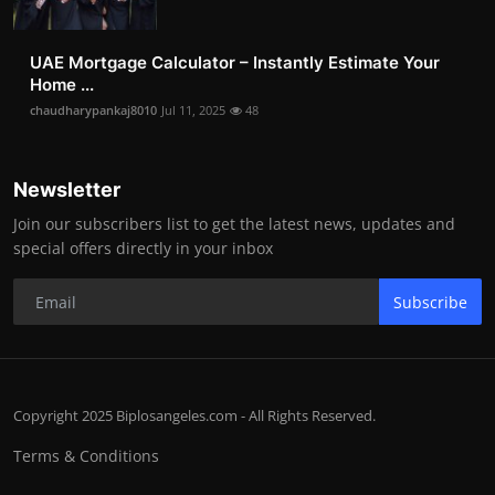
UAE Mortgage Calculator – Instantly Estimate Your
Home ...
chaudharypankaj8010
Jul 11, 2025
48
Newsletter
Join our subscribers list to get the latest news, updates and
special offers directly in your inbox
Subscribe
Copyright 2025 Biplosangeles.com - All Rights Reserved.
Terms & Conditions