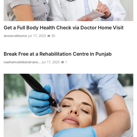
Get a Full Body Health Check via Doctor Home Visit
doctorathome
Jul 17, 2025
30
Break Free at a Rehabilitation Centre in Punjab
nashamuktikendrane...
Jul 17, 2025
1