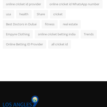
online cricket id provider
online cricket id WhatsApp number
usa
health
Share
cricket
Best Doctors in Dubai
fitness
real estate
Empyre Clothing
online cricket betting india
Trends
Online Betting ID Provider
all cricket id