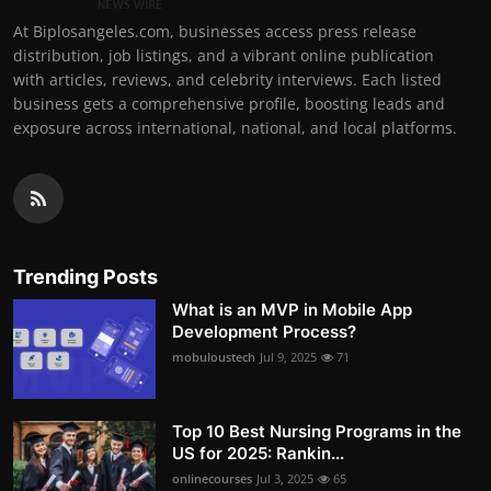
At Biplosangeles.com, businesses access press release
distribution, job listings, and a vibrant online publication
with articles, reviews, and celebrity interviews. Each listed
business gets a comprehensive profile, boosting leads and
exposure across international, national, and local platforms.
Trending Posts
What is an MVP in Mobile App
Development Process?
mobuloustech
Jul 9, 2025
71
Top 10 Best Nursing Programs in the
US for 2025: Rankin...
onlinecourses
Jul 3, 2025
65