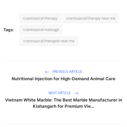
craniosacral therapy
craniosacral therapy near me
craniosacral massage
Tags:
craniosacral therapist near me
PREVIOUS ARTICLE
Nutritional Injection for High-Demand Animal Care
NEXT ARTICLE
Vietnam White Marble: The Best Marble Manufacturer in
Kishangarh for Premium Vie...