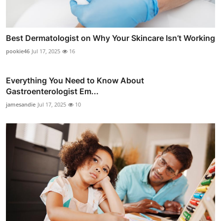
Best Dermatologist on Why Your Skincare Isn’t Working
pookie46
Jul 17, 2025
16
Everything You Need to Know About
Gastroenterologist Em...
jamesandie
Jul 17, 2025
10