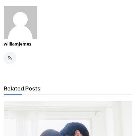
williamjemes
Related Posts