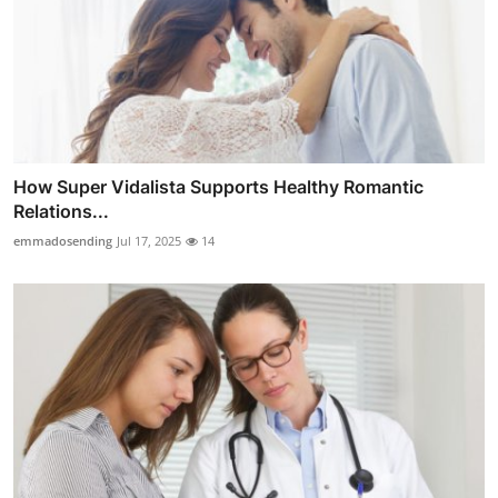
How Super Vidalista Supports Healthy Romantic
Relations...
emmadosending
Jul 17, 2025
14