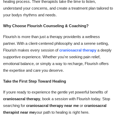
healing process. Their therapists take the time to listen,
understand your concerns, and create a treatment plan tailored to
your bodys rhythms and needs.
Why Choose Flourish Counseling & Coaching?
Flourish is more than just a therapy providerits a wellness
partner. With a client-centered philosophy and a serene setting,
Flourish makes every session of
craniosacral therapy
a deeply
supportive experience. Whether you're seeking pain relief,
emotional balance, or simply a way to recharge, Flourish offers
the expertise and care you deserve.
Take the First Step Toward Healing
If youre ready to experience the gentle yet powerful benefits of
craniosacral therapy
, book a session with Flourish today. Stop
searching for
craniosacral therapy near me
or
craniosacral
therapist near me
your path to healing is right here.