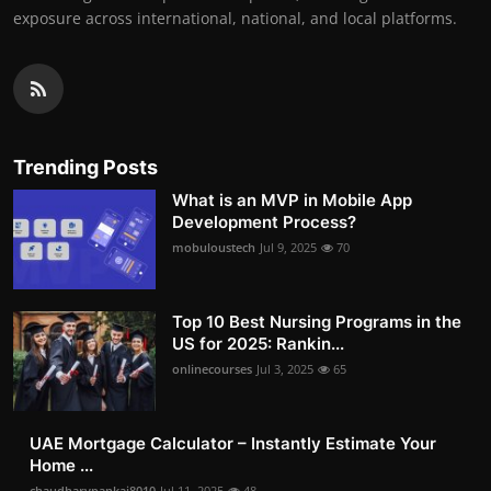
exposure across international, national, and local platforms.
Trending Posts
What is an MVP in Mobile App
Development Process?
mobuloustech
Jul 9, 2025
70
Top 10 Best Nursing Programs in the
US for 2025: Rankin...
onlinecourses
Jul 3, 2025
65
UAE Mortgage Calculator – Instantly Estimate Your
Home ...
chaudharypankaj8010
Jul 11, 2025
48