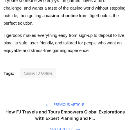
If youre someone who enjoys fun games, loves a bit of
challenge, and wants a taste of the casino world without stepping
outside, then getting a
casino id online
from Tigerbook is the
perfect solution.
Tigerbook makes everything easy from sign-up to deposit to live
play. Its safe, user-friendly, and tailored for people who want an
enjoyable and stress-free gaming experience.
Casino ID Online
Tags:
PREVIOUS ARTICLE
How FJ Travels and Tours Empowers Global Explorations
with Expert Planning and P...
NEXT ARTICLE