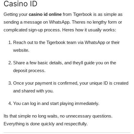
Casino ID
Getting your
casino id online
from Tigerbook is as simple as
sending a message on WhatsApp. Theres no lengthy form or
complicated sign-up process. Heres how it usually works:
Reach out to the Tigerbook team via WhatsApp or their
website.
Share a few basic details, and theyll guide you on the
deposit process.
Once your payment is confirmed, your unique ID is created
and shared with you.
You can log in and start playing immediately.
Its that simple no long waits, no unnecessary questions.
Everything is done quickly and respectfully.