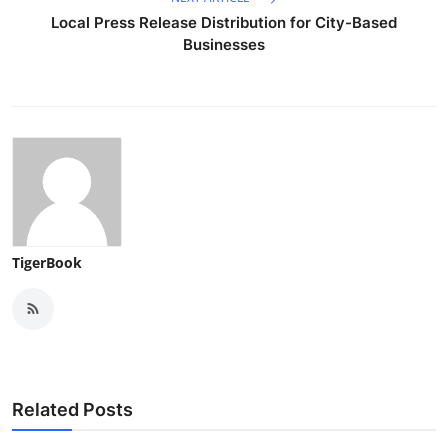
Local Press Release Distribution for City-Based
Businesses
TigerBook
Related Posts