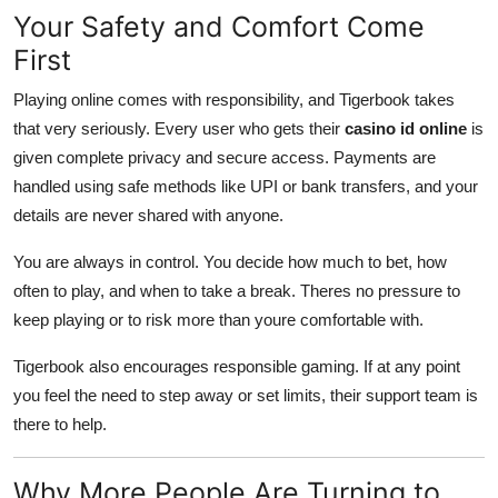
Your Safety and Comfort Come
First
Playing online comes with responsibility, and Tigerbook takes
that very seriously. Every user who gets their
casino id online
is
given complete privacy and secure access. Payments are
handled using safe methods like UPI or bank transfers, and your
details are never shared with anyone.
You are always in control. You decide how much to bet, how
often to play, and when to take a break. Theres no pressure to
keep playing or to risk more than youre comfortable with.
Tigerbook also encourages responsible gaming. If at any point
you feel the need to step away or set limits, their support team is
there to help.
Why More People Are Turning to