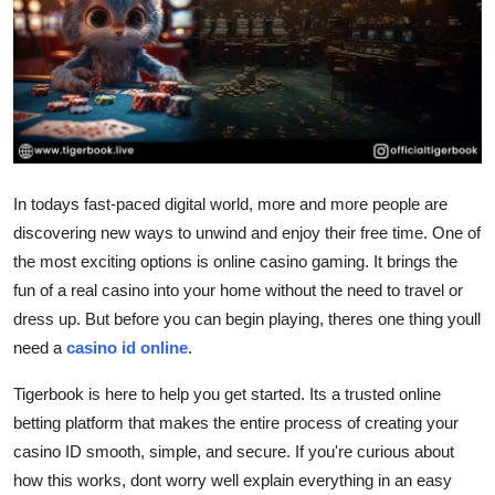
Health
Guest Posting
Advertise with US
Crypto
In todays fast-paced digital world, more and more people are
discovering new ways to unwind and enjoy their free time. One of
Business
the most exciting options is online casino gaming. It brings the
fun of a real casino into your home without the need to travel or
Finance
dress up. But before you can begin playing, theres one thing youll
need a
casino id online
.
Tech
Tigerbook is here to help you get started. Its a trusted online
Real Estate
betting platform that makes the entire process of creating your
casino ID smooth, simple, and secure. If you're curious about
General
how this works, dont worry well explain everything in an easy