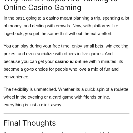
Online Casino Gaming
In the past, going to a casino meant planning a trip, spending a lot
of money, and dealing with crowds. Now, with platforms like
Tigerbook, you get the same thrill without the extra effort.
You can play during your free time, enjoy small bets, win exciting
prizes, and even socialize with others in live games. And
because you can get your
casino id online
within minutes, its
become a go-to choice for people who love a mix of fun and
convenience.
The flexibility is unmatched. Whether its a quick spin of a roulette
wheel in the evening or a card game with friends online,
everything is just a click away.
Final Thoughts