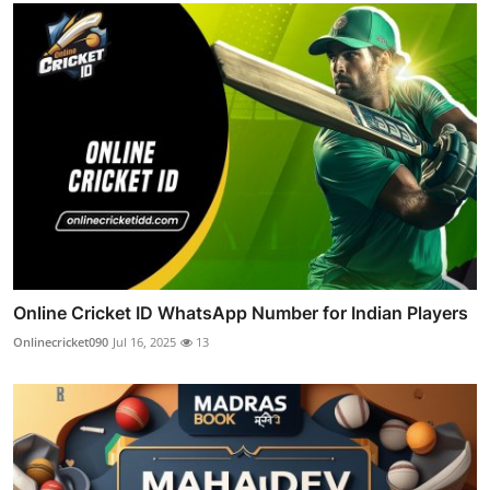
Online Cricket ID WhatsApp Number for Indian Players
Onlinecricket090
Jul 16, 2025
13