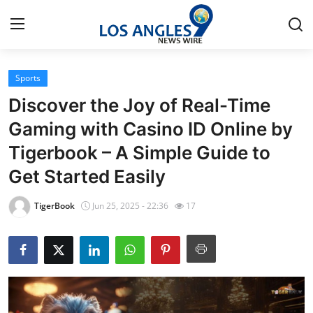
Sports
Home
Discover the Joy of Real-Time
Contact
Gaming with Casino ID Online by
Tigerbook – A Simple Guide to
Press Release
Get Started Easily
Privacy Policy
TigerBook
Jun 25, 2025 - 22:36
17
About
News Network
Submit Press Release