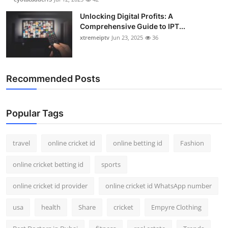
Unlocking Digital Profits: A
Comprehensive Guide to IPT...
xtremeiptv
Jun 23, 2025
36
Recommended Posts
Popular Tags
travel
online cricket id
online betting id
Fashion
online cricket betting id
sports
online cricket id provider
online cricket id WhatsApp number
usa
health
Share
cricket
Empyre Clothing