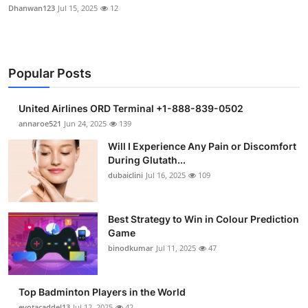
Dhanwan123
Jul 15, 2025
12
Popular Posts
United Airlines ORD Terminal +1-888-839-0502
annaroe521
Jun 24, 2025
139
Will I Experience Any Pain or Discomfort
During Glutath...
dubaiclini
Jul 16, 2025
109
Best Strategy to Win in Colour Prediction
Game
binodkumar
Jul 11, 2025
47
Top Badminton Players in the World
eyotacaddel13
Jul 12, 2025
42