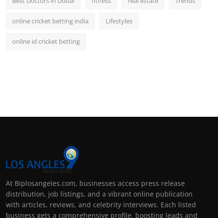
Best Doctors in Dubai
fitness
real estate
Trends
online cricket betting india
Lifestyles
online id cricket betting
At Biplosangeles.com, businesses access press release
distribution, job listings, and a vibrant online publication
with articles, reviews, and celebrity interviews. Each listed
business gets a comprehensive profile, boosting leads and