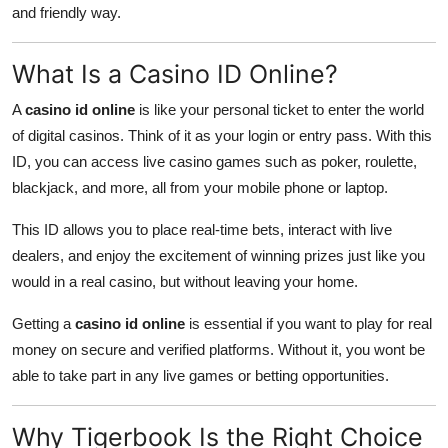
and friendly way.
Support Number
How To
What Is a Casino ID Online?
A
casino id online
is like your personal ticket to enter the world
Top 10
of digital casinos. Think of it as your login or entry pass. With this
ID, you can access live casino games such as poker, roulette,
blackjack, and more, all from your mobile phone or laptop.
This ID allows you to place real-time bets, interact with live
dealers, and enjoy the excitement of winning prizes just like you
would in a real casino, but without leaving your home.
Getting a
casino id online
is essential if you want to play for real
money on secure and verified platforms. Without it, you wont be
able to take part in any live games or betting opportunities.
Why Tigerbook Is the Right Choice