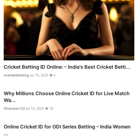
Cricket Betting ID Online: – India's Best Cricket Betti...
mahakalbetting
Jul 15, 2025
5
Why Millions Choose Online Cricket ID for Live Match
Wa...
Dhanwan123
Jul 13, 2025
18
Online Cricket ID for ODI Series Betting – India Women
...