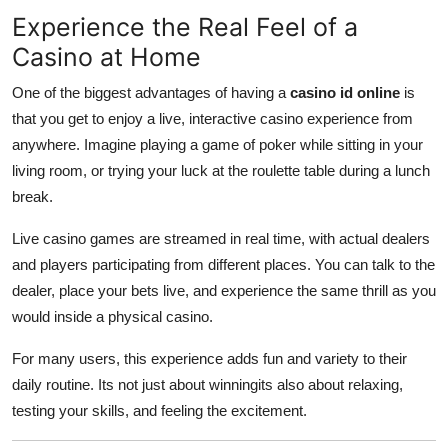
Experience the Real Feel of a
Casino at Home
One of the biggest advantages of having a
casino id online
is
that you get to enjoy a live, interactive casino experience from
anywhere. Imagine playing a game of poker while sitting in your
living room, or trying your luck at the roulette table during a lunch
break.
Live casino games are streamed in real time, with actual dealers
and players participating from different places. You can talk to the
dealer, place your bets live, and experience the same thrill as you
would inside a physical casino.
For many users, this experience adds fun and variety to their
daily routine. Its not just about winningits also about relaxing,
testing your skills, and feeling the excitement.