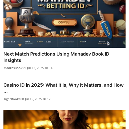
Next Match Predictions Using Mahadev Book ID
Insights
MadrasBook21
Jul 12, 2025
14
Casino ID in 2025: What It Is, Why It Matters, and How
...
TigerBook100
Jul 15, 2025
12