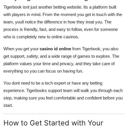
Tigerbook isnt just another betting website. Its a platform built
with players in mind. From the moment you get in touch with the
team, youll notice the difference in how they treat you. The
process is friendly, fast, and easy to follow, even for someone
who is completely new to online casinos.
When you get your
casino id online
from Tigerbook, you also
get support, safety, and a wide range of games to explore. The
platform values your time and privacy, and they take care of
everything so you can focus on having fun.
You dont need to be a tech expert or have any betting
experience. Tigerbooks support team will walk you through each
step, making sure you feel comfortable and confident before you
start.
How to Get Started with Your